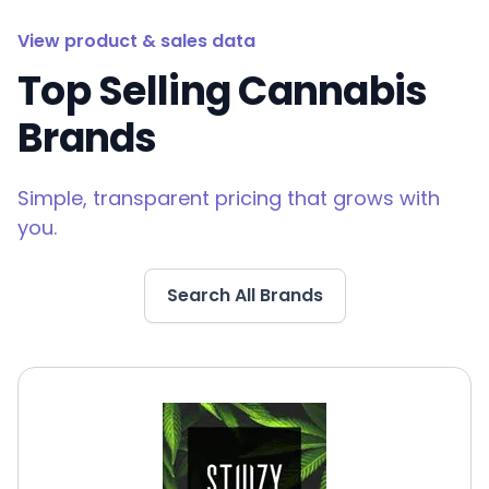
View product & sales data
Top Selling Cannabis
Brands
Simple, transparent pricing that grows with
you.
Search All Brands