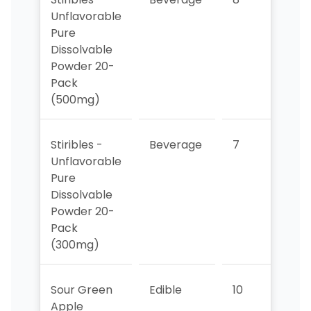
Unflavorable
Pure
Dissolvable
Powder 20-
Pack
(500mg)
Stiribles -
Beverage
7
7
Unflavorable
Pure
Dissolvable
Powder 20-
Pack
(300mg)
Sour Green
Edible
10
9
Apple