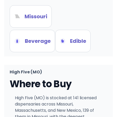
Missouri
Beverage
Edible
High Five (MO)
Where to Buy
High Five (MO) is stocked at 141 licensed
dispensaries across Missouri,
Massachusetts, and New Mexico, 139 of
them in Missouri, with the deepest