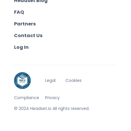
Headset Blog
FAQ
Partners
Contact Us
Log In
Legal
Cookies
Compliance
Privacy
© 2024 Headset.io All rights reserved.