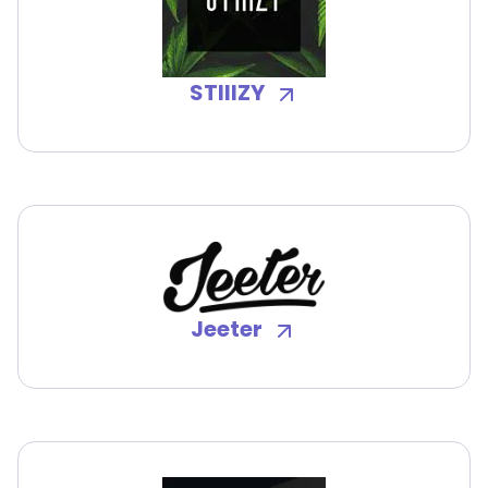
STIIIZY
Jeeter