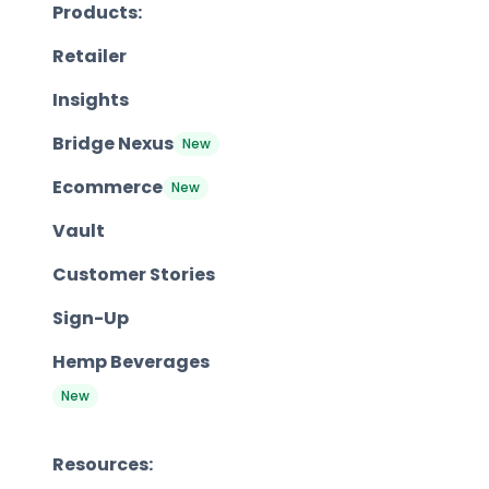
Products:
Retailer
Insights
Bridge Nexus
New
Ecommerce
New
Vault
Customer Stories
Sign-Up
Hemp Beverages
New
Resources: