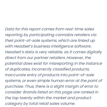
Data for this report comes from real-time sales
reporting by participating cannabis retailers via
their point-of-sale systems, which are linked up
with Headset’s business intelligence software.
Headset’s data is very reliable, as it comes digitally
direct from our partner retailers. However, the
potential does exist for misreporting in the instance
of duplicates, incorrectly classified products,
inaccurate entry of products into point-of-sale
systems, or even simple human error at the point of
purchase. Thus, there is a slight margin of error to
consider. Brands listed on this page are ranked in
the top twenty within the market and product
category by total retail sales volume.