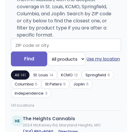
coverage in St. Louis, KCMO, Springfield,
Columbia, and Joplin. Search by ZIP code
or city below to find the closest one, or
filter by product type if you are after a
specific format.
Search
Filter
Find
Use my location
by
by
ZIP
product
All
141
St. Louis
14
KCMO
12
Springfield
6
code
type
or
Columbia
5
St Peters
5
Joplin
5
city
Independence
3
141 locations
The Heights Cannabis
HE
2024 McKelvey Rd, Maryland Heights, MO
(314) 850-6060
·
Directions