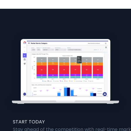
START TODAY
Stay ahead of the competition with real-time marke