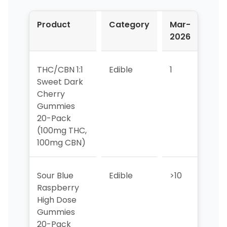
Product
Category
Mar-
Apr
2026
202
THC/CBN 1:1
Edible
1
1
Sweet Dark
Cherry
Gummies
20-Pack
(100mg THC,
100mg CBN)
Sour Blue
Edible
>10
5
Raspberry
High Dose
Gummies
20-Pack