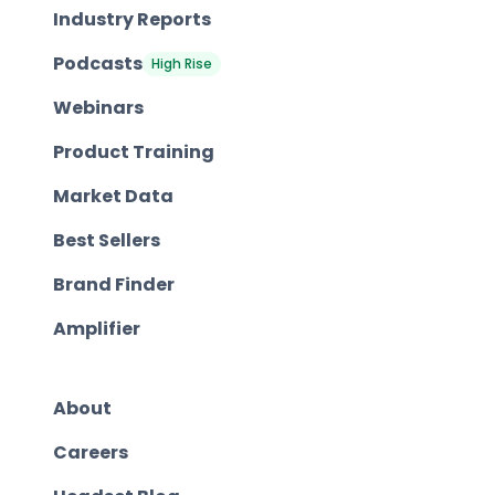
Industry Reports
Podcasts
High Rise
Webinars
Product Training
Market Data
Best Sellers
Brand Finder
Amplifier
About
Careers