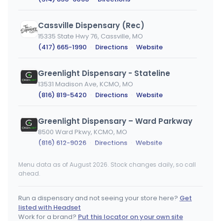
Cassville Dispensary (Rec)
15335 State Hwy 76, Cassville, MO
(417) 665-1990
·
Directions
·
Website
Greenlight Dispensary - Stateline
13531 Madison Ave, KCMO, MO
(816) 819-5420
·
Directions
·
Website
Greenlight Dispensary – Ward Parkway
8500 Ward Pkwy, KCMO, MO
(816) 612-9026
·
Directions
·
Website
Menu data as of August 2026. Stock changes daily, so call
High Profile - Pineville
ahead.
35 Macadoodle Ln, Pineville, MO
(417) 202-0469
·
Directions
·
Website
Run a dispensary and not seeing your store here?
Get
listed with Headset
ReLeaf Resources
Work for a brand?
Put this locator on your own site