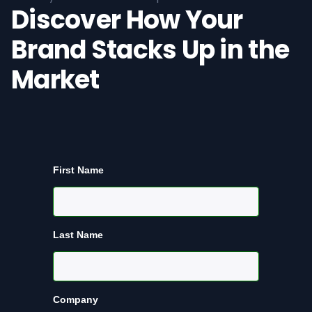
Discover How Your
Brand Stacks Up in the
Market