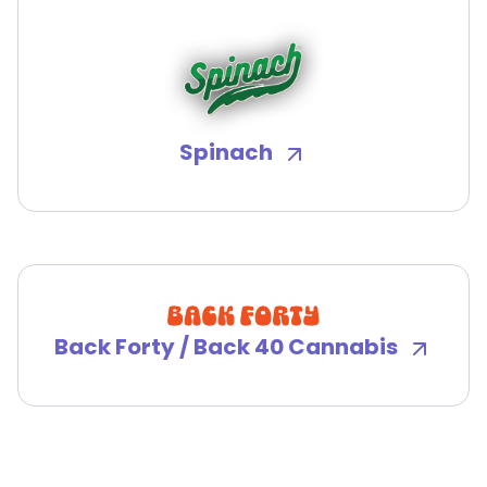
Spinach
Back Forty / Back 40 Cannabis