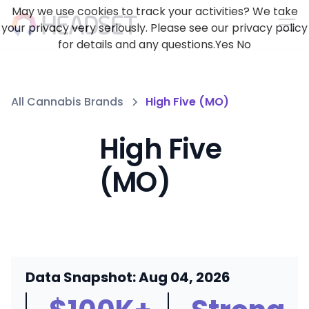
May we use cookies to track your activities? We take
your privacy very seriously. Please see our privacy policy
for details and any questions.
Yes
No
All Cannabis Brands
High Five (MO)
High Five
(MO)
Data Snapshot: Aug 04, 2026