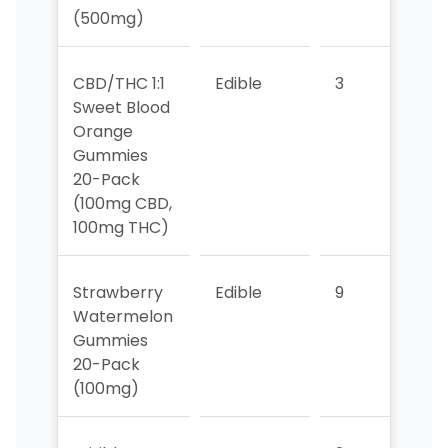
(500mg)
CBD/THC 1:1
Edible
3
2
Sweet Blood
Orange
Gummies
20-Pack
(100mg CBD,
100mg THC)
Strawberry
Edible
9
8
Watermelon
Gummies
20-Pack
(100mg)