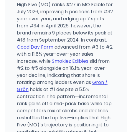
High Five (MO) ranks #27 in MO Edible for
July 2026, improving 5 positions from #32
year over year, and edging up 7 spots
from #34 in April 2026; however, the
brand remains 9 places below its peak at
#18 from September 2024. In contrast,
Good Day Farm
advanced from #3 to #2
with a 11.8% year-over-year sales
increase, while
Smokiez Edibles
slid from
#2 to #5 alongside an 18.1% year-over-
year decline, indicating that share is
rotating among leaders even as
Gron /
Grön
holds at #1 despite a 5.5%
contraction. The pattern—incremental
rank gains off a mid-pack base while top
competitors mix of climbs and declines
reshuffles the top five—implies that High
Five (MO)’s trajectory is positioning it to
capitalize on volatility above it, but