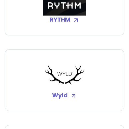
RYTHM
Wyld