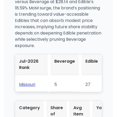
versus Beverage at $28.14 and Edible’s
18.59% MoM surge, the brand’s positioning
is trending toward value-accessible
Edibles that can absorb modest price
increases, implying future share stability
depends on deepening Edible penetration
while selectively pruning Beverage
exposure.
Jul-2026
Beverage
Edible
Rank
Missouri
5
27
Category
Share
Avg
YoY %
of
Item