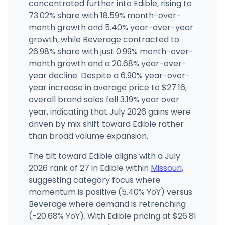
concentrated further into Edible, rising to
Greenlight Dispensary - Independence
73.02% share with 18.59% month-over-
3721 S Noland Rd, Independence, MO
month growth and 5.40% year-over-year
(816) 287-8416
·
Directions
growth, while Beverage contracted to
26.98% share with just 0.99% month-over-
month growth and a 20.68% year-over-
SWADE Cannabis - Cherokee
2316 CHEROKEE ST, St. Louis, MO
year decline. Despite a 6.90% year-over-
(314) 279-7009
·
Directions
·
Website
year increase in average price to $27.16,
overall brand sales fell 3.19% year over
year, indicating that July 2026 gains were
driven by mix shift toward Edible rather
than broad volume expansion.
The tilt toward Edible aligns with a July
2026 rank of 27 in Edible within
Missouri
,
suggesting category focus where
momentum is positive (5.40% YoY) versus
Beverage where demand is retrenching
(-20.68% YoY). With Edible pricing at $26.81