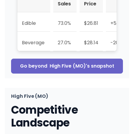
Sales
Price
Edible
73.0%
$26.81
+5.4%
Beverage
27.0%
$28.14
-20.7%
Go beyond
High Five (MO)
's snapshot
High Five (MO)
Competitive
Landscape