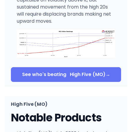
sustained movement from the high 20s
will require displacing brands making net
upward moves.
See who's beating
High Five (MO)
→
High Five (MO)
Notable Products