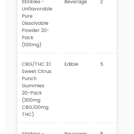
Stiribles -
Beverage
2
6
Unflavorable
Pure
Dissolvable
Powder 20-
Pack
(100mg)
CBG/THC 3:1
Edible
5
4
Sweet Citrus
Punch
Gummies
20-Pack
(300mg
CBG,100mg
THC)
Stiribles -
Beverage
8
>10