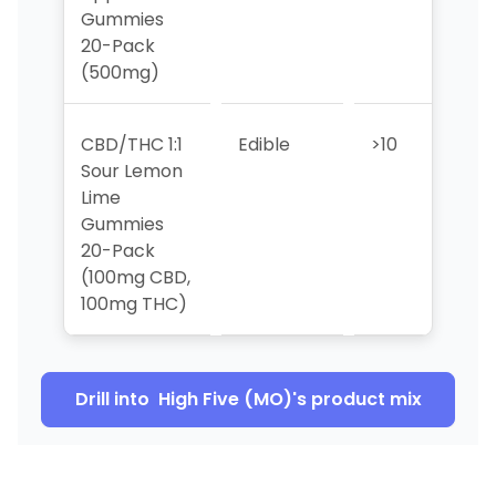
Gummies
20-Pack
(500mg)
CBD/THC 1:1
Edible
>10
>10
Sour Lemon
Lime
Gummies
20-Pack
(100mg CBD,
100mg THC)
Drill into
High Five (MO)
's product mix