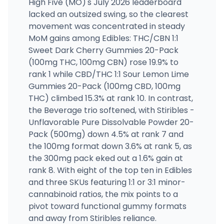
High Five (MO)'s July 2026 leaderboard
lacked an outsized swing, so the clearest
movement was concentrated in steady
MoM gains among Edibles: THC/CBN 1:1
Sweet Dark Cherry Gummies 20-Pack
(100mg THC, 100mg CBN) rose 19.9% to
rank 1 while CBD/THC 1:1 Sour Lemon Lime
Gummies 20-Pack (100mg CBD, 100mg
THC) climbed 15.3% at rank 10. In contrast,
the Beverage trio softened, with Stiribles -
Unflavorable Pure Dissolvable Powder 20-
Pack (500mg) down 4.5% at rank 7 and
the 100mg format down 3.6% at rank 5, as
the 300mg pack eked out a 1.6% gain at
rank 8. With eight of the top ten in Edibles
and three SKUs featuring 1:1 or 3:1 minor-
cannabinoid ratios, the mix points to a
pivot toward functional gummy formats
and away from Stiribles reliance.