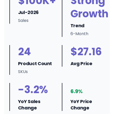
$100K+
Strong
Growth
Jul-2026
Sales
Trend
6-Month
24
$27.16
Product Count
Avg Price
SKUs
-3.2%
6.9%
YoY Sales
YoY Price
Change
Change