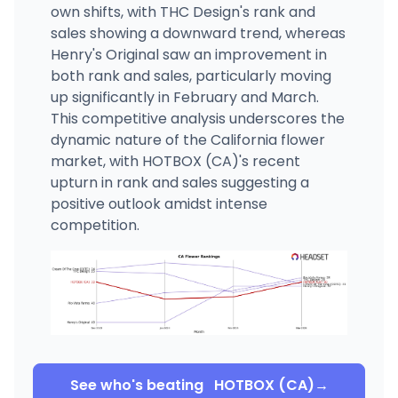
own shifts, with THC Design's rank and
sales showing a downward trend, whereas
Henry's Original saw an improvement in
both rank and sales, particularly moving
up significantly in February and March.
This competitive analysis underscores the
dynamic nature of the California flower
market, with HOTBOX (CA)'s recent
upturn in rank and sales suggesting a
positive outlook amidst intense
competition.
See who's beating
HOTBOX (CA)
→