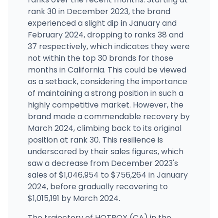
rank 30 in December 2023, the brand
experienced a slight dip in January and
The Nugg Hubb
570 CENTRAL AVE, #D1 and D2, Lake Elsinore, CA
February 2024, dropping to ranks 38 and
(951) 521-1379
·
Directions
37 respectively, which indicates they were
not within the top 30 brands for those
months in California. This could be viewed
as a setback, considering the importance
of maintaining a strong position in such a
highly competitive market. However, the
brand made a commendable recovery by
March 2024, climbing back to its original
position at rank 30. This resilience is
underscored by their sales figures, which
saw a decrease from December 2023's
sales of $1,046,954 to $756,264 in January
2024, before gradually recovering to
$1,015,191 by March 2024.
The trajectory of HOTBOX (CA) in the