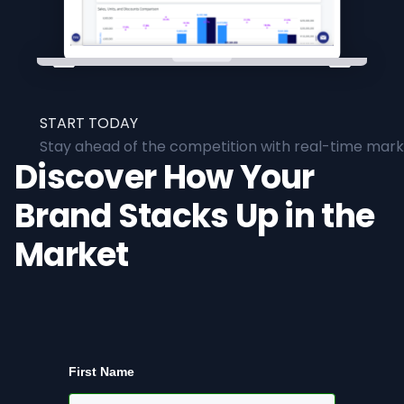
START TODAY
Stay ahead of the competition with real-time marke
Discover How Your
Brand Stacks Up in the
Market