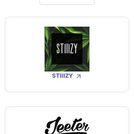
STIIIZY