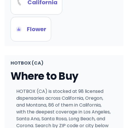
California
Flower
HOTBOX (CA)
Where to Buy
HOTBOX (CA) is stocked at 98 licensed
dispensaries across California, Oregon,
and Montana, 86 of them in California,
with the deepest coverage in Los Angeles,
Santa Ana, Santa Rosa, Long Beach, and
Corona. Search by ZIP code or city below