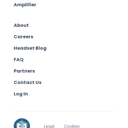
Amplifier
About
Careers
Headset Blog
FAQ
Partners
Contact Us
Log In
Legal
Cookies