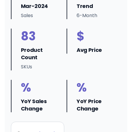
Mar-2024
Trend
Sales
6-Month
83
$
Product
Avg Price
Count
SKUs
%
%
YoY Sales
YoY Price
Change
Change