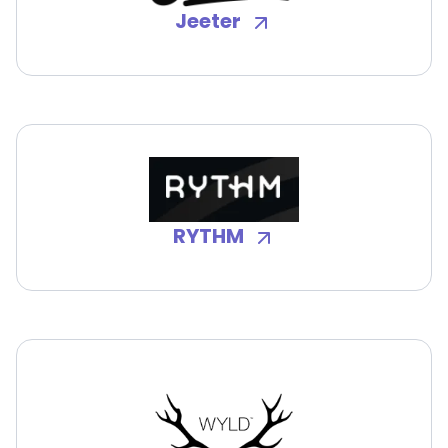
Jeeter
RYTHM