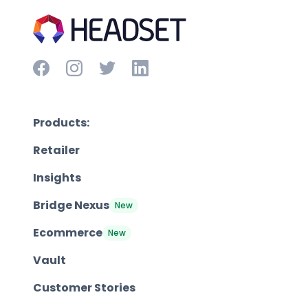
Products:
Retailer
Insights
Bridge Nexus
New
Ecommerce
New
Vault
Customer Stories