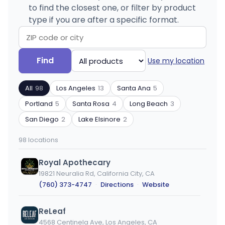
to find the closest one, or filter by product
type if you are after a specific format.
Search
Filter
Find
Use my location
by
by
ZIP
product
All
98
Los Angeles
13
Santa Ana
5
code
type
or
Portland
5
Santa Rosa
4
Long Beach
3
city
San Diego
2
Lake Elsinore
2
98 locations
Royal Apothecary
19821 Neuralia Rd, California City, CA
(760) 373-4747
·
Directions
·
Website
ReLeaf
4568 Centinela Ave, Los Angeles, CA