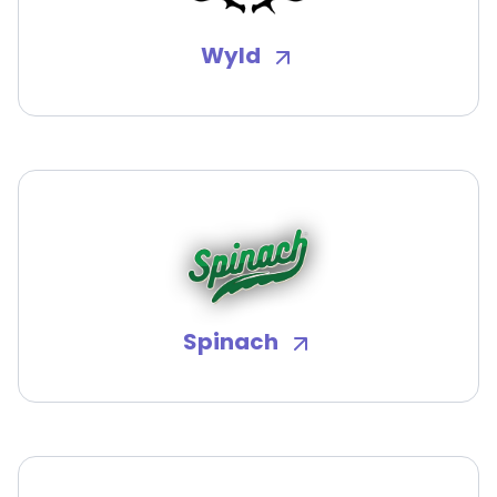
Wyld
Spinach