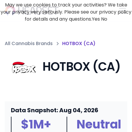
May we use cookies to track your activities? We take
your privacy very seriously. Please see our privacy policy
for details and any questions.
Yes
No
All Cannabis Brands
HOTBOX (CA)
HOTBOX (CA)
Data Snapshot: Aug 04, 2026
$1M+
Neutral