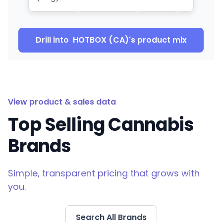
Drill into
HOTBOX (CA)
's product mix
View product & sales data
Top Selling Cannabis
Brands
Simple, transparent pricing that grows with
you.
Search All Brands