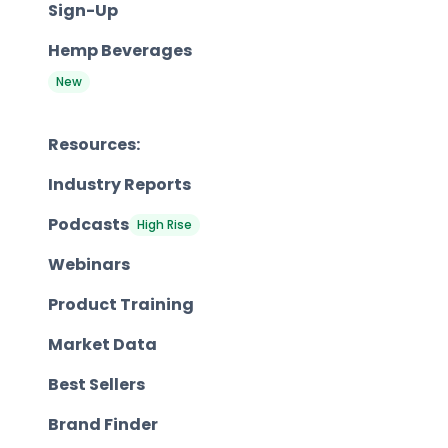
Sign-Up
Hemp Beverages
New
Resources:
Industry Reports
Podcasts
High Rise
Webinars
Product Training
Market Data
Best Sellers
Brand Finder