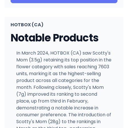
HOTBOX (CA)
Notable Products
In March 2024, HOTBOX (CA) saw Scotty's
Mom (3.5g) retaining its top position in the
flower category with sales reaching 7603
units, marking it as the highest-selling
product across all categories for the
month. Following closely, Scotty's Mom
(7g) improved its ranking to second
place, up from third in February,
demonstrating a notable increase in
consumer preference. The introduction of
Scotty's Mom (28g) to the rankings in