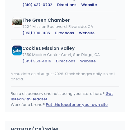
(310) 437-0732
·
Directions
·
Website
The Green Chamber
7224 Mission Boulevard, Riverside, CA
(951) 790-1135
·
Directions
·
Website
Cookies Mission Valley
7850 Mission Center Court, San Diego, CA
(619) 359-4016
·
Directions
·
Website
Menu data as of August 2026. Stock changes daily, so call
Weed Lane
ahead.
7872 Crenshaw blvd, Los Angeles, CA
(323) 920-7558
·
Directions
·
Website
Run a dispensary and not seeing your store here?
Get
listed with Headset
HIGH in Northridge Dispensary
Work for a brand?
Put this locator on your own site
18526 Parthenia Street, Northridge, CA
(818) 341-3425
·
Directions
·
Website
HOTBOX (CA) Sales