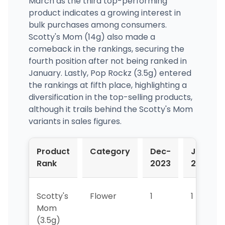
March as the third top-performing
product indicates a growing interest in
bulk purchases among consumers.
Scotty's Mom (14g) also made a
comeback in the rankings, securing the
fourth position after not being ranked in
January. Lastly, Pop Rockz (3.5g) entered
the rankings at fifth place, highlighting a
diversification in the top-selling products,
although it trails behind the Scotty's Mom
variants in sales figures.
Product
Category
Dec-
Jan-
Rank
2023
2024
Scotty's
Flower
1
1
Mom
(3.5g)