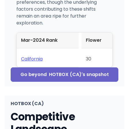
preferences, though the underlying
factors contributing to these shifts
remain an area ripe for further
exploration.
Mar-2024 Rank
Flower
California
30
Go beyond
HOTBOX (CA)
's snapshot
HOTBOX (CA)
Competitive