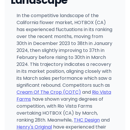
Landscape
In the competitive landscape of the
California flower market, HOTBOX (CA)
has experienced fluctuations in its ranking
over the recent months, moving from
30th in December 2023 to 38th in January
2024, then slightly improving to 37th in
February before rising to 30th in March
2024. This trajectory indicates a recovery
in its market position, aligning closely with
its March sales performance which saw a
significant rebound. Competitors such as
Cream Of The Crop (COTC)
and
Rio Vista
Farms
have shown varying degrees of
competition, with Rio Vista Farms
overtaking HOTBOX (CA) by March,
ranking 28th. Meanwhile,
THC Design
and
Henry's Original
have experienced their