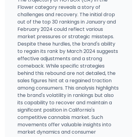
Flower category reveals a story of
challenges and recovery. The initial drop
out of the top 30 rankings in January and
February 2024 could reflect various
market pressures or strategic missteps.
Despite these hurdles, the brand's ability
to regain its rank by March 2024 suggests
effective adjustments and a strong
comeback. While specific strategies
behind this rebound are not detailed, the
sales figures hint at a regained traction
among consumers. This analysis highlights
the brand's volatility in rankings but also
its capability to recover and maintain a
significant position in California's
competitive cannabis market. Such
movements offer valuable insights into
market dynamics and consumer