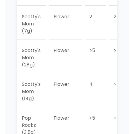
Scotty's
Flower
2
2
Mom
(7g)
Scotty's
Flower
>5
>5
Mom
(28g)
Scotty's
Flower
4
>5
Mom
(14g)
Pop
Flower
>5
>5
Rockz
(3.5g)