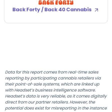
Back Forty / Back 40 Cannabis
Data for this report comes from real-time sales
reporting by participating cannabis retailers via
their point-of-sale systems, which are linked up
with Headset’s business intelligence software.
Headset’s data is very reliable, as it comes digitally
direct from our partner retailers. However, the
potential does exist for misreporting in the instance