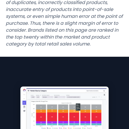
of duplicates, incorrectly classified products,
inaccurate entry of products into point-of-sale
systems, or even simple human error at the point of
purchase. Thus, there is a slight margin of error to
consider. Brands listed on this page are ranked in
the top twenty within the market and product
category by total retail sales volume.