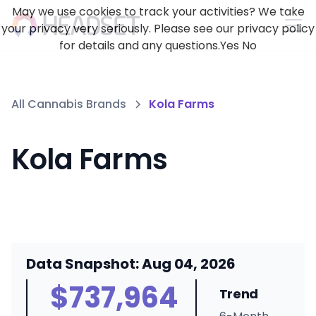
May we use cookies to track your activities? We take
your privacy very seriously. Please see our privacy policy
for details and any questions.
Yes
No
All Cannabis Brands
Kola Farms
Kola Farms
Data Snapshot: Aug 04, 2026
$737,964
Trend