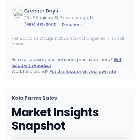
Greener Days
204 E Saginaw St, Breckenridge, MI
(989) 481-3000
·
Directions
Menu data as of August 2026. Stock changes daily, so call
Premiere Provisions - Big Rapids
ahead.
840 Clark St, Big Rapids, MI
(231) 629-8188
·
Directions
Run a dispensary and not seeing your store here?
Get
listed with Headset
Essence HW - Retail
Work for a brand?
Put this locator on your own site
19616 Kelly Rd, Harper Woods, MI
(313) 532-1100
·
Directions
Kola Farms Sales
The Botanical Co. - Lansing - REC
Market Insights
3535 Capital City Blvd, Lansing, MI
(517) 679-1170
·
Directions
Snapshot
Star Budz - Mt Morris
11401 Saginaw St, Mt Morris, MI