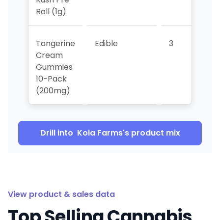
Roll (1g)
Tangerine
Edible
3
>5
Cream
Gummies
10-Pack
(200mg)
Drill into
Kola Farms
's product mix
View product & sales data
Top Selling Cannabis