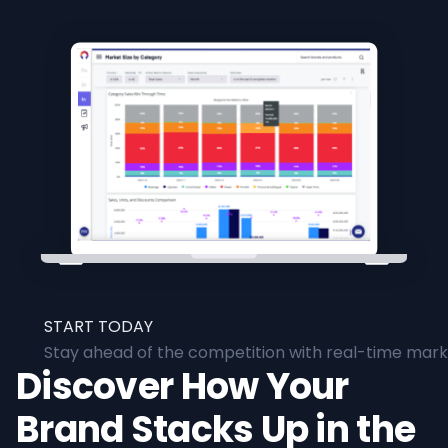
START TODAY
Stay ahead of the competition with real-time marke
Discover How Your
Brand Stacks Up in the