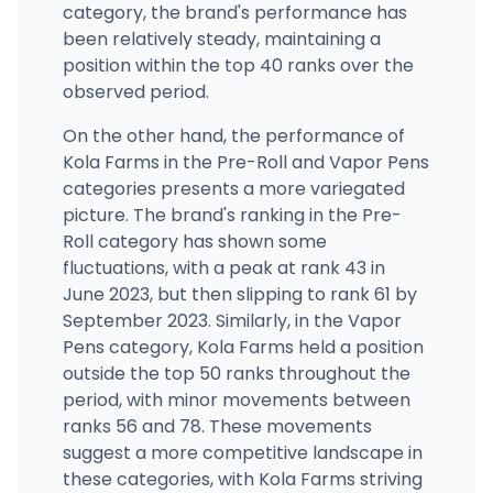
category, the brand's performance has
been relatively steady, maintaining a
position within the top 40 ranks over the
observed period.
On the other hand, the performance of
Kola Farms in the Pre-Roll and Vapor Pens
categories presents a more variegated
picture. The brand's ranking in the Pre-
Roll category has shown some
fluctuations, with a peak at rank 43 in
June 2023, but then slipping to rank 61 by
September 2023. Similarly, in the Vapor
Pens category, Kola Farms held a position
outside the top 50 ranks throughout the
period, with minor movements between
ranks 56 and 78. These movements
suggest a more competitive landscape in
these categories, with Kola Farms striving