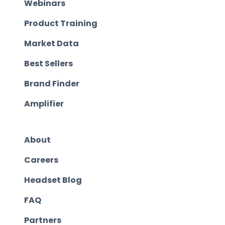
Webinars
Product Training
Market Data
Best Sellers
Brand Finder
Amplifier
About
Careers
Headset Blog
FAQ
Partners