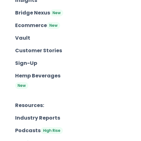
Insights
Bridge Nexus
New
Ecommerce
New
Vault
Customer Stories
Sign-Up
Hemp Beverages
New
Resources:
Industry Reports
Podcasts
High Rise