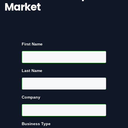
Market