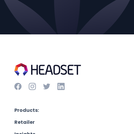
Products:
Retailer