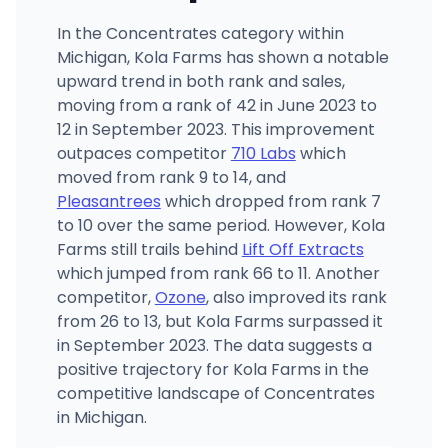
In the Concentrates category within
Michigan, Kola Farms has shown a notable
upward trend in both rank and sales,
moving from a rank of 42 in June 2023 to
12 in September 2023. This improvement
outpaces competitor
710 Labs
which
moved from rank 9 to 14, and
Pleasantrees
which dropped from rank 7
to 10 over the same period. However, Kola
Farms still trails behind
Lift Off Extracts
which jumped from rank 66 to 11. Another
competitor,
Ozone
, also improved its rank
from 26 to 13, but Kola Farms surpassed it
in September 2023. The data suggests a
positive trajectory for Kola Farms in the
competitive landscape of Concentrates
in Michigan.