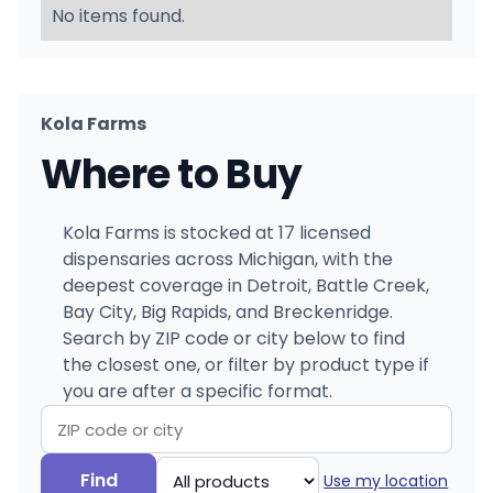
No items found.
Kola Farms
Where to Buy
Kola Farms is stocked at 17 licensed
dispensaries across Michigan, with the
deepest coverage in Detroit, Battle Creek,
Bay City, Big Rapids, and Breckenridge.
Search by ZIP code or city below to find
the closest one, or filter by product type if
you are after a specific format.
Search
Filter
Find
Use my location