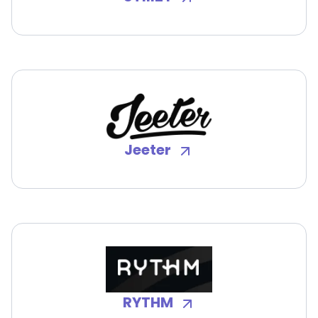
Jeeter
RYTHM