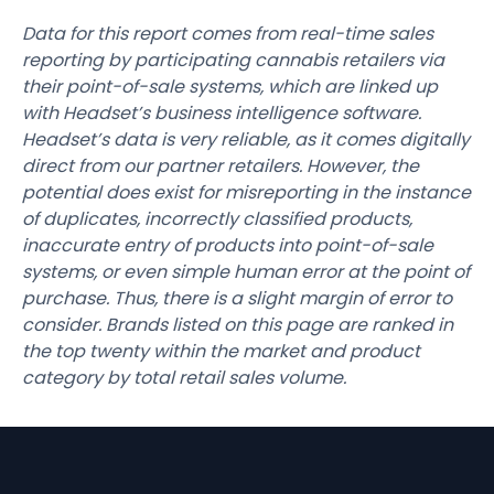
Data for this report comes from real-time sales
reporting by participating cannabis retailers via
their point-of-sale systems, which are linked up
with Headset’s business intelligence software.
Headset’s data is very reliable, as it comes digitally
direct from our partner retailers. However, the
potential does exist for misreporting in the instance
of duplicates, incorrectly classified products,
inaccurate entry of products into point-of-sale
systems, or even simple human error at the point of
purchase. Thus, there is a slight margin of error to
consider. Brands listed on this page are ranked in
the top twenty within the market and product
category by total retail sales volume.