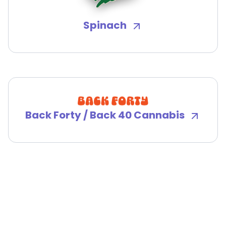
Spinach
Back Forty / Back 40 Cannabis