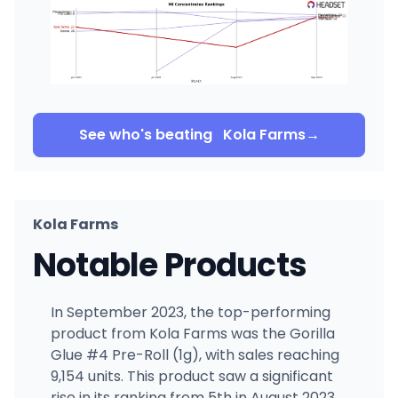
See who's beating
Kola Farms
→
Kola Farms
Notable Products
In September 2023, the top-performing
product from Kola Farms was the Gorilla
Glue #4 Pre-Roll (1g), with sales reaching
9,154 units. This product saw a significant
rise in its ranking from 5th in August 2023