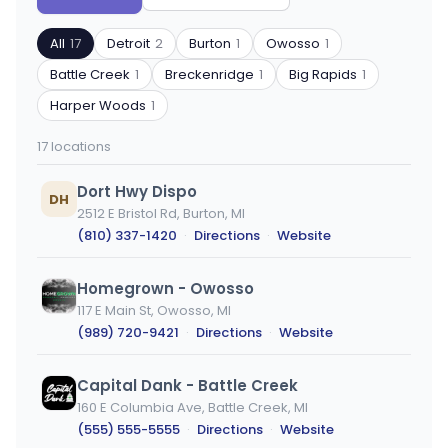
by
by
ZIP
product
All
17
Detroit
2
Burton
1
Owosso
1
code
type
or
Battle Creek
1
Breckenridge
1
Big Rapids
1
city
Harper Woods
1
17 locations
Dort Hwy Dispo
DH
2512 E Bristol Rd, Burton, MI
(810) 337-1420
·
Directions
·
Website
Homegrown - Owosso
117 E Main St, Owosso, MI
(989) 720-9421
·
Directions
·
Website
Capital Dank - Battle Creek
160 E Columbia Ave, Battle Creek, MI
(555) 555-5555
·
Directions
·
Website