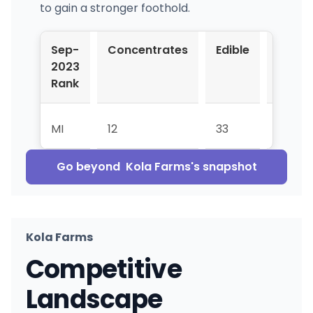
to gain a stronger foothold.
Sep-
Concentrates
Edible
Pre-
2023
Roll
Rank
MI
12
33
61
Go beyond
Kola Farms
's snapshot
Kola Farms
Competitive
Landscape