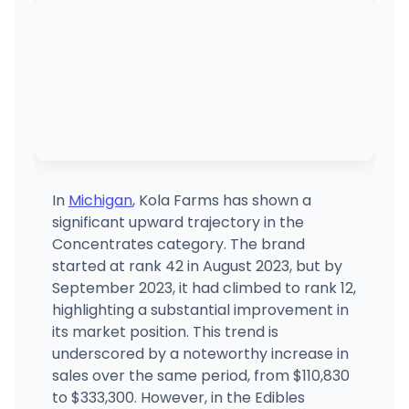
(810) 368-4583
·
Directions
·
Website
Essence Provisioning Center
759 E Pinconning Rd, Pinconning, MI
(989) 879-4000
·
Directions
·
Website
House of Dank Recreational Cannabis - Saginaw
3054 E Holland Rd, Saginaw, MI
(833) 746-7463
·
Directions
In
Michigan
, Kola Farms has shown a
significant upward trajectory in the
Planet 420(REC)
Concentrates category. The brand
P4
1901 S Dort Hwy, Flint, MI
started at rank 42 in August 2023, but by
(810) 285-8466
·
Directions
·
Website
September 2023, it had climbed to rank 12,
highlighting a substantial improvement in
its market position. This trend is
Elite Cannabis - Bay City
3389 S Huron Rd, Bay City, MI
underscored by a noteworthy increase in
(989) 439-1711
·
Directions
·
Website
sales over the same period, from $110,830
to $333,300. However, in the Edibles