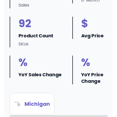
6-Month
Sales
92
$
Product Count
Avg Price
SKUs
%
%
YoY Sales Change
YoY Price
Change
Michigan