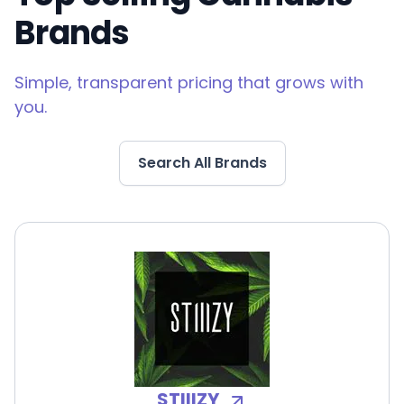
Brands
Simple, transparent pricing that grows with
you.
Search All Brands
STIIIZY