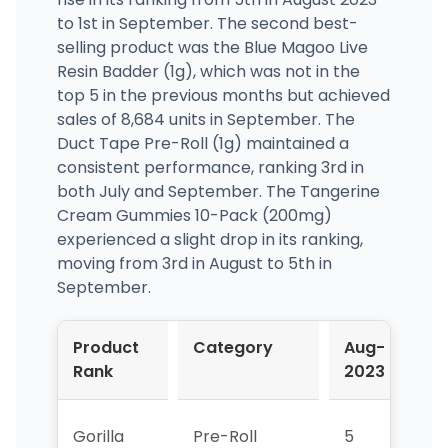
to 1st in September. The second best-
selling product was the Blue Magoo Live
Resin Badder (1g), which was not in the
top 5 in the previous months but achieved
sales of 8,684 units in September. The
Duct Tape Pre-Roll (1g) maintained a
consistent performance, ranking 3rd in
both July and September. The Tangerine
Cream Gummies 10-Pack (200mg)
experienced a slight drop in its ranking,
moving from 3rd in August to 5th in
September.
Product
Category
Aug-
Ju
Rank
2023
20
Gorilla
Pre-Roll
5
>5