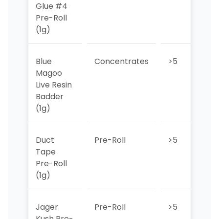
Glue #4
Pre-Roll
(1g)
Blue
Concentrates
>5
>5
Magoo
Live Resin
Badder
(1g)
Duct
Pre-Roll
>5
3
Tape
Pre-Roll
(1g)
Jager
Pre-Roll
>5
>5
Kush Pre-