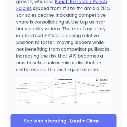
growth, whereas
Punch Extracts / Punch
Edibles
slipped from #3 to #4 amid a 21.1%
YoY sales decline, indicating competitive
share is consolidating at the top as mid-
tier volatility widens. The rank trajectory
implies Loud + Clear is ceding relative
position to faster-moving leaders while
not benefiting from competitor pullbacks,
increasing the risk that #19 becomes a
new baseline unless mix or distribution
shifts reverse the multi-quarter slide.
See who's beating
Loud + Clear
→