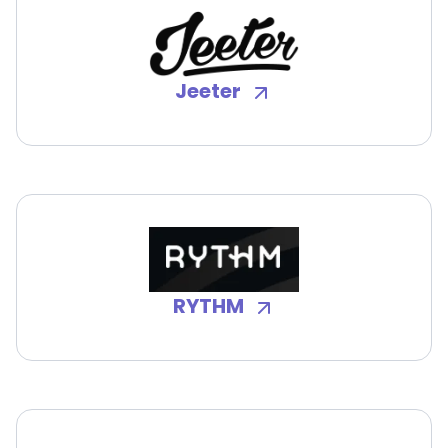
Jeeter
RYTHM