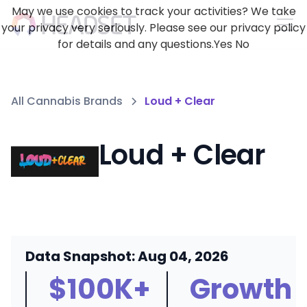
May we use cookies to track your activities? We take
your privacy very seriously. Please see our privacy policy
for details and any questions.
Yes
No
All Cannabis Brands
Loud + Clear
Loud + Clear
Data Snapshot: Aug 04, 2026
$100K+
Growth