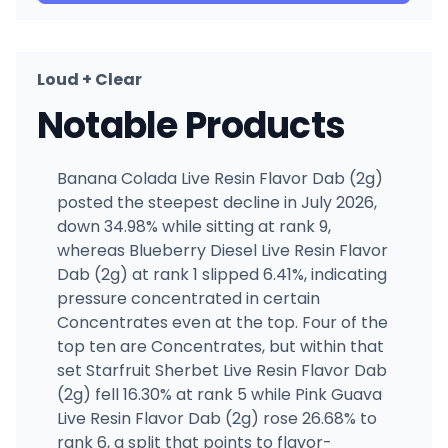
Loud + Clear
Notable Products
Banana Colada Live Resin Flavor Dab (2g)
posted the steepest decline in July 2026,
down 34.98% while sitting at rank 9,
whereas Blueberry Diesel Live Resin Flavor
Dab (2g) at rank 1 slipped 6.41%, indicating
pressure concentrated in certain
Concentrates even at the top. Four of the
top ten are Concentrates, but within that
set Starfruit Sherbet Live Resin Flavor Dab
(2g) fell 16.30% at rank 5 while Pink Guava
Live Resin Flavor Dab (2g) rose 26.68% to
rank 6, a split that points to flavor-