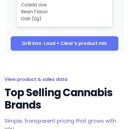
Colada Live
Resin Flavor
Dab (2g)
Drill into
Loud + Clear
's product mix
View product & sales data
Top Selling Cannabis
Brands
Simple, transparent pricing that grows with
you.