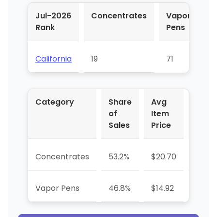
Jul-2026
Concentrates
Vapor
Rank
Pens
California
19
71
Category
Share
Avg
YoY 
of
Item
Sales
Price
Concentrates
53.2%
$20.70
-37.0
Vapor Pens
46.8%
$14.92
+1376