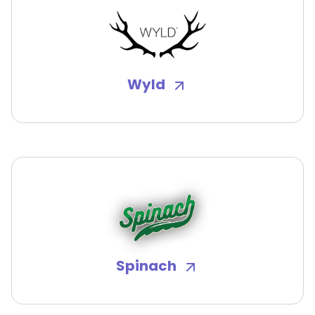
Wyld
Spinach