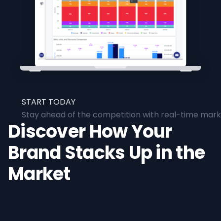
START TODAY
Stay ahead of the competition with real-time marke
Discover How Your
Brand Stacks Up in the
Market