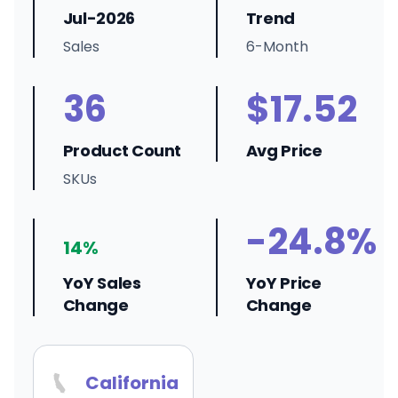
Jul-2026
Trend
Sales
6-Month
36
$17.52
Product Count
Avg Price
SKUs
-24.8%
14%
YoY Sales
YoY Price
Change
Change
California