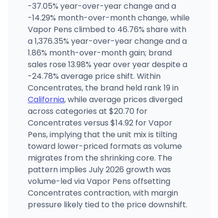
The Syndicate - Huntington Park
-37.05% year-over-year change and a
2148 East Slauson Avenue, Huntington Park, CA
-14.29% month-over-month change, while
(818) 757-0434
·
Directions
·
Website
Vapor Pens climbed to 46.76% share with
a 1,376.35% year-over-year change and a
1.86% month-over-month gain; brand
Farmhouse Artisan Market
1333 N McDowell Blvd STE B, Petaluma, CA
sales rose 13.98% year over year despite a
(707) 238-2194
·
Directions
·
Website
-24.78% average price shift. Within
Concentrates, the brand held rank 19 in
California
, while average prices diverged
across categories at $20.70 for
Concentrates versus $14.92 for Vapor
Pens, implying that the unit mix is tilting
toward lower-priced formats as volume
migrates from the shrinking core. The
pattern implies July 2026 growth was
volume-led via Vapor Pens offsetting
Concentrates contraction, with margin
pressure likely tied to the price downshift.