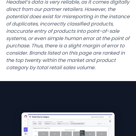
Headset’s data is very reliable, as it comes digitally
direct from our partner retailers. However, the
potential does exist for misreporting in the instance
of duplicates, incorrectly classified products,
inaccurate entry of products into point-of-sale
systems, or even simple human error at the point of
purchase. Thus, there is a slight margin of error to
consider. Brands listed on this page are ranked in
the top twenty within the market and product
category by total retail sales volume.