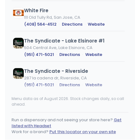
White Fire
111 Old Tully Rd, San Jose, CA
(408) 564-4512
·
Directions
·
Website
The Syndicate - Lake Elsinore #1
504 Central Ave, Lake Elsinore, CA
(951) 471-5021
·
Directions
·
Website
The Syndicate - Riverside
287 la cadena dr, Riverside, CA
(951) 471-5021
·
Directions
·
Website
Menu data as of August 2026. Stock changes daily, so call
The Syndicate - Moreno Valley
ahead.
13121 Perris Blvd. Unit 108, Moreno Valley, CA
(951) 471-5021
·
Directions
·
Website
Run a dispensary and not seeing your store here?
Get
listed with Headset
Santa Cruz Flavors
Work for a brand?
Put this locator on your own site
1515 Commercial Way, Santa Cruz, CA