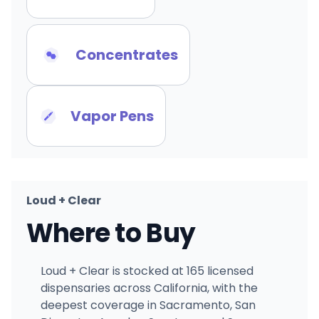
Concentrates
Vapor Pens
Loud + Clear
Where to Buy
Loud + Clear is stocked at 165 licensed
dispensaries across California, with the
deepest coverage in Sacramento, San