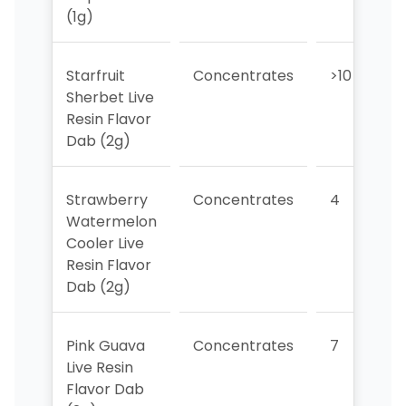
(1g)
Starfruit
Concentrates
>10
Sherbet Live
Resin Flavor
Dab (2g)
Strawberry
Concentrates
4
Watermelon
Cooler Live
Resin Flavor
Dab (2g)
Pink Guava
Concentrates
7
Live Resin
Flavor Dab