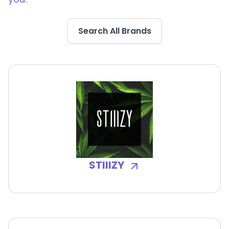
Search All Brands
STIIIZY