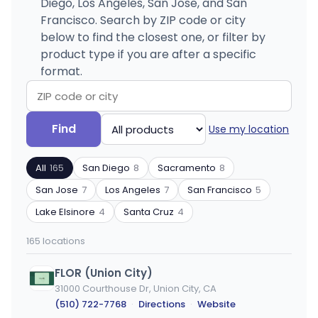
Diego, Los Angeles, San Jose, and San
Francisco. Search by ZIP code or city
below to find the closest one, or filter by
product type if you are after a specific
format.
Search
Filter
Find
Use my location
by
by
ZIP
product
All
165
San Diego
8
Sacramento
8
code
type
or
San Jose
7
Los Angeles
7
San Francisco
5
city
Lake Elsinore
4
Santa Cruz
4
165 locations
FLOR (Union City)
31000 Courthouse Dr, Union City, CA
(510) 722-7768
·
Directions
·
Website