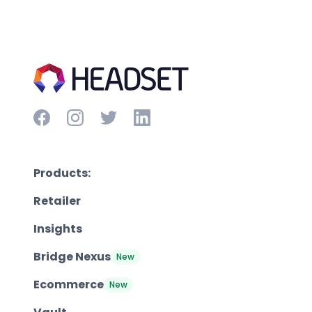
Products:
Retailer
Insights
Bridge Nexus
New
Ecommerce
New