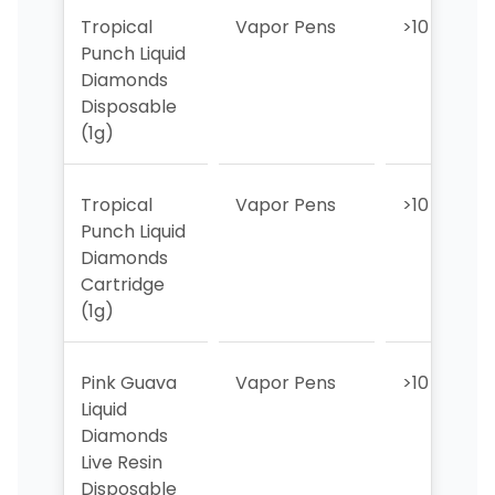
Tropical
Vapor Pens
>10
Punch Liquid
Diamonds
Disposable
(1g)
Tropical
Vapor Pens
>10
Punch Liquid
Diamonds
Cartridge
(1g)
Pink Guava
Vapor Pens
>10
Liquid
Diamonds
Live Resin
Disposable