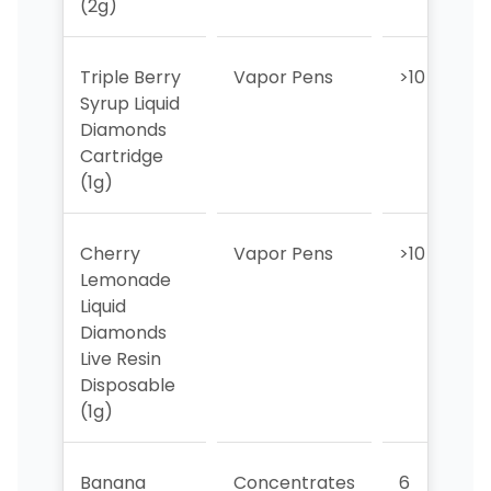
(2g)
Triple Berry
Vapor Pens
>10
Syrup Liquid
Diamonds
Cartridge
(1g)
Cherry
Vapor Pens
>10
Lemonade
Liquid
Diamonds
Live Resin
Disposable
(1g)
Banana
Concentrates
6