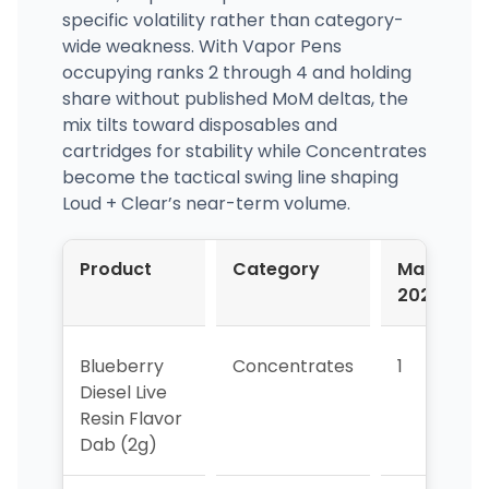
specific volatility rather than category-
wide weakness. With Vapor Pens
occupying ranks 2 through 4 and holding
share without published MoM deltas, the
mix tilts toward disposables and
cartridges for stability while Concentrates
become the tactical swing line shaping
Loud + Clear’s near-term volume.
Product
Category
Mar-
2026
Blueberry
Concentrates
1
Diesel Live
Resin Flavor
Dab (2g)