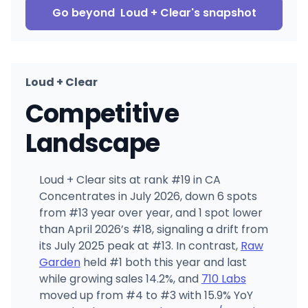
Go beyond
Loud + Clear
's snapshot
Loud + Clear
Competitive
Landscape
Loud + Clear sits at rank #19 in CA
Concentrates in July 2026, down 6 spots
from #13 year over year, and 1 spot lower
than April 2026’s #18, signaling a drift from
its July 2025 peak at #13. In contrast,
Raw
Garden
held #1 both this year and last
while growing sales 14.2%, and
710 Labs
moved up from #4 to #3 with 15.9% YoY