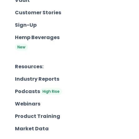
Vault
Customer Stories
Sign-Up
Hemp Beverages
New
Resources:
Industry Reports
Podcasts
High Rise
Webinars
Product Training
Market Data