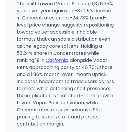
The shift toward Vapor Pens, up 1,376.35%
year over year against a -37.05% decline
in Concentrates and a -24.78% brand-
level price change, suggests repositioning
toward value-accessible inhalable
formats that can scale distribution even
as the legacy core softens. Holding a
53.24% share in Concentrates while
ranking 19 in
California
, alongside Vapor
Pens approaching parity at 46.76% share
and a 1.86% month-over-month uptick,
indicates headroom to trade users across
formats while defending shelf presence;
the implication is that short-term growth
favors Vapor Pens activation, while
Concentrates requires selective SKU
pruning to stabilize mix and protect
contribution margin.