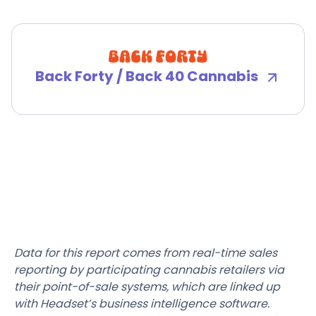
Back Forty / Back 40 Cannabis
Data for this report comes from real-time sales
reporting by participating cannabis retailers via
their point-of-sale systems, which are linked up
with Headset’s business intelligence software.