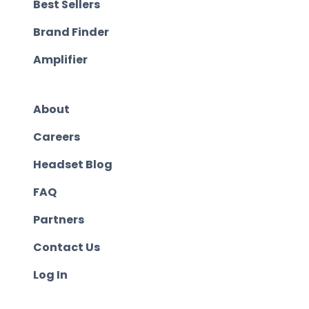
Best Sellers
Brand Finder
Amplifier
About
Careers
Headset Blog
FAQ
Partners
Contact Us
Log In