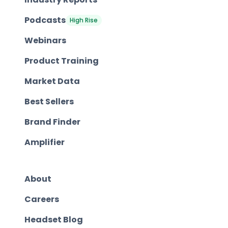
Podcasts
High Rise
Webinars
Product Training
Market Data
Best Sellers
Brand Finder
Amplifier
About
Careers
Headset Blog