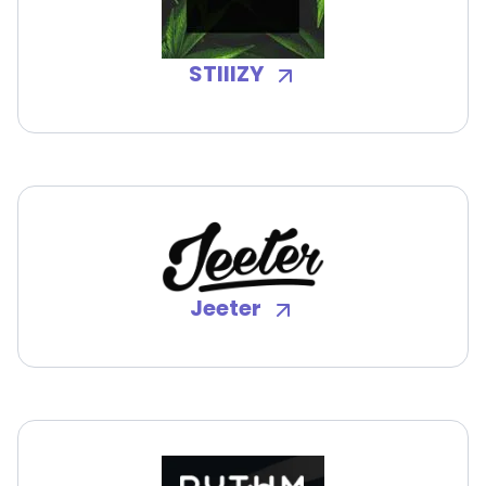
STIIIZY
Jeeter