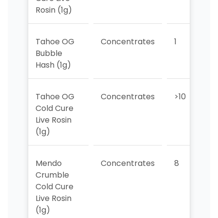
Rosin (1g)
Tahoe OG
Concentrates
1
Bubble
Hash (1g)
Tahoe OG
Concentrates
>10
>
Cold Cure
Live Rosin
(1g)
Mendo
Concentrates
8
9
Crumble
Cold Cure
Live Rosin
(1g)