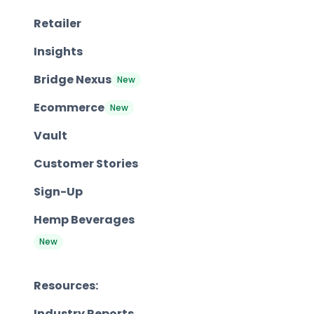
Retailer
Insights
Bridge Nexus
New
Ecommerce
New
Vault
Customer Stories
Sign-Up
Hemp Beverages
New
Resources:
Industry Reports