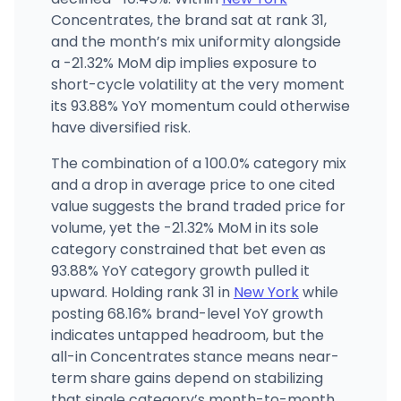
(646) 370-6250
·
Directions
·
Website
Concentrates, the brand sat at rank 31,
and the month’s mix uniformity alongside
a -21.32% MoM dip implies exposure to
short-cycle volatility at the very moment
its 93.88% YoY momentum could otherwise
have diversified risk.
The combination of a 100.0% category mix
and a drop in average price to one cited
value suggests the brand traded price for
volume, yet the -21.32% MoM in its sole
category constrained that bet even as
93.88% YoY category growth pulled it
upward. Holding rank 31 in
New York
while
posting 68.16% brand-level YoY growth
indicates untapped headroom, but the
all-in Concentrates stance means near-
term share gains depend on stabilizing
that single category’s month-to-month