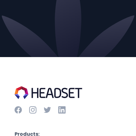
Products: