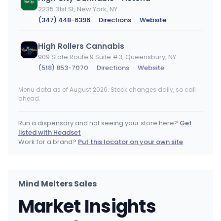
2235 31st St, New York, NY
(347) 448-6396
·
Directions
·
Website
High Rollers Cannabis
909 State Route 9 Suite #3, Queensbury, NY
(518) 853-7070
·
Directions
·
Website
Menu data as of August 2026. Stock changes daily, so call
The Flowery - West Village
ahead.
112 Christopher St, New York, NY
(718) 554-4109
·
Directions
Run a dispensary and not seeing your store here?
Get
listed with Headset
Qube - Manhattan
Work for a brand?
Put this locator on your own site
1412 Broadway, New York, NY
(212) 871-0169
·
Directions
·
Website
Mind Melters Sales
Canna Blooms - Farmingville
CB
Market Insights
2400 N Ocean Ave, Farmingville, NY
(631) 350-0880
·
Directions