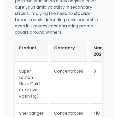
portfolio leaning on a few flagship cold-
cure SKUs amid volatility in secondary
strains, implying the need to stabilize
breadth while defending rank leadership
even if it means concentrating promo
dollars around winners.
Product
Category
Mar-
2026
Super
Concentrates
3
1
Lemon
Haze Cold
Cure Live
Rosin (1g)
Sherbanger
Concentrates
>10