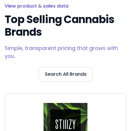
View product & sales data
Top Selling Cannabis
Brands
Simple, transparent pricing that grows with
you.
Search All Brands