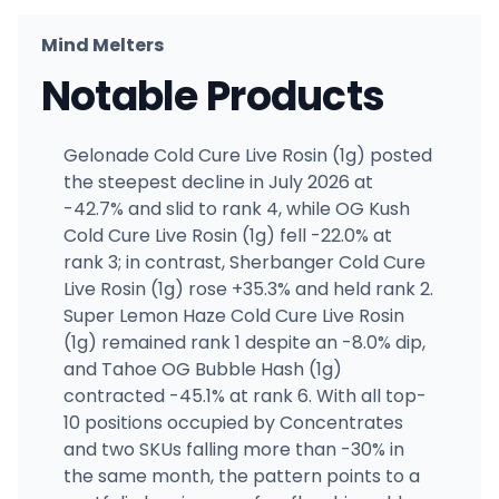
Mind Melters
Notable Products
Gelonade Cold Cure Live Rosin (1g) posted
the steepest decline in July 2026 at
-42.7% and slid to rank 4, while OG Kush
Cold Cure Live Rosin (1g) fell -22.0% at
rank 3; in contrast, Sherbanger Cold Cure
Live Rosin (1g) rose +35.3% and held rank 2.
Super Lemon Haze Cold Cure Live Rosin
(1g) remained rank 1 despite an -8.0% dip,
and Tahoe OG Bubble Hash (1g)
contracted -45.1% at rank 6. With all top-
10 positions occupied by Concentrates
and two SKUs falling more than -30% in
the same month, the pattern points to a