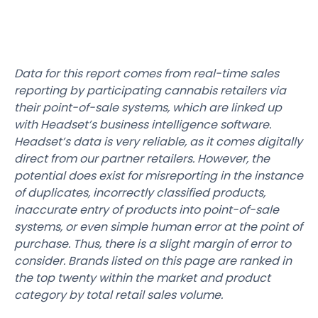
Data for this report comes from real-time sales
reporting by participating cannabis retailers via
their point-of-sale systems, which are linked up
with Headset’s business intelligence software.
Headset’s data is very reliable, as it comes digitally
direct from our partner retailers. However, the
potential does exist for misreporting in the instance
of duplicates, incorrectly classified products,
inaccurate entry of products into point-of-sale
systems, or even simple human error at the point of
purchase. Thus, there is a slight margin of error to
consider. Brands listed on this page are ranked in
the top twenty within the market and product
category by total retail sales volume.