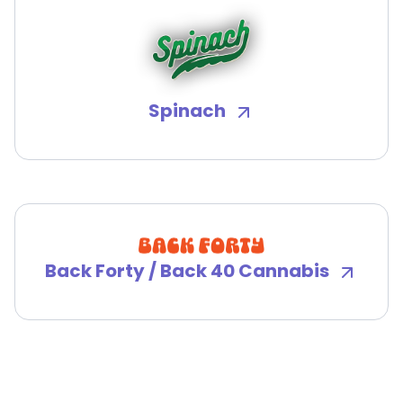
Spinach
Back Forty / Back 40 Cannabis