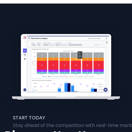
START TODAY
Stay ahead of the competition with real-time marke