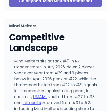
Go beyond
Mind Melters
's snapshot
Mind Melters
Competitive
Landscape
Mind Melters sits at rank #31 in NY
Concentrates in July 2026, down 2 places
year over year from #29 and 9 places
below its April 2026 peak at #22, while the
three-month slide from #22 to #31 signals
lost momentum against rising peers; in
contrast,
UMAMII
vaulted from #27 to #3
and
Jetpacks
improved from #3 to #2,
indicating Mind Melters is ceding share to