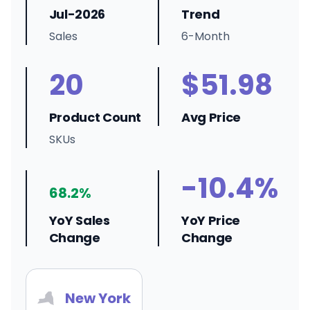
Jul-2026
Trend
Sales
6-Month
20
$51.98
Product Count
Avg Price
SKUs
-10.4%
68.2%
YoY Sales
YoY Price
Change
Change
New York