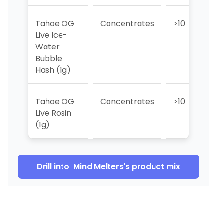
Tahoe OG
Concentrates
>10
>
Live Ice-
Water
Bubble
Hash (1g)
Tahoe OG
Concentrates
>10
>
Live Rosin
(1g)
Drill into
Mind Melters
's product mix