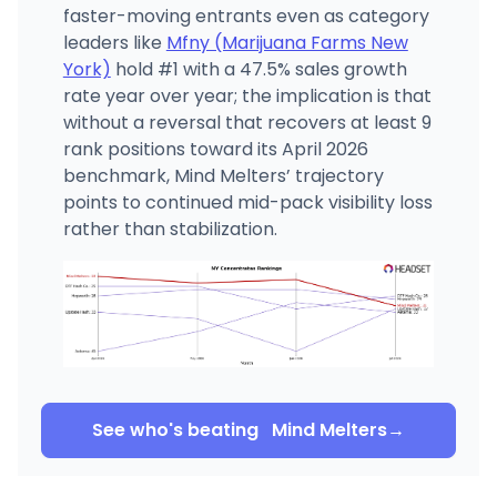
faster-moving entrants even as category
leaders like
Mfny (Marijuana Farms New
York)
hold #1 with a 47.5% sales growth
rate year over year; the implication is that
without a reversal that recovers at least 9
rank positions toward its April 2026
benchmark, Mind Melters’ trajectory
points to continued mid-pack visibility loss
rather than stabilization.
See who's beating
Mind Melters
→