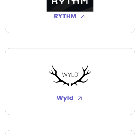
RYTHM
Wyld