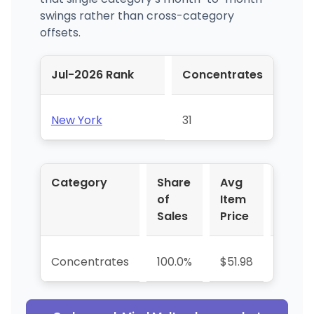
swings rather than cross-category
offsets.
Jul-2026 Rank
Concentrates
New York
31
Category
Share
Avg
YoY 
of
Item
Sales
Price
Concentrates
100.0%
$51.98
+93.9