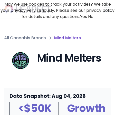
May we use cookies to track your activities? We take
your privacy very seriously. Please see our privacy policy
for details and any questions.
Yes
No
All Cannabis Brands
Mind Melters
Mind Melters
Data Snapshot: Aug 04, 2026
<$50K
Growth