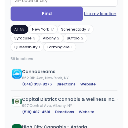
Search
Filter
Find
Use my location
by
by
ZIP
product
All
58
New York
17
Schenectady
3
code
type
or
Syracuse
3
Albany
2
Buffalo
2
city
Queensbury
1
Farmingville
1
58 locations
Cannadreams
862 9th Ave, New York, NY
(646) 398-8276
·
Directions
·
Website
Capital District Cannabis & Wellness Inc. - Albany
997 Central Ave, Albany, NY
(518) 487-4591
·
Directions
·
Website
High City Cannabis - Astoria