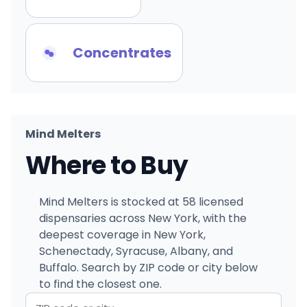
Concentrates
Mind Melters
Where to Buy
Mind Melters is stocked at 58 licensed
dispensaries across New York, with the
deepest coverage in New York,
Schenectady, Syracuse, Albany, and
Buffalo. Search by ZIP code or city below
to find the closest one.