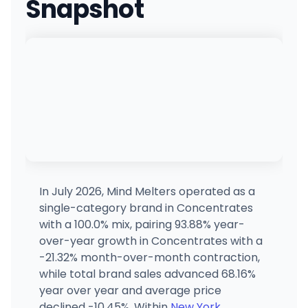
Snapshot
Twinn Leaf
TL
566 7th Ave, New York, NY
(555) 555-5555
·
Directions
Long Island Cannabis Club
94 East Industry Court, Deer Park, NY
(631) 868-8488
·
Directions
·
Website
Planet Nugg
2043 Wellwood Ave, Farmingdale, NY
(631) 460-3441
·
Directions
In July 2026, Mind Melters operated as a
single-category brand in Concentrates
Elevated
with a 100.0% mix, pairing 93.88% year-
304 Kings Hwy, New York, NY
over-year growth in Concentrates with a
(718) 353-8283
·
Directions
·
Website
-21.32% month-over-month contraction,
while total brand sales advanced 68.16%
year over year and average price
MaryJane
799 Lexington Ave, New York, NY
declined -10.45%. Within
New York