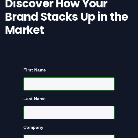
Discover How Your
Brand Stacks Up in the
Market