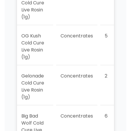
Cold Cure
Live Rosin
(1g)
OG Kush
Concentrates
5
3
Cold Cure
Live Rosin
(1g)
Gelonade
Concentrates
2
2
Cold Cure
Live Rosin
(1g)
Big Bad
Concentrates
6
Wolf Cold
Cure Live