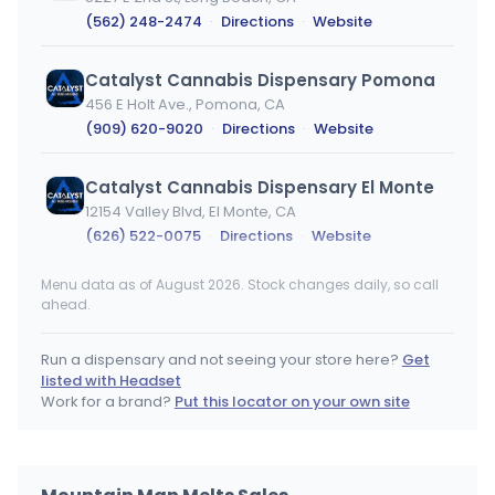
(562) 248-2474
·
Directions
·
Website
Catalyst Cannabis Dispensary Pomona
456 E Holt Ave., Pomona, CA
(909) 620-9020
·
Directions
·
Website
Catalyst Cannabis Dispensary El Monte
12154 Valley Blvd, El Monte, CA
(626) 522-0075
·
Directions
·
Website
Menu data as of August 2026. Stock changes daily, so call
Catalyst Cannabis Dispensary Bellflower
ahead.
9032 Artesia Blvd Ste 201, Bellflower, CA
(562) 804-0629
·
Directions
·
Website
Run a dispensary and not seeing your store here?
Get
listed with Headset
MOTA (Medicine Of The Angels)
Work for a brand?
Put this locator on your own site
4001 West Sunset BLVD, Los Angeles, CA
(323) 522-3024
·
Directions
·
Website