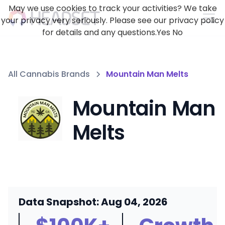
May we use cookies to track your activities? We take
your privacy very seriously. Please see our privacy policy
for details and any questions.
Yes
No
All Cannabis Brands
Mountain Man Melts
Mountain Man
Melts
Data Snapshot: Aug 04, 2026