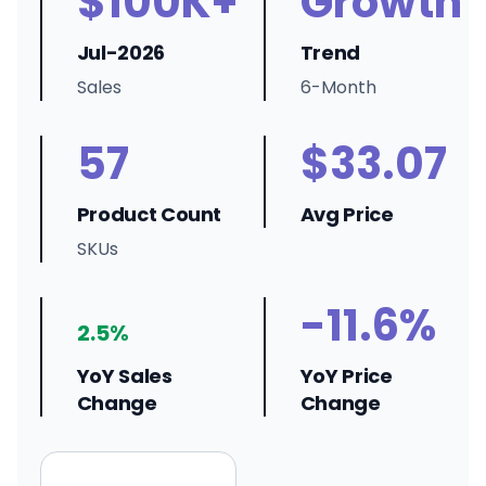
$100K+
Growth
Jul-2026
Trend
Sales
6-Month
57
$33.07
Product Count
Avg Price
SKUs
-11.6%
2.5%
YoY Sales
YoY Price
Change
Change