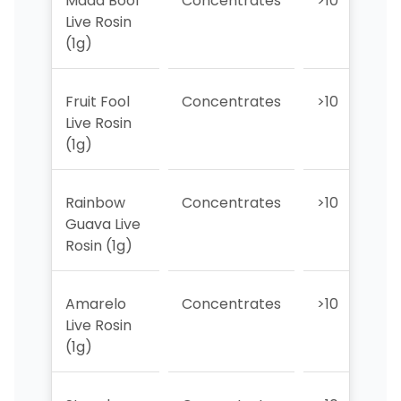
Madd Boof
Concentrates
>10
>
Live Rosin
(1g)
Fruit Fool
Concentrates
>10
>
Live Rosin
(1g)
Rainbow
Concentrates
>10
>
Guava Live
Rosin (1g)
Amarelo
Concentrates
>10
>
Live Rosin
(1g)