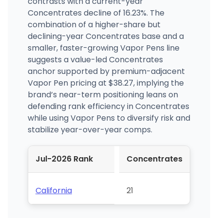
contrasts with a current-year
Concentrates decline of 16.23%. The
combination of a higher-share but
declining-year Concentrates base and a
smaller, faster-growing Vapor Pens line
suggests a value-led Concentrates
anchor supported by premium-adjacent
Vapor Pen pricing at $38.27, implying the
brand’s near-term positioning leans on
defending rank efficiency in Concentrates
while using Vapor Pens to diversify risk and
stabilize year-over-year comps.
Jul-2026 Rank
Concentrates
California
21