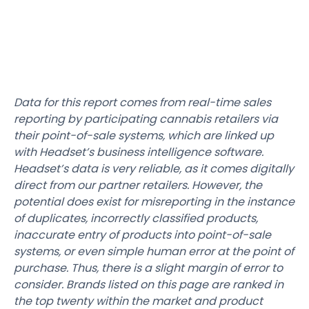
Data for this report comes from real-time sales
reporting by participating cannabis retailers via
their point-of-sale systems, which are linked up
with Headset’s business intelligence software.
Headset’s data is very reliable, as it comes digitally
direct from our partner retailers. However, the
potential does exist for misreporting in the instance
of duplicates, incorrectly classified products,
inaccurate entry of products into point-of-sale
systems, or even simple human error at the point of
purchase. Thus, there is a slight margin of error to
consider. Brands listed on this page are ranked in
the top twenty within the market and product