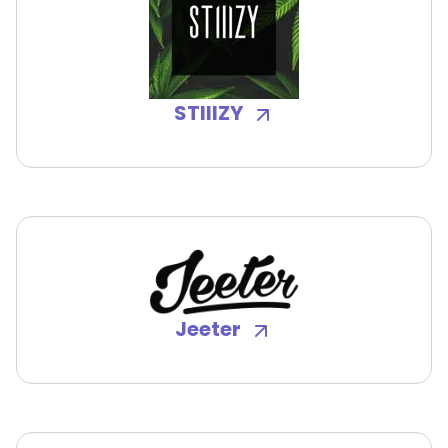
STIIIZY
Jeeter