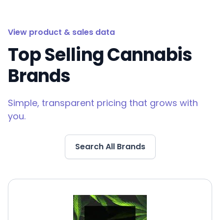
View product & sales data
Top Selling Cannabis
Brands
Simple, transparent pricing that grows with
you.
Search All Brands