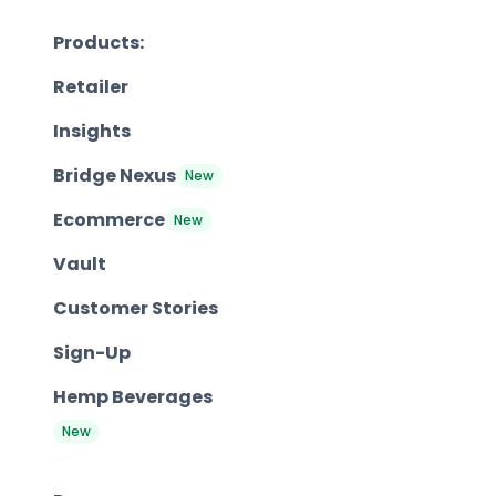
Products:
Retailer
Insights
Bridge Nexus
New
Ecommerce
New
Vault
Customer Stories
Sign-Up
Hemp Beverages
New