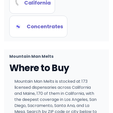
California
Concentrates
Mountain Man Melts
Where to Buy
Mountain Man Melts is stocked at 173
licensed dispensaries across California
and Maine, 170 of them in California, with
the deepest coverage in Los Angeles, San
Diego, Sacramento, Santa Ana, and La
Mesa. Search by ZIP code or city below to