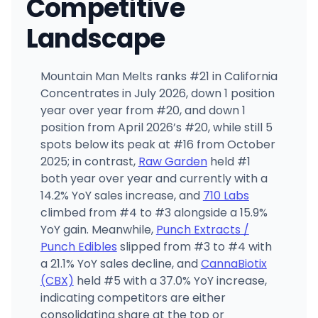
Competitive
Landscape
Mountain Man Melts ranks #21 in California
Concentrates in July 2026, down 1 position
year over year from #20, and down 1
position from April 2026’s #20, while still 5
spots below its peak at #16 from October
2025; in contrast,
Raw Garden
held #1
both year over year and currently with a
14.2% YoY sales increase, and
710 Labs
climbed from #4 to #3 alongside a 15.9%
YoY gain. Meanwhile,
Punch Extracts /
Punch Edibles
slipped from #3 to #4 with
a 21.1% YoY sales decline, and
CannaBiotix
(CBX)
held #5 with a 37.0% YoY increase,
indicating competitors are either
consolidating share at the top or