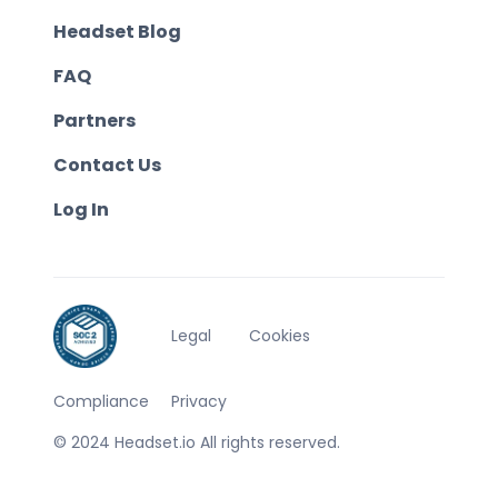
Headset Blog
FAQ
Partners
Contact Us
Log In
Legal
Cookies
Compliance
Privacy
© 2024 Headset.io All rights reserved.