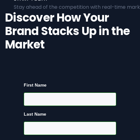
Stay ahead of the competition with real-time marke
Discover How Your
Brand Stacks Up in the
Market