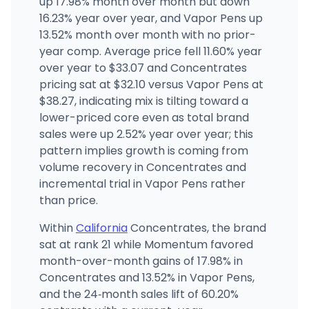
up 17.98% month over month but down
16.23% year over year, and Vapor Pens up
13.52% month over month with no prior-
Purple Star MD
2520 Mission Street, San Francisco, CA
year comp. Average price fell 11.60% year
(415) 970-3381
·
Directions
·
Website
over year to $33.07 and Concentrates
pricing sat at $32.10 versus Vapor Pens at
$38.27, indicating mix is tilting toward a
lower-priced core even as total brand
sales were up 2.52% year over year; this
pattern implies growth is coming from
volume recovery in Concentrates and
incremental trial in Vapor Pens rather
than price.
Within
California
Concentrates, the brand
sat at rank 21 while Momentum favored
month-over-month gains of 17.98% in
Concentrates and 13.52% in Vapor Pens,
and the 24‑month sales lift of 60.20%