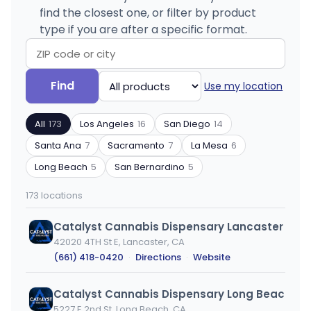
find the closest one, or filter by product
type if you are after a specific format.
Search
Filter
Find
Use my location
by
by
ZIP
product
All
173
Los Angeles
16
San Diego
14
code
type
or
Santa Ana
7
Sacramento
7
La Mesa
6
city
Long Beach
5
San Bernardino
5
173 locations
Catalyst Cannabis Dispensary Lancaster
42020 4TH St E, Lancaster, CA
(661) 418-0420
·
Directions
·
Website
5227 E 2nd St, Long Beach, CA