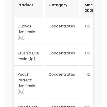
Product
Category
Mar-
A
2026
2
Guavaz
Concentrates
>10
1
Live Rosin
(1g)
Krush'd Live
Concentrates
>10
3
Rosin (1g)
Peach
Concentrates
>10
>
Perfect
Live Rosin
(1g)