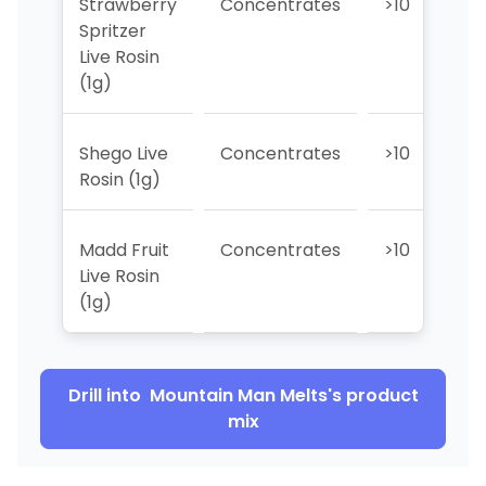
Strawberry
Concentrates
>10
>
Spritzer
Live Rosin
(1g)
Shego Live
Concentrates
>10
>
Rosin (1g)
Madd Fruit
Concentrates
>10
7
Live Rosin
(1g)
Drill into
Mountain Man Melts
's product
mix