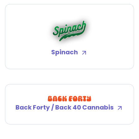
Spinach
Back Forty / Back 40 Cannabis