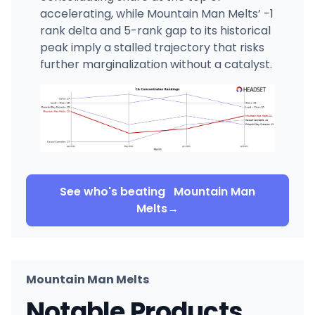
accelerating, while Mountain Man Melts’ -1
rank delta and 5-rank gap to its historical
peak imply a stalled trajectory that risks
further marginalization without a catalyst.
See who's beating
Mountain Man
Melts
→
Mountain Man Melts
Notable Products