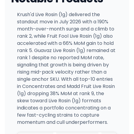
Krush'd Live Rosin (1g) delivered the
standout move in July 2026 with a 190%
month-over-month surge and a climb to
rank 2, while Fruit Fool Live Rosin (1g) also
accelerated with a 66% MoM gain to hold
rank 5. Guavaz Live Rosin (1g) remained at
rank 1 despite no reported MoM rate,
signaling that growth is being driven by
rising mid-pack velocity rather than a
single anchor SKU. With all top-10 entries
in Concentrates and Madd Fruit Live Rosin
(1g) dropping 38% MoM at rank 9, the
skew toward Live Rosin (1g) formats
indicates a portfolio concentrating on a
few fast-cycling strains to capture
momentum and cull underperformers.