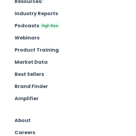
Resources:
Industry Reports
Podcasts
High Rise
Webinars
Product Training
Market Data
Best Sellers
Brand Finder
Amplifier
About
Careers