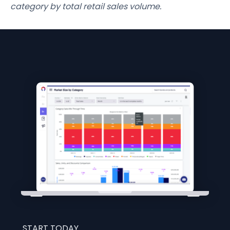
category by total retail sales volume.
START TODAY