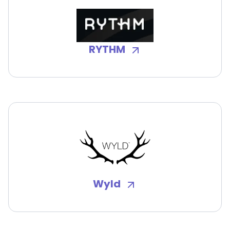
RYTHM
Wyld