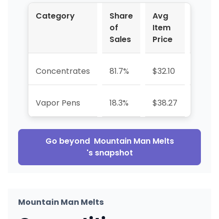
Category
Share
Avg
YoY
of
Item
%
Sales
Price
Concentrates
81.7%
$32.10
-16.2
Vapor Pens
18.3%
$38.27
—
Go beyond
Mountain Man Melts
's snapshot
Mountain Man Melts