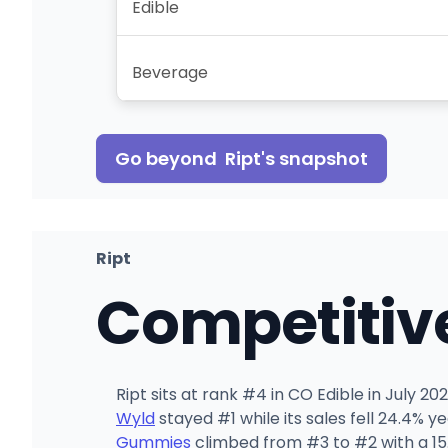
Edible
Beverage
Go beyond
Ript
's snapshot
Ript
Competitiv
Ript sits at rank #4 in CO Edible in July 
Wyld
stayed #1 while its sales fell 24.4% 
Gummies
climbed from #3 to #2 with a 15