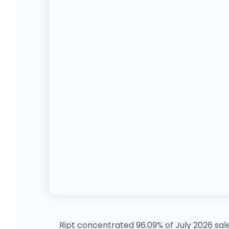
Ript concentrated 96.09% of July 2026 sal