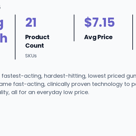
6
g
21
$7.15
h
Product
Avg Price
Count
SKUs
 fastest-acting, hardest-hitting, lowest priced g
ame fast-acting, clinically proven technology to 
ity, all for an everyday low price.