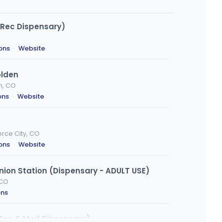
. Rec Dispensary)
ions
·
Website
olden
n, CO
ons
·
Website
rce City, CO
ions
·
Website
ion Station (Dispensary - ADULT USE)
 CO
ons
Rec & Med Dispensary)