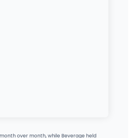
9% month over month, while Beverage held