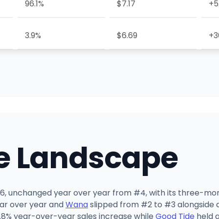
96.1%
$7.17
+5
3.9%
$6.69
+3
e Landscape
2026, unchanged year over year from #4, with its three-mo
year over year and
Wana
slipped from #2 to #3 alongside a 
.8% year-over-year sales increase while
Good Tide
held a