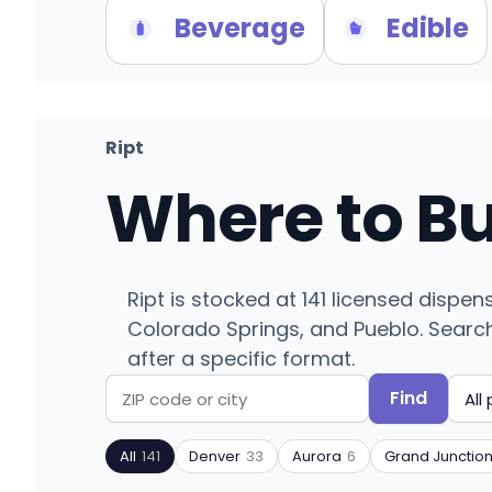
Beverage
Edible
Ript
Where to B
Ript is stocked at 141 licensed disp
Colorado Springs, and Pueblo. Search b
after a specific format.
Find
Search
Filter
by
by
All
141
Denver
33
Aurora
6
Grand Junctio
ZIP
product
code
type