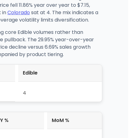
e fell 11.86% year over year to $7.15,
 in
Colorado
sat at 4. The mix indicates a
age volatility limits diversification.
ing core Edible volumes rather than
ge pullback. The 29.95% year-over-year
price decline versus 6.69% sales growth
panied by product tiering.
Edible
4
Y %
MoM %