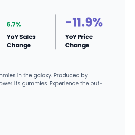
-11.9%
6.7%
YoY Sales
YoY Price
Change
Change
ummies in the galaxy. Produced by
power its gummies. Experience the out-