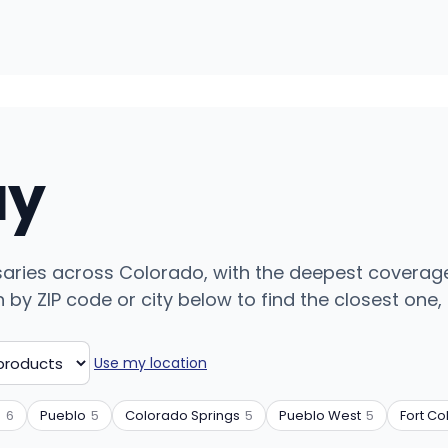
uy
ensaries across Colorado, with the deepest coverag
y ZIP code or city below to find the closest one, o
Use my location
n
6
Pueblo
5
Colorado Springs
5
Pueblo West
5
Fort Col