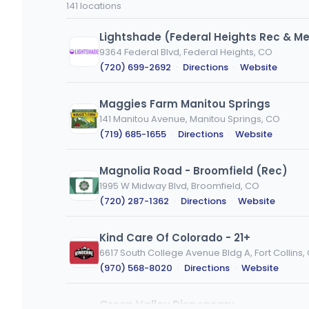
141 locations
or
city
Lightshade (Federal Heights Rec & M
9364 Federal Blvd, Federal Heights, CO
(720) 699-2692
·
Directions
·
Website
Maggies Farm Manitou Springs
141 Manitou Avenue, Manitou Springs, CO
(719) 685-1655
·
Directions
·
Website
Magnolia Road - Broomfield (Rec)
1995 W Midway Blvd, Broomfield, CO
(720) 287-1362
·
Directions
·
Website
Kind Care Of Colorado - 21+
6617 South College Avenue Bldg A, Fort Collins,
(970) 568-8020
·
Directions
·
Website
Green Valley Dispensary