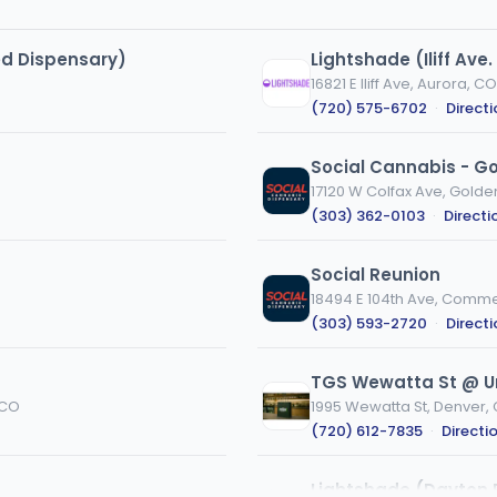
ed Dispensary)
Lightshade (Iliff Ave
16821 E Iliff Ave, Aurora, CO
(720) 575-6702
·
Direct
Social Cannabis - G
17120 W Colfax Ave, Golde
(303) 362-0103
·
Directi
Social Reunion
18494 E 104th Ave, Comme
(303) 593-2720
·
Direct
TGS Wewatta St @ Un
 CO
1995 Wewatta St, Denver,
(720) 612-7835
·
Directi
Lightshade (Dayton 