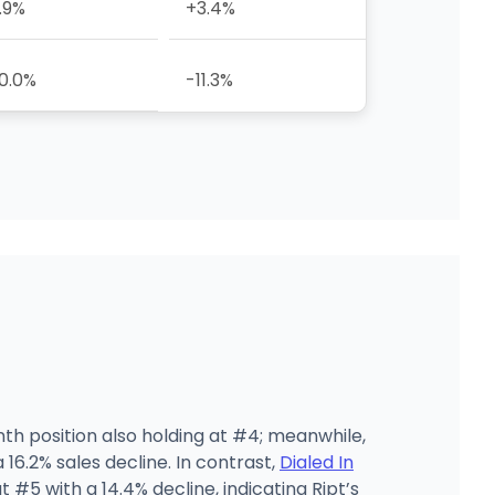
.9%
+3.4%
0.0%
-11.3%
nth position also holding at #4; meanwhile,
16.2% sales decline. In contrast,
Dialed In
t #5 with a 14.4% decline, indicating Ript’s