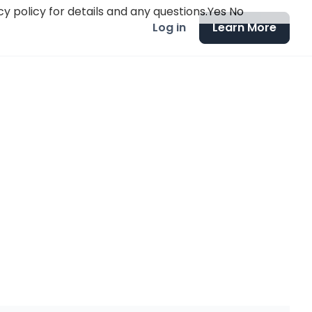
y policy for details and any questions.
Yes
No
Log in
Learn More