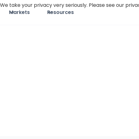
We take your privacy very seriously. Please see our privac
Markets
Resources