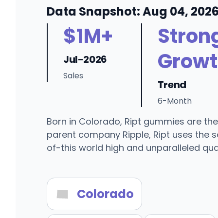
Data Snapshot: Aug 04, 202
$1M+
Stron
Growt
Jul-2026
Sales
Trend
6-Month
Born in Colorado, Ript gummies are the
parent company Ripple, Ript uses the s
of-this world high and unparalleled qual
Colorado