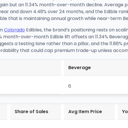
ain but an 11.34% month-over-month decline. Average pric
 year and down 4.48% over 24 months, and the Edible rank
le that is maintaining annual growth while near-term Bever
in
Colorado
Edibles, the brand’s positioning rests on scal
% month-over-month Edible lift offsets an 11.34% Bevera
gests a testing lane rather than a pillar, and the 11.86% 
ordability that could cap premium trade-up unless accom
Beverage
6
Share of Sales
Avg Item Price
Yo