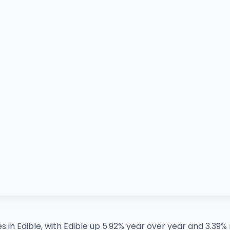
es in Edible, with Edible up 5.92% year over year and 3.3