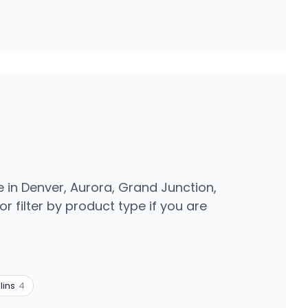
e in Denver, Aurora, Grand Junction,
r filter by product type if you are
lins
4