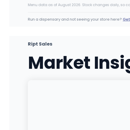
4650 Tower Rd, Denver, CO
Menu data as of August 2026. Stock changes daily, so ca
(303) 593-0064
·
Directions
·
Website
Run a dispensary and not seeing your store here?
Get
Ajoya (W Colfax)
10590 W Colfax Ave, Lakewood, CO
(303) 232-3620
·
Directions
Ript Sales
Market Ins