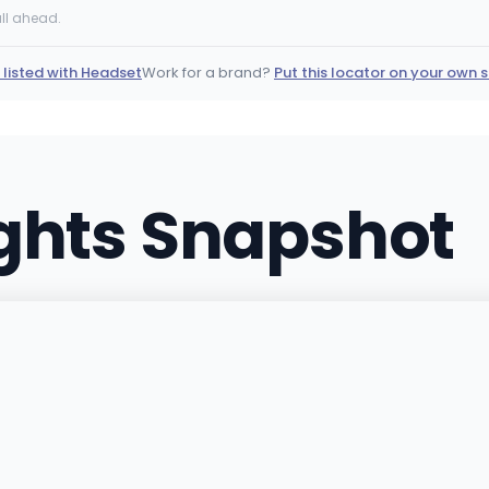
330 S Dayton St, Denver, 
ll ahead.
(720) 699-2690
·
Direct
 listed with Headset
Work for a brand?
Put this locator on your own s
The 404 Dispensary
404 N Greenwood St, Pue
(719) 696-9769
·
Directi
ights Snapshot