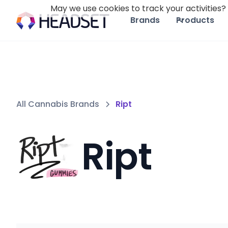
May we use cookies to track your activities? 
Brands
Products
All Cannabis Brands
Ript
Ript