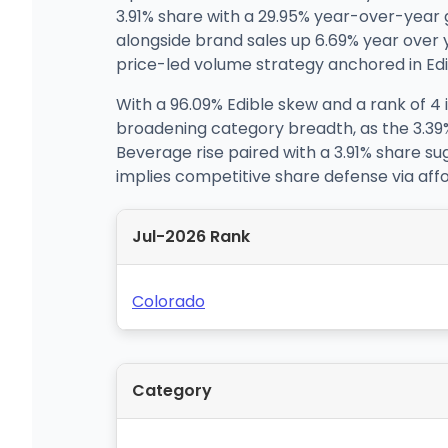
3.91% share with a 29.95% year-over-year g
alongside brand sales up 6.69% year over
price-led volume strategy anchored in Edib
With a 96.09% Edible skew and a rank of 4 
broadening category breadth, as the 3.39
Beverage rise paired with a 3.91% share sug
implies competitive share defense via aff
Jul-2026 Rank
Colorado
Category