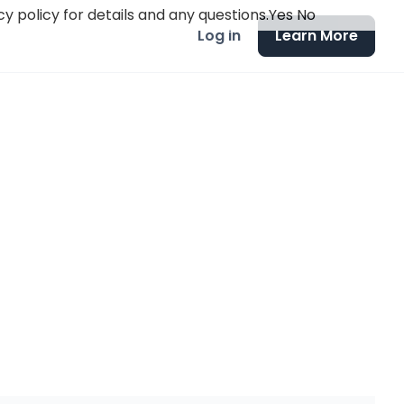
y policy for details and any questions.
Yes
No
Log in
Learn More