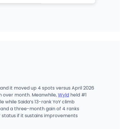
, and it moved up 4 spots versus April 2026
th over month. Meanwhile,
Wyld
held #1
e while Saida’s 13-rank YoY climb
 and a three-month gain of 4 ranks
 status if it sustains improvements