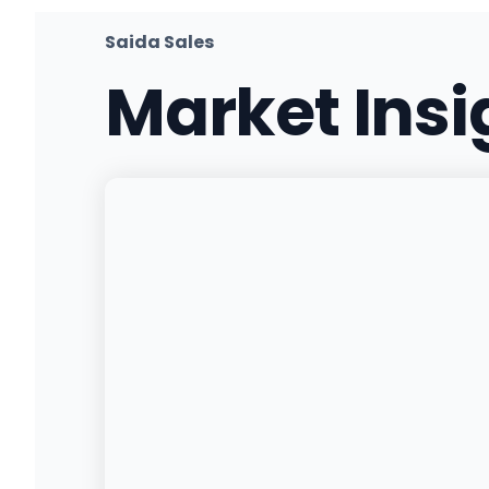
(530) 636-1420
·
Directions
·
Website
Saida Sales
Market Ins