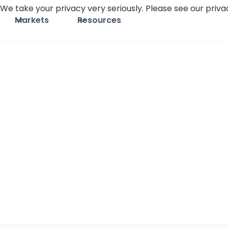
We take your privacy very seriously. Please see our privac
Markets
Resources