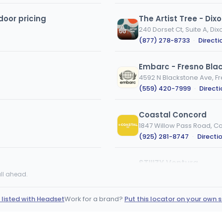
door pricing
The Artist Tree - Dix
240 Dorset Ct, Suite A, Dix
(877) 278-8733
·
Directi
Embarc - Fresno Bla
4592 N Blackstone Ave, F
(559) 420-7999
·
Direct
Coastal Concord
1847 Willow Pass Road, C
(925) 281-8747
·
Directi
STIIIZY Ventura
1860 S Victoria Ave, Ventu
ll ahead.
(562) 420-4202
·
Direct
 listed with Headset
Work for a brand?
Put this locator on your own s
Creekside Wellness
12603 Highway 9, Boulder