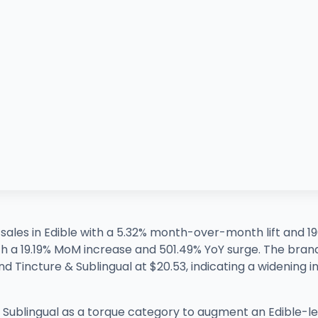
f sales in Edible with a 5.32% month-over-month lift and 
th a 19.19% MoM increase and 501.49% YoY surge. The brand
d Tincture & Sublingual at $20.53, indicating a widening in
 & Sublingual as a torque category to augment an Edible-l