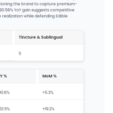
sitioning the brand to capture premium-
190.58% YoY gain suggests competitive
 realization while defending Edible
Tincture & Sublingual
11
Y %
MoM %
90.6%
+5.3%
01.5%
+19.2%