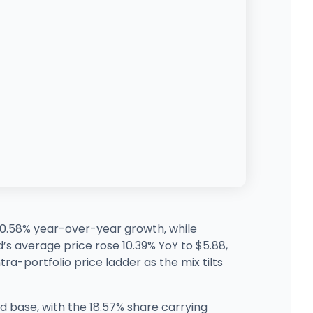
190.58% year-over-year growth, while
’s average price rose 10.39% YoY to $5.88,
tra-portfolio price ladder as the mix tilts
ed base, with the 18.57% share carrying