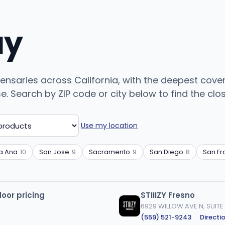
uy
pensaries across California, with the deepest cove
Search by ZIP code or city below to find the closes
Use my location
a Ana
10
San Jose
9
Sacramento
9
San Diego
8
San Fr
door pricing
STIIIZY Fresno
6929 WILLOW AVE N, SUITE 
(559) 521-9243
·
Directi