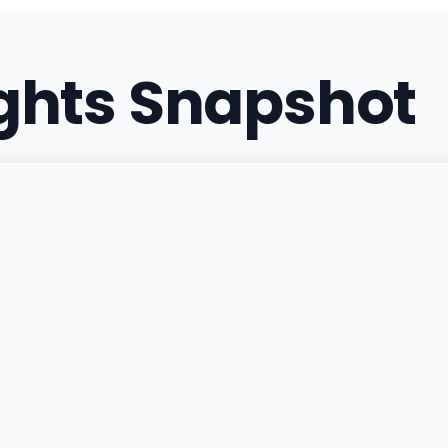
(831) 338-3840
·
Directi
ights Snapshot