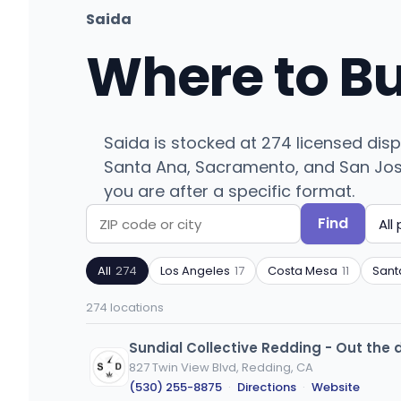
Saida
Where to B
Saida is stocked at 274 licensed dis
Santa Ana, Sacramento, and San Jose. 
you are after a specific format.
Find
Search
Filter
by
by
All
274
Los Angeles
17
Costa Mesa
11
Sant
ZIP
product
code
type
274 locations
or
city
Sundial Collective Redding - Out the 
827 Twin View Blvd, Redding, CA
(530) 255-8875
·
Directions
·
Website