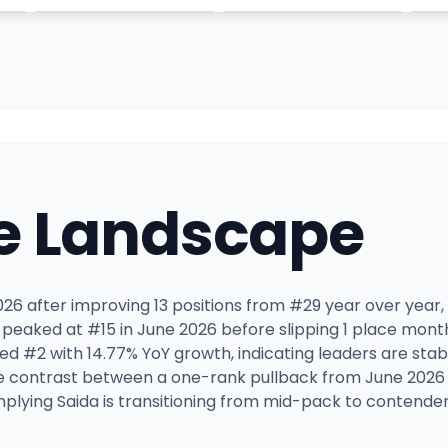
e Landscape
 2026 after improving 13 positions from #29 year over year
y peaked at #15 in June 2026 before slipping 1 place mon
ed #2 with 14.77% YoY growth, indicating leaders are stabl
he contrast between a one-rank pullback from June 2026
plying Saida is transitioning from mid-pack to contender