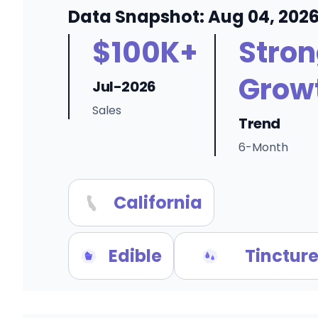
Data Snapshot: Aug 04, 202
$100K+
Stro
Grow
Jul-2026
Sales
Trend
6-Month
California
Edible
Tincture