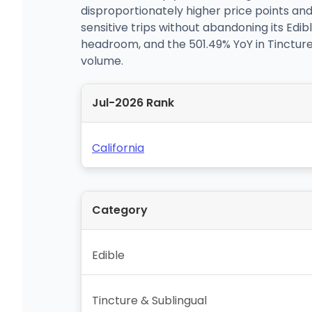
disproportionately higher price points an
sensitive trips without abandoning its Edibl
headroom, and the 501.49% YoY in Tincture 
volume.
Jul-2026 Rank
California
Category
Edible
Tincture & Sublingual