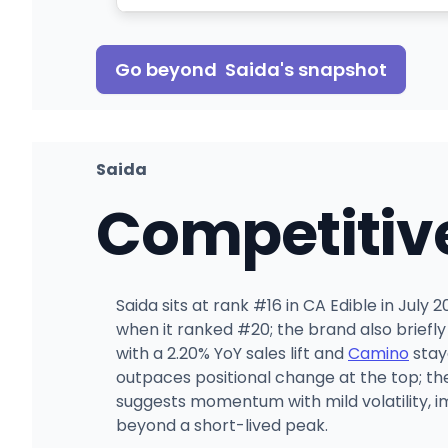
Go beyond
Saida
's snapshot
Saida
Competitiv
Saida sits at rank #16 in CA Edible in July
when it ranked #20; the brand also briefl
with a 2.20% YoY sales lift and
Camino
stay
outpaces positional change at the top; t
suggests momentum with mild volatility, im
beyond a short-lived peak.