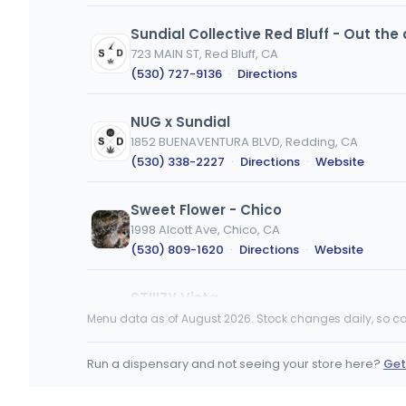
Sundial Collective Red Bluff - Out the 
723 MAIN ST, Red Bluff, CA
(530) 727-9136
·
Directions
NUG x Sundial
1852 BUENAVENTURA BLVD, Redding, CA
(530) 338-2227
·
Directions
·
Website
Sweet Flower - Chico
1998 Alcott Ave, Chico, CA
(530) 809-1620
·
Directions
·
Website
STIIIZY Vista
415 La Tortuga dr., Vista, CA
Menu data as of August 2026. Stock changes daily, so ca
(760) 227-9581
·
Directions
·
Website
Run a dispensary and not seeing your store here?
Get
Embarc - Chico
185 Cohasset Road, Chico, CA