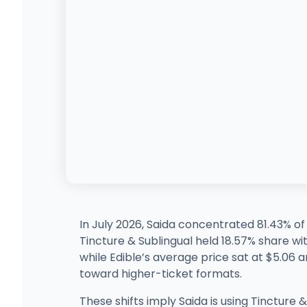
In July 2026, Saida concentrated 81.43% o
Tincture & Sublingual held 18.57% share wi
while Edible’s average price sat at $5.06 an
toward higher-ticket formats.
These shifts imply Saida is using Tincture