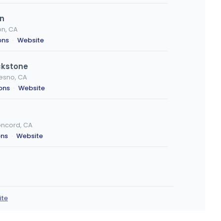
on
on, CA
ons
·
Website
ckstone
resno, CA
ions
·
Website
oncord, CA
ons
·
Website
ra, CA
ions
ite
 Creek, CA