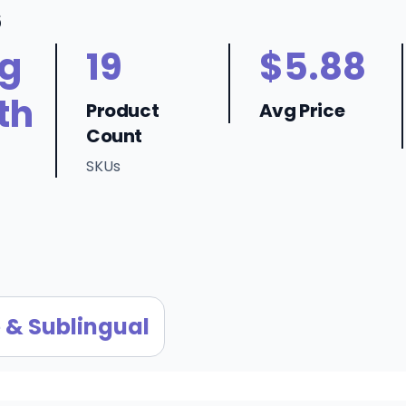
6
ng
19
$5.88
th
Product
Avg Price
Count
SKUs
 & Sublingual