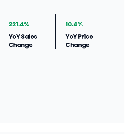
221.4%
10.4%
YoY Sales
YoY Price
Change
Change