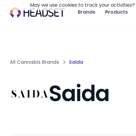
May we use cookies to track your activities? 
Brands
Products
All Cannabis Brands
Saida
Saida