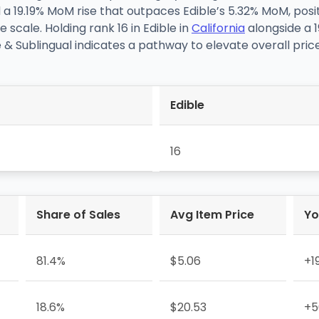
d a 19.19% MoM rise that outpaces Edible’s 5.32% MoM, po
e scale. Holding rank 16 in Edible in
California
alongside a 
& Sublingual indicates a pathway to elevate overall price
Edible
16
Share of Sales
Avg Item Price
Yo
81.4%
$5.06
+1
18.6%
$20.53
+5