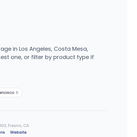
rage in Los Angeles, Costa Mesa,
t one, or filter by product type if
ancisco
6
103, Fresno, CA
ons
·
Website