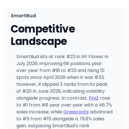
SmartBud
Competitive
Landscape
SmartBud sits at rank #23 in NY Flower in
July 2026, improving 68 positions year
over year from #91 to #23 and rising 10
spots since April 2026 when it was #33;
however, it slipped 3 ranks from its peak
of #20 in June 2026, indicating volatility
alongside progress. In contrast,
Find.
rose
to #1 from #8 year over year with a 46.7%
sales increase, while
Grassroots
advanced
to #5 from #15 alongside a 79.8% sales
gain, outpacing SmartBud’s rank