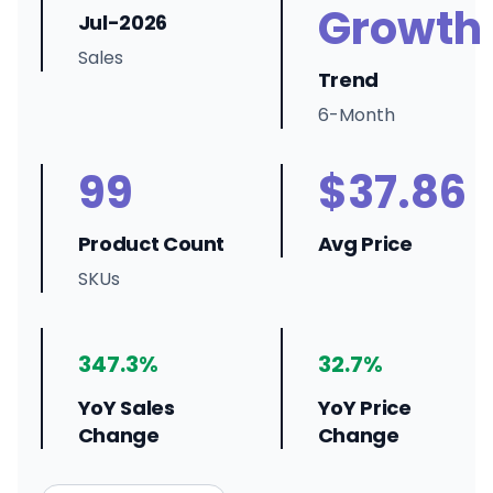
Growth
Jul-2026
Sales
Trend
6-Month
99
$37.86
Product Count
Avg Price
SKUs
347.3%
32.7%
YoY Sales
YoY Price
Change
Change