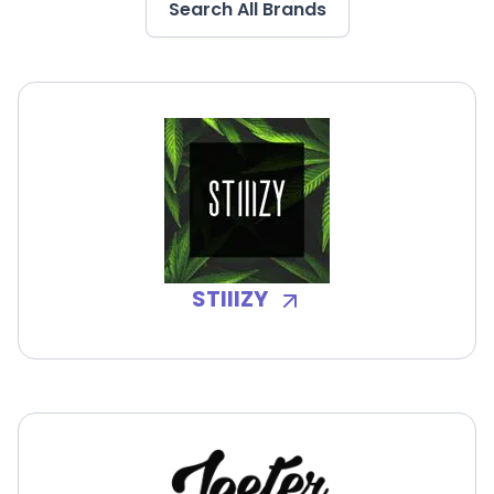
Search All Brands
STIIIZY