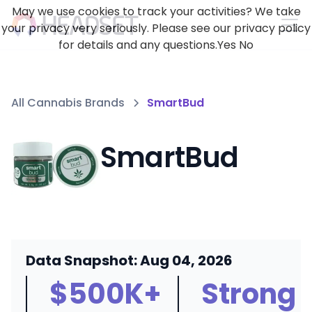
May we use cookies to track your activities? We take
your privacy very seriously. Please see our privacy policy
for details and any questions.
Yes
No
All Cannabis Brands
SmartBud
SmartBud
Data Snapshot: Aug 04, 2026
$500K+
Strong