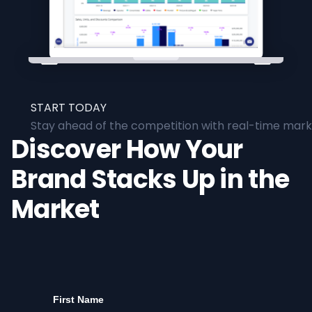
START TODAY
Stay ahead of the competition with real-time marke
Discover How Your
Brand Stacks Up in the
Market