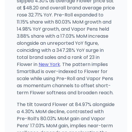
slipped 4.30% as average Flower price sat
at $48.20 and overall brand average price
rose 32.71% YoY. Pre-Roll expanded to
Firehaus NY
7479 US-11, Potsdam, NY
11.15% share with 80.03% MoM growth and
(315) 261-4021
·
Directions
·
Website
14.98% YoY growth, and Vapor Pens held
3.88% share with a 17.03% MoM increase
alongside an unreported YoY figure,
coinciding with a 347.28% YoY surge in
total brand sales and a rank of 23 in
Flower in
New York
. The pattern implies
SmartBud is over-indexed to Flower for
scale while using Pre-Roll and Vapor Pens
as momentum channels to offset short-
term Flower softness and broaden reach.
The tilt toward Flower at 84.97% alongside
a 4.30% MoM decline, contrasted with
Pre-Roll’s 80.03% MoM gain and Vapor
Pens’ 17.03% MoM gain, implies near-term