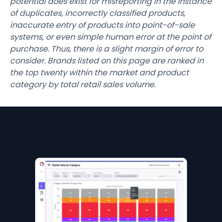
potential does exist for misreporting in the instance
of duplicates, incorrectly classified products,
inaccurate entry of products into point-of-sale
systems, or even simple human error at the point of
purchase. Thus, there is a slight margin of error to
consider. Brands listed on this page are ranked in
the top twenty within the market and product
category by total retail sales volume.