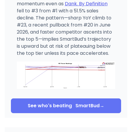
momentum even as
Dank. By Definition
fell to #3 from #1 with a 51.5% sales
decline. The pattern—sharp YoY climb to
#23, a recent pullback from #20 in June
2026, and faster competitor ascents into
the top 5—implies SmartBud’s trajectory
is upward but at risk of plateauing below
the top tier unless its pace accelerates.
See who's beating
SmartBud
→