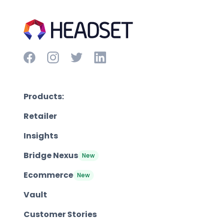
Products:
Retailer
Insights
Bridge Nexus
New
Ecommerce
New
Vault
Customer Stories