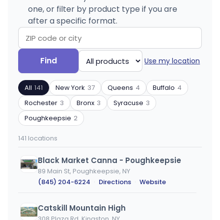
one, or filter by product type if you are
after a specific format.
Search
Filter
Find
Use my location
by
by
ZIP
product
All
141
New York
37
Queens
4
Buffalo
4
code
type
or
Rochester
3
Bronx
3
Syracuse
3
city
Poughkeepsie
2
141 locations
Black Market Canna - Poughkeepsie
89 Main St, Poughkeepsie, NY
(845) 204-6224
·
Directions
·
Website
Catskill Mountain High
308 Plaza Rd, Kingston, NY