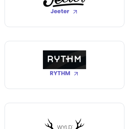
Jeeter
RYTHM