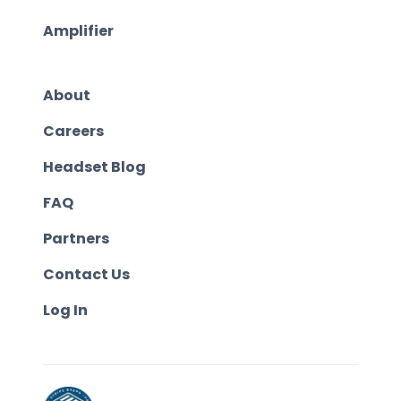
Amplifier
About
Careers
Headset Blog
FAQ
Partners
Contact Us
Log In