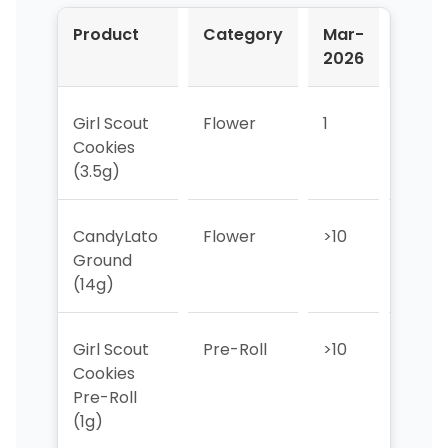
Product
Category
Mar-
Apr-
2026
2026
Girl Scout
Flower
1
3
Cookies
(3.5g)
CandyLato
Flower
>10
>10
Ground
(14g)
Girl Scout
Pre-Roll
>10
>10
Cookies
Pre-Roll
(1g)