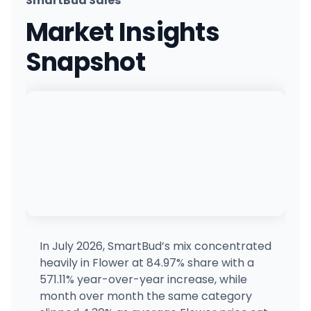
SmartBud Sales
CONBUD
Market Insights
85 Delancey St, New York, NY
(646) 449-0809
·
Directions
Snapshot
The Bronx Joint
925 Hunts Point Ave, Bronx, NY
(718) 530-4622
·
Directions
The Flowery - Staten Island (Richmond AVE)
2059 Richmond Ave, Bulls Head, NY
(718) 554-4109
·
Directions
The Flowery - Chinatown
70 Canal St, New York, NY
(718) 554-4109
·
Directions
·
Website
In July 2026, SmartBud’s mix concentrated
heavily in Flower at 84.97% share with a
Treehouse - Nyack
571.11% year-over-year increase, while
28 NY-59, Nyack, NY
month over month the same category
(845) 358-8733
·
Directions