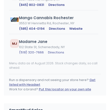
(845) 802-0831
·
Directions
Mango Cannabis Rochester
3553 W Henrietta Rd, Rochester, NY
(585) 404-0194
·
Directions
·
Website
Madame Jane
MJ
102 State St, Schenectady, NY
(518) 320-7666
·
Directions
Menu data as of August 2026. Stock changes daily, so call
The Flowery - Staten Island (Veterans RD)
ahead.
3022 Veterans Rd W, Charleston, NY
(718) 554-4109
·
Directions
·
Website
Run a dispensary and not seeing your store here?
Get
listed with Headset
Root 9 Dispensary
Work for a brand?
Put this locator on your own site
1546 US-9, Wappingers Falls, NY
(845) 297-9333
·
Directions