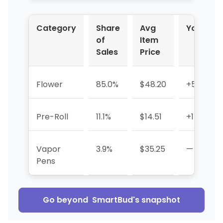
Category
Share
Avg
YoY %
of
Item
Sales
Price
Flower
85.0%
$48.20
+571.1%
Pre-Roll
11.1%
$14.51
+15.0%
Vapor
3.9%
$35.25
—
Pens
Go beyond
SmartBud
's snapshot