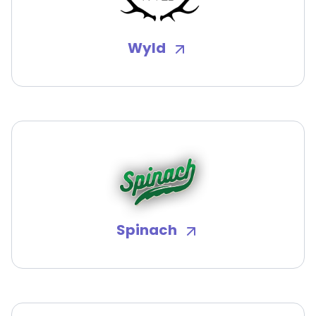
Wyld
Spinach