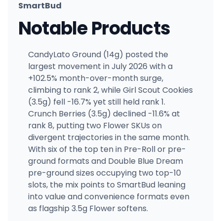
SmartBud
Notable Products
CandyLato Ground (14g) posted the
largest movement in July 2026 with a
+102.5% month-over-month surge,
climbing to rank 2, while Girl Scout Cookies
(3.5g) fell -16.7% yet still held rank 1.
Crunch Berries (3.5g) declined -11.6% at
rank 8, putting two Flower SKUs on
divergent trajectories in the same month.
With six of the top ten in Pre-Roll or pre-
ground formats and Double Blue Dream
pre-ground sizes occupying two top-10
slots, the mix points to SmartBud leaning
into value and convenience formats even
as flagship 3.5g Flower softens.