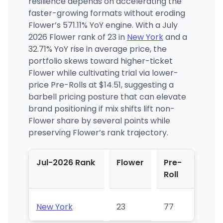
resilience depends on accelerating the
faster-growing formats without eroding
Flower’s 571.11% YoY engine. With a July
2026 Flower rank of 23 in
New York
and a
32.71% YoY rise in average price, the
portfolio skews toward higher-ticket
Flower while cultivating trial via lower-
price Pre-Rolls at $14.51, suggesting a
barbell pricing posture that can elevate
brand positioning if mix shifts lift non-
Flower share by several points while
preserving Flower’s rank trajectory.
Jul-2026 Rank
Flower
Pre-
Roll
New York
23
77