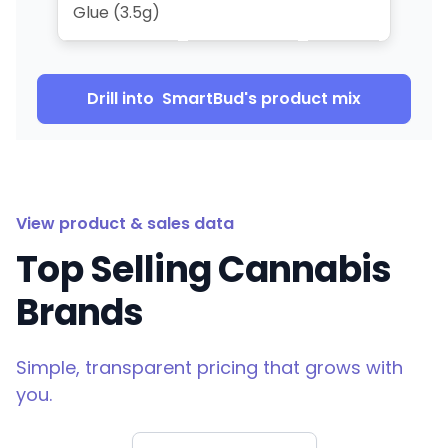
Glue (3.5g)
Drill into
SmartBud
's product mix
View product & sales data
Top Selling Cannabis
Brands
Simple, transparent pricing that grows with
you.