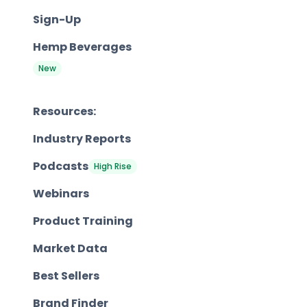
Sign-Up
Hemp Beverages
New
Resources:
Industry Reports
Podcasts
High Rise
Webinars
Product Training
Market Data
Best Sellers
Brand Finder