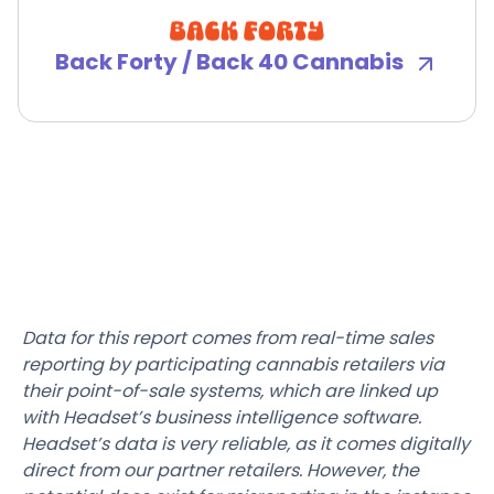
Back Forty / Back 40 Cannabis
Data for this report comes from real-time sales
reporting by participating cannabis retailers via
their point-of-sale systems, which are linked up
with Headset’s business intelligence software.
Headset’s data is very reliable, as it comes digitally
direct from our partner retailers. However, the