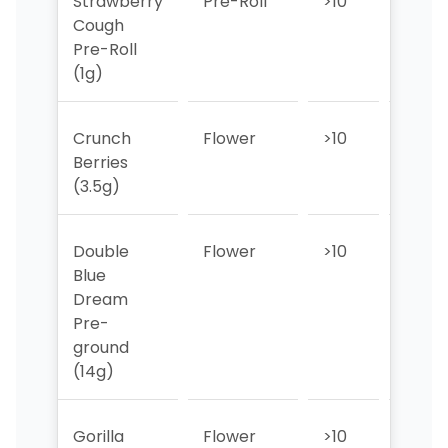
Strawberry
Pre-Roll
>10
>10
Cough
Pre-Roll
(1g)
Crunch
Flower
>10
>10
Berries
(3.5g)
Double
Flower
>10
>10
Blue
Dream
Pre-
ground
(14g)
Gorilla
Flower
>10
>10