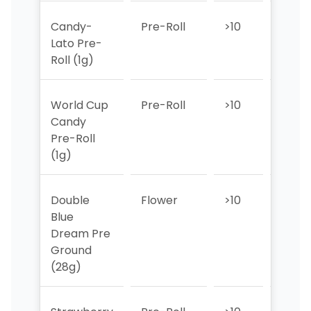
Candy-
Pre-Roll
>10
7
Lato Pre-
Roll (1g)
World Cup
Pre-Roll
>10
>10
Candy
Pre-Roll
(1g)
Double
Flower
>10
>10
Blue
Dream Pre
Ground
(28g)