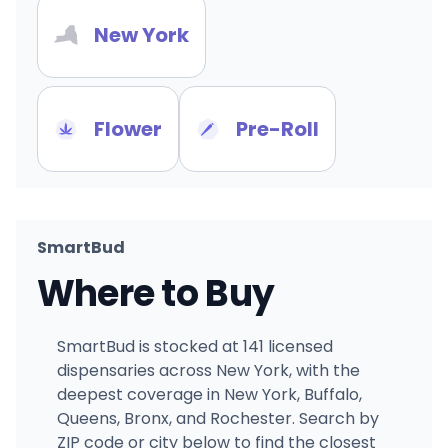
New York
Flower
Pre-Roll
SmartBud
Where to Buy
SmartBud is stocked at 141 licensed
dispensaries across New York, with the
deepest coverage in New York, Buffalo,
Queens, Bronx, and Rochester. Search by
ZIP code or city below to find the closest