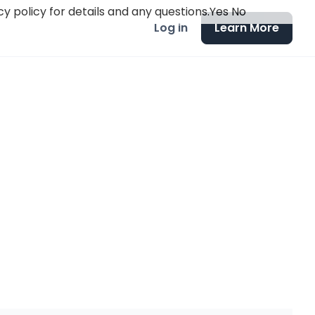
y policy for details and any questions.
Yes
No
Log in
Learn More