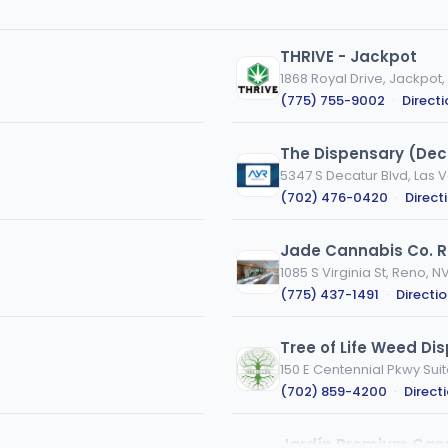
THRIVE - Jackpot
1868 Royal Drive, Jackpot,
(775) 755-9002
·
Direct
The Dispensary (Dec
5347 S Decatur Blvd, Las 
(702) 476-0420
·
Direct
Jade Cannabis Co. 
1085 S Virginia St, Reno, N
(775) 437-1491
·
Directi
Tree of Life Weed Di
150 E Centennial Pkwy Suit
(702) 859-4200
·
Direct
Jardín Premium Can