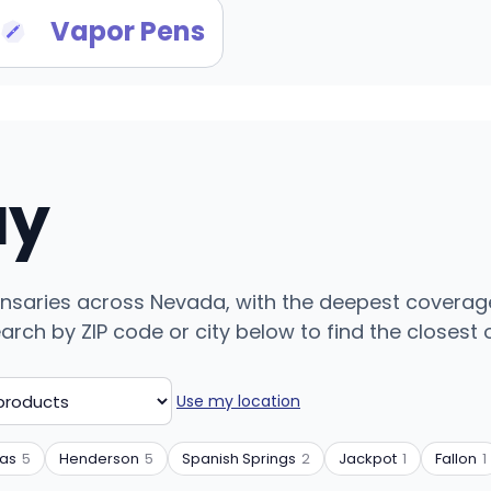
Vapor Pens
uy
ensaries across Nevada, with the deepest coverag
ch by ZIP code or city below to find the closest on
Use my location
gas
5
Henderson
5
Spanish Springs
2
Jackpot
1
Fallon
1