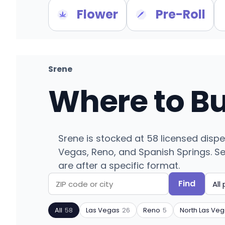
Flower
Pre-Roll
Srene
Where to B
Srene is stocked at 58 licensed disp
Vegas, Reno, and Spanish Springs. Sear
are after a specific format.
Find
Search
Filter
by
by
All
58
Las Vegas
26
Reno
5
North Las Ve
ZIP
product