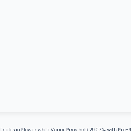
sales in Flower while Vapor Pens held 29.07%, with Pre-Rol