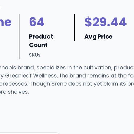
6
ne
64
$29.44
Product
Avg Price
Count
SKUs
bis brand, specializes in the cultivation, product
by Greenleaf Wellness, the brand remains at the fo
processes. Though Srene does not yet claim its br
re shelves.