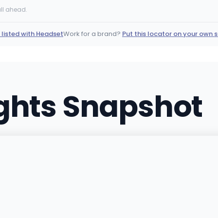
2900 East Desert Inn Road 
ll ahead.
(702) 331-6511
·
Directio
 listed with Headset
Work for a brand?
Put this locator on your own s
as
THRIVE - North Las V
2755 West Cheyenne Ave. 
(702) 776-4144
·
Directi
ights Snapshot