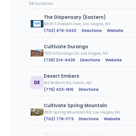
code
type
58 locations
or
city
The Dispensary (Eastern)
8605 S Eastern Ave, Las Vegas, NV
(702) 476-0420
·
Directions
·
Website
Cultivate Durango
7105 N Durango Dr, Las Vegas, NV
(725) 214-4439
·
Directions
·
Website
Desert Embers
DE
192 Bottom Rd, Fallon, NV
(775) 423-1615
·
Directions
Cultivate Spring Mountain
3615 Spring Mountain Rd, Las Vegas, NV
(702) 778-1173
·
Directions
·
Website
The Dispensary - Lemmon