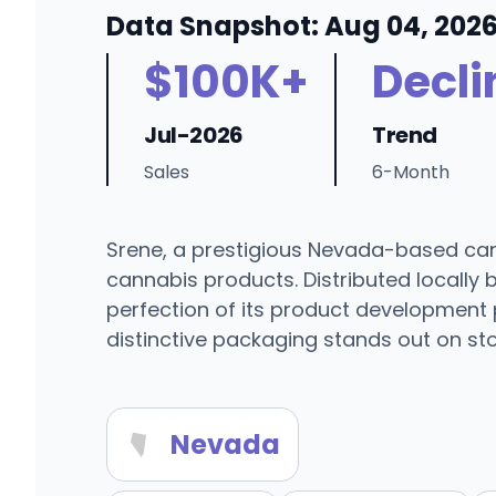
Data Snapshot: Aug 04, 202
$100K+
Decli
Jul-2026
Trend
Sales
6-Month
Srene, a prestigious Nevada-based canna
cannabis products. Distributed locally 
perfection of its product development 
distinctive packaging stands out on sto
Nevada