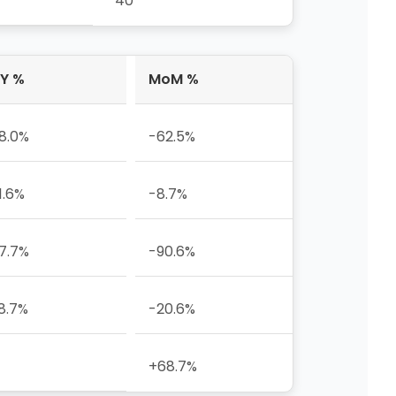
40
Y %
MoM %
8.0%
-62.5%
1.6%
-8.7%
7.7%
-90.6%
8.7%
-20.6%
+68.7%