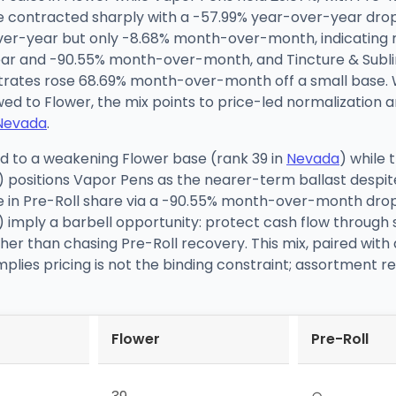
e contracted sharply with a -57.99% year-over-year dro
er-year but only -8.68% month-over-month, indicating re
-year and -90.55% month-over-month, and Tincture & Sub
tes rose 68.69% month-over-month off a small base. W
wed to Flower, the mix points to price-led normalizatio
Nevada
.
d to a weakening Flower base (rank 39 in
Nevada
) while
) positions Vapor Pens as the nearer-term ballast despi
pse in Pre-Roll share via a -90.55% month-over-month dr
 imply a barbell opportunity: protect cash flow through 
her than chasing Pre-Roll recovery. This mix, paired with
mplies pricing is not the binding constraint; assortmen
Flower
Pre-Roll