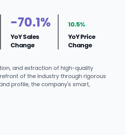
-70.1%
10.5%
YoY Sales
YoY Price
Change
Change
ion, and extraction of high-quality
refront of the industry through rigorous
and profile, the company's smart,