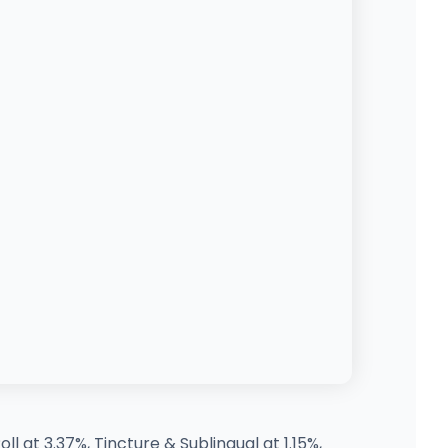
l at 3.37%, Tincture & Sublingual at 1.15%,