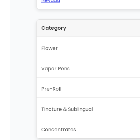
Nevada
Category
Flower
Vapor Pens
Pre-Roll
Tincture & Sublingual
Concentrates