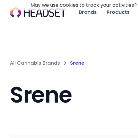
May we use cookies to track your activities? 
Brands
Products
All Cannabis Brands
Srene
Srene