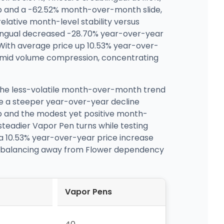
p and a -62.52% month-over-month slide,
lative month-level stability versus
lingual decreased -28.70% year-over-year
ith average price up 10.53% year-over-
n amid volume compression, concentrating
 the less-volatile month-over-month trend
te a steeper year-over-year decline
op and the modest yet positive month-
steadier Vapor Pen turns while testing
 a 10.53% year-over-year price increase
t rebalancing away from Flower dependency
Vapor Pens