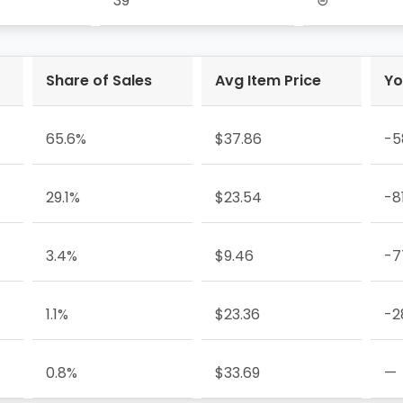
39
⊝
Share of Sales
Avg Item Price
Yo
65.6%
$37.86
-5
29.1%
$23.54
-8
3.4%
$9.46
-7
1.1%
$23.36
-2
0.8%
$33.69
—