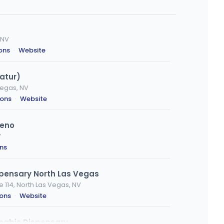
 NV
ions
·
Website
atur)
Vegas, NV
ions
·
Website
Reno
V
ons
spensary North Las Vegas
e 114, North Las Vegas, NV
ions
·
Website
nabis Dispensary