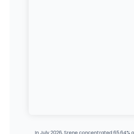
In July 2026, Srene concentrated 65.64% of 