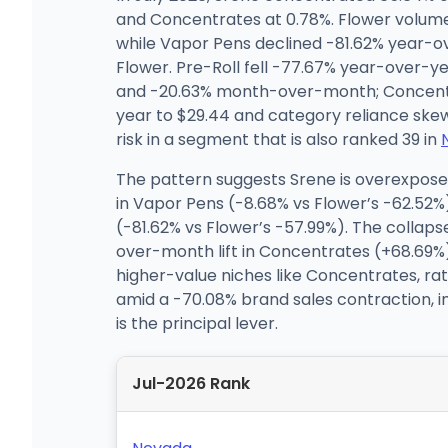
and Concentrates at 0.78%. Flower volum
while Vapor Pens declined -81.62% year-ov
Flower. Pre-Roll fell -77.67% year-over
and -20.63% month-over-month; Concentra
year to $29.44 and category reliance ske
risk in a segment that is also ranked 39 in
The pattern suggests Srene is overexpose
in Vapor Pens (-8.68% vs Flower’s -62.52%
(-81.62% vs Flower’s -57.99%). The colla
over-month lift in Concentrates (+68.69%)
higher-value niches like Concentrates, rat
amid a -70.08% brand sales contraction, i
is the principal lever.
Jul-2026 Rank