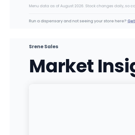
10443 Stead Blvd, Reno, NV
Menu data as of August 2026. Stock changes daily, so ca
(775) 800-9350
·
Directions
·
Website
Run a dispensary and not seeing your store here?
Get
Tree of Life Weed Dispensary Las Veg
1437 N Jones Blvd, Las Vegas, NV
(702) 536-4200
·
Directions
·
Website
Srene Sales
Market Ins