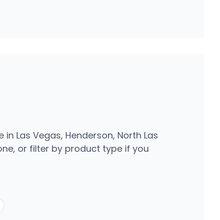
e in Las Vegas, Henderson, North Las
e, or filter by product type if you