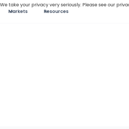
We take your privacy very seriously. Please see our privac
Markets
Resources