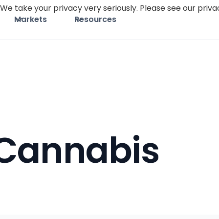
We take your privacy very seriously. Please see our privac
Markets
Resources
Cannabis