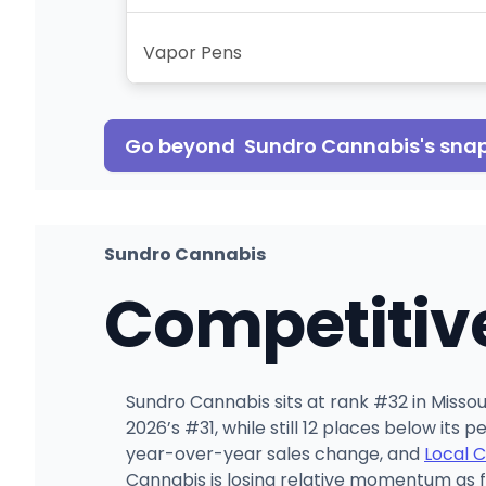
Vapor Pens
Go beyond
Sundro Cannabis
's sna
Sundro Cannabis
Competitiv
Sundro Cannabis sits at rank #32 in Missour
2026’s #31, while still 12 places below its
year-over-year sales change, and
Local 
Cannabis is losing relative momentum as 