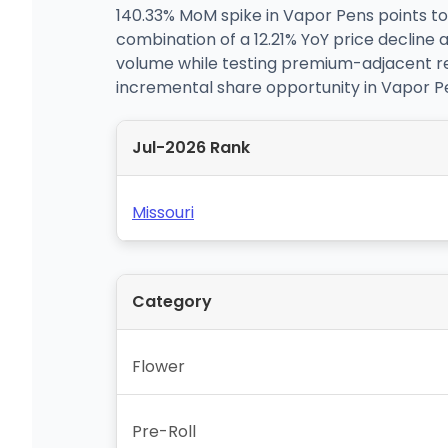
140.33% MoM spike in Vapor Pens points to
combination of a 12.21% YoY price decline 
volume while testing premium-adjacent rec
incremental share opportunity in Vapor Pe
Jul-2026 Rank
Missouri
Category
Flower
Pre-Roll