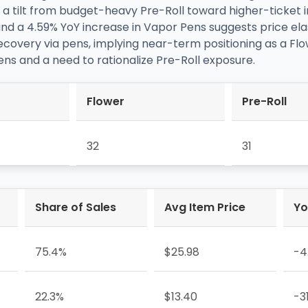
 a tilt from budget-heavy Pre-Roll toward higher-ticket 
and a 4.59% YoY increase in Vapor Pens suggests price ela
overy via pens, implying near-term positioning as a Flow
ns and a need to rationalize Pre-Roll exposure.
Flower
Pre-Roll
32
31
Share of Sales
Avg Item Price
Yo
75.4%
$25.98
-4
22.3%
$13.40
-3