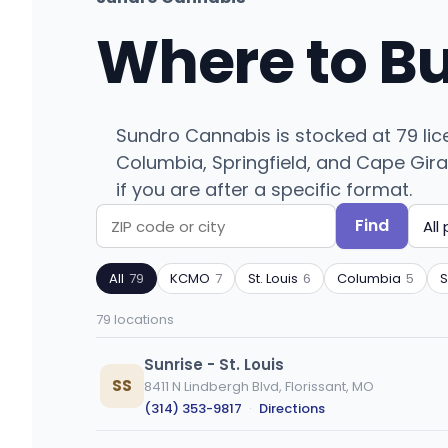
Where to B
Sundro Cannabis is stocked at 79 lic
Columbia, Springfield, and Cape Girar
if you are after a specific format.
Find
Search
Filter
by
by
All
79
KCMO
7
St. Louis
6
Columbia
5
S
ZIP
product
code
type
79 locations
or
city
Sunrise - St. Louis
SS
8411 N Lindbergh Blvd, Florissant, MO
(314) 353-9817
·
Directions