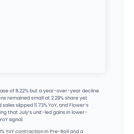
ase of 8.22% but a year-over-year decline
Pens remained small at 2.29% share yet
 sales slipped 11.73% YoY, and Flower’s
ng that July’s unit-led gains in lower-
oY signal.
% YoY contraction in Pre-Roll and a