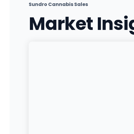
Sundro Cannabis Sales
Market Ins