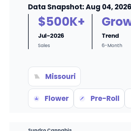
Data Snapshot: Aug 04, 202
$500K+
Grow
Jul-2026
Trend
Sales
6-Month
Missouri
Flower
Pre-Roll
Sundro Cannabis