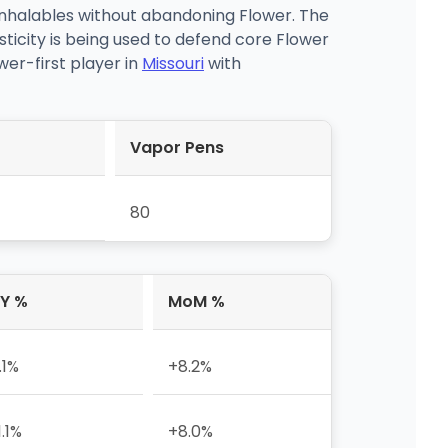
inhalables without abandoning Flower. The
sticity is being used to defend core Flower
er-first player in
Missouri
with
Vapor Pens
80
Y %
MoM %
.1%
+8.2%
1.1%
+8.0%