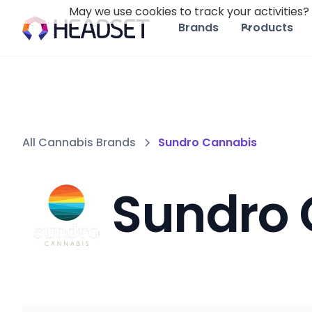
May we use cookies to track your activities? 
Brands
Products
All Cannabis Brands
Sundro Cannabis
Sundro 