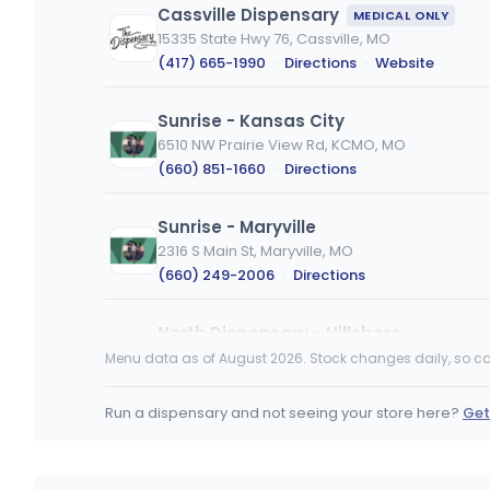
Cassville Dispensary
MEDICAL ONLY
15335 State Hwy 76, Cassville, MO
(417) 665-1990
·
Directions
·
Website
Sunrise - Kansas City
6510 NW Prairie View Rd, KCMO, MO
(660) 851-1660
·
Directions
Sunrise - Maryville
2316 S Main St, Maryville, MO
(660) 249-2006
·
Directions
North Dispensary - Hillsboro
929 Peachtree Plaza, Hillsboro, MO
Menu data as of August 2026. Stock changes daily, so ca
(636) 310-1061
·
Directions
·
Website
Run a dispensary and not seeing your store here?
Get
From The Earth Dispensary State Line
1221 W 103rd St, Kansas City, MO
(816) 200-1072
·
Directions
·
Website