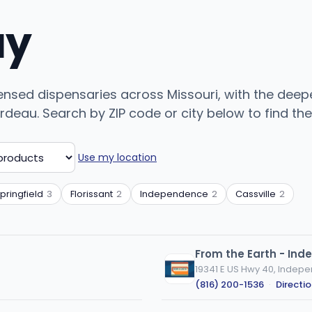
uy
ensed dispensaries across Missouri, with the deepe
deau. Search by ZIP code or city below to find the 
Use my location
pringfield
3
Florissant
2
Independence
2
Cassville
2
From the Earth - In
19341 E US Hwy 40, Indep
(816) 200-1536
·
Directi