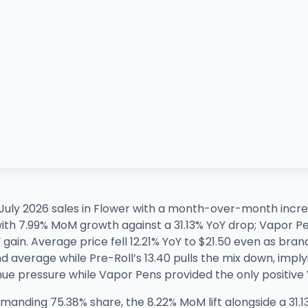
uly 2026 sales in Flower with a month-over-month incre
 with 7.99% MoM growth against a 31.13% YoY drop; Vapor 
ain. Average price fell 12.21% YoY to $21.50 even as brand
 average while Pre-Roll’s 13.40 pulls the mix down, implyi
ue pressure while Vapor Pens provided the only positive Y
nding 75.38% share, the 8.22% MoM lift alongside a 31.13