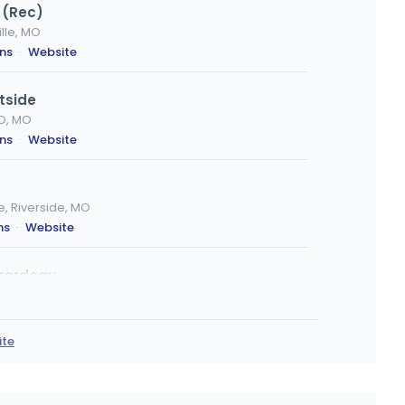
 (Rec)
lle, MO
ons
·
Website
tside
O, MO
ons
·
Website
 Riverside, MO
ns
·
Website
irardeau
irardeau, MO
ons
·
Website
ite
lue Springs
MO
ons
·
Website