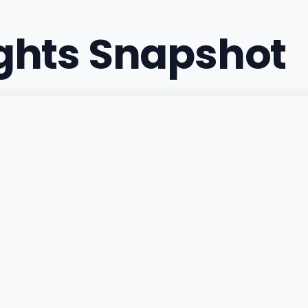
ights Snapshot