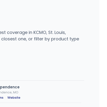
st coverage in KCMO, St. Louis,
closest one, or filter by product type
dependence
endence, MO
ons
·
Website