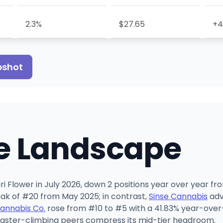
2.3%
$27.65
+4
pshot
e Landscape
i Flower in July 2026, down 2 positions year over year fro
 peak of #20 from May 2025; in contrast,
Sinse Cannabis
adv
Cannabis Co.
rose from #10 to #5 with a 41.83% year-over-
faster-climbing peers compress its mid-tier headroom.