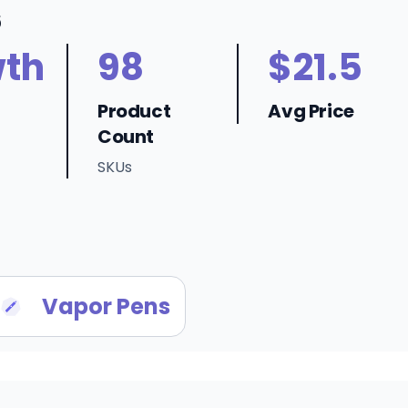
6
th
98
$21.5
Product
Avg Price
Count
SKUs
Vapor Pens