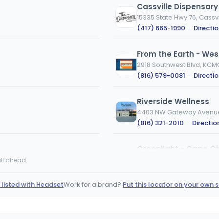
Cassville Dispensary
15335 State Hwy 76, Cassvi
(417) 665-1990
·
Directi
From the Earth - Wes
2918 Southwest Blvd, KCM
(816) 579-0081
·
Directi
Riverside Wellness
4403 NW Gateway Avenue,
(816) 321-2010
·
Directio
Greenlight - Cape G
1001 Broadway St, Cape G
ll ahead.
(573) 519-5035
·
Directi
 listed with Headset
Work for a brand?
Put this locator on your own s
Stairway Cannabis B
490 MO-7, Blue Springs, 
(816) 708-4545
·
Directi