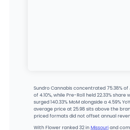
Sundro Cannabis concentrated 75.38% of J
of 4.10%, while Pre-Roll held 22.33% share
surged 140.33% MoM alongside a 4.59% YoY g
average price at 25.98 sits above the brand
priced formats did not offset annual reven
With Flower ranked 32 in
Missouri
and comma