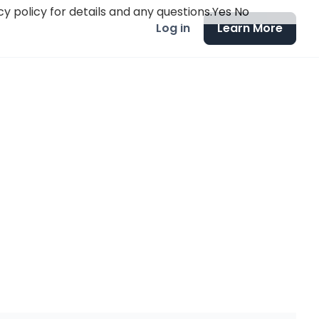
y policy for details and any questions.
Yes
No
Log in
Learn More