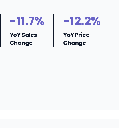
-11.7%
-12.2%
YoY Sales
YoY Price
Change
Change