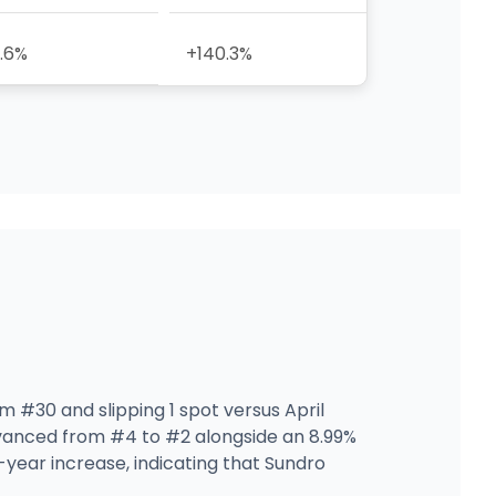
.6%
+140.3%
m #30 and slipping 1 spot versus April
anced from #4 to #2 alongside an 8.99%
year increase, indicating that Sundro