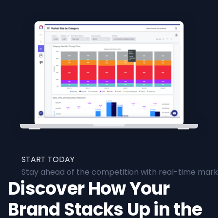
START TODAY
Stay ahead of the competition with real-time marke
Discover How Your
Brand Stacks Up in the