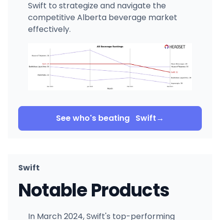
Swift to strategize and navigate the
competitive Alberta beverage market
effectively.
See who's beating
Swift
→
Swift
Notable Products
In March 2024, Swift's top-performing