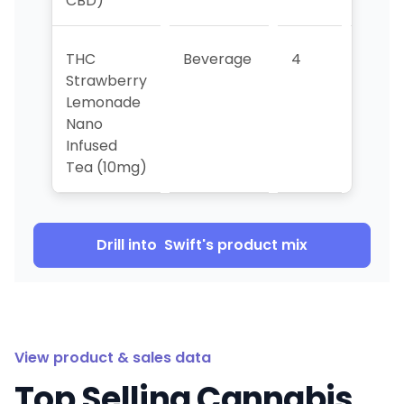
CBD)
THC
Beverage
4
3
Strawberry
Lemonade
Nano
Infused
Tea (10mg)
Drill into
Swift
's product mix
View product & sales data
Top Selling Cannabis