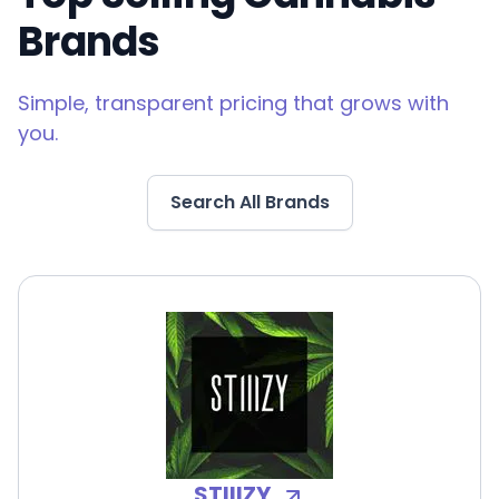
Brands
Simple, transparent pricing that grows with
you.
Search All Brands
STIIIZY