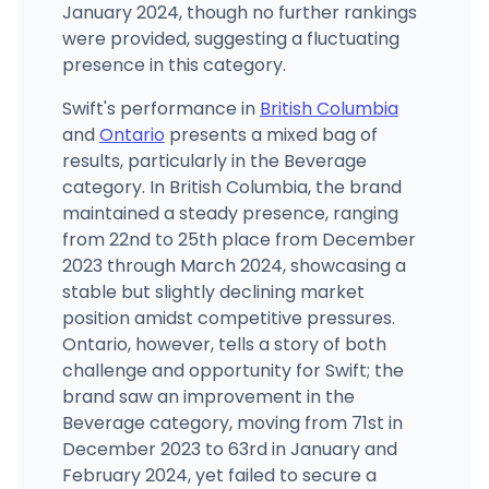
January 2024, though no further rankings
were provided, suggesting a fluctuating
presence in this category.
Swift's performance in
British Columbia
and
Ontario
presents a mixed bag of
results, particularly in the Beverage
category. In British Columbia, the brand
maintained a steady presence, ranging
from 22nd to 25th place from December
2023 through March 2024, showcasing a
stable but slightly declining market
position amidst competitive pressures.
Ontario, however, tells a story of both
challenge and opportunity for Swift; the
brand saw an improvement in the
Beverage category, moving from 71st in
December 2023 to 63rd in January and
February 2024, yet failed to secure a