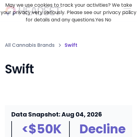
May we use cookies to track your activities? We take
your privacy very seriously. Please see our privacy policy
for details and any questions.
Yes
No
All Cannabis Brands
Swift
Swift
Data Snapshot: Aug 04, 2026
<$50K
Decline