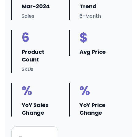
Mar-2024
Trend
Sales
6-Month
6
$
Product
Avg Price
Count
SKUs
%
%
YoY Sales
YoY Price
Change
Change