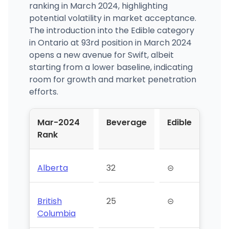
ranking in March 2024, highlighting
potential volatility in market acceptance.
The introduction into the Edible category
in Ontario at 93rd position in March 2024
opens a new avenue for Swift, albeit
starting from a lower baseline, indicating
room for growth and market penetration
efforts.
Mar-2024
Beverage
Edible
Rank
Alberta
32
⊝
British
25
⊝
Columbia