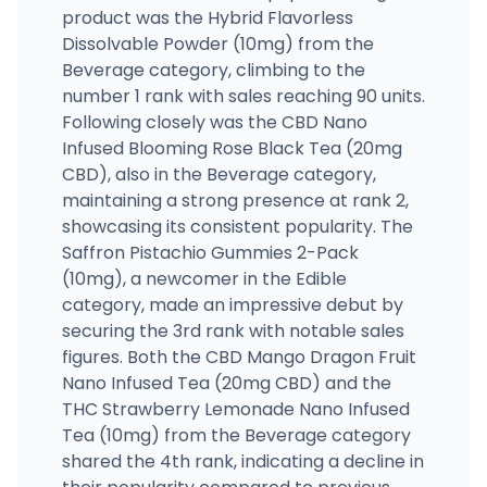
product was the Hybrid Flavorless
Dissolvable Powder (10mg) from the
Beverage category, climbing to the
number 1 rank with sales reaching 90 units.
Following closely was the CBD Nano
Infused Blooming Rose Black Tea (20mg
CBD), also in the Beverage category,
maintaining a strong presence at rank 2,
showcasing its consistent popularity. The
Saffron Pistachio Gummies 2-Pack
(10mg), a newcomer in the Edible
category, made an impressive debut by
securing the 3rd rank with notable sales
figures. Both the CBD Mango Dragon Fruit
Nano Infused Tea (20mg CBD) and the
THC Strawberry Lemonade Nano Infused
Tea (10mg) from the Beverage category
shared the 4th rank, indicating a decline in