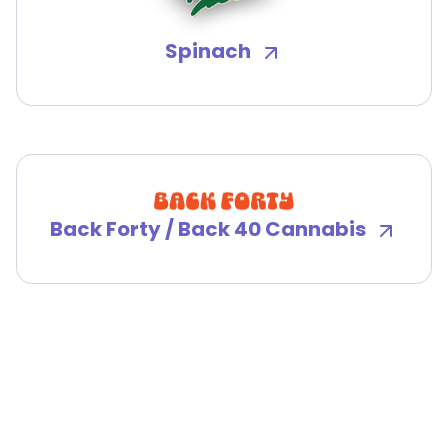
Spinach
Back Forty / Back 40 Cannabis