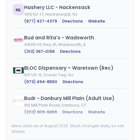
Hashery LLC - Hackensack
HL
409 NJ-17, Hackensack, NJ
(877) 427-4379
·
Directions
·
Website
Bud and Rita's - Wadsworth
41509 US Hwy 41, Wadsworth, IL
(313) 367-0156
·
Directions
BLOC Dispensary – Waretown (Rec)
501 US-9, Ocean Twp, NJ
(973) 494-8550
·
Directions
Budr - Danbury Mill Plain (Adult Use)
105 Mill Plain Road, Danbury, CT
(203) 909-6869
·
Directions
·
Website
Menu data as of August 2026. Stock changes daily, so call
High Profile - Lakehurst
ahead.
145 NJ-70, Lakehurst, NJ