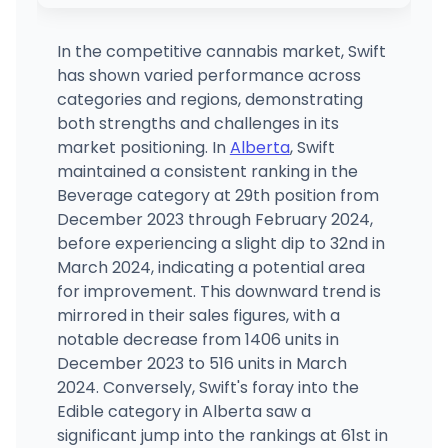
RISE Dispensaries Branford - Medical
MEDICAL ONLY
471 East Main Street, Branford, CT
(203) 488-1388
·
Directions
In the competitive cannabis market, Swift
has shown varied performance across
City Leaves LLC
categories and regions, demonstrating
2516 Fire Road Ste 3, Egg Harbor Township, NJ
both strengths and challenges in its
(609) 288-8574
·
Directions
·
Website
market positioning. In
Alberta
, Swift
maintained a consistent ranking in the
Beverage category at 29th position from
Budr - Montville (Adult Use)
887 Norwich-New London Turnpike, Montville, CT
December 2023 through February 2024,
(860) 848-0865
·
Directions
·
Website
before experiencing a slight dip to 32nd in
March 2024, indicating a potential area
for improvement. This downward trend is
mirrored in their sales figures, with a
notable decrease from 1406 units in
December 2023 to 516 units in March
2024. Conversely, Swift's foray into the
Edible category in Alberta saw a
significant jump into the rankings at 61st in