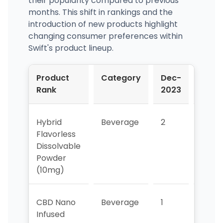
their popularity compared to previous
months. This shift in rankings and the
introduction of new products highlight
changing consumer preferences within
Swift's product lineup.
Product
Category
Dec-
Jan-
Rank
2023
2024
Hybrid
Beverage
2
4
Flavorless
Dissolvable
Powder
(10mg)
CBD Nano
Beverage
1
2
Infused