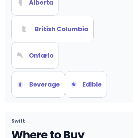
Alberta
British Columbia
Ontario
Beverage
Edible
Swift
Where to Buy