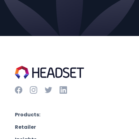
Products:
Retailer