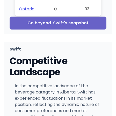
Ontario
⊝
93
Go beyond
Swift
's snapshot
Swift
Competitive
Landscape
In the competitive landscape of the
beverage category in Alberta, Swift has
experienced fluctuations in its market
position, reflecting the dynamic nature of
consumer preferences and market