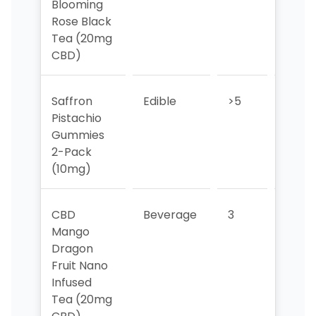
Blooming
Rose Black
Tea (20mg
CBD)
Saffron
Edible
>5
>5
Pistachio
Gummies
2-Pack
(10mg)
CBD
Beverage
3
1
Mango
Dragon
Fruit Nano
Infused
Tea (20mg