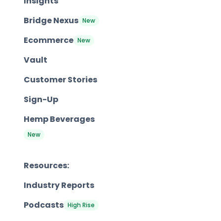
Insights
Bridge Nexus
New
Ecommerce
New
Vault
Customer Stories
Sign-Up
Hemp Beverages
New
Resources:
Industry Reports
Podcasts
High Rise