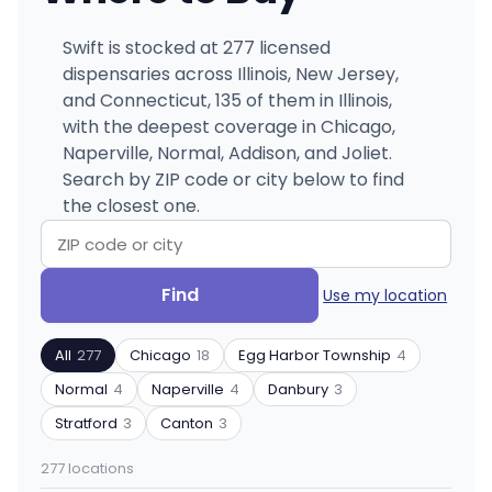
Swift is stocked at 277 licensed
dispensaries across Illinois, New Jersey,
and Connecticut, 135 of them in Illinois,
with the deepest coverage in Chicago,
Naperville, Normal, Addison, and Joliet.
Search by ZIP code or city below to find
the closest one.
Search
Filter
Find
Use my location
by
by
ZIP
product
All
277
Chicago
18
Egg Harbor Township
4
code
type
or
Normal
4
Naperville
4
Danbury
3
city
Stratford
3
Canton
3
277 locations