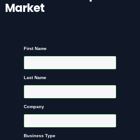
Market