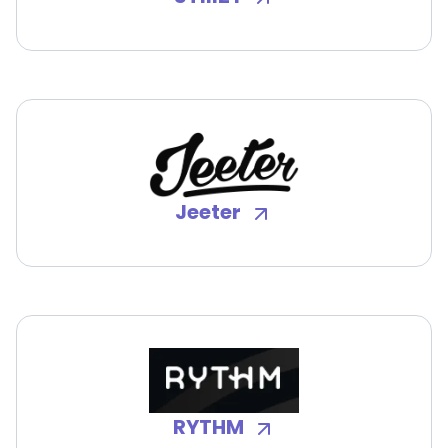
Jeeter
RYTHM