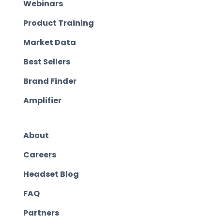
Webinars
Product Training
Market Data
Best Sellers
Brand Finder
Amplifier
About
Careers
Headset Blog
FAQ
Partners