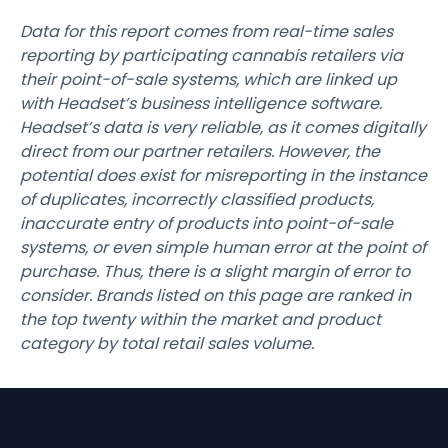
Data for this report comes from real-time sales
reporting by participating cannabis retailers via
their point-of-sale systems, which are linked up
with Headset’s business intelligence software.
Headset’s data is very reliable, as it comes digitally
direct from our partner retailers. However, the
potential does exist for misreporting in the instance
of duplicates, incorrectly classified products,
inaccurate entry of products into point-of-sale
systems, or even simple human error at the point of
purchase. Thus, there is a slight margin of error to
consider. Brands listed on this page are ranked in
the top twenty within the market and product
category by total retail sales volume.