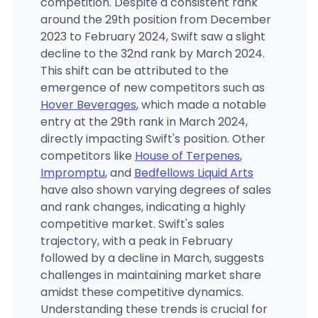
competition. Despite a consistent rank
around the 29th position from December
2023 to February 2024, Swift saw a slight
decline to the 32nd rank by March 2024.
This shift can be attributed to the
emergence of new competitors such as
Hover Beverages
, which made a notable
entry at the 29th rank in March 2024,
directly impacting Swift's position. Other
competitors like
House of Terpenes
,
Impromptu
, and
Bedfellows Liquid Arts
have also shown varying degrees of sales
and rank changes, indicating a highly
competitive market. Swift's sales
trajectory, with a peak in February
followed by a decline in March, suggests
challenges in maintaining market share
amidst these competitive dynamics.
Understanding these trends is crucial for