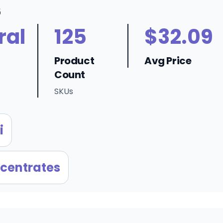
6
ral
125
$32.09
Product
Avg Price
Count
SKUs
i
centrates