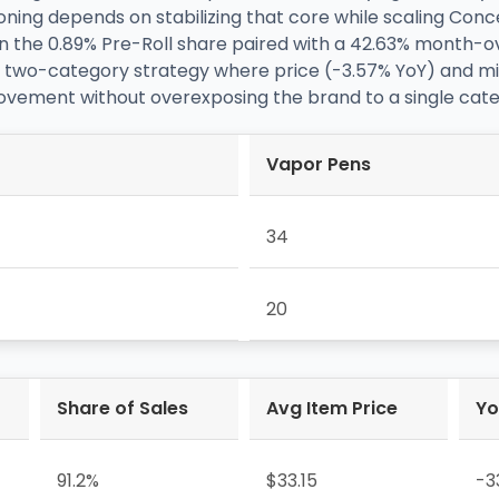
oning depends on stabilizing that core while scaling Con
 the 0.89% Pre-Roll share paired with a 42.63% month-
ly a two-category strategy where price (-3.57% YoY) and m
ment without overexposing the brand to a single categor
Vapor Pens
34
20
Share of Sales
Avg Item Price
Yo
91.2%
$33.15
-3