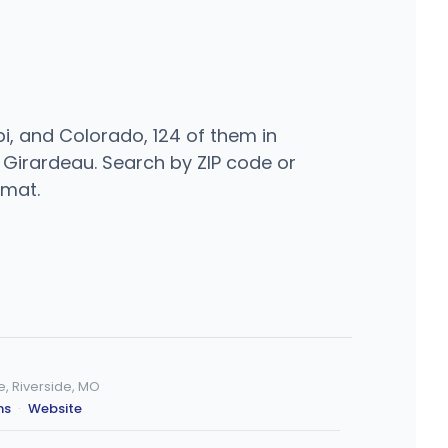
i, and Colorado, 124 of them in
e Girardeau. Search by ZIP code or
rmat.
 Riverside, MO
ns
·
Website