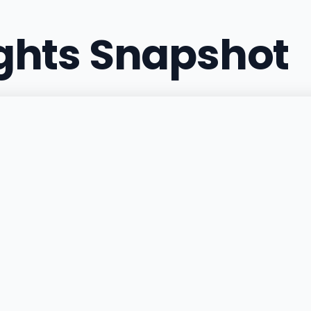
ights Snapshot