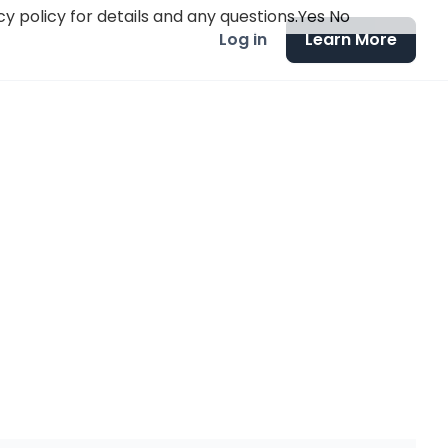
y policy for details and any questions.
Yes
No
Log in
Learn More