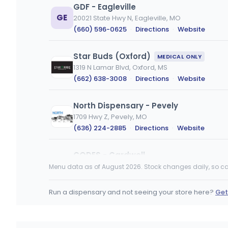
GDF - Eagleville
GE
20021 State Hwy N, Eagleville, MO
(660) 596-0625
·
Directions
·
Website
Star Buds (Oxford)
MEDICAL ONLY
1319 N Lamar Blvd, Oxford, MS
(662) 638-3008
·
Directions
·
Website
North Dispensary - Pevely
1709 Hwy Z, Pevely, MO
(636) 224-2885
·
Directions
·
Website
CODES - Cardwell
3646 State Hwy AC, Cardwell, MO
Menu data as of August 2026. Stock changes daily, so ca
(417) 988-6842
·
Directions
·
Website
Run a dispensary and not seeing your store here?
Get
High Hopes
MEDICAL ONLY
1201 N Gloster St Suite E & F, Tupelo, MS
(662) 205-4534
·
Directions
·
Website