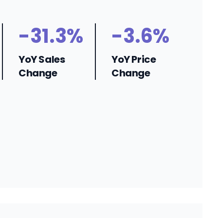
-31.3%
-3.6%
YoY Sales
YoY Price
Change
Change