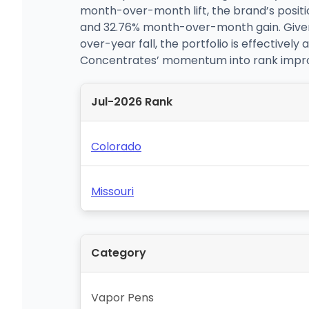
month-over-month lift, the brand’s positi
and 32.76% month-over-month gain. Given
over-year fall, the portfolio is effective
Concentrates’ momentum into rank improve
Jul-2026 Rank
Colorado
Missouri
Category
Vapor Pens