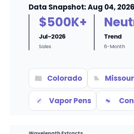
Data Snapshot: Aug 04, 202
$500K+
Neut
Jul-2026
Trend
Sales
6-Month
Colorado
Missour
Vapor Pens
Con
Wavelength Extracts