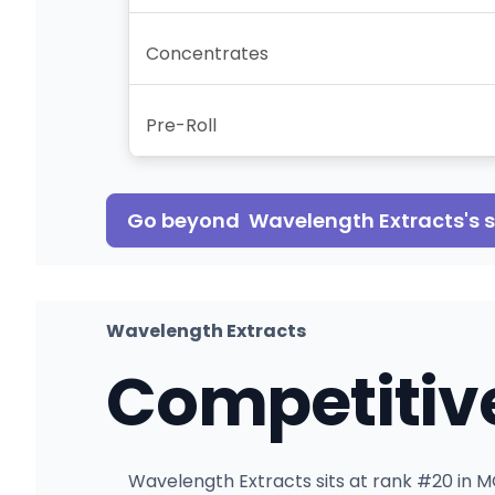
Concentrates
Pre-Roll
Go beyond
Wavelength Extracts
's
Wavelength Extracts
Competitiv
Wavelength Extracts sits at rank #20 in MO