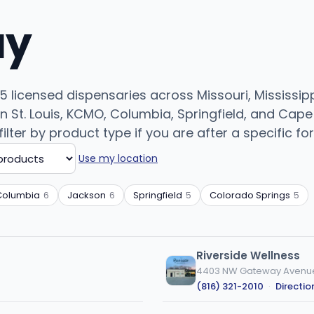
uy
 licensed dispensaries across Missouri, Mississipp
n St. Louis, KCMO, Columbia, Springfield, and Cap
filter by product type if you are after a specific fo
Use my location
Columbia
6
Jackson
6
Springfield
5
Colorado Springs
5
Riverside Wellness
4403 NW Gateway Avenue,
(816) 321-2010
·
Directio