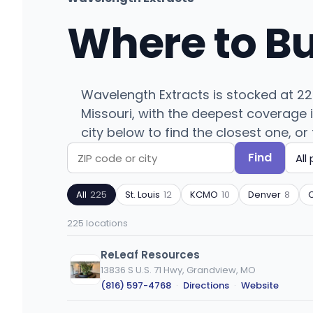
Where to B
Wavelength Extracts is stocked at 225
Missouri, with the deepest coverage i
city below to find the closest one, or 
Find
Search
Filter
by
by
All
225
St. Louis
12
KCMO
10
Denver
8
ZIP
product
code
type
225 locations
or
city
ReLeaf Resources
13836 S U.S. 71 Hwy, Grandview, MO
(816) 597-4768
·
Directions
·
Website