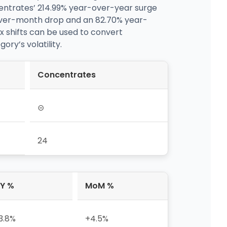
centrates’ 214.99% year-over-year surge
over-month drop and an 82.70% year-
ix shifts can be used to convert
y’s volatility.
Concentrates
⊝
24
Y %
MoM %
3.8%
+4.5%