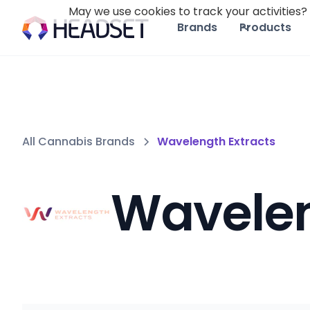
May we use cookies to track your activities? 
Brands
Products
All Cannabis Brands
Wavelength Extracts
Wavelen