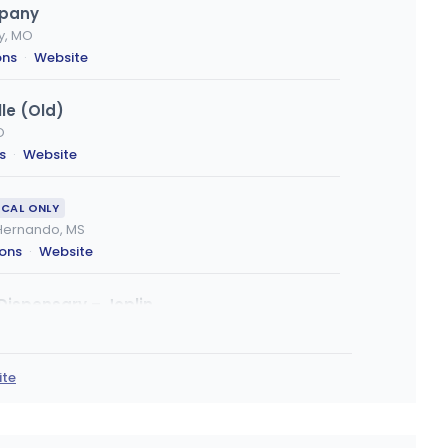
mpany
ty, MO
ons
·
Website
le (Old)
O
s
·
Website
ICAL ONLY
, Hernando, MS
ions
·
Website
Dispensary – Joplin
ns
·
Website
ite
- Saint Joseph
, MO
ons
·
Website