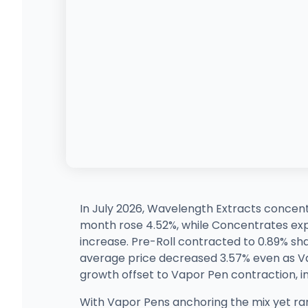
In July 2026, Wavelength Extracts concent
month rose 4.52%, while Concentrates ex
increase. Pre-Roll contracted to 0.89% s
average price decreased 3.57% even as Va
growth offset to Vapor Pen contraction, i
With Vapor Pens anchoring the mix yet ra