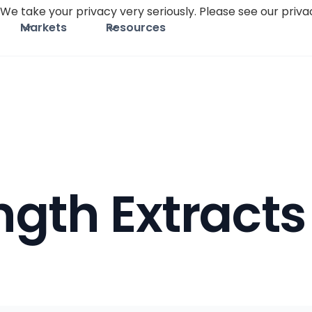
We take your privacy very seriously. Please see our privac
Markets
Resources
gth Extracts