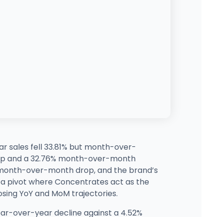
r sales fell 33.81% but month-over-
jump and a 32.76% month-over-month
% month-over-month drop, and the brand’s
 a pivot where Concentrates act as the
osing YoY and MoM trajectories.
ar-over-year decline against a 4.52%