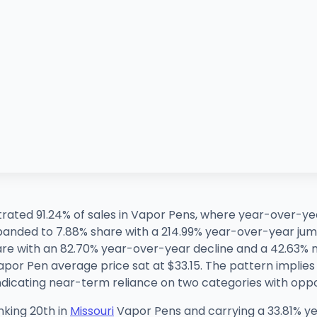
rated 91.24% of sales in Vapor Pens, where year-over-yea
panded to 7.88% share with a 214.99% year-over-year 
hare with an 82.70% year-over-year decline and a 42.63
por Pen average price sat at $33.15. The pattern implies
ndicating near-term reliance on two categories with opp
nking 20th in
Missouri
Vapor Pens and carrying a 33.81% ye