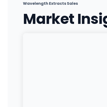
Wavelength Extracts Sales
Market Ins