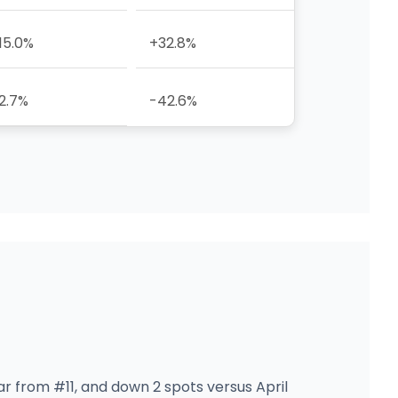
15.0%
+32.8%
2.7%
-42.6%
ar from #11, and down 2 spots versus April