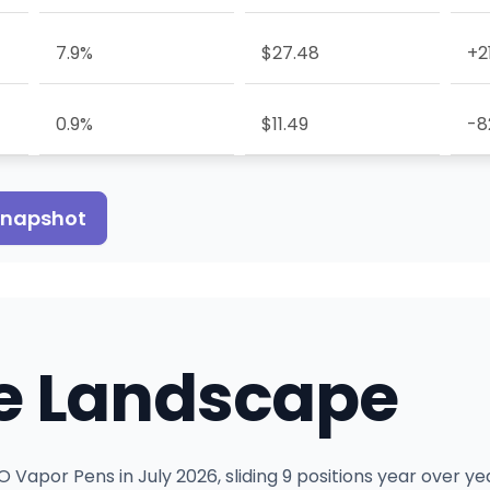
7.9%
$27.48
+2
0.9%
$11.49
-8
 snapshot
e Landscape
 Vapor Pens in July 2026, sliding 9 positions year over ye