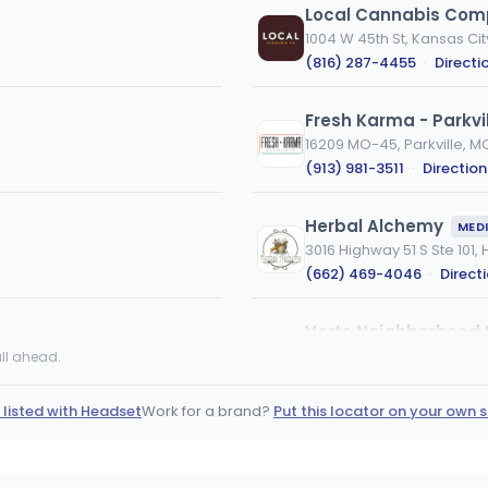
Local Cannabis Co
1004 W 45th St, Kansas Ci
(816) 287-4455
·
Directi
Fresh Karma - Parkvil
16209 MO-45, Parkville, M
(913) 981-3511
·
Direction
Herbal Alchemy
MED
3016 Highway 51 S Ste 101
(662) 469-4046
·
Direct
Verts Neighborhood 
25733 Fir Road, Joplin, MO
ll ahead.
(417) 612-8371
·
Directio
 listed with Headset
Work for a brand?
Put this locator on your own s
Vertical Dispensary 
VS
908 N Belt Hwy, St Joseph
(816) 396-8573
·
Directi