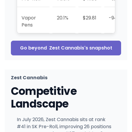
Vapor
20.1%
$29.81
-94.1%
Pens
Go beyond
Zest Cannabis
's snapshot
Zest Cannabis
Competitive
Landscape
In July 2026, Zest Cannabis sits at rank
#41 in SK Pre-Roll, improving 26 positions