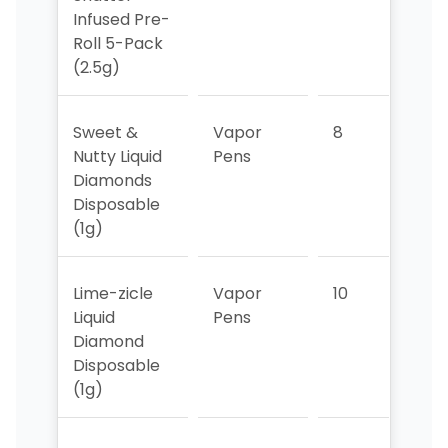
Infused Pre-
Roll 5-Pack
(2.5g)
Sweet &
Vapor
8
>10
Nutty Liquid
Pens
Diamonds
Disposable
(1g)
Lime-zicle
Vapor
10
9
Liquid
Pens
Diamond
Disposable
(1g)