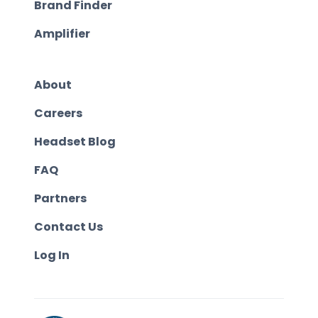
Brand Finder
Amplifier
About
Careers
Headset Blog
FAQ
Partners
Contact Us
Log In