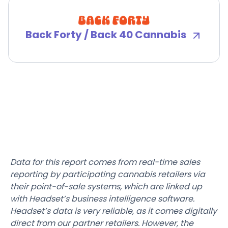
Back Forty / Back 40 Cannabis
Data for this report comes from real-time sales
reporting by participating cannabis retailers via
their point-of-sale systems, which are linked up
with Headset’s business intelligence software.
Headset’s data is very reliable, as it comes digitally
direct from our partner retailers. However, the