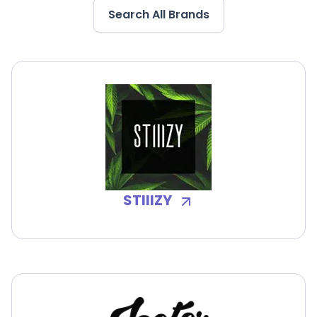
Search All Brands
STIIIZY