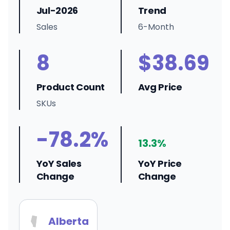
Jul-2026
Trend
Sales
6-Month
8
$38.69
Product Count
Avg Price
SKUs
-78.2%
13.3%
YoY Sales
YoY Price
Change
Change
Alberta