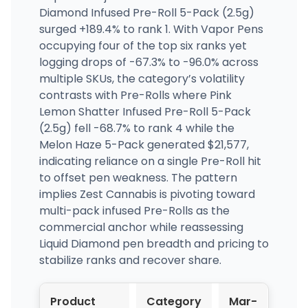
Diamond Infused Pre-Roll 5-Pack (2.5g)
surged +189.4% to rank 1. With Vapor Pens
occupying four of the top six ranks yet
logging drops of -67.3% to -96.0% across
multiple SKUs, the category’s volatility
contrasts with Pre-Rolls where Pink
Lemon Shatter Infused Pre-Roll 5-Pack
(2.5g) fell -68.7% to rank 4 while the
Melon Haze 5-Pack generated $21,577,
indicating reliance on a single Pre-Roll hit
to offset pen weakness. The pattern
implies Zest Cannabis is pivoting toward
multi-pack infused Pre-Rolls as the
commercial anchor while reassessing
Liquid Diamond pen breadth and pricing to
stabilize ranks and recover share.
Product
Category
Mar-
Apr