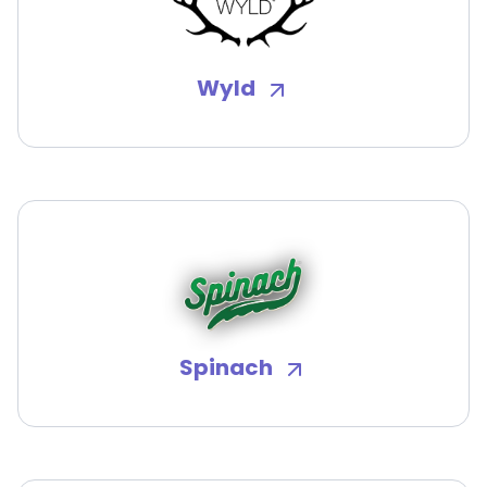
Wyld
Spinach