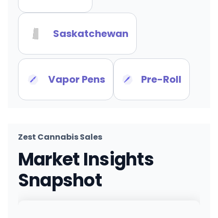
Saskatchewan
Vapor Pens
Pre-Roll
Zest Cannabis Sales
Market Insights
Snapshot