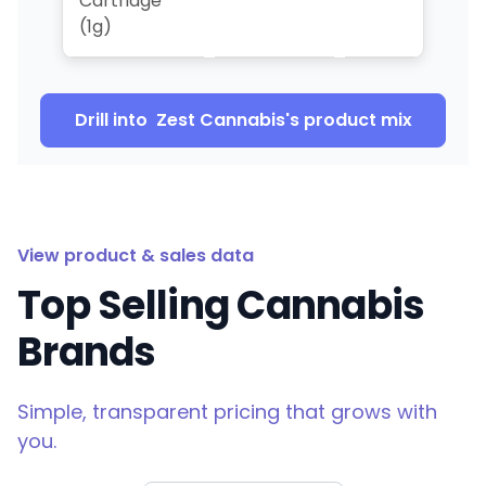
Cartridge
(1g)
Drill into
Zest Cannabis
's product mix
View product & sales data
Top Selling Cannabis
Brands
Simple, transparent pricing that grows with
you.