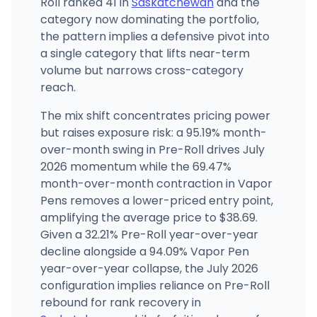
Roll ranked 41 in
Saskatchewan
and the
category now dominating the portfolio,
the pattern implies a defensive pivot into
a single category that lifts near-term
volume but narrows cross-category
reach.
The mix shift concentrates pricing power
but raises exposure risk: a 95.19% month-
over-month swing in Pre-Roll drives July
2026 momentum while the 69.47%
month-over-month contraction in Vapor
Pens removes a lower-priced entry point,
amplifying the average price to $38.69.
Given a 32.21% Pre-Roll year-over-year
decline alongside a 94.09% Vapor Pen
year-over-year collapse, the July 2026
configuration implies reliance on Pre-Roll
rebound for rank recovery in