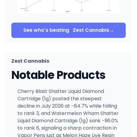
See who's beating
Zest Cannabis
→
Zest Cannabis
Notable Products
Cherry Blast Shatter Liquid Diamond
Cartridge (1g) posted the steepest
decline in July 2026 at -84.7% while falling
to rank 3, and Watermelon Wham Shatter
Liquid Diamond Cartridge (1g) sank -96.0%
to rank 6, signaling a sharp contraction in
Vapor Pens just as Melon Haze Live Resin