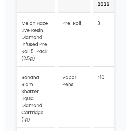
2026
202
Melon Haze
Pre-Roll
3
7
Live Resin
Diamond
Infused Pre-
Roll 5-Pack
(2.5g)
Banana
Vapor
>10
>10
Blam
Pens
Shatter
Liquid
Diamond
Cartridge
(1g)