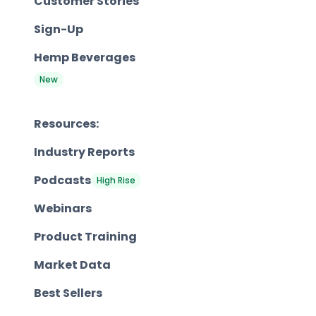
Customer Stories
Sign-Up
Hemp Beverages
New
Resources:
Industry Reports
Podcasts
High Rise
Webinars
Product Training
Market Data
Best Sellers