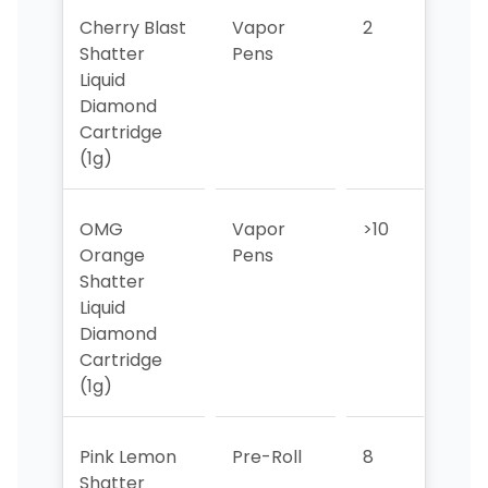
Cherry Blast
Vapor
2
2
Shatter
Pens
Liquid
Diamond
Cartridge
(1g)
OMG
Vapor
>10
>10
Orange
Pens
Shatter
Liquid
Diamond
Cartridge
(1g)
Pink Lemon
Pre-Roll
8
10
Shatter