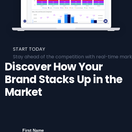
START TODAY
Stay ahead of the competition with real-time marke
Discover How Your
Brand Stacks Up in the
Market