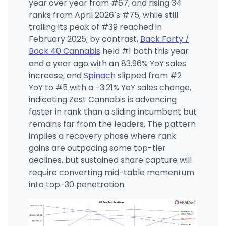
year over year from #67, and rising 34
ranks from April 2026’s #75, while still
trailing its peak of #39 reached in
February 2025; by contrast,
Back Forty /
Back 40 Cannabis
held #1 both this year
and a year ago with an 83.96% YoY sales
increase, and
Spinach
slipped from #2
YoY to #5 with a -3.21% YoY sales change,
indicating Zest Cannabis is advancing
faster in rank than a sliding incumbent but
remains far from the leaders. The pattern
implies a recovery phase where rank
gains are outpacing some top-tier
declines, but sustained share capture will
require converting mid-table momentum
into top-30 penetration.