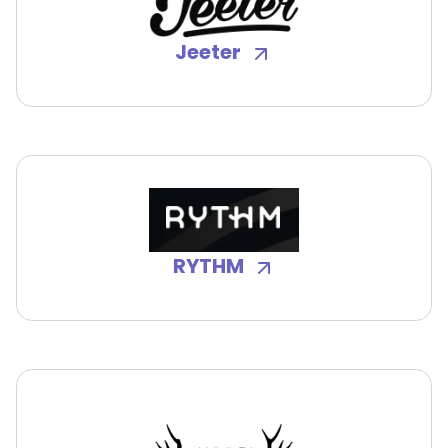
Jeeter
RYTHM