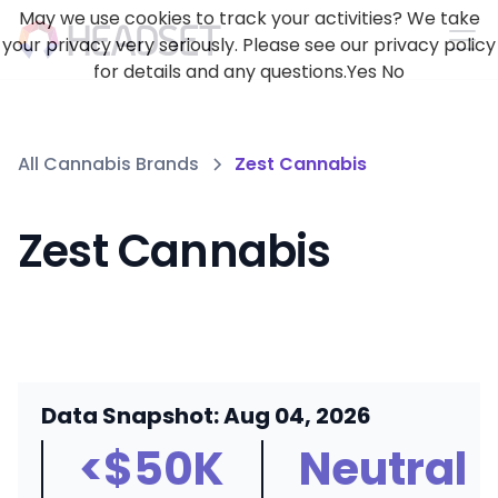
May we use cookies to track your activities? We take
your privacy very seriously. Please see our privacy policy
for details and any questions.
Yes
No
All Cannabis Brands
Zest Cannabis
Zest Cannabis
Data Snapshot: Aug 04, 2026
<$50K
Neutral