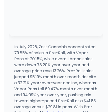
In July 2026, Zest Cannabis concentrated
79.85% of sales in Pre-Roll, with Vapor
Pens at 20.15%, while overall brand sales
were down 78.20% year over year and
average price rose 13.26%. Pre-Roll sales
jumped 95.19% month over month despite
a 32.21% year-over-year decline, whereas
Vapor Pens fell 69.47% month over month
and 94.09% year over year, pushing mix
toward higher-priced Pre-Roll at a $41.83
average versus $29.81 in pens. With Pre-