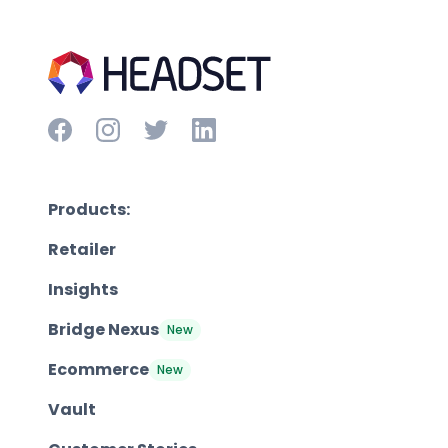
Products:
Retailer
Insights
Bridge Nexus
New
Ecommerce
New
Vault