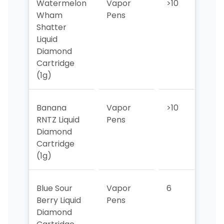
Watermelon
Vapor
>10
>10
Wham
Pens
Shatter
Liquid
Diamond
Cartridge
(1g)
Banana
Vapor
>10
5
RNTZ Liquid
Pens
Diamond
Cartridge
(1g)
Blue Sour
Vapor
6
1
Berry Liquid
Pens
Diamond