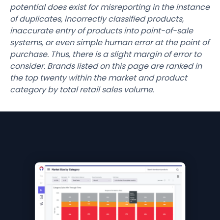
potential does exist for misreporting in the instance
of duplicates, incorrectly classified products,
inaccurate entry of products into point-of-sale
systems, or even simple human error at the point of
purchase. Thus, there is a slight margin of error to
consider. Brands listed on this page are ranked in
the top twenty within the market and product
category by total retail sales volume.