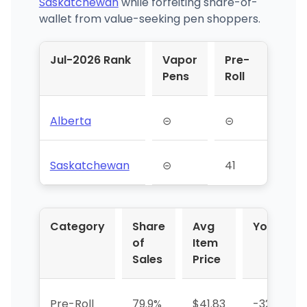
Saskatchewan
while forfeiting share-of-
wallet from value-seeking pen shoppers.
Jul-2026 Rank
Vapor
Pre-
Pens
Roll
Alberta
⊝
⊝
Saskatchewan
⊝
41
Category
Share
Avg
YoY %
of
Item
Sales
Price
Pre-Roll
79.9%
$41.83
-32.2%