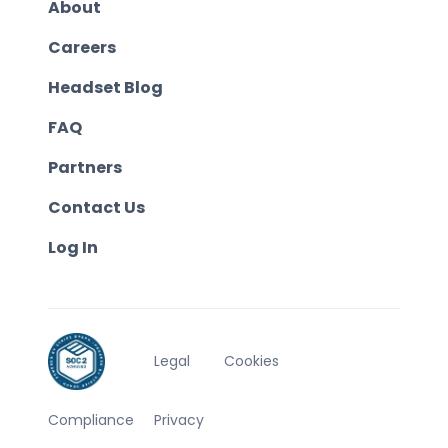
About
Careers
Headset Blog
FAQ
Partners
Contact Us
Log In
Legal
Cookies
Compliance
Privacy