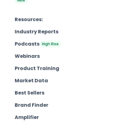
New
Resources:
Industry Reports
Podcasts
High Rise
Webinars
Product Training
Market Data
Best Sellers
Brand Finder
Amplifier