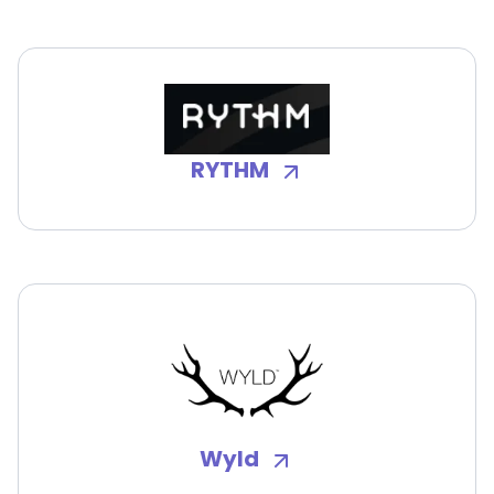
RYTHM
Wyld