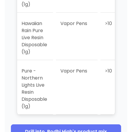
(1g)
Hawaiian
Vapor Pens
>10
>
Rain Pure
Live Resin
Disposable
(1g)
Pure -
Vapor Pens
>10
>
Northern
Lights Live
Resin
Disposable
(1g)
Drill into
Bodhi High
's product mix