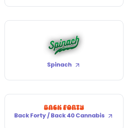
Spinach
Back Forty / Back 40 Cannabis