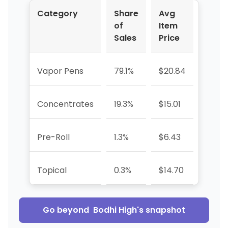
Category
Share
Avg
YoY 
of
Item
Sales
Price
Vapor Pens
79.1%
$20.84
-7.7
Concentrates
19.3%
$15.01
+24.
Pre-Roll
1.3%
$6.43
-55.
Topical
0.3%
$14.70
-59.
Go beyond
Bodhi High
's snapshot