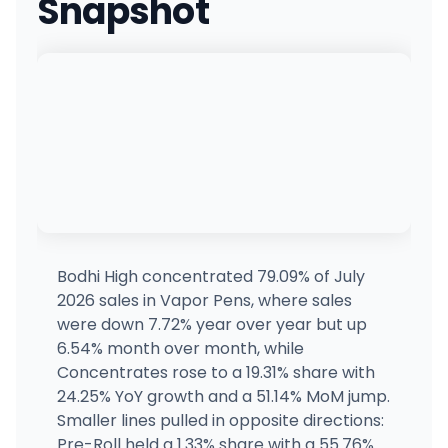
Snapshot
Q'anapsu
31420 NW 31st Ave, Ridgefield, WA
(360) 353-9989
·
Directions
Cinder - Downtown
927 West 2nd Ave, Spokane, WA
(509) 241-0110
·
Directions
·
Website
365 Recreational (Shoreline)
17517 15th Ave NE, Shoreline, WA
(206) 557-7778
·
Directions
·
Website
Bodhi High concentrated 79.09% of July
2026 sales in Vapor Pens, where sales
Ounces & Eighths - Monroe
were down 7.72% year over year but up
16412 Trombley Rd, Snohomish, WA
6.54% month over month, while
(360) 217-8951
·
Directions
·
Website
Concentrates rose to a 19.31% share with
24.25% YoY growth and a 51.14% MoM jump.
Smaller lines pulled in opposite directions:
Cannabis and Glass - Liberty Lake
25101 E Appleway Ave, Liberty Lake, WA
Pre-Roll held a 1.33% share with a 55.76%