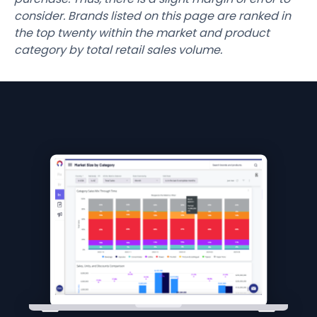
consider. Brands listed on this page are ranked in
the top twenty within the market and product
category by total retail sales volume.