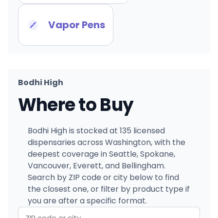
Vapor Pens
Bodhi High
Where to Buy
Bodhi High is stocked at 135 licensed
dispensaries across Washington, with the
deepest coverage in Seattle, Spokane,
Vancouver, Everett, and Bellingham.
Search by ZIP code or city below to find
the closest one, or filter by product type if
you are after a specific format.