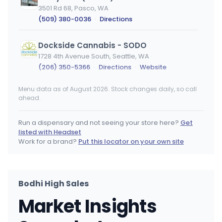
3501 Rd 68, Pasco, WA
(509) 380-0036
·
Directions
Dockside Cannabis - SODO
1728 4th Avenue South, Seattle, WA
(206) 350-5366
·
Directions
·
Website
Menu data as of August 2026. Stock changes daily, so call
Dockside Cannabis - Ballard
ahead.
4601 Leary Way Northwest, Seattle, WA
(206) 350-2053
·
Directions
·
Website
Run a dispensary and not seeing your store here?
Get
listed with Headset
Smokane
Work for a brand?
Put this locator on your own site
3801 E Sprague Ave, Spokane, WA
(509) 536-4000
·
Directions
·
Website
Bodhi High Sales
Lucky Leaf
Market Insights
1111 W 1st Ave, Spokane, WA
(509) 474-9616
·
Directions