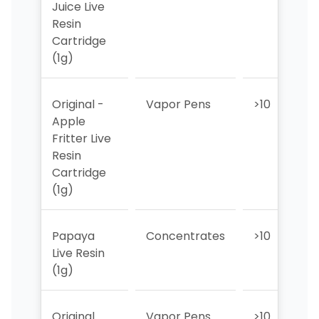
Juice Live
Resin
Cartridge
(1g)
Original -
Vapor Pens
>10
>
Apple
Fritter Live
Resin
Cartridge
(1g)
Papaya
Concentrates
>10
>
Live Resin
(1g)
Original
Vapor Pens
>10
>