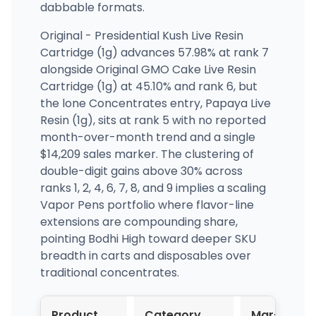
dabbable formats.
Original - Presidential Kush Live Resin
Cartridge (1g) advances 57.98% at rank 7
alongside Original GMO Cake Live Resin
Cartridge (1g) at 45.10% and rank 6, but
the lone Concentrates entry, Papaya Live
Resin (1g), sits at rank 5 with no reported
month-over-month trend and a single
$14,209 sales marker. The clustering of
double-digit gains above 30% across
ranks 1, 2, 4, 6, 7, 8, and 9 implies a scaling
Vapor Pens portfolio where flavor-line
extensions are compounding share,
pointing Bodhi High toward deeper SKU
breadth in carts and disposables over
traditional concentrates.
Product
Category
Mar-
A