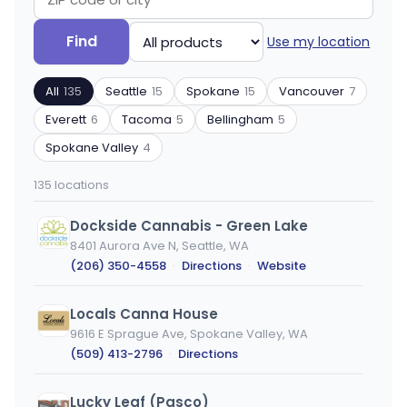
Search
Filter
Find
Use my location
by
by
ZIP
product
All
135
Seattle
15
Spokane
15
Vancouver
7
code
type
or
Everett
6
Tacoma
5
Bellingham
5
city
Spokane Valley
4
135 locations
Dockside Cannabis - Green Lake
8401 Aurora Ave N, Seattle, WA
(206) 350-4558
·
Directions
·
Website
Locals Canna House
9616 E Sprague Ave, Spokane Valley, WA
(509) 413-2796
·
Directions
Lucky Leaf (Pasco)