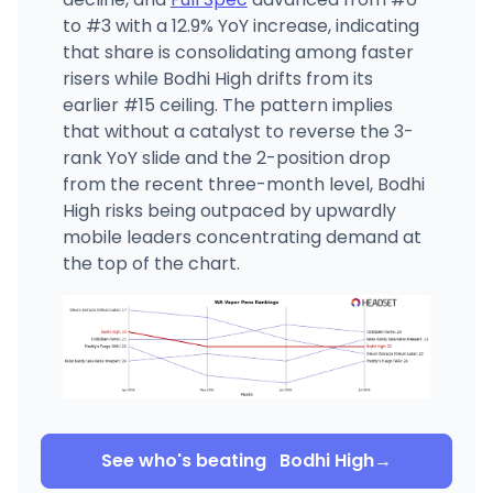
to #3 with a 12.9% YoY increase, indicating
that share is consolidating among faster
risers while Bodhi High drifts from its
earlier #15 ceiling. The pattern implies
that without a catalyst to reverse the 3-
rank YoY slide and the 2-position drop
from the recent three-month level, Bodhi
High risks being outpaced by upwardly
mobile leaders concentrating demand at
the top of the chart.
See who's beating
Bodhi High
→