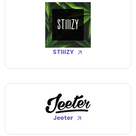
STIIIZY
Jeeter