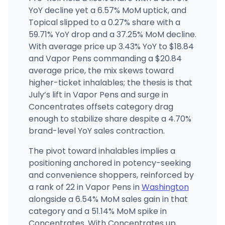
(509) 710-7118
·
Directions
·
Website
YoY decline yet a 6.57% MoM uptick, and
Topical slipped to a 0.27% share with a
59.71% YoY drop and a 37.25% MoM decline.
With average price up 3.43% YoY to $18.84
and Vapor Pens commanding a $20.84
average price, the mix skews toward
higher-ticket inhalables; the thesis is that
July’s lift in Vapor Pens and surge in
Concentrates offsets category drag
enough to stabilize share despite a 4.70%
brand-level YoY sales contraction.
The pivot toward inhalables implies a
positioning anchored in potency-seeking
and convenience shoppers, reinforced by
a rank of 22 in Vapor Pens in
Washington
alongside a 6.54% MoM sales gain in that
category and a 51.14% MoM spike in
Concentrates. With Concentrates up