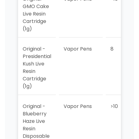
GMO Cake
Live Resin
Cartridge
(1g)
Original -
Vapor Pens
8
>
Presidential
Kush Live
Resin
Cartridge
(1g)
Original -
Vapor Pens
>10
>
Blueberry
Haze Live
Resin
Disposable