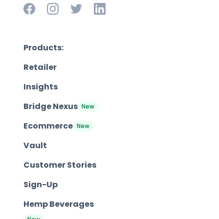
Products:
Retailer
Insights
Bridge Nexus
New
Ecommerce
New
Vault
Customer Stories
Sign-Up
Hemp Beverages