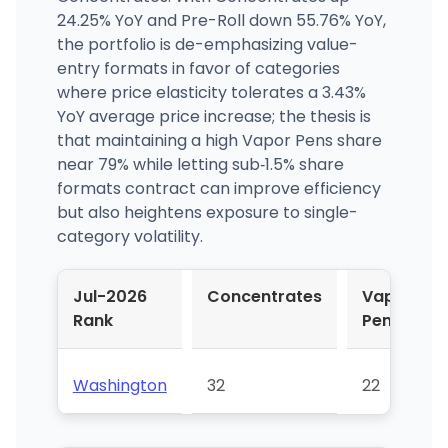
24.25% YoY and Pre-Roll down 55.76% YoY,
the portfolio is de-emphasizing value-
entry formats in favor of categories
where price elasticity tolerates a 3.43%
YoY average price increase; the thesis is
that maintaining a high Vapor Pens share
near 79% while letting sub‑1.5% share
formats contract can improve efficiency
but also heightens exposure to single-
category volatility.
Jul-2026
Concentrates
Vapor
Rank
Pens
Washington
32
22