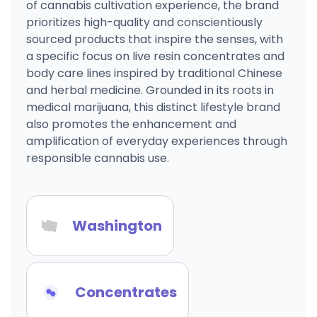
of cannabis cultivation experience, the brand
prioritizes high-quality and conscientiously
sourced products that inspire the senses, with
a specific focus on live resin concentrates and
body care lines inspired by traditional Chinese
and herbal medicine. Grounded in its roots in
medical marijuana, this distinct lifestyle brand
also promotes the enhancement and
amplification of everyday experiences through
responsible cannabis use.
Washington
Concentrates