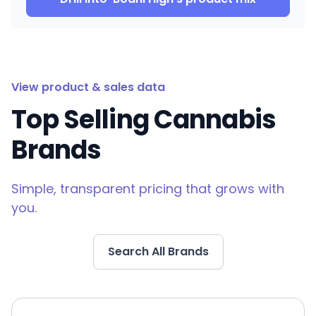
View product & sales data
Top Selling Cannabis
Brands
Simple, transparent pricing that grows with
you.
Search All Brands