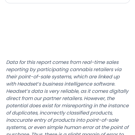
Data for this report comes from real-time sales
reporting by participating cannabis retailers via
their point-of-sale systems, which are linked up
with Headset’s business intelligence software.
Headset’s data is very reliable, as it comes digitally
direct from our partner retailers. However, the
potential does exist for misreporting in the instance
of duplicates, incorrectly classified products,
inaccurate entry of products into point-of-sale
systems, or even simple human error at the point of
purchase. Thus, there is a slight margin of error to