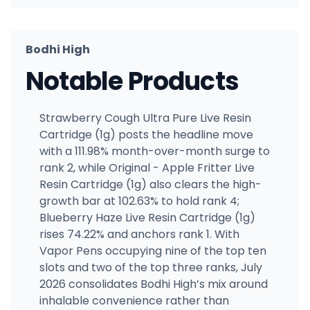
Bodhi High
Notable Products
Strawberry Cough Ultra Pure Live Resin
Cartridge (1g) posts the headline move
with a 111.98% month-over-month surge to
rank 2, while Original - Apple Fritter Live
Resin Cartridge (1g) also clears the high-
growth bar at 102.63% to hold rank 4;
Blueberry Haze Live Resin Cartridge (1g)
rises 74.22% and anchors rank 1. With
Vapor Pens occupying nine of the top ten
slots and two of the top three ranks, July
2026 consolidates Bodhi High’s mix around
inhalable convenience rather than