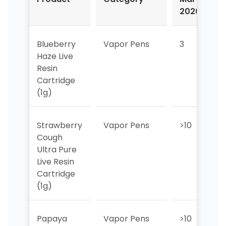
2026
2
Blueberry
Vapor Pens
3
1
Haze Live
Resin
Cartridge
(1g)
Strawberry
Vapor Pens
>10
1
Cough
Ultra Pure
Live Resin
Cartridge
(1g)
Papaya
Vapor Pens
>10
>