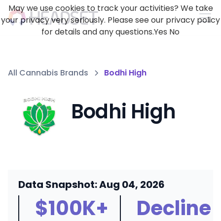
May we use cookies to track your activities? We take
your privacy very seriously. Please see our privacy policy
for details and any questions.
Yes
No
All Cannabis Brands
Bodhi High
Bodhi High
Data Snapshot: Aug 04, 2026
$100K+
Decline