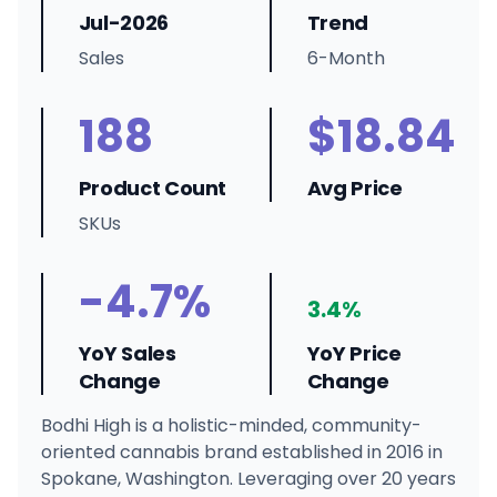
Jul-2026
Trend
Sales
6-Month
188
$18.84
Product Count
Avg Price
SKUs
-4.7%
3.4%
YoY Sales
YoY Price
Change
Change
Bodhi High is a holistic-minded, community-
oriented cannabis brand established in 2016 in
Spokane, Washington. Leveraging over 20 years