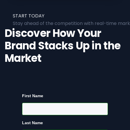
START TODAY
Stay ahead of the competition with real-time marke
Discover How Your
Brand Stacks Up in the
Market