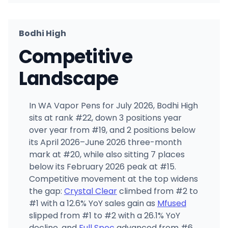
Bodhi High
Competitive
Landscape
In WA Vapor Pens for July 2026, Bodhi High
sits at rank #22, down 3 positions year
over year from #19, and 2 positions below
its April 2026–June 2026 three-month
mark at #20, while also sitting 7 places
below its February 2026 peak at #15.
Competitive movement at the top widens
the gap:
Crystal Clear
climbed from #2 to
#1 with a 12.6% YoY sales gain as
Mfused
slipped from #1 to #2 with a 26.1% YoY
decline, and
Full Spec
advanced from #6