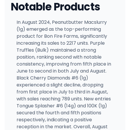
Notable Products
In August 2024, Peanutbutter Macslurry
(1g) emerged as the top-performing
product for Bon Fire Farms, significantly
increasing its sales to 2217 units. Purple
Truffles (Bulk) maintained a strong
position, ranking second with notable
consistency, improving from fifth place in
June to second in both July and August.
Black Cherry Diamonds #6 (1g)
experienced a slight decline, dropping
from first place in July to third in August,
with sales reaching 789 units. New entries
Tongue Splasher #6 (14g) and 100K (1g)
secured the fourth and fifth positions
respectively, indicating a positive
reception in the market. Overall, August