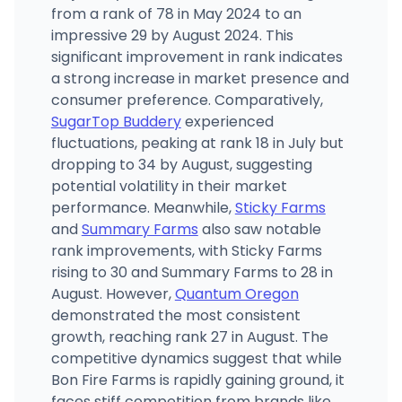
from a rank of 78 in May 2024 to an
impressive 29 by August 2024. This
significant improvement in rank indicates
a strong increase in market presence and
consumer preference. Comparatively,
SugarTop Buddery
experienced
fluctuations, peaking at rank 18 in July but
dropping to 34 by August, suggesting
potential volatility in their market
performance. Meanwhile,
Sticky Farms
and
Summary Farms
also saw notable
rank improvements, with Sticky Farms
rising to 30 and Summary Farms to 28 in
August. However,
Quantum Oregon
demonstrated the most consistent
growth, reaching rank 27 in August. The
competitive dynamics suggest that while
Bon Fire Farms is rapidly gaining ground, it
faces stiff competition from brands like