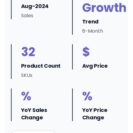
Growth
Aug-2024
Sales
Trend
6-Month
32
$
Product Count
Avg Price
SKUs
%
%
YoY Sales
YoY Price
Change
Change