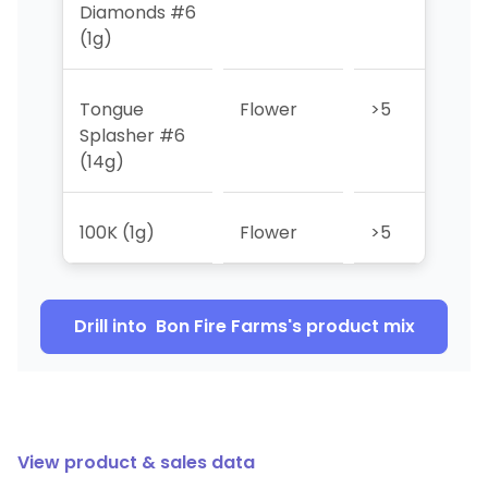
Diamonds #6
(1g)
Tongue
Flower
>5
>5
Splasher #6
(14g)
100K (1g)
Flower
>5
>5
Drill into
Bon Fire Farms
's product mix
View product & sales data