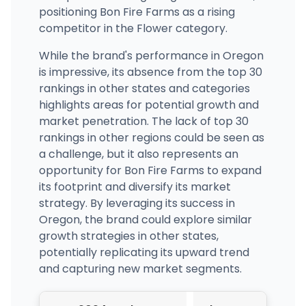
positioning Bon Fire Farms as a rising
competitor in the Flower category.
While the brand's performance in Oregon
is impressive, its absence from the top 30
rankings in other states and categories
highlights areas for potential growth and
market penetration. The lack of top 30
rankings in other regions could be seen as
a challenge, but it also represents an
opportunity for Bon Fire Farms to expand
its footprint and diversify its market
strategy. By leveraging its success in
Oregon, the brand could explore similar
growth strategies in other states,
potentially replicating its upward trend
and capturing new market segments.