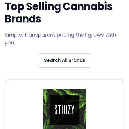
Top Selling Cannabis
Brands
Simple, transparent pricing that grows with
you.
Search All Brands