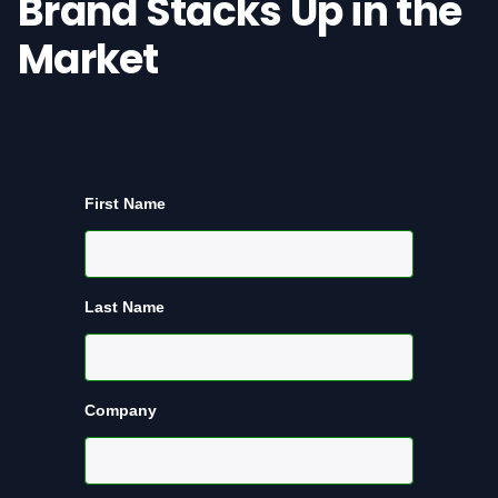
Brand Stacks Up in the
Market