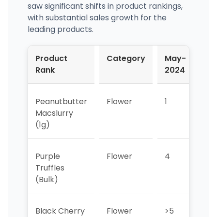
saw significant shifts in product rankings,
with substantial sales growth for the
leading products.
Product
Category
May-
Ju
Rank
2024
20
Peanutbutter
Flower
1
>5
Macslurry
(1g)
Purple
Flower
4
5
Truffles
(Bulk)
Black Cherry
Flower
>5
>5