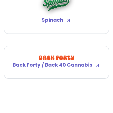
Spinach
Back Forty / Back 40 Cannabis