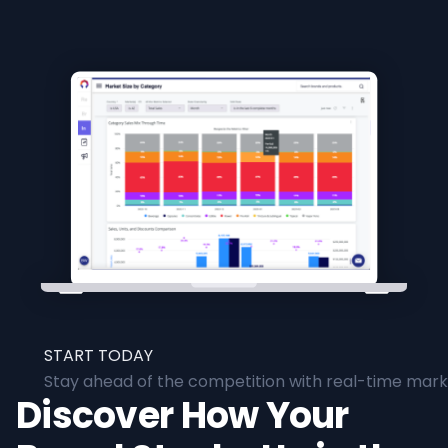
START TODAY
Stay ahead of the competition with real-time marke
Discover How Your