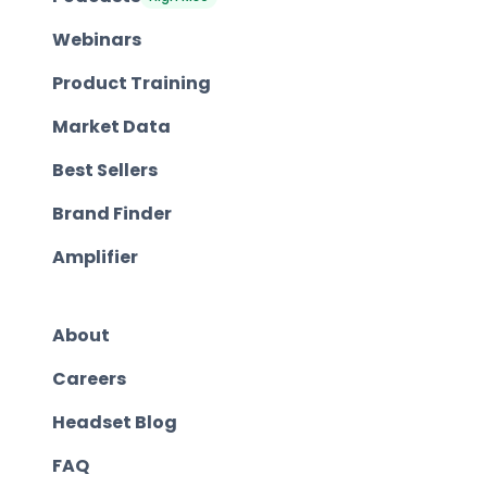
Webinars
Product Training
Market Data
Best Sellers
Brand Finder
Amplifier
About
Careers
Headset Blog
FAQ