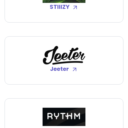
STIIIZY
Jeeter