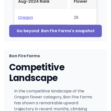
Aug-2024 Rank
Flower
Oregon
29
Go beyond
Bon Fire Farms
's snapshot
Bon Fire Farms
Competitive
Landscape
In the competitive landscape of the
Oregon flower category, Bon Fire Farms
has shown a remarkable upward
trajectory in recent months, climbing