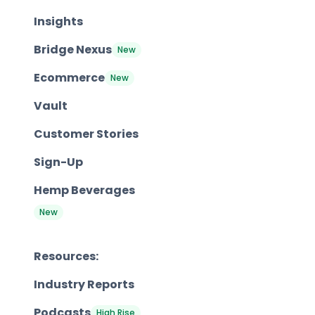
Insights
Bridge Nexus
New
Ecommerce
New
Vault
Customer Stories
Sign-Up
Hemp Beverages
New
Resources:
Industry Reports
Podcasts
High Rise