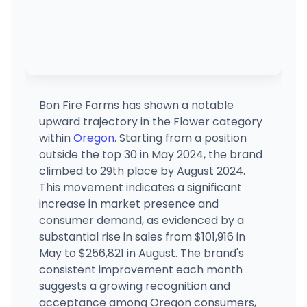
Bon Fire Farms has shown a notable
upward trajectory in the Flower category
within
Oregon
. Starting from a position
outside the top 30 in May 2024, the brand
climbed to 29th place by August 2024.
This movement indicates a significant
increase in market presence and
consumer demand, as evidenced by a
substantial rise in sales from $101,916 in
May to $256,821 in August. The brand's
consistent improvement each month
suggests a growing recognition and
acceptance among Oregon consumers,