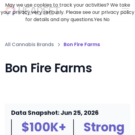
May we use cookies to track your activities? We take
your privacy very seriously. Please see our privacy policy
for details and any questions.
Yes
No
All Cannabis Brands
Bon Fire Farms
Bon Fire Farms
Data Snapshot: Jun 25, 2026
$100K+
Strong