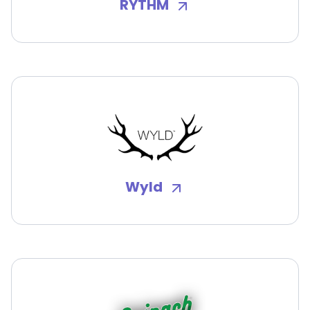
RYTHM
Wyld