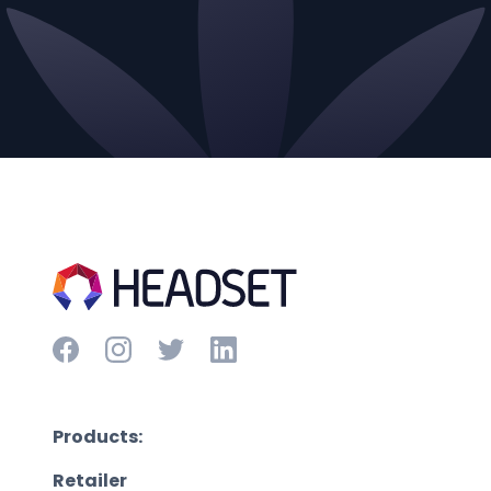
Products:
Retailer