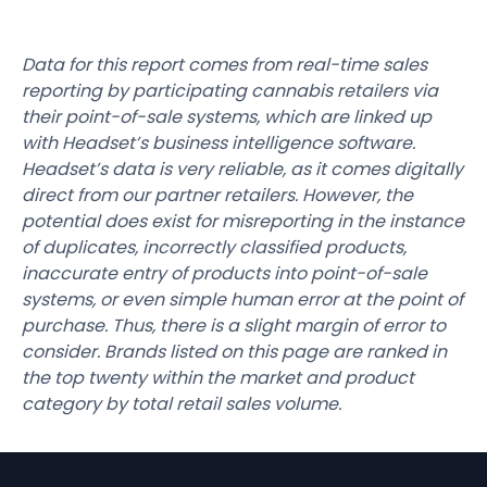
Data for this report comes from real-time sales
reporting by participating cannabis retailers via
their point-of-sale systems, which are linked up
with Headset’s business intelligence software.
Headset’s data is very reliable, as it comes digitally
direct from our partner retailers. However, the
potential does exist for misreporting in the instance
of duplicates, incorrectly classified products,
inaccurate entry of products into point-of-sale
systems, or even simple human error at the point of
purchase. Thus, there is a slight margin of error to
consider. Brands listed on this page are ranked in
the top twenty within the market and product
category by total retail sales volume.