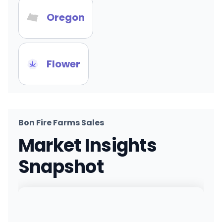
Oregon
Flower
Bon Fire Farms Sales
Market Insights
Snapshot