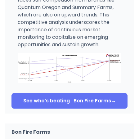
Quantum Oregon and Summary Farms,
which are also on upward trends. This
competitive analysis underscores the
importance of continuous market
monitoring to capitalize on emerging
opportunities and sustain growth.
See who's beating
Bon Fire Farms
→
Bon Fire Farms