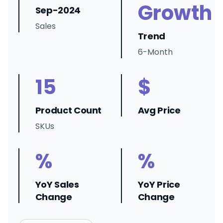
Growth
Sep-2024
Sales
Trend
6-Month
15
$
Product Count
Avg Price
SKUs
%
%
YoY Sales
YoY Price
Change
Change