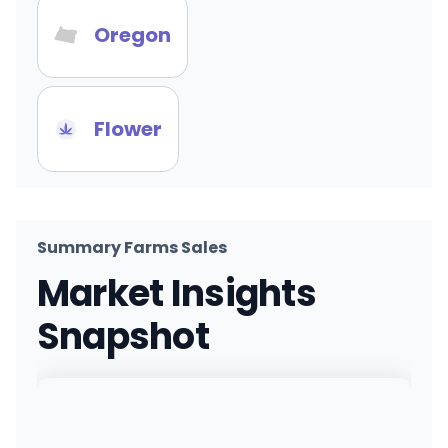
Oregon
Flower
Summary Farms Sales
Market Insights
Snapshot