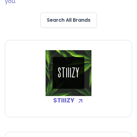
you.
Search All Brands
STIIIZY