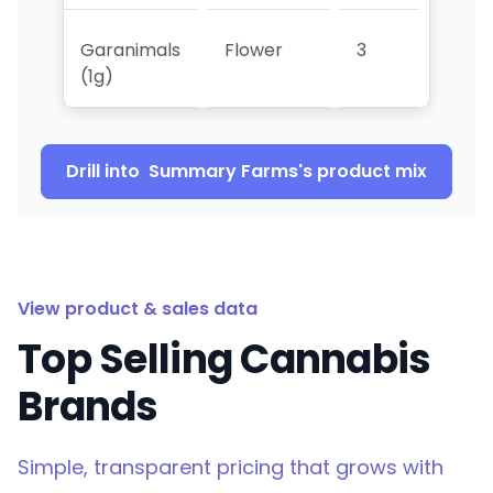
Garanimals
Flower
3
>5
(1g)
Drill into
Summary Farms
's product mix
View product & sales data
Top Selling Cannabis
Brands
Simple, transparent pricing that grows with