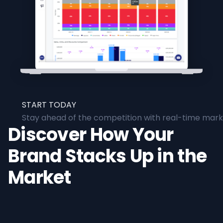
START TODAY
Stay ahead of the competition with real-time marke
Discover How Your
Brand Stacks Up in the
Market