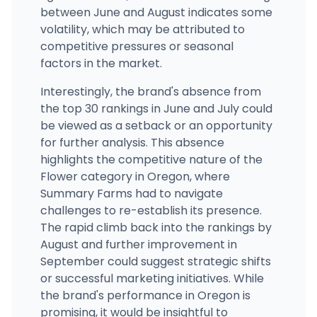
between June and August indicates some
volatility, which may be attributed to
competitive pressures or seasonal
factors in the market.
Interestingly, the brand's absence from
the top 30 rankings in June and July could
be viewed as a setback or an opportunity
for further analysis. This absence
highlights the competitive nature of the
Flower category in Oregon, where
Summary Farms had to navigate
challenges to re-establish its presence.
The rapid climb back into the rankings by
August and further improvement in
September could suggest strategic shifts
or successful marketing initiatives. While
the brand's performance in Oregon is
promising, it would be insightful to