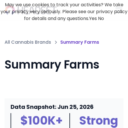
May we use cookies to track your activities? We take
your privacy very seriously. Please see our privacy policy
for details and any questions.
Yes
No
All Cannabis Brands
Summary Farms
Summary Farms
Data Snapshot: Jun 25, 2026
$100K+
Strong