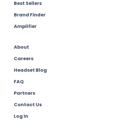
Best Sellers
Brand Finder
Amplifier
About
Careers
Headset Blog
FAQ
Partners
Contact Us
Log In