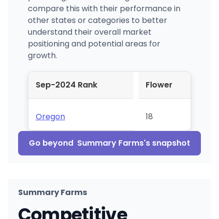
compare this with their performance in
other states or categories to better
understand their overall market
positioning and potential areas for
growth.
Sep-2024 Rank
Flower
Oregon
18
Go beyond
Summary Farms
's snapshot
Summary Farms
Competitive