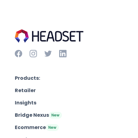
Products:
Retailer
Insights
Bridge Nexus
New
Ecommerce
New