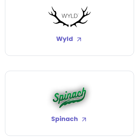
Wyld
Spinach