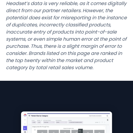
Headset’s data is very reliable, as it comes digitally
direct from our partner retailers. However, the
potential does exist for misreporting in the instance
of duplicates, incorrectly classified products,
inaccurate entry of products into point-of-sale
systems, or even simple human error at the point of
purchase. Thus, there is a slight margin of error to
consider. Brands listed on this page are ranked in
the top twenty within the market and product
category by total retail sales volume.