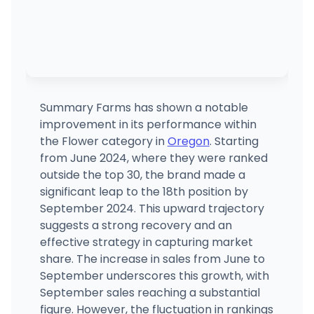
Summary Farms has shown a notable
improvement in its performance within
the Flower category in
Oregon
. Starting
from June 2024, where they were ranked
outside the top 30, the brand made a
significant leap to the 18th position by
September 2024. This upward trajectory
suggests a strong recovery and an
effective strategy in capturing market
share. The increase in sales from June to
September underscores this growth, with
September sales reaching a substantial
figure. However, the fluctuation in rankings