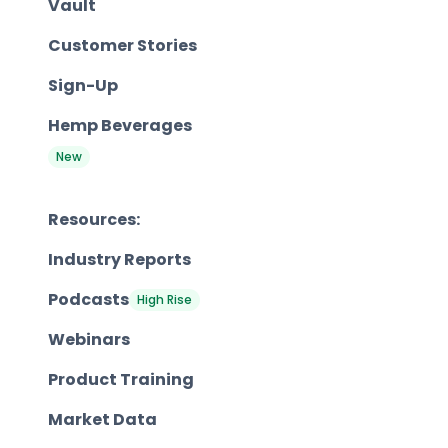
Vault
Customer Stories
Sign-Up
Hemp Beverages
New
Resources:
Industry Reports
Podcasts
High Rise
Webinars
Product Training
Market Data