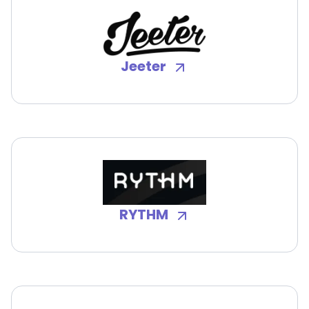
Jeeter
RYTHM