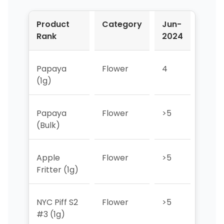
Product
Category
Jun-
Jul-
Rank
2024
2024
Papaya
Flower
4
3
(1g)
Papaya
Flower
>5
>5
(Bulk)
Apple
Flower
>5
>5
Fritter (1g)
NYC Piff S2
Flower
>5
>5
#3 (1g)