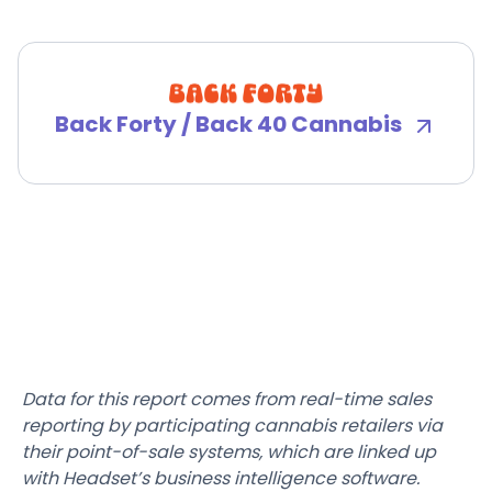
Back Forty / Back 40 Cannabis
Data for this report comes from real-time sales
reporting by participating cannabis retailers via
their point-of-sale systems, which are linked up
with Headset’s business intelligence software.