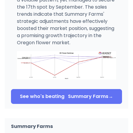
the 17th spot by September. The sales
trends indicate that Summary Farms'
strategic adjustments have effectively
boosted their market position, suggesting
a promising growth trajectory in the
Oregon flower market.
See who's beating
Summary Farms
→
Summary Farms