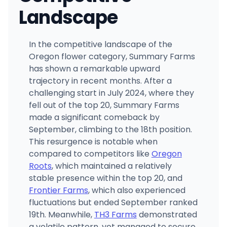
Landscape
In the competitive landscape of the
Oregon flower category, Summary Farms
has shown a remarkable upward
trajectory in recent months. After a
challenging start in July 2024, where they
fell out of the top 20, Summary Farms
made a significant comeback by
September, climbing to the 18th position.
This resurgence is notable when
compared to competitors like
Oregon
Roots
, which maintained a relatively
stable presence within the top 20, and
Frontier Farms
, which also experienced
fluctuations but ended September ranked
19th. Meanwhile,
TH3 Farms
demonstrated
a volatile pattern, yet managed to secure