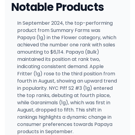
Notable Products
In September 2024, the top-performing
product from Summary Farms was
Papaya (1g) in the Flower category, which
achieved the number one rank with sales
amounting to $6,114. Papaya (Bulk)
maintained its position at rank two,
indicating consistent demand. Apple
Fritter (1g) rose to the third position from
fourth in August, showing an upward trend
in popularity. NYC Piff S2 #3 (1g) entered
the top ranks, debuting at fourth place,
while Garanimals (1g), which was first in
August, dropped to fifth. This shift in
rankings highlights a dynamic change in
consumer preferences towards Papaya
products in September.