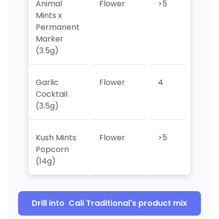
Animal
Flower
>5
3
Mints x
Permanent
Marker
(3.5g)
Garlic
Flower
4
>5
Cocktail
(3.5g)
Kush Mints
Flower
>5
>5
Popcorn
(14g)
Drill into
Cali Traditional
's product mix