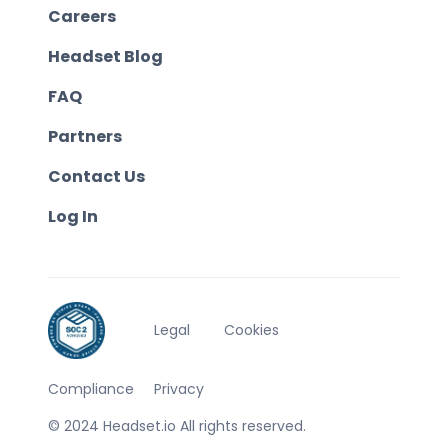
Careers
Headset Blog
FAQ
Partners
Contact Us
Log In
Legal
Cookies
Compliance
Privacy
© 2024 Headset.io All rights reserved.