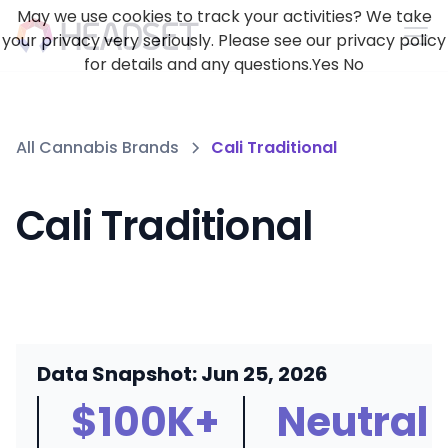
May we use cookies to track your activities? We take
your privacy very seriously. Please see our privacy policy
for details and any questions.
Yes
No
All Cannabis Brands
Cali Traditional
Cali Traditional
Data Snapshot: Jun 25, 2026
$100K+
Neutral