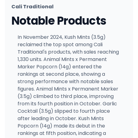
Cali Traditional
Notable Products
In November 2024, Kush Mints (3.5g)
reclaimed the top spot among Cali
Traditional's products, with sales reaching
1,330 units. Animal Mints x Permanent
Marker Popcorn (14g) entered the
rankings at second place, showing a
strong performance with notable sales
figures. Animal Mints x Permanent Marker
(3.5g) climbed to third place, improving
from its fourth position in October. Garlic
Cocktail (3.5g) slipped to fourth place
after leading in October. Kush Mints
Popcorn (14g) made its debut in the
rankings at fifth position, indicating a