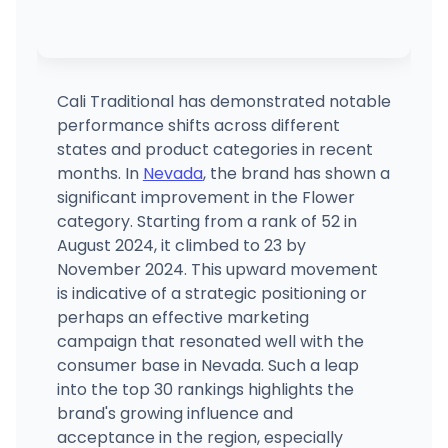
Cali Traditional has demonstrated notable
performance shifts across different
states and product categories in recent
months. In
Nevada
, the brand has shown a
significant improvement in the Flower
category. Starting from a rank of 52 in
August 2024, it climbed to 23 by
November 2024. This upward movement
is indicative of a strategic positioning or
perhaps an effective marketing
campaign that resonated well with the
consumer base in Nevada. Such a leap
into the top 30 rankings highlights the
brand's growing influence and
acceptance in the region, especially