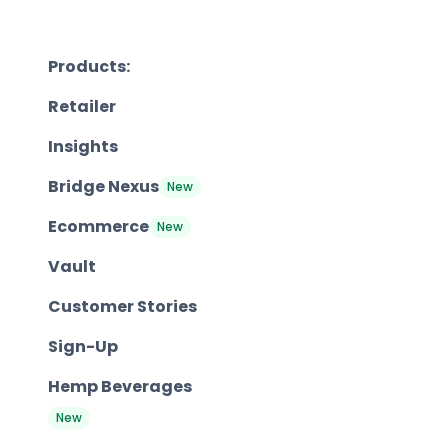
Products:
Retailer
Insights
Bridge Nexus
New
Ecommerce
New
Vault
Customer Stories
Sign-Up
Hemp Beverages
New