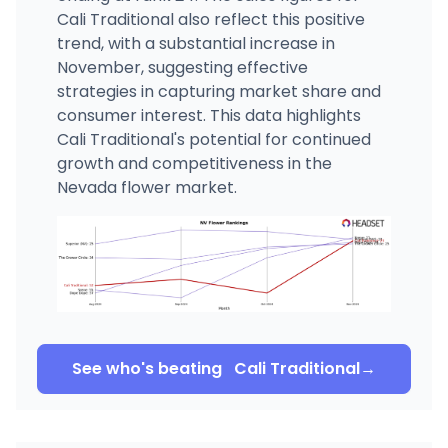
Cali Traditional also reflect this positive
trend, with a substantial increase in
November, suggesting effective
strategies in capturing market share and
consumer interest. This data highlights
Cali Traditional's potential for continued
growth and competitiveness in the
Nevada flower market.
See who's beating
Cali Traditional
→