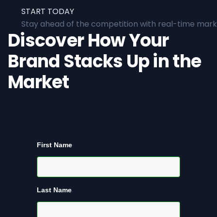
START TODAY
Stay ahead of the competition with real-time marke
Discover How Your
Brand Stacks Up in the
Market