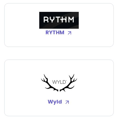
RYTHM
Wyld