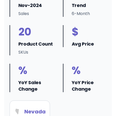
Nov-2024
Trend
Sales
6-Month
20
$
Product Count
Avg Price
SKUs
%
%
YoY Sales
YoY Price
Change
Change
Nevada