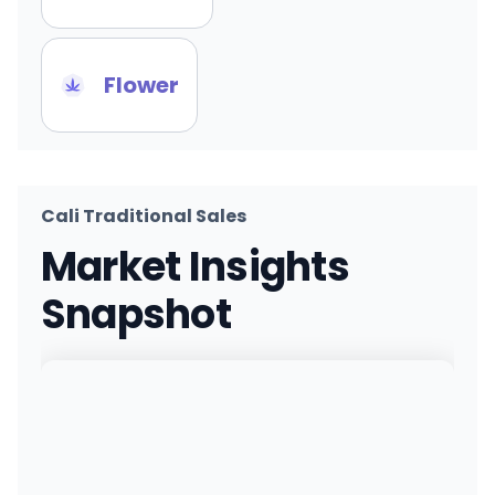
Flower
Cali Traditional Sales
Market Insights
Snapshot