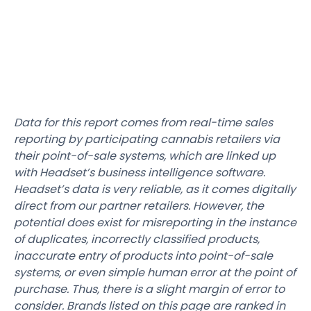
Data for this report comes from real-time sales
reporting by participating cannabis retailers via
their point-of-sale systems, which are linked up
with Headset’s business intelligence software.
Headset’s data is very reliable, as it comes digitally
direct from our partner retailers. However, the
potential does exist for misreporting in the instance
of duplicates, incorrectly classified products,
inaccurate entry of products into point-of-sale
systems, or even simple human error at the point of
purchase. Thus, there is a slight margin of error to
consider. Brands listed on this page are ranked in