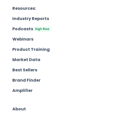
Resources:
Industry Reports
Podcasts
High Rise
Webinars
Product Training
Market Data
Best Sellers
Brand Finder
Amplifier
About