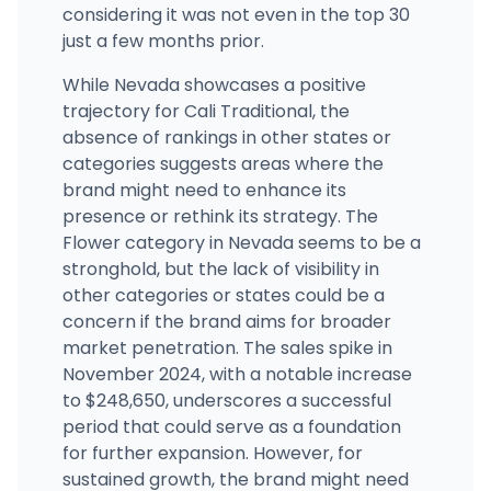
considering it was not even in the top 30
just a few months prior.
While Nevada showcases a positive
trajectory for Cali Traditional, the
absence of rankings in other states or
categories suggests areas where the
brand might need to enhance its
presence or rethink its strategy. The
Flower category in Nevada seems to be a
stronghold, but the lack of visibility in
other categories or states could be a
concern if the brand aims for broader
market penetration. The sales spike in
November 2024, with a notable increase
to $248,650, underscores a successful
period that could serve as a foundation
for further expansion. However, for
sustained growth, the brand might need