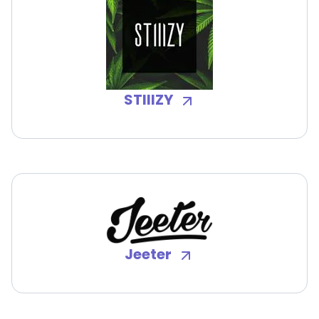
STIIIZY
Jeeter