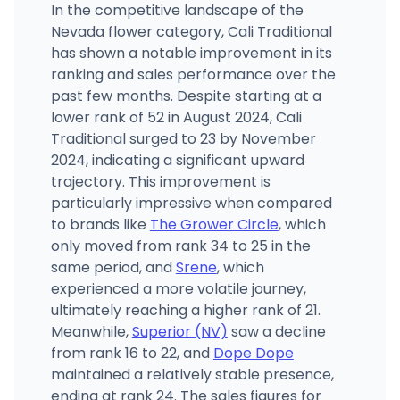
In the competitive landscape of the
Nevada flower category, Cali Traditional
has shown a notable improvement in its
ranking and sales performance over the
past few months. Despite starting at a
lower rank of 52 in August 2024, Cali
Traditional surged to 23 by November
2024, indicating a significant upward
trajectory. This improvement is
particularly impressive when compared
to brands like
The Grower Circle
, which
only moved from rank 34 to 25 in the
same period, and
Srene
, which
experienced a more volatile journey,
ultimately reaching a higher rank of 21.
Meanwhile,
Superior (NV)
saw a decline
from rank 16 to 22, and
Dope Dope
maintained a relatively stable presence,
ending at rank 24. The sales figures for