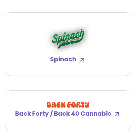
Spinach
Back Forty / Back 40 Cannabis