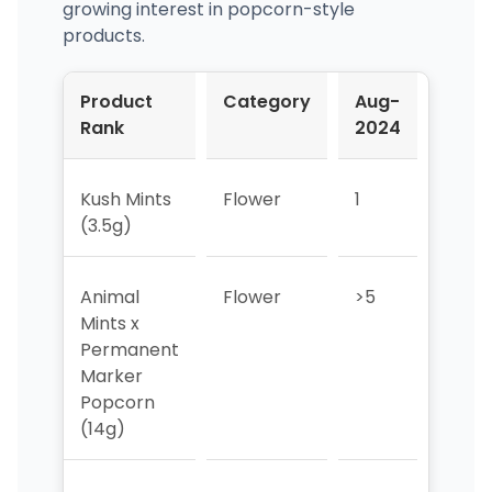
growing interest in popcorn-style
products.
Product
Category
Aug-
Sep-
Rank
2024
2024
Kush Mints
Flower
1
1
(3.5g)
Animal
Flower
>5
>5
Mints x
Permanent
Marker
Popcorn
(14g)