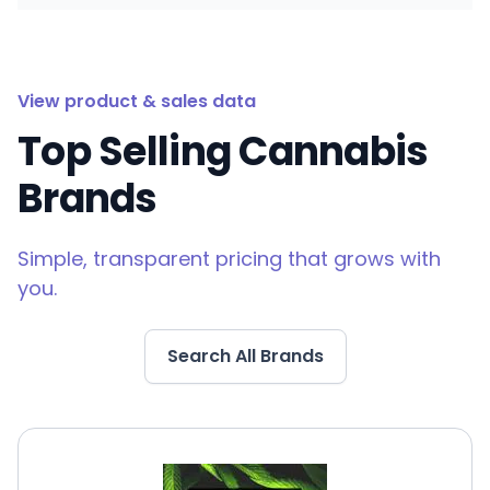
View product & sales data
Top Selling Cannabis
Brands
Simple, transparent pricing that grows with
you.
Search All Brands