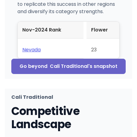
to replicate this success in other regions
and diversify its category strengths.
Nov-2024 Rank
Flower
Nevada
23
Go beyond
Cali Traditional
's snapshot
Cali Traditional
Competitive
Landscape