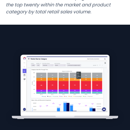
the top twenty within the market and product
category by total retail sales volume.