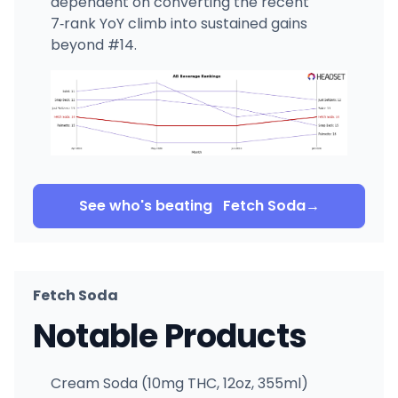
dependent on converting the recent
7‑rank YoY climb into sustained gains
beyond #14.
See who's beating
Fetch Soda
→
Fetch Soda
Notable Products
Cream Soda (10mg THC, 12oz, 355ml)