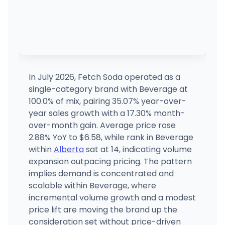
In July 2026, Fetch Soda operated as a
single-category brand with Beverage at
100.0% of mix, pairing 35.07% year-over-
year sales growth with a 17.30% month-
over-month gain. Average price rose
2.88% YoY to $6.58, while rank in Beverage
within
Alberta
sat at 14, indicating volume
expansion outpacing pricing. The pattern
implies demand is concentrated and
scalable within Beverage, where
incremental volume growth and a modest
price lift are moving the brand up the
consideration set without price-driven