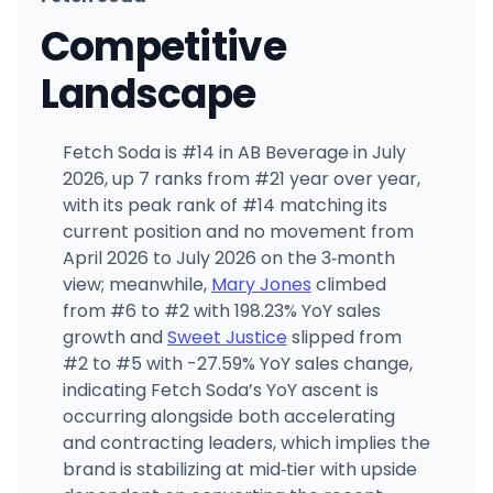
Competitive
Landscape
Fetch Soda is #14 in AB Beverage in July
2026, up 7 ranks from #21 year over year,
with its peak rank of #14 matching its
current position and no movement from
April 2026 to July 2026 on the 3‑month
view; meanwhile,
Mary Jones
climbed
from #6 to #2 with 198.23% YoY sales
growth and
Sweet Justice
slipped from
#2 to #5 with -27.59% YoY sales change,
indicating Fetch Soda’s YoY ascent is
occurring alongside both accelerating
and contracting leaders, which implies the
brand is stabilizing at mid‑tier with upside