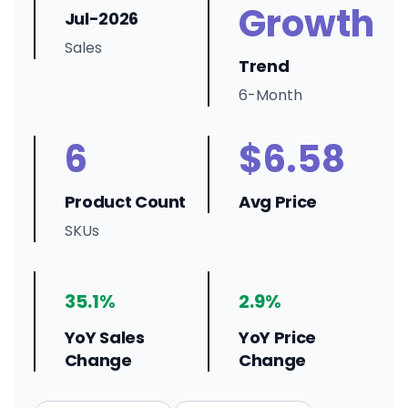
Growth
Jul-2026
Sales
Trend
6-Month
6
$6.58
Product Count
Avg Price
SKUs
35.1%
2.9%
YoY Sales
YoY Price
Change
Change