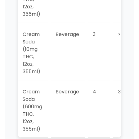
12oz,
355ml)
Cream
Beverage
3
>10
Soda
(10mg
THC,
12oz,
355ml)
Cream
Beverage
4
3
Soda
(600mg
THC,
12oz,
355ml)