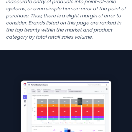
inaccurate entry of products into point-of-sale
systems, or even simple human error at the point of
purchase. Thus, there is a slight margin of error to
consider. Brands listed on this page are ranked in
the top twenty within the market and product
category by total retail sales volume.