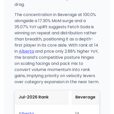
drag.
The concentration in Beverage at 100.0%
alongside a 17.30% MoM surge and a
35.07% YoY uplift suggests Fetch Soda is
winning on repeat and distribution rather
than breadth, positioning it as a depth-
first player in its core aisle. With rank at 14
in
Alberta
and price only 2.88% higher YoY,
the brand’s competitive posture hinges
on scaling facings and pack mix to
convert volume momentum into rank
gains, implying priority on velocity levers
over category expansion in the near term.
Jul-2026 Rank
Beverage
Alberta
14