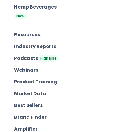
Hemp Beverages
New
Resources:
Industry Reports
Podcasts
High Rise
Webinars
Product Training
Market Data
Best Sellers
Brand Finder
Amplifier