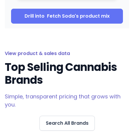
Drill into
Fetch Soda
's product mix
View product & sales data
Top Selling Cannabis
Brands
Simple, transparent pricing that grows with
you.
Search All Brands