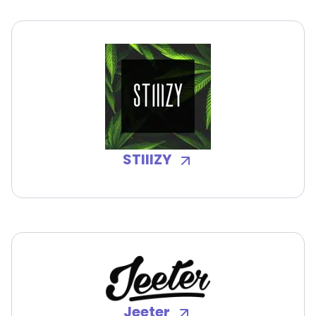
STIIIZY
Jeeter