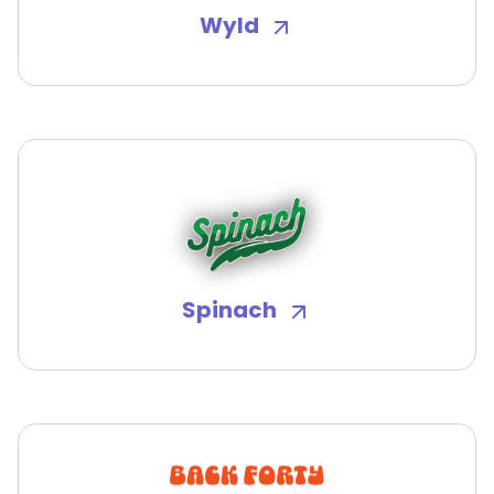
Wyld
Spinach