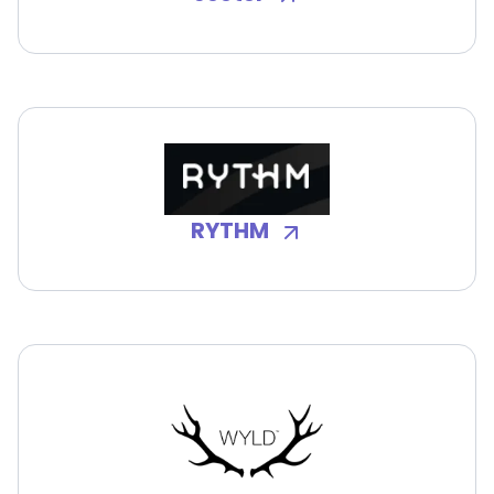
RYTHM