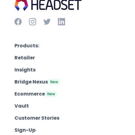
Products:
Retailer
Insights
Bridge Nexus
New
Ecommerce
New
Vault
Customer Stories
Sign-Up