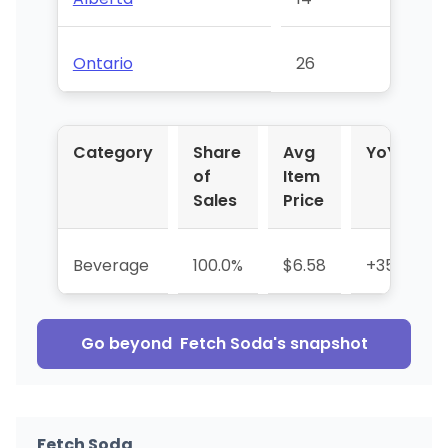
Ontario
26
Category
Share
Avg
YoY %
of
Item
Sales
Price
Beverage
100.0%
$6.58
+35.1%
Go beyond
Fetch Soda
's snapshot
Fetch Soda