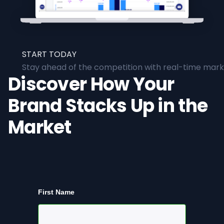
START TODAY
Stay ahead of the competition with real-time marke
Discover How Your
Brand Stacks Up in the
Market