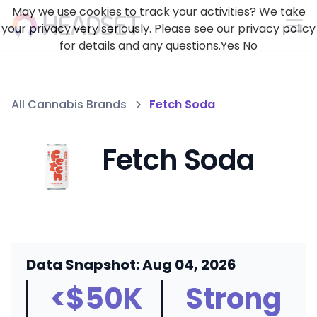
May we use cookies to track your activities? We take
your privacy very seriously. Please see our privacy policy
for details and any questions.
Yes
No
All Cannabis Brands
Fetch Soda
Fetch Soda
Data Snapshot: Aug 04, 2026
<$50K
Strong