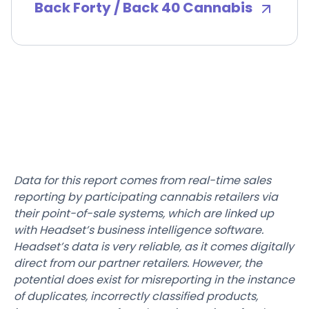
Back Forty / Back 40 Cannabis
Data for this report comes from real-time sales
reporting by participating cannabis retailers via
their point-of-sale systems, which are linked up
with Headset’s business intelligence software.
Headset’s data is very reliable, as it comes digitally
direct from our partner retailers. However, the
potential does exist for misreporting in the instance
of duplicates, incorrectly classified products,