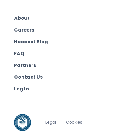
About
Careers
Headset Blog
FAQ
Partners
Contact Us
Log In
Legal
Cookies