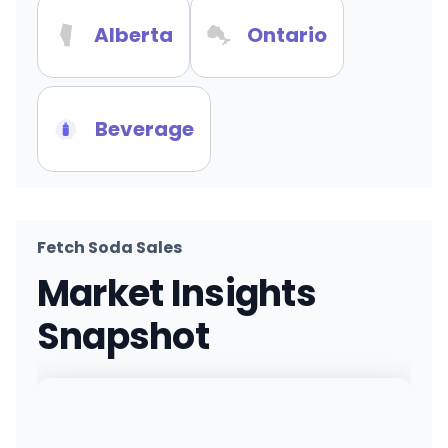
Alberta
Ontario
Beverage
Fetch Soda Sales
Market Insights
Snapshot