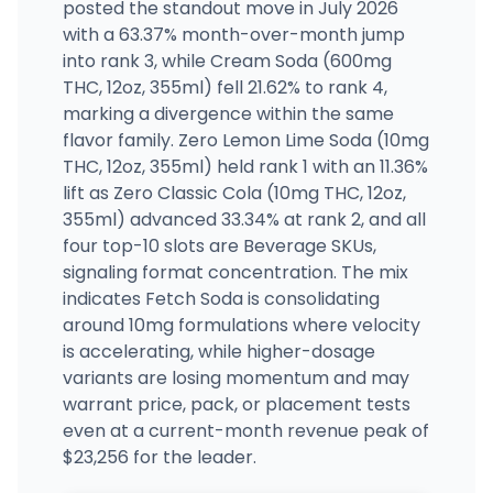
posted the standout move in July 2026
with a 63.37% month-over-month jump
into rank 3, while Cream Soda (600mg
THC, 12oz, 355ml) fell 21.62% to rank 4,
marking a divergence within the same
flavor family. Zero Lemon Lime Soda (10mg
THC, 12oz, 355ml) held rank 1 with an 11.36%
lift as Zero Classic Cola (10mg THC, 12oz,
355ml) advanced 33.34% at rank 2, and all
four top-10 slots are Beverage SKUs,
signaling format concentration. The mix
indicates Fetch Soda is consolidating
around 10mg formulations where velocity
is accelerating, while higher-dosage
variants are losing momentum and may
warrant price, pack, or placement tests
even at a current-month revenue peak of
$23,256 for the leader.