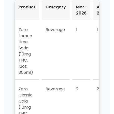
Product
Category
Mar-
Apr-
2026
2026
Zero
Beverage
1
1
Lemon
Lime
Soda
(10mg
THC,
12oz,
355ml)
Zero
Beverage
2
2
Classic
Cola
(10mg
THC,