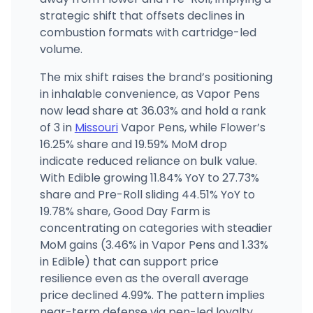
strategic shift that offsets declines in
combustion formats with cartridge-led
volume.
The mix shift raises the brand’s positioning
in inhalable convenience, as Vapor Pens
now lead share at 36.03% and hold a rank
of 3 in
Missouri
Vapor Pens, while Flower’s
16.25% share and 19.59% MoM drop
indicate reduced reliance on bulk value.
With Edible growing 11.84% YoY to 27.73%
share and Pre-Roll sliding 44.51% YoY to
19.78% share, Good Day Farm is
concentrating on categories with steadier
MoM gains (3.46% in Vapor Pens and 1.33%
in Edible) that can support price
resilience even as the overall average
price declined 4.99%. The pattern implies
near-term defense via pen-led loyalty