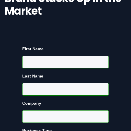
Market