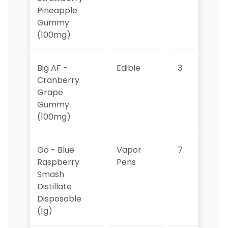
Pineapple
Gummy
(100mg)
Big AF -
Edible
3
2
Cranberry
Grape
Gummy
(100mg)
Go - Blue
Vapor
7
3
Raspberry
Pens
Smash
Distillate
Disposable
(1g)