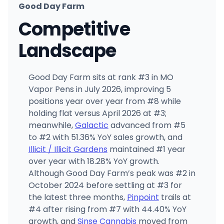
Good Day Farm
Competitive
Landscape
Good Day Farm sits at rank #3 in MO
Vapor Pens in July 2026, improving 5
positions year over year from #8 while
holding flat versus April 2026 at #3;
meanwhile,
Galactic
advanced from #5
to #2 with 51.36% YoY sales growth, and
Illicit / Illicit Gardens
maintained #1 year
over year with 18.28% YoY growth.
Although Good Day Farm’s peak was #2 in
October 2024 before settling at #3 for
the latest three months,
Pinpoint
trails at
#4 after rising from #7 with 44.40% YoY
growth, and
Sinse Cannabis
moved from