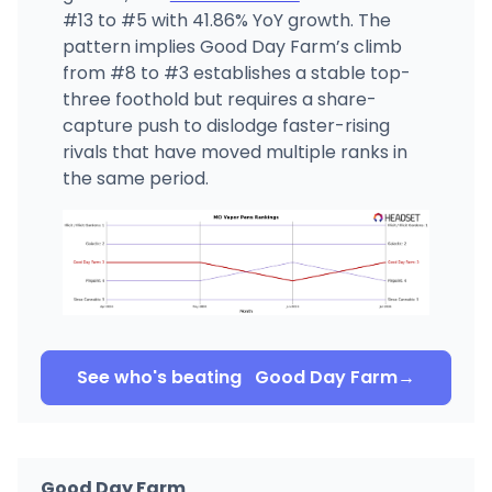
#13 to #5 with 41.86% YoY growth. The
pattern implies Good Day Farm’s climb
from #8 to #3 establishes a stable top-
three foothold but requires a share-
capture push to dislodge faster-rising
rivals that have moved multiple ranks in
the same period.
See who's beating
Good Day Farm
→
Good Day Farm