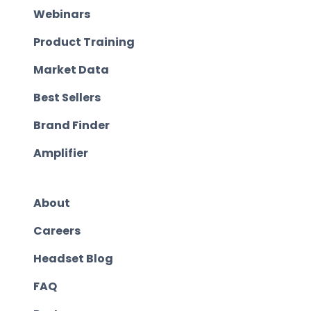
Webinars
Product Training
Market Data
Best Sellers
Brand Finder
Amplifier
About
Careers
Headset Blog
FAQ