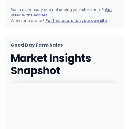
(504) 514-6820
·
Directions
·
Website
Run a dispensary and not seeing your store here?
Get
listed with Headset
Capitol Wellness - ONeal
Work for a brand?
Put this locator on your own site
MEDICAL ONLY
1940 O'Neal Ln, Baton Rouge, LA
(225) 529-1420
·
Directions
Good Day Farm Sales
GDF - Shreveport (Mansfield Rd)
MEDICAL ONLY
Market Insights
9352 Mansfield Rd, Shreveport, LA
(318) 553-4952
·
Directions
·
Website
Snapshot
NOLA - Harvey (Manhattan Blvd)
MEDICAL ONLY
1544 Manhattan Blvd, Harvey, LA
(504) 457-1576
·
Directions
Capitol Wellness - Picardy
MEDICAL ONLY
8037 Picardy Ave, Baton Rouge, LA
(225) 800-9420
·
Directions