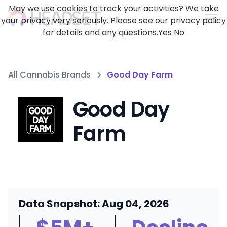
May we use cookies to track your activities? We take
your privacy very seriously. Please see our privacy policy
for details and any questions.
Yes
No
All Cannabis Brands
Good Day Farm
Good Day
Farm
Data Snapshot: Aug 04, 2026