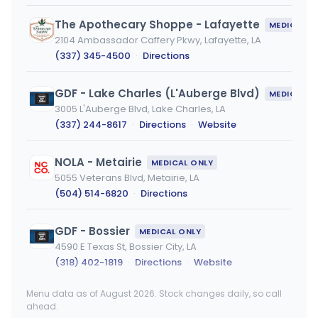
The Apothecary Shoppe - Lafayette
MEDICAL ONLY
2104 Ambassador Caffery Pkwy, Lafayette, LA
(337) 345-4500
·
Directions
GDF - Lake Charles (L'Auberge Blvd)
MEDICAL ONLY
3005 L'Auberge Blvd, Lake Charles, LA
(337) 244-8617
·
Directions
·
Website
NOLA - Metairie
MEDICAL ONLY
5055 Veterans Blvd, Metairie, LA
(504) 514-6820
·
Directions
GDF - Bossier
MEDICAL ONLY
4590 E Texas St, Bossier City, LA
(318) 402-1819
·
Directions
·
Website
Menu data as of August 2026. Stock changes daily, so call
NOLA Cannabis Metairie Dispensary
MEDICAL ONLY
ahead.
5055 Veterans Memorial Blvd, Metairie, LA