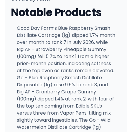
Notable Products
Good Day Farm’s Blue Raspberry Smash
Distillate Cartridge (1g) slipped 1.7% month
over month to rank 7 in July 2026, while
Big AF - Strawberry Pineapple Gummy
(100mg) fell 5.7% to rank 1 from a higher
prior-month position, indicating softness
at the top even as ranks remain elevated.
Go - Blue Raspberry Smash Distillate
Disposable (1g) rose 9.5% to rank 3, and
Big AF - Cranberry Grape Gummy
(100mg) dipped 1.4% at rank 2, with four of
the top ten coming from Edible SKUs
versus three from Vapor Pens, tilting mix
slightly toward ingestibles. The Go - Wild
Watermelon Distillate Cartridge (1g)