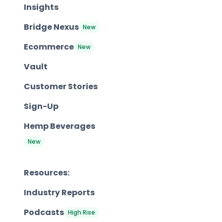
Insights
Bridge Nexus
New
Ecommerce
New
Vault
Customer Stories
Sign-Up
Hemp Beverages
New
Resources:
Industry Reports
Podcasts
High Rise