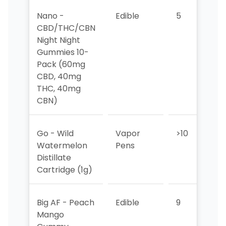
Nano -
Edible
5
5
CBD/THC/CBN
Night Night
Gummies 10-
Pack (60mg
CBD, 40mg
THC, 40mg
CBN)
Go - Wild
Vapor
>10
>1
Watermelon
Pens
Distillate
Cartridge (1g)
Big AF - Peach
Edible
9
10
Mango