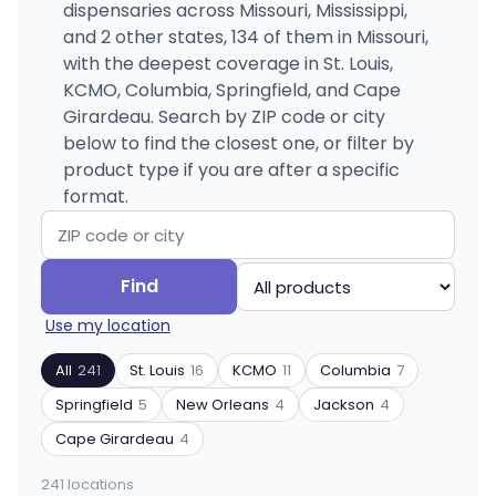
dispensaries across Missouri, Mississippi,
and 2 other states, 134 of them in Missouri,
with the deepest coverage in St. Louis,
KCMO, Columbia, Springfield, and Cape
Girardeau. Search by ZIP code or city
below to find the closest one, or filter by
product type if you are after a specific
format.
Search
Filter
Find
by
by
Use my location
ZIP
product
code
type
All
241
St. Louis
16
KCMO
11
Columbia
7
or
Springfield
5
New Orleans
4
Jackson
4
city
Cape Girardeau
4
241 locations