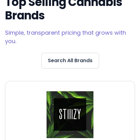
Top Selling Cannabis
Brands
Simple, transparent pricing that grows with
you.
Search All Brands