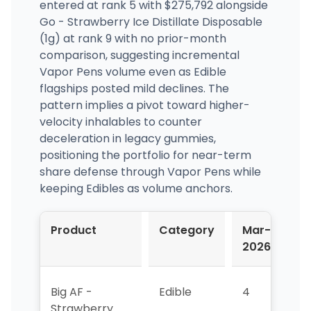
entered at rank 5 with $275,792 alongside
Go - Strawberry Ice Distillate Disposable
(1g) at rank 9 with no prior-month
comparison, suggesting incremental
Vapor Pens volume even as Edible
flagships posted mild declines. The
pattern implies a pivot toward higher-
velocity inhalables to counter
deceleration in legacy gummies,
positioning the portfolio for near-term
share defense through Vapor Pens while
keeping Edibles as volume anchors.
Product
Category
Mar-
A
2026
2
Big AF -
Edible
4
4
Strawberry