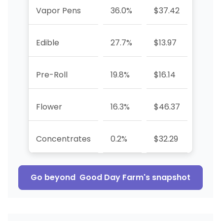
Vapor Pens
36.0%
$37.42
+61.8
Edible
27.7%
$13.97
+11.8
Pre-Roll
19.8%
$16.14
-44.
Flower
16.3%
$46.37
-48.
Concentrates
0.2%
$32.29
-90.
Go beyond
Good Day Farm
's snapshot