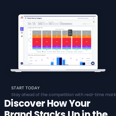
START TODAY
Stay ahead of the competition with real-time marke
Discover How Your
Brand Stacks Up in the