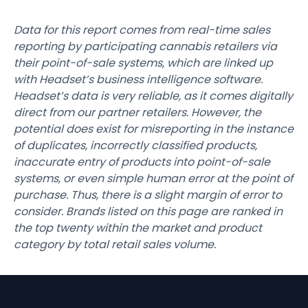
Data for this report comes from real-time sales
reporting by participating cannabis retailers via
their point-of-sale systems, which are linked up
with Headset’s business intelligence software.
Headset’s data is very reliable, as it comes digitally
direct from our partner retailers. However, the
potential does exist for misreporting in the instance
of duplicates, incorrectly classified products,
inaccurate entry of products into point-of-sale
systems, or even simple human error at the point of
purchase. Thus, there is a slight margin of error to
consider. Brands listed on this page are ranked in
the top twenty within the market and product
category by total retail sales volume.