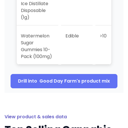
Ice Distillate
Disposable
(1g)
Watermelon
Edible
>10
>1
Sugar
Gummies 10-
Pack (100mg)
Drill into
Good Day Farm
's product mix
View product & sales data