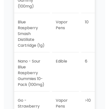
Gummy
(100mg)
Blue
Vapor
10
9
Raspberry
Pens
Smash
Distillate
Cartridge (1g)
Nano - Sour
Edible
6
6
Blue
Raspberry
Gummies 10-
Pack (100mg)
Go -
Vapor
>10
>1
Strawberry
Pens