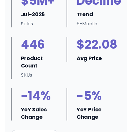
$5M+
Decline
Jul-2026
Trend
Sales
6-Month
446
$22.08
Product
Avg Price
Count
SKUs
-14%
-5%
YoY Sales
YoY Price
Change
Change