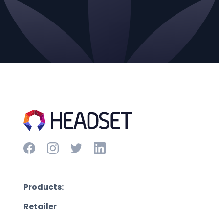
Products:
Retailer