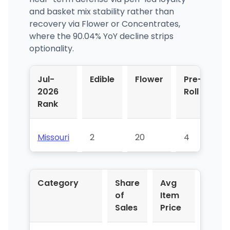
and basket mix stability rather than
recovery via Flower or Concentrates,
where the 90.04% YoY decline strips
optionality.
Jul-
Edible
Flower
Pre-
V
2026
Roll
P
Rank
Missouri
2
20
4
3
Category
Share
Avg
YoY 
of
Item
Sales
Price