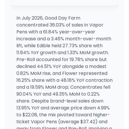
NOLA Cannabis Westbank Dispensary
MEDICAL ONLY
1544 Manhattan Blvd, Harvey, LA
(504) 457-1576
·
Directions
·
Website
In July 2026, Good Day Farm
concentrated 36.03% of sales in Vapor
GDF - Caruthersville
Pens with a 61.84% year-over-year
3910 S Ward Ave, Caruthersville, MO
increase and a 3.46% month-over-month
(573) 752-2952
·
Directions
·
Website
lift, while Edible held 27.73% share with
11.84% YoY growth and 1.33% MoM growth.
Pre-Roll accounted for 19.78% share but
Willow Pharmacy - Covington
MEDICAL ONLY
WP
69090 U.s. 190 Service Rd, Covington, LA
declined 44.51% YoY alongside a modest
(985) 792-2391
·
Directions
0.82% MoM rise, and Flower represented
16.25% share with a 48.18% YoY contraction
and a 19.59% MoM drop; Concentrates fell
90.04% YoY and 49.35% MoM to 0.22%
share. Despite brand-level sales down
13.95% YoY and average price down 4.99%
to $22.08, the mix pivoted toward higher-
ticket Vapor Pens (average $37.42) and
away from Flower and Pre-Roll, implying a