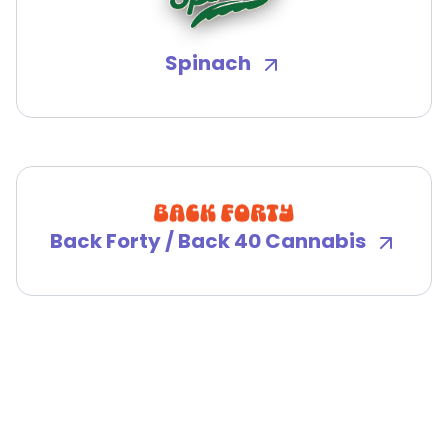
Spinach
Back Forty / Back 40 Cannabis