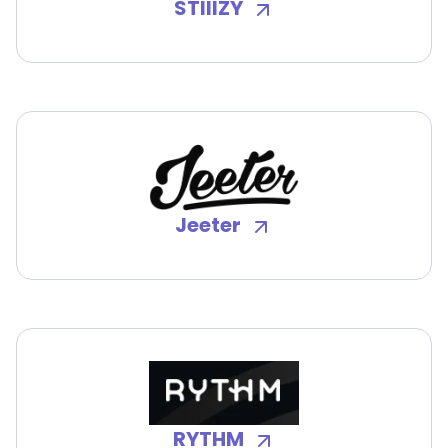
STIIIZY
Jeeter
RYTHM