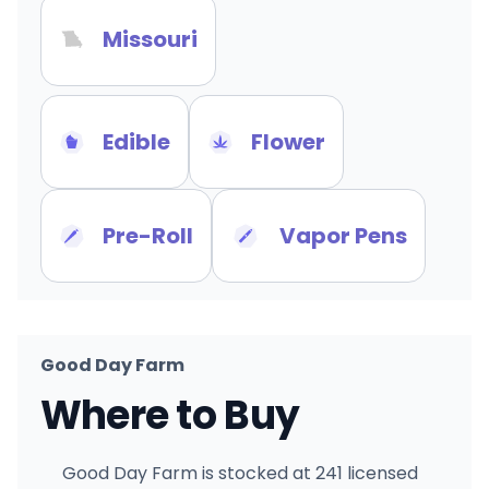
Missouri
Edible
Flower
Pre-Roll
Vapor Pens
Good Day Farm
Where to Buy
Good Day Farm is stocked at 241 licensed