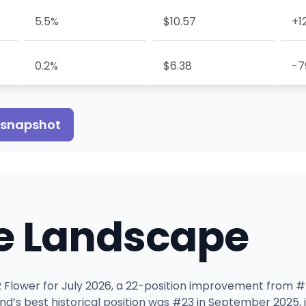
5.5%
$10.57
+1
0.2%
$6.38
-7
s snapshot
e Landscape
OR Flower for July 2026, a 22-position improvement from #5
and’s best historical position was #23 in September 202