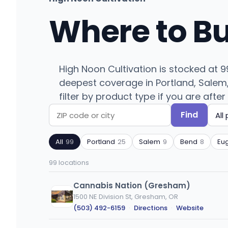
Where to B
High Noon Cultivation is stocked at 
deepest coverage in Portland, Salem, 
filter by product type if you are after
Find
Search
Filter
by
by
All
99
Portland
25
Salem
9
Bend
8
Eu
ZIP
product
code
type
99 locations
or
city
Cannabis Nation (Gresham)
1500 NE Division St, Gresham, OR
(503) 492-6159
·
Directions
·
Website