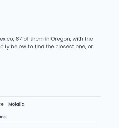
xico, 87 of them in Oregon, with the
ity below to find the closest one, or
e - Molalla
ons