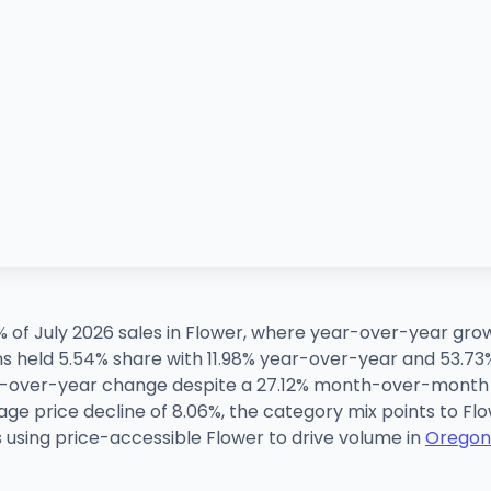
% of July 2026 sales in Flower, where year-over-year g
ns held 5.54% share with 11.98% year-over-year and 53.
r-over-year change despite a 27.12% month-over-month u
age price decline of 8.06%, the category mix points to Fl
 is using price-accessible Flower to drive volume in
Oregon