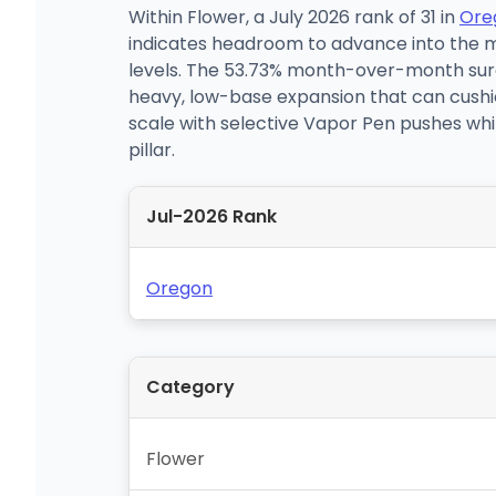
Within Flower, a July 2026 rank of 31 in
Ore
indicates headroom to advance into the m
levels. The 53.73% month-over-month surg
heavy, low-base expansion that can cushion
scale with selective Vapor Pen pushes whi
pillar.
Jul-2026 Rank
Oregon
Category
Flower