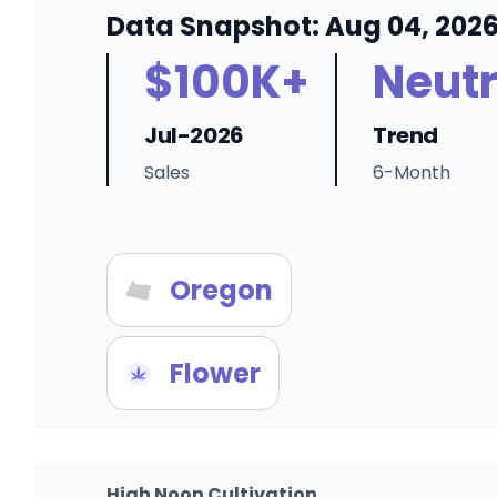
Data Snapshot: Aug 04, 202
$100K+
Neutr
Jul-2026
Trend
Sales
6-Month
Oregon
Flower
High Noon Cultivation