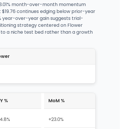
 23.01% month-over-month momentum
 $19.76 continues edging below prior-year
 year-over-year gain suggests trial-
sitioning strategy centered on Flower
 to a niche test bed rather than a growth
ower
Y %
MoM %
4.8%
+23.0%