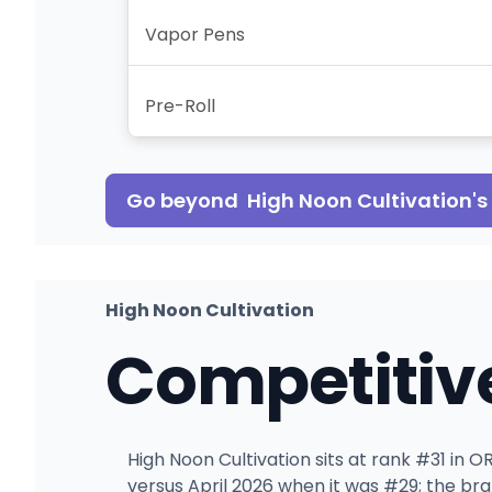
Vapor Pens
Pre-Roll
Go beyond
High Noon Cultivation
'
High Noon Cultivation
Competitiv
High Noon Cultivation sits at rank #31 in 
versus April 2026 when it was #29; the br