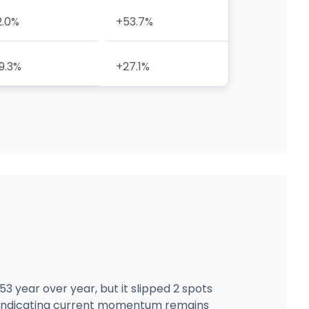
2.0%
+53.7%
9.3%
+27.1%
3 year over year, but it slipped 2 spots
5, indicating current momentum remains