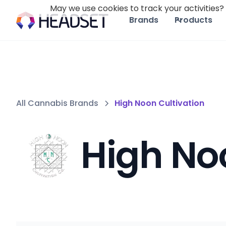
May we use cookies to track your activities? 
Brands
Products
All Cannabis Brands
High Noon Cultivation
High No