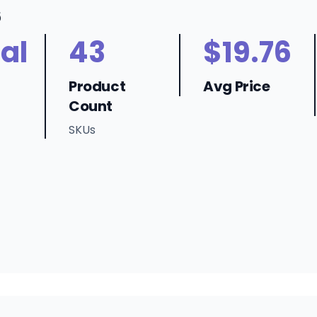
6
al
43
$19.76
Product
Avg Price
Count
SKUs