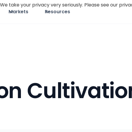
We take your privacy very seriously. Please see our privac
Markets
Resources
on Cultivatio