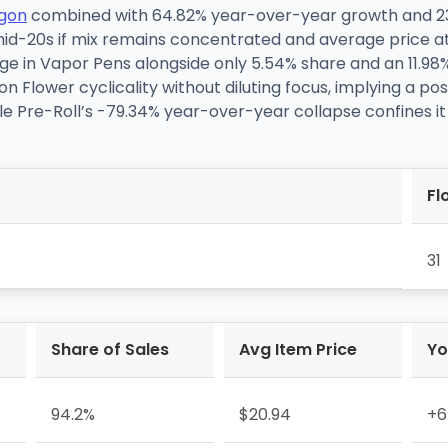
gon
combined with 64.82% year-over-year growth and
id-20s if mix remains concentrated and average price at
e in Vapor Pens alongside only 5.54% share and an 11.98%
 Flower cyclicality without diluting focus, implying a po
le Pre-Roll’s -79.34% year-over-year collapse confines it
Fl
31
Share of Sales
Avg Item Price
Yo
94.2%
$20.94
+6