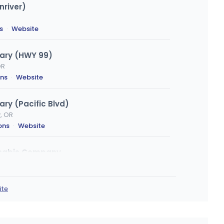
nriver)
s
·
Website
ary (HWY 99)
OR
ons
·
Website
ry (Pacific Blvd)
y, OR
ons
·
Website
nnabis Company
OR
ions
ite
mpire Ave
OR
ns