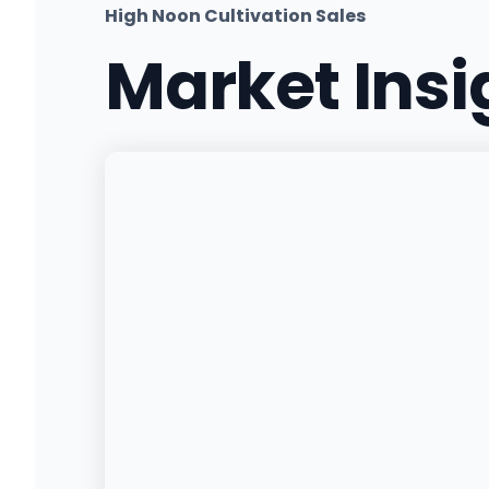
High Noon Cultivation Sales
Market Ins