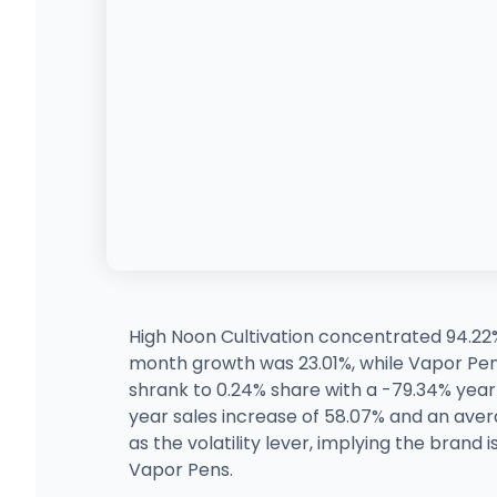
High Noon Cultivation concentrated 94.22
month growth was 23.01%, while Vapor Pe
shrank to 0.24% share with a -79.34% yea
year sales increase of 58.07% and an aver
as the volatility lever, implying the brand
Vapor Pens.