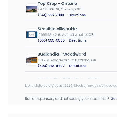
Top Crop - Ontario
297 SE 10th St, Ontario, OR
(541) 666-7888
·
Directions
Sensible Milwaukie
10655 SE 42nd Ave, Milwaukie, OR
(555) 555-5555
·
Directions
Budlandia - Woodward
8135 SE Woodward St, Portland, OR
(503) 412-8447
·
Directions
Lincoln City Collective - North
4355 NW U.S. 101, Lincoln City, OR
Menu data as of August 2026. Stock changes daily, so ca
(541) 614-0290
·
Directions
Run a dispensary and not seeing your store here?
Get
Top Crop - Eugene
3170a W 11th Ave, Eugene, OR
(458) 201-8964
·
Directions