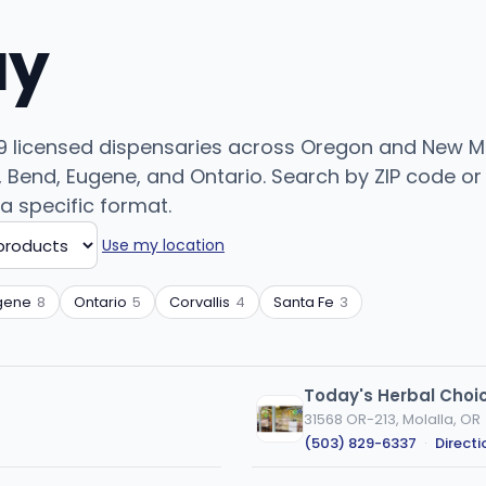
uy
99 licensed dispensaries across Oregon and New Me
Bend, Eugene, and Ontario. Search by ZIP code or c
 a specific format.
Use my location
gene
8
Ontario
5
Corvallis
4
Santa Fe
3
Today's Herbal Choic
31568 OR-213, Molalla, OR
(503) 829-6337
·
Directi