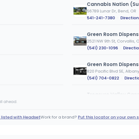
Cannabis Nation (Su
56789 Lunar Dr, Bend, OR
541-241-7380
·
Direction
Green Room Dispens
2521 NW 9th St, Corvallis, 
(541) 230-1096
·
Directi
Green Room Dispensa
820 Pacific Blvd SE, Alban
(541) 704-0822
·
Directi
Treasure Valley Ca
560 SE 12th Ave, Ontario, 
ll ahead.
(458) 224-8400
·
Direct
 listed with Headset
Work for a brand?
Put this locator on your own s
Substance | Bend | E
20365 Empire Ave, Bend, 
(541) 317-1814
·
Directio