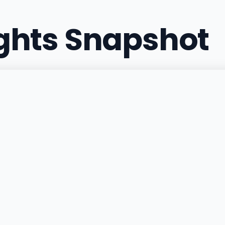
ights Snapshot