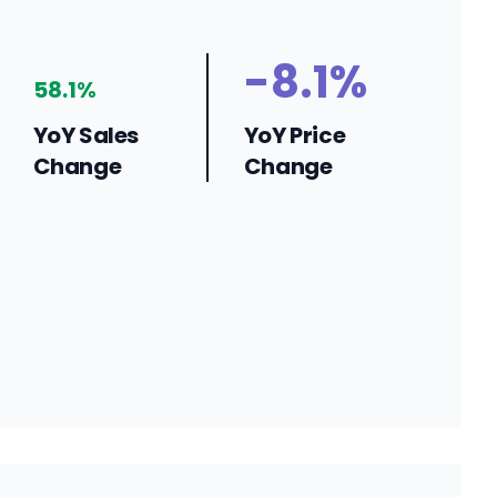
-8.1%
58.1%
YoY Sales
YoY Price
Change
Change