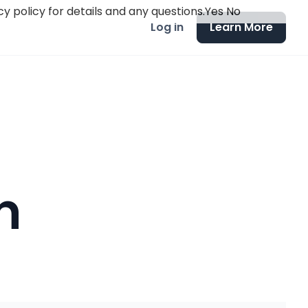
y policy for details and any questions.
Yes
No
Log in
Learn More
n