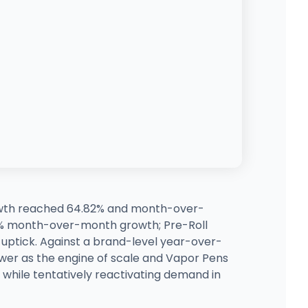
rowth reached 64.82% and month-over-
73% month-over-month growth; Pre-Roll
ptick. Against a brand-level year-over-
ower as the engine of scale and Vapor Pens
while tentatively reactivating demand in