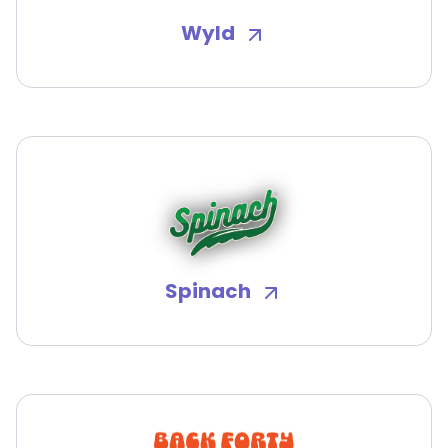
Wyld
Spinach