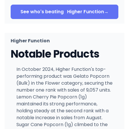
See who's beating
Higher Function
→
Higher Function
Notable Products
In October 2024, Higher Function's top-
performing product was Gelato Popcorn
(Bulk) in the Flower category, securing the
number one rank with sales of 9,057 units.
Lemon Cherry Pie Popcorn (1g)
maintained its strong performance,
holding steady at the second rank with a
notable increase in sales from August.
Sugar Cane Popcorn (1g) climbed to the