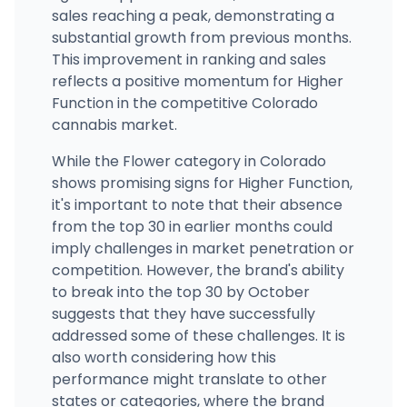
sales reaching a peak, demonstrating a
substantial growth from previous months.
This improvement in ranking and sales
reflects a positive momentum for Higher
Function in the competitive Colorado
cannabis market.
While the Flower category in Colorado
shows promising signs for Higher Function,
it's important to note that their absence
from the top 30 in earlier months could
imply challenges in market penetration or
competition. However, the brand's ability
to break into the top 30 by October
suggests that they have successfully
addressed some of these challenges. It is
also worth considering how this
performance might translate to other
states or categories, where the brand