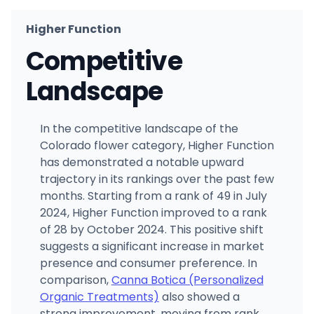
Higher Function
Competitive
Landscape
In the competitive landscape of the
Colorado flower category, Higher Function
has demonstrated a notable upward
trajectory in its rankings over the past few
months. Starting from a rank of 49 in July
2024, Higher Function improved to a rank
of 28 by October 2024. This positive shift
suggests a significant increase in market
presence and consumer preference. In
comparison,
Canna Botica (Personalized
Organic Treatments)
also showed a
strong improvement, moving from rank