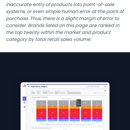
inaccurate entry of products into point-of-sale
systems, or even simple human error at the point of
purchase. Thus, there is a slight margin of error to
consider. Brands listed on this page are ranked in
the top twenty within the market and product
category by total retail sales volume.