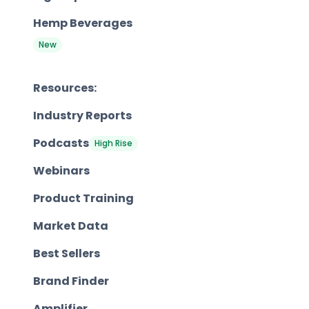
Hemp Beverages
New
Resources:
Industry Reports
Podcasts
High Rise
Webinars
Product Training
Market Data
Best Sellers
Brand Finder
Amplifier