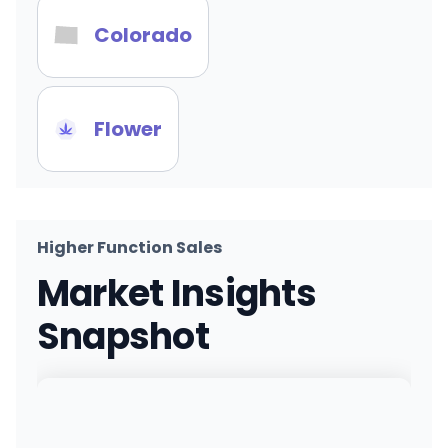
Colorado
Flower
Higher Function Sales
Market Insights
Snapshot