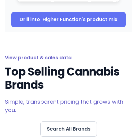
Drill into
Higher Function
's product mix
View product & sales data
Top Selling Cannabis
Brands
Simple, transparent pricing that grows with
you.
Search All Brands