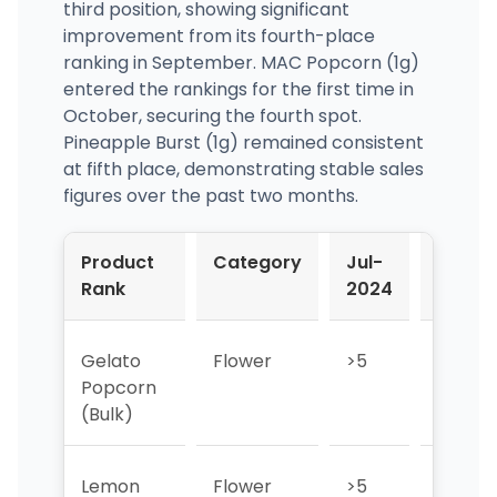
third position, showing significant
improvement from its fourth-place
ranking in September. MAC Popcorn (1g)
entered the rankings for the first time in
October, securing the fourth spot.
Pineapple Burst (1g) remained consistent
at fifth place, demonstrating stable sales
figures over the past two months.
Product
Category
Jul-
Aug-
Rank
2024
2024
Gelato
Flower
>5
>5
Popcorn
(Bulk)
Lemon
Flower
>5
2