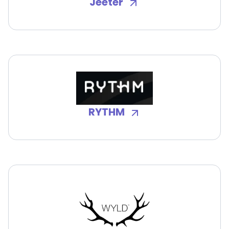
Jeeter
RYTHM