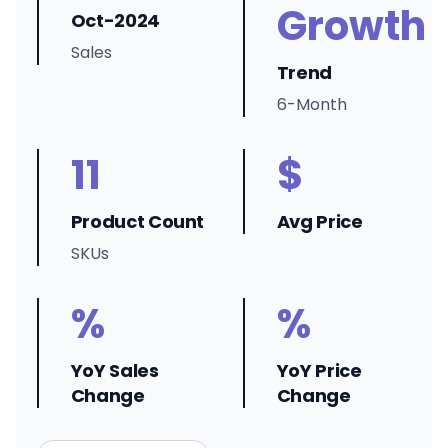
Growth
Oct-2024
Sales
Trend
6-Month
11
$
Product Count
Avg Price
SKUs
%
%
YoY Sales
YoY Price
Change
Change