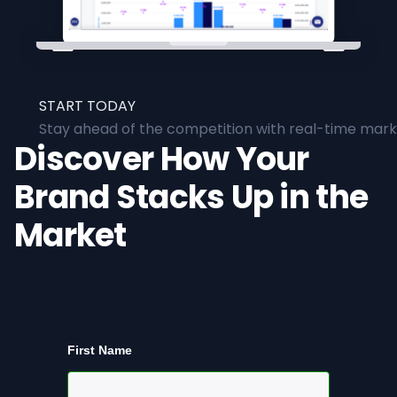
START TODAY
Stay ahead of the competition with real-time marke
Discover How Your
Brand Stacks Up in the
Market