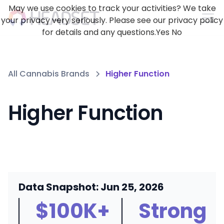
May we use cookies to track your activities? We take
your privacy very seriously. Please see our privacy policy
for details and any questions.
Yes
No
All Cannabis Brands
Higher Function
Higher Function
Data Snapshot: Jun 25, 2026
$100K+
Strong