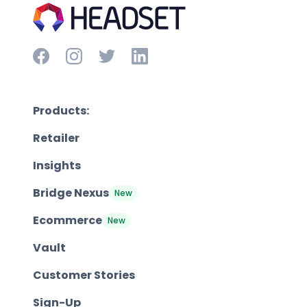
Products:
Retailer
Insights
Bridge Nexus
New
Ecommerce
New
Vault
Customer Stories
Sign-Up