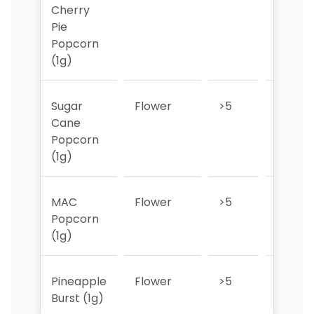
Cherry
Pie
Popcorn
(1g)
Sugar
Flower
>5
>5
Cane
Popcorn
(1g)
MAC
Flower
>5
>5
Popcorn
(1g)
Pineapple
Flower
>5
>5
Burst (1g)