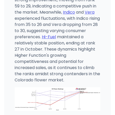
59 to 29, indicating a competitive push in
the market. Meanwhile,
Indico
and
Vera
experienced fluctuations, with Indico rising
from 35 to 26 and Vera dropping from 28
to 30, suggesting varying consumer
preferences.
Hi-Fuel
maintained a
relatively stable position, ending at rank
27 in October. These dynamics highlight
Higher Function's growing
competitiveness and potential for
increased sales, as it continues to climb
the ranks amidst strong contenders in the
Colorado flower market.