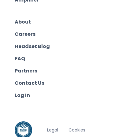
About
Careers
Headset Blog
FAQ
Partners
Contact Us
Log In
Legal
Cookies