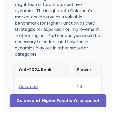
might face different competitive
dynamics. The insights into Colorado's
market could serve as a valuable
benchmark for Higher Function as they
strategize for expansion or improvement
in other regions. Further analysis would be
necessary to understand how these
dynamics play out in other states or
categories.
Oct-2024 Rank
Flower
Colorado
28
Go beyond
Higher Function
's snapshot