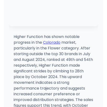
Higher Function has shown notable
progress in the
Colorado
market,
particularly in the Flower category. After
starting outside the top 30 brands in July
and August 2024, ranked at 49th and 54th
respectively, Higher Function made
significant strides by climbing to 28th
place by October 2024. This upward
movement indicates a strong
performance trajectory and suggests
increased consumer preference or
improved distribution strategies. The sales
figures support this trend, with October