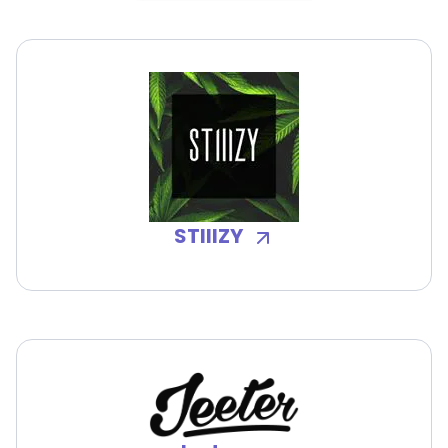
STIIIZY