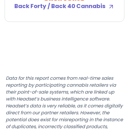
Back Forty / Back 40 Cannabis
Data for this report comes from real-time sales
reporting by participating cannabis retailers via
their point-of-sale systems, which are linked up
with Headset’s business intelligence software.
Headset’s data is very reliable, as it comes digitally
direct from our partner retailers. However, the
potential does exist for misreporting in the instance
of duplicates, incorrectly classified products,