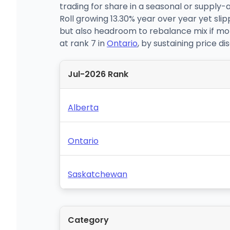
trading for share in a seasonal or supply-
Roll growing 13.30% year over year yet s
but also headroom to rebalance mix if mont
at rank 7 in
Ontario
, by sustaining price di
Jul-2026 Rank
Alberta
Ontario
Saskatchewan
Category