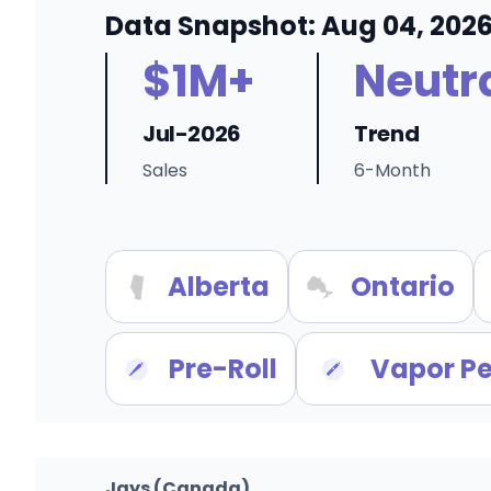
Data Snapshot: Aug 04, 202
$1M+
Neutr
Jul-2026
Trend
Sales
6-Month
Alberta
Ontario
Pre-Roll
Vapor P
Jays (Canada)