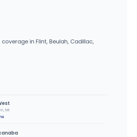
overage in Flint, Beulah, Cadillac,
West
n, MI
ns
Escanaba