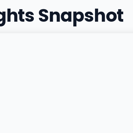
ights Snapshot