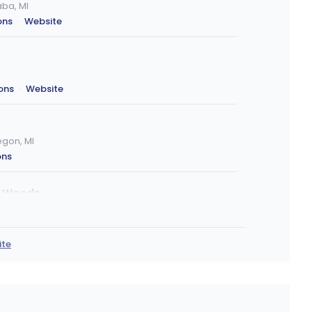
ba, MI
ons
·
Website
ions
·
Website
gon, MI
ons
r Woods
 Woods, MI
ons
ite