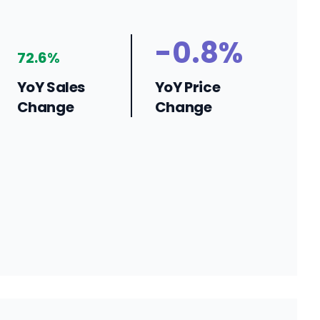
-0.8%
72.6%
YoY Sales
YoY Price
Change
Change