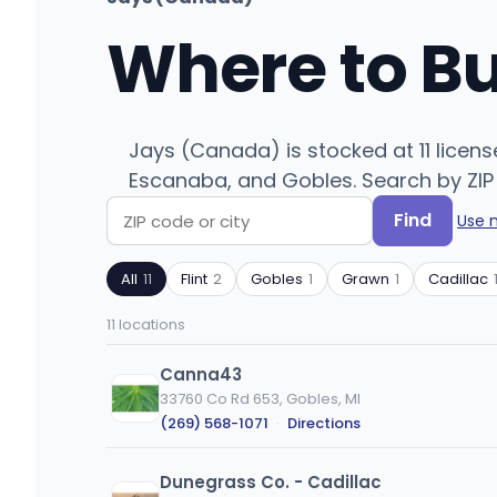
Where to B
Jays (Canada) is stocked at 11 licens
Escanaba, and Gobles. Search by ZIP 
Find
Use 
Search
Filter
by
by
All
11
Flint
2
Gobles
1
Grawn
1
Cadillac
ZIP
product
code
type
11 locations
or
city
Canna43
33760 Co Rd 653, Gobles, MI
(269) 568-1071
·
Directions
Dunegrass Co. - Cadillac