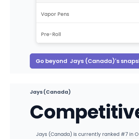
Vapor Pens
Pre-Roll
Go beyond
Jays (Canada)
's snap
Jays (Canada)
Competitiv
Jays (Canada) is currently ranked #7 in On