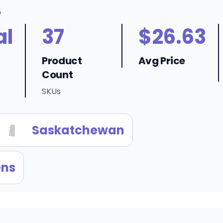
6
al
37
$26.63
Product
Avg Price
Count
SKUs
Saskatchewan
ens