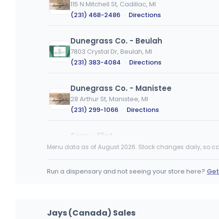
115 N Mitchell St, Cadillac, MI
(231) 468-2486
·
Directions
Dunegrass Co. - Beulah
7803 Crystal Dr, Beulah, MI
(231) 383-4084
·
Directions
Dunegrass Co. - Manistee
28 Arthur St, Manistee, MI
(231) 299-1066
·
Directions
Sozo - Flint
1101 Robert T Longway Blvd, Flint, MI
Menu data as of August 2026. Stock changes daily, so ca
(810) 500-7696
·
Directions
Run a dispensary and not seeing your store here?
Get
Jailhouse Cannabis - Mancelona
101 E State St, Mancelona, MI
(231) 916-2443
·
Directions
·
Website
Jays (Canada) Sales