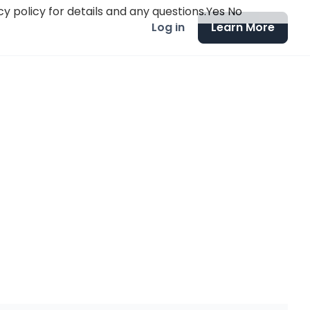
y policy for details and any questions.
Yes
No
Log in
Learn More