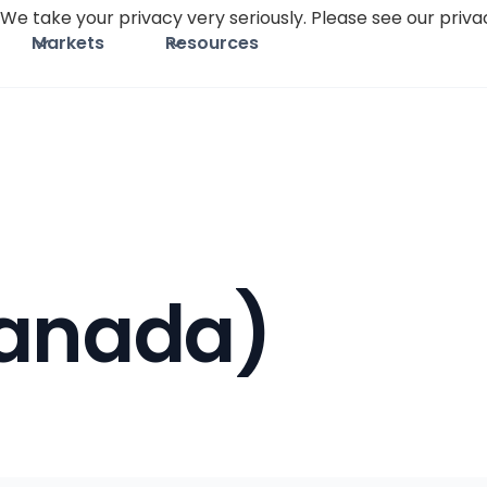
We take your privacy very seriously. Please see our privac
Markets
Resources
Canada)