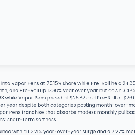
 into Vapor Pens at 75.15% share while Pre-Roll held 24.8
th, and Pre-Roll up 13.30% year over year but down 3.4
63 while Vapor Pens priced at $26.82 and Pre-Roll at $26.
over year despite both categories posting month-over-mo
apor Pens franchise that absorbs modest monthly pullback
ens’ short-term softness.
mbined with a 112.21% year-over-year surge and a 7.27% m