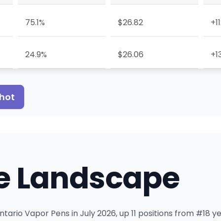
75.1%
$26.82
+1
24.9%
$26.06
+1
shot
e Landscape
tario Vapor Pens in July 2026, up 11 positions from #18 y