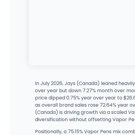
In July 2026, Jays (Canada) leaned heavily
over year but down 7.27% month over mon
price dipped 0.75% year over year to $26.
as overall brand sales rose 72.64% year 
(Canada) is driving growth via a scaled V
diversification without offsetting Vapor P
Positionally, a 75.15% Vapor Pens mix co