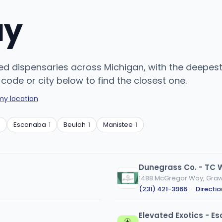
uy
ed dispensaries across Michigan, with the deepest c
code or city below to find the closest one.
my location
1
Escanaba
1
Beulah
1
Manistee
1
Dunegrass Co. - TC 
1488 McGregor Way, Graw
(231) 421-3966
·
Directio
Elevated Exotics - 