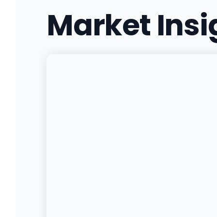
Market Ins