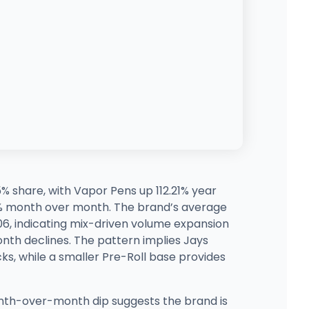
5% share, with Vapor Pens up 112.21% year
8% month over month. The brand’s average
06, indicating mix-driven volume expansion
nth declines. The pattern implies Jays
s, while a smaller Pre-Roll base provides
onth-over-month dip suggests the brand is