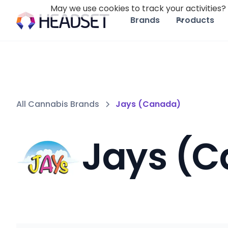
May we use cookies to track your activities? 
Brands
Products
All Cannabis Brands
Jays (Canada)
Jays (