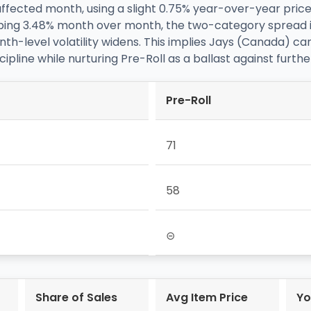
affected month, using a slight 0.75% year-over-year price
lipping 3.48% month over month, the two-category spread
h-level volatility widens. This implies Jays (Canada) can
scipline while nurturing Pre-Roll as a ballast against furth
Pre-Roll
71
58
⊝
Share of Sales
Avg Item Price
Yo