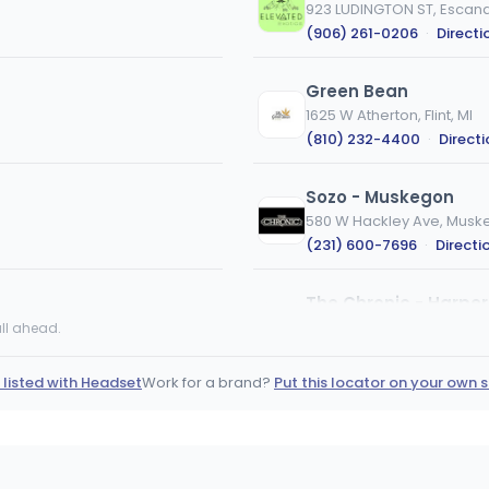
923 LUDINGTON ST, Escana
(906) 261-0206
·
Directi
Green Bean
1625 W Atherton, Flint, MI
(810) 232-4400
·
Direct
Sozo - Muskegon
580 W Hackley Ave, Muske
(231) 600-7696
·
Directi
The Chronic - Harpe
20760 Harper Ave, Harper
ll ahead.
(313) 636-0420
·
Directi
 listed with Headset
Work for a brand?
Put this locator on your own s