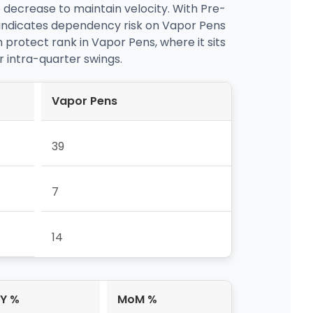
 decrease to maintain velocity. With Pre-
 indicates dependency risk on Vapor Pens
 protect rank in Vapor Pens, where it sits
er intra-quarter swings.
Vapor Pens
39
7
14
Y %
MoM %