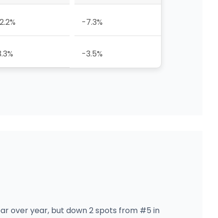
12.2%
-7.3%
3.3%
-3.5%
ear over year, but down 2 spots from #5 in