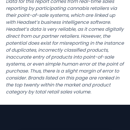
Data for this report comes from real-time sales
reporting by participating cannabis retailers via
their point-of-sale systems, which are linked up
with Headset’s business intelligence software.
Headset’s data is very reliable, as it comes digitally
direct from our partner retailers. However, the
potential does exist for misreporting in the instance
of duplicates, incorrectly classified products,
inaccurate entry of products into point-of-sale
systems, or even simple human error at the point of
purchase. Thus, there is a slight margin of error to
consider. Brands listed on this page are ranked in
the top twenty within the market and product
category by total retail sales volume.