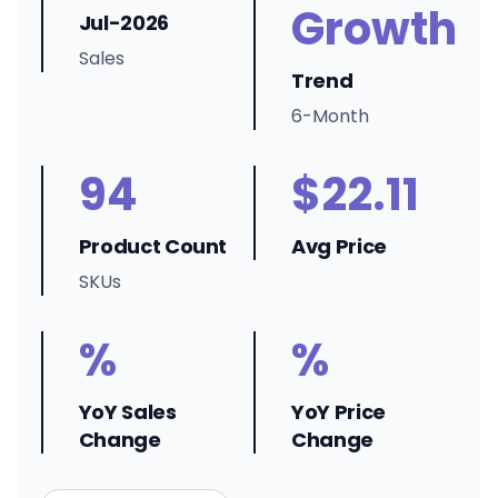
Growth
Jul-2026
Sales
Trend
6-Month
94
$22.11
Product Count
Avg Price
SKUs
%
%
YoY Sales
YoY Price
Change
Change