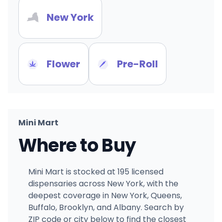
New York
Flower
Pre-Roll
Mini Mart
Where to Buy
Mini Mart is stocked at 195 licensed
dispensaries across New York, with the
deepest coverage in New York, Queens,
Buffalo, Brooklyn, and Albany. Search by
ZIP code or city below to find the closest