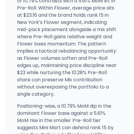
of 10.79% contrasts with a 5.61% MoM lift in
Pre-Roll. Within Flower, average price sits
at $23.16 and the brand holds rank 15 in
Herbwell - Bronx
372 E Fordham Rd, Fordham Heights, NY
New York’s Flower segment, indicating
(917) 881-2556
·
Directions
·
Website
mid-pack placement alongside a mix shift
where Pre-Roll gains relative weight and
Flower loses momentum. The pattern
implies a tactical rebalancing opportunity:
as Flower volumes soften and Pre-Roll
edges up, maintaining price discipline near
$23 while nurturing the 10.28% Pre-Roll
share can preserve Mix contribution
without overexposing the portfolio to a
single category.
Positioning-wise, a 10.79% MoM dip in the
dominant Flower base against a 5.61%
MoM rise in the smaller Pre-Roll tier
suggests Mini Mart can defend rank 15 by