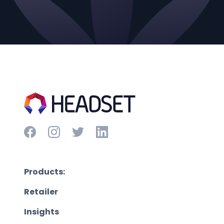
Products:
Retailer
Insights