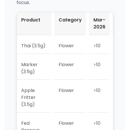
focus.
Product
Category
Mar-
Apr-
2026
2026
Thai (3.5g)
Flower
>10
>10
Marker
Flower
>10
>10
(3.5g)
Apple
Flower
>10
>10
Fritter
(3.5g)
Fed
Flower
>10
>10