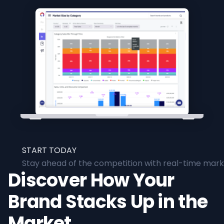
START TODAY
Stay ahead of the competition with real-time marke
Discover How Your
Brand Stacks Up in the
Market