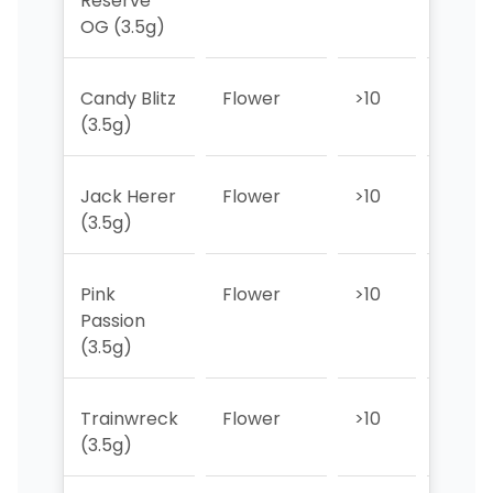
Reserve
OG (3.5g)
Candy Blitz
Flower
>10
>10
(3.5g)
Jack Herer
Flower
>10
>10
(3.5g)
Pink
Flower
>10
>10
Passion
(3.5g)
Trainwreck
Flower
>10
>10
(3.5g)