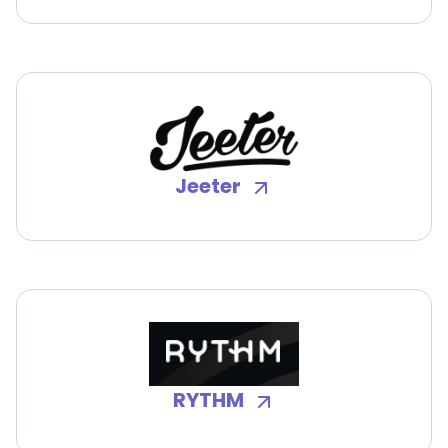
Jeeter
RYTHM