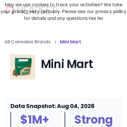
May we use cookies to track your activities? We take
your privacy very seriously. Please see our privacy policy
for details and any questions.
Yes
No
All Cannabis Brands
Mini Mart
Mini Mart
Data Snapshot: Aug 04, 2026
$1M+
Strong