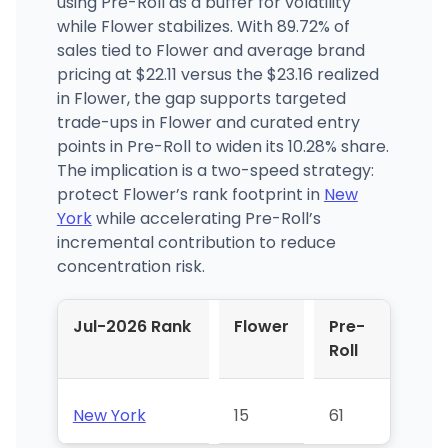
using Pre-Roll as a buffer for volatility
while Flower stabilizes. With 89.72% of
sales tied to Flower and average brand
pricing at $22.11 versus the $23.16 realized
in Flower, the gap supports targeted
trade-ups in Flower and curated entry
points in Pre-Roll to widen its 10.28% share.
The implication is a two-speed strategy:
protect Flower’s rank footprint in
New
York
while accelerating Pre-Roll’s
incremental contribution to reduce
concentration risk.
Jul-2026 Rank
Flower
Pre-
Roll
New York
15
61