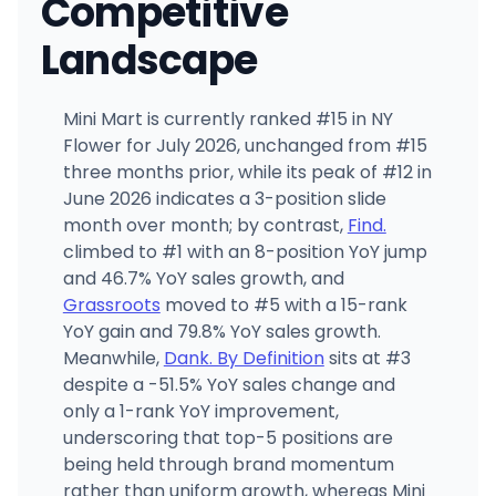
Competitive
Landscape
Mini Mart is currently ranked #15 in NY
Flower for July 2026, unchanged from #15
three months prior, while its peak of #12 in
June 2026 indicates a 3-position slide
month over month; by contrast,
Find.
climbed to #1 with an 8-position YoY jump
and 46.7% YoY sales growth, and
Grassroots
moved to #5 with a 15-rank
YoY gain and 79.8% YoY sales growth.
Meanwhile,
Dank. By Definition
sits at #3
despite a -51.5% YoY sales change and
only a 1-rank YoY improvement,
underscoring that top-5 positions are
being held through brand momentum
rather than uniform growth, whereas Mini