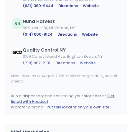
(631) 390-9444
·
Directions
·
Website
Nuna Harvest
NH
696 Locust St, Mt Vernon, NY
(914) 600-8124
·
Directions
·
Website
Quality Control NY
3169 Coney Island Ave, Brighton Beach, NY
(718) 887-2131
·
Directions
·
Website
Menu data as of August 2026. Stock changes daily, so call
DeMarino's
ahead.
110 Jersey Ave, Port Jervis, NY
(845) 672-0286
·
Directions
·
Website
Run a dispensary and not seeing your store here?
Get
listed with Headset
Treehouse - Nyack
Work for a brand?
Put this locator on your own site
28 NY-59, Nyack, NY
(845) 358-8733
·
Directions