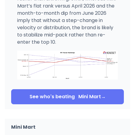
Mart’s flat rank versus April 2026 and the
month-to-month dip from June 2026
imply that without a step-change in
velocity or distribution, the brand is likely
to stabilize mid-pack rather than re-
enter the top 10.
See who's beating
Mini Mart
→
Mini Mart