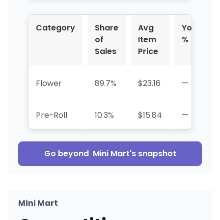
Category
Share
Avg
YoY
of
Item
%
Sales
Price
Flower
89.7%
$23.16
—
Pre-Roll
10.3%
$15.84
—
Go beyond
Mini Mart
's snapshot
Mini Mart