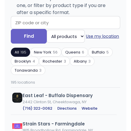
one, or filter by product type if you are
after a specific format.
Search
Filter
Find
Use my location
by
by
ZIP
product
All
195
New York
56
Queens
6
Buffalo
5
code
type
or
Brooklyn
4
Rochester
3
Albany
3
city
Tonawanda
3
195 locations
East Leaf - Buffalo Dispensary
2442 Clinton St, Cheektowaga, NY
(716) 322-0062
·
Directions
·
Website
Strain Stars - Farmingdale
1815 Broadhollow Rd, Farmingdale, NY