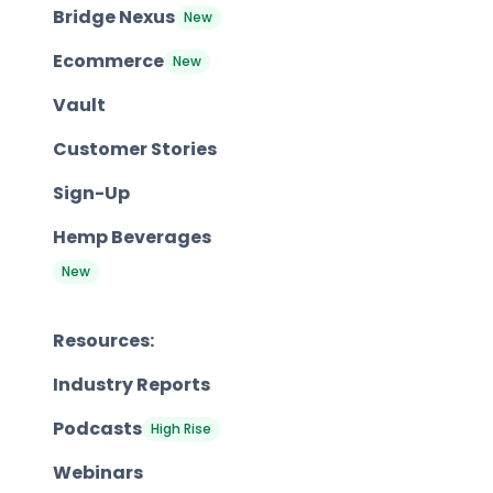
Bridge Nexus
New
Ecommerce
New
Vault
Customer Stories
Sign-Up
Hemp Beverages
New
Resources:
Industry Reports
Podcasts
High Rise
Webinars