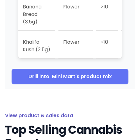
Banana
Flower
>10
>10
Bread
(3.5g)
Khalifa
Flower
>10
>10
Kush (3.5g)
Drill into
Mini Mart
's product mix
View product & sales data
Top Selling Cannabis