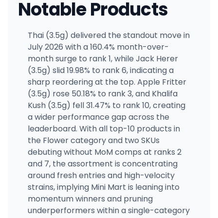
Notable Products
Thai (3.5g) delivered the standout move in
July 2026 with a 160.4% month-over-
month surge to rank 1, while Jack Herer
(3.5g) slid 19.98% to rank 6, indicating a
sharp reordering at the top. Apple Fritter
(3.5g) rose 50.18% to rank 3, and Khalifa
Kush (3.5g) fell 31.47% to rank 10, creating
a wider performance gap across the
leaderboard. With all top-10 products in
the Flower category and two SKUs
debuting without MoM comps at ranks 2
and 7, the assortment is concentrating
around fresh entries and high-velocity
strains, implying Mini Mart is leaning into
momentum winners and pruning
underperformers within a single-category