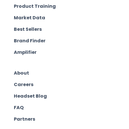
Product Training
Market Data
Best Sellers
Brand Finder
Amplifier
About
Careers
Headset Blog
FAQ
Partners