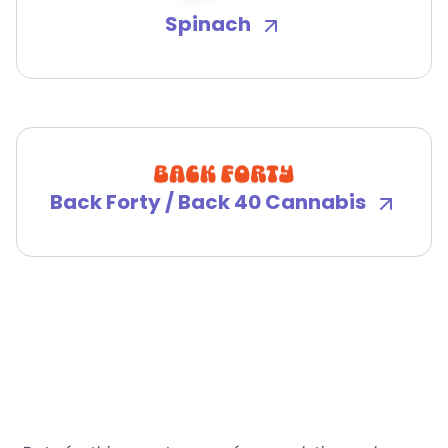
Spinach
Back Forty / Back 40 Cannabis