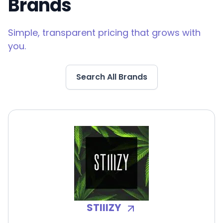
Brands
Simple, transparent pricing that grows with
you.
Search All Brands
STIIIZY