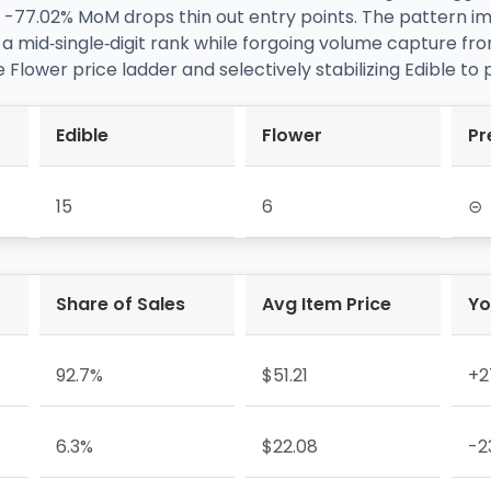
s -77.02% MoM drops thin out entry points. The pattern i
mid‑single‑digit rank while forgoing volume capture fro
e Flower price ladder and selectively stabilizing Edible to
Edible
Flower
Pr
15
6
⊝
Share of Sales
Avg Item Price
Yo
92.7%
$51.21
+2
6.3%
$22.08
-2