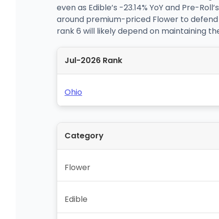
even as Edible’s -23.14% YoY and Pre-Roll’
around premium-priced Flower to defend a 
rank 6 will likely depend on maintaining th
Jul-2026 Rank
Ohio
Category
Flower
Edible