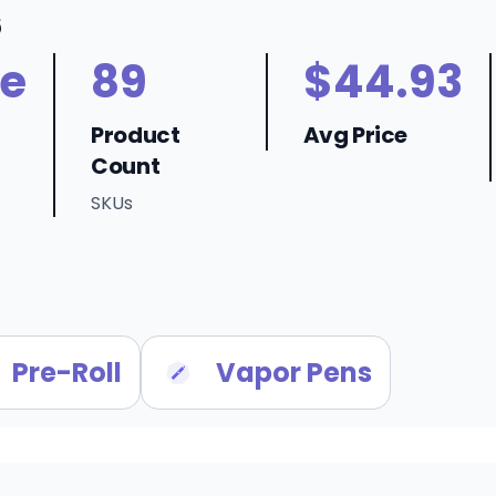
6
ne
89
$44.93
Product
Avg Price
Count
SKUs
Pre-Roll
Vapor Pens