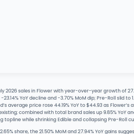
ly 2026 sales in Flower with year-over-year growth of
 a -23.14% YoY decline and -3.70% MoM dip; Pre-Roll slid t
’s average price rose 44.19% YoY to $44.93 as Flower’s av
existing; combined with total brand sales up 9.85% YoY a
 topline while shrinking Edible and collapsing Pre-Roll cur
2.65% share, the 21.50% MoM and 27.94% YoY gains sugges