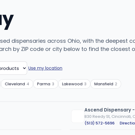
uy
sed dispensaries across Ohio, with the deepest c
ch by ZIP code or city below to find the closest on
Use my location
Cleveland
4
Parma
3
Lakewood
3
Mansfield
2
Ascend Dispensary -
830 Reedy St, Cincinnati, 
(513) 572-5696
·
Directi