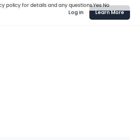
y policy for details and any questions.
Yes
No
Log in
Learn More