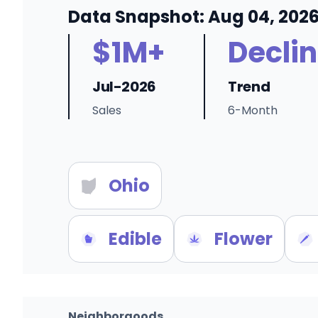
Data Snapshot: Aug 04, 202
$1M+
Decli
Jul-2026
Trend
Sales
6-Month
Ohio
Edible
Flower
Neighborgoods