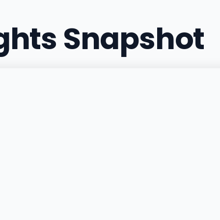
ights Snapshot