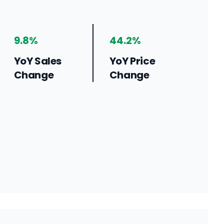
9.8%
44.2%
YoY Sales
YoY Price
Change
Change