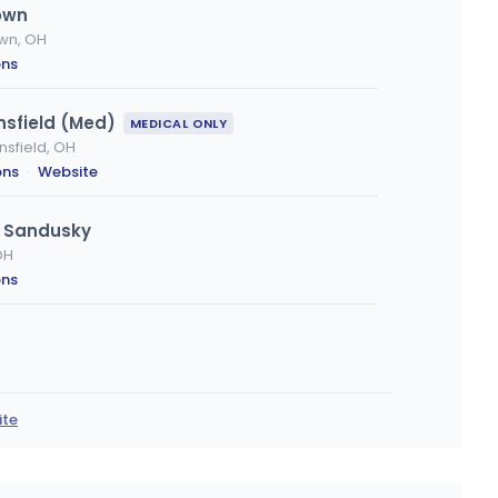
own
own, OH
ons
nsfield (Med)
MEDICAL ONLY
nsfield, OH
ons
·
Website
- Sandusky
OH
ons
a, OH
ions
ite
va
OH
ons