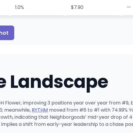
1.0%
$7.90
—
hot
e Landscape
 Flower, improving 3 positions year over year from #9, bu
26; meanwhile,
RYTHM
moved from #6 to #1 with 74.99% Yo
owth, indicating that Neighborgoods’ mid-year drop of 
implies a shift from early-year leadership to a chase pos