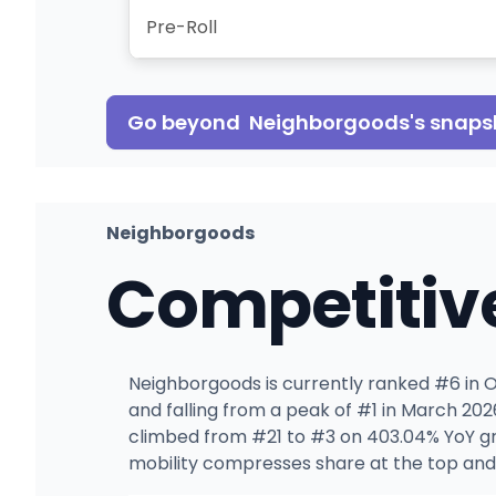
Pre-Roll
Go beyond
Neighborgoods
's snaps
Neighborgoods
Competitiv
Neighborgoods is currently ranked #6 in OH
and falling from a peak of #1 in March 20
climbed from #21 to #3 on 403.04% YoY gr
mobility compresses share at the top and 