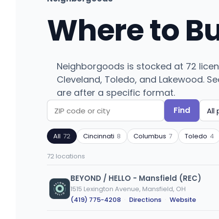
Where to B
Neighborgoods is stocked at 72 licen
Cleveland, Toledo, and Lakewood. Sear
are after a specific format.
Find
Search
Filter
by
by
All
72
Cincinnati
8
Columbus
7
Toledo
4
ZIP
product
code
type
72 locations
or
city
BEYOND / HELLO - Mansfield (REC)
1515 Lexington Avenue, Mansfield, OH
(419) 775-4208
·
Directions
·
Website