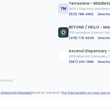
Terrasana - Middlet
TM
3616 S Dixie Hwy, Middlet
(513) 788-4662
·
Directi
BEYOND / HELLO - Ma
1515 Lexington Avenue, Ma
(419) 775-5208
·
Directi
Ascend Dispensary 
6019 Milan Rd, Sandusky, 
(567) 202-1985
·
Directi
Terrasana - Parma
11575 Brookpark Rd, Parm
ll ahead.
(440) 540-0420
·
Direct
 listed with Headset
Work for a brand?
Put this locator on your own s
Italian Herbs - Gene
5316 Lake Rd E, Geneva, 
(555) 555-5555
·
Directi