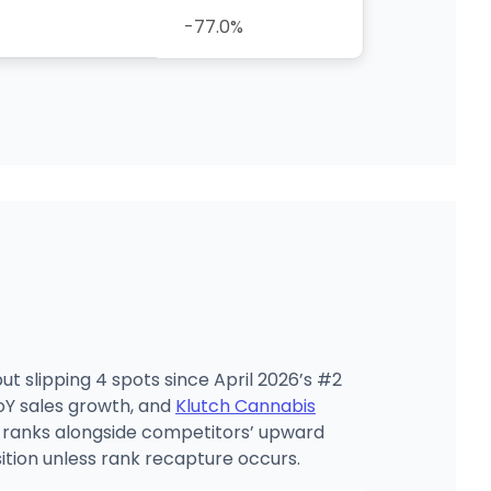
-77.0%
t slipping 4 spots since April 2026’s #2
Y sales growth, and
Klutch Cannabis
4 ranks alongside competitors’ upward
ition unless rank recapture occurs.