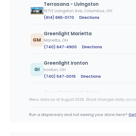
Terrasana - Livingston
1971 E Livingston Ave, Columbus, OH
(614) 665-0170
·
Directions
Greenlight Marietta
GM
Marietta, OH
(740) 647-4900
·
Directions
Greenlight Ironton
GI
Ironton, OH
(740) 547-0015
·
Directions
Greenlight South Point
GS
211 Township Rd 1013, South Point, OH
Menu data as of August 2026. Stock changes daily, so ca
(740) 377-8940
·
Directions
Run a dispensary and not seeing your store here?
Get
Ascend Dispensary - Englewood
7701 Hoke Rd, Clayton, OH
(326) 220-4185
·
Directions