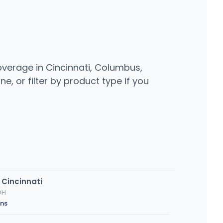
overage in Cincinnati, Columbus,
e, or filter by product type if you
 Cincinnati
OH
ons