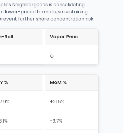
mplies Neighborgoods is consolidating
m lower-priced formats, so sustaining
 prevent further share concentration risk.
e-Roll
Vapor Pens
⊝
Y %
MoM %
7.9%
+21.5%
3.1%
-3.7%