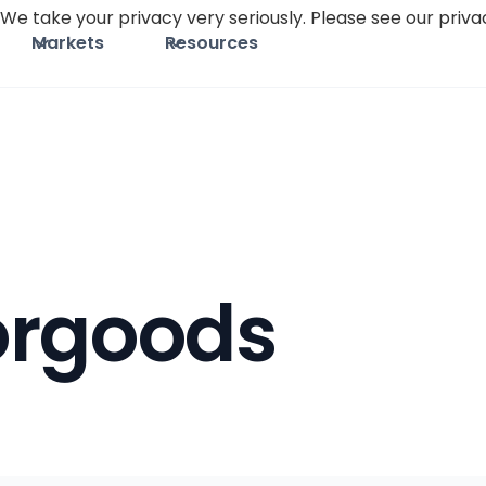
We take your privacy very seriously. Please see our privac
Markets
Resources
orgoods