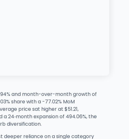
 27.94% and month-over-month growth of
o 1.03% share with a -77.02% MoM
erage price sat higher at $51.21,
nd a 24‑month expansion of 494.06%, the
b diversification.
t deeper reliance on a single category