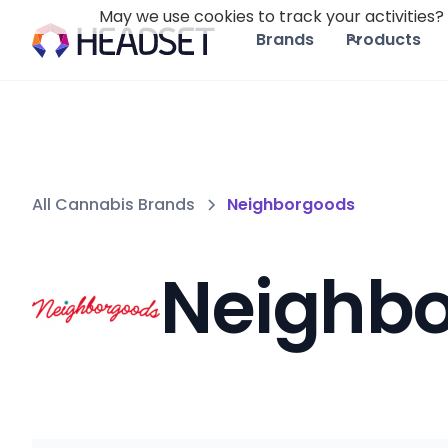
May we use cookies to track your activities? 
Brands
Products
All Cannabis Brands
Neighborgoods
Neighb