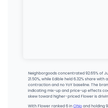
Neighborgoods concentrated 92.65% of Ju
21.50%, while Edible held 6.32% share with
contraction and no YoY baseline. The brand
indicating mix-up and price-up effects co
skew toward higher-priced Flower is driving
With Flower ranked 6 in
Ohio
and holding 9