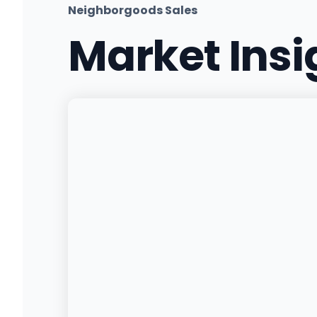
Neighborgoods Sales
Market Ins