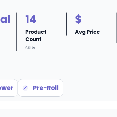
al
14
$
Product
Avg Price
Count
SKUs
ower
Pre-Roll