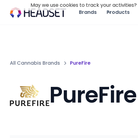
May we use cookies to track your activities? 
Brands
Products
All Cannabis Brands
PureFire
PureFire