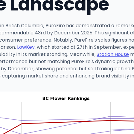
e Landscape
 in British Columbia, PureFire has demonstrated a remark
ommendable 43rd by December 2025. This significant climb
onsumer preference. Notably, PureFire's sales figures h
parison,
LowKey
, which started at 27th in September, expe
atility in its market standing. Meanwhile,
Station House
ma
performance but not matching PureFire's dynamic growth. 
by December, showing potential but still trailing behind
in capturing market share and enhancing brand visibility i