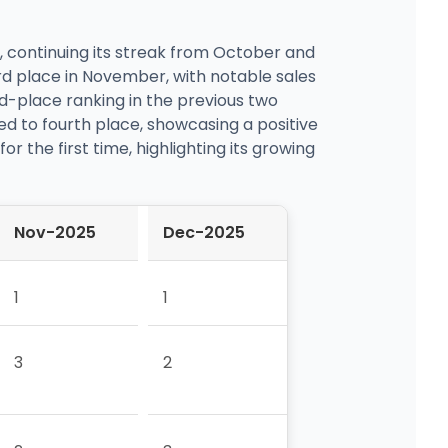
, continuing its streak from October and
rd place in November, with notable sales
d-place ranking in the previous two
ed to fourth place, showcasing a positive
r the first time, highlighting its growing
Nov-2025
Dec-2025
1
1
3
2