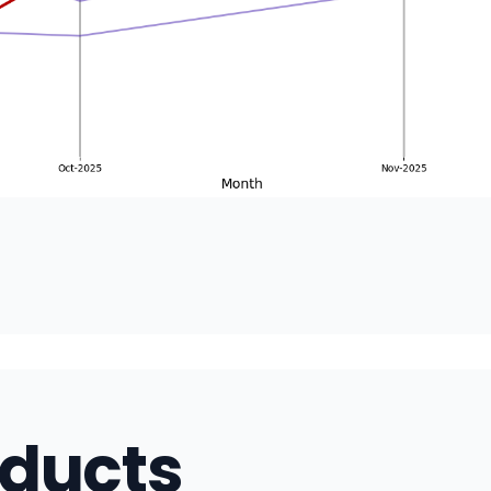
oducts