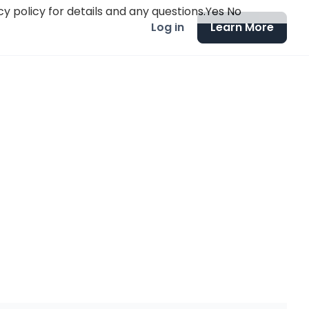
y policy for details and any questions.
Yes
No
Log in
Learn More