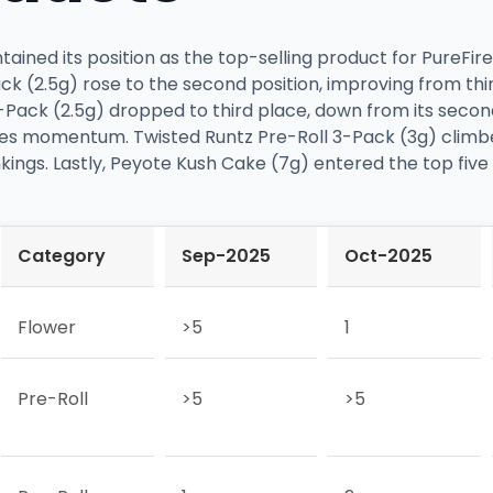
ed its position as the top-selling product for PureFire
k (2.5g) rose to the second position, improving from thi
5-Pack (2.5g) dropped to third place, down from its secon
 sales momentum. Twisted Runtz Pre-Roll 3-Pack (3g) climb
ngs. Lastly, Peyote Kush Cake (7g) entered the top five fo
Category
Sep-2025
Oct-2025
Flower
>5
1
Pre-Roll
>5
>5