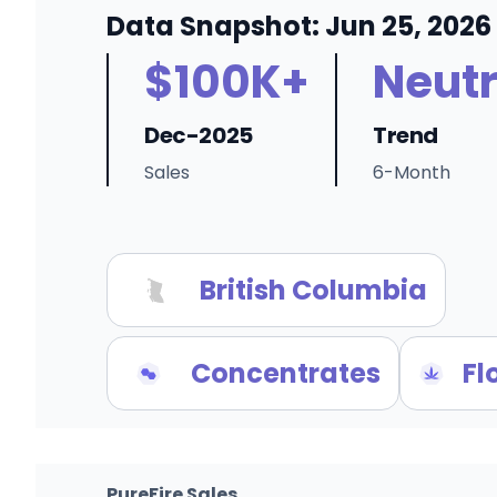
Data Snapshot: Jun 25, 2026
$100K+
Neutr
Dec-2025
Trend
Sales
6-Month
British Columbia
Concentrates
Fl
PureFire Sales