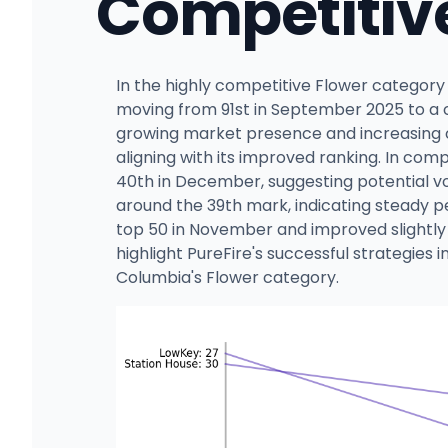
Competitiv
In the highly competitive Flower category
moving from 91st in September 2025 to a c
growing market presence and increasing c
aligning with its improved ranking. In com
40th in December, suggesting potential vol
around the 39th mark, indicating steady 
top 50 in November and improved slightly 
highlight PureFire's successful strategies 
Columbia's Flower category.