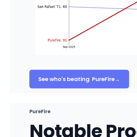
See who's beating
PureFire
→
PureFire
Notable Pr