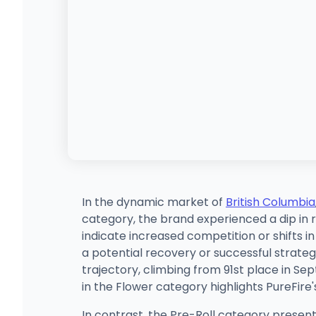
In the dynamic market of
British Columbia
category, the brand experienced a dip in
indicate increased competition or shifts
a potential recovery or successful strate
trajectory, climbing from 91st place in Sep
in the Flower category highlights PureFire
In contrast, the Pre-Roll category present