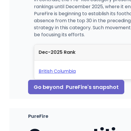
rankings until December 2025, where it ente
PureFire is beginning to establish its footh
absence from the top 30 in the preceding
strategy in this category. Such movements
be focusing its efforts.
Dec-2025 Rank
British Columbia
Go beyond
PureFire
's snapshot
PureFire