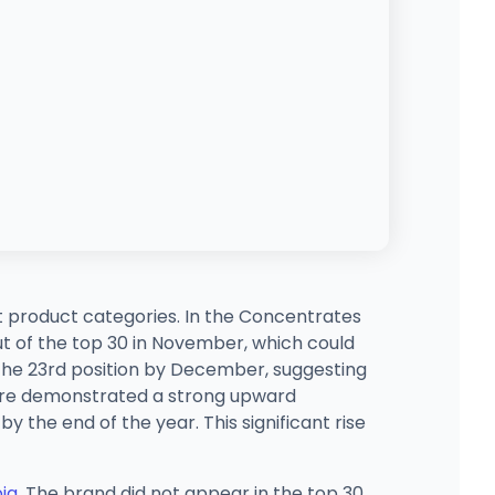
nt product categories. In the Concentrates
t of the top 30 in November, which could
the 23rd position by December, suggesting
eFire demonstrated a strong upward
y the end of the year. This significant rise
bia
. The brand did not appear in the top 30