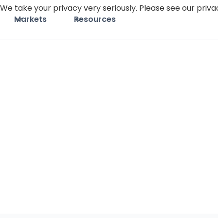
We take your privacy very seriously. Please see our privac
Markets
Resources