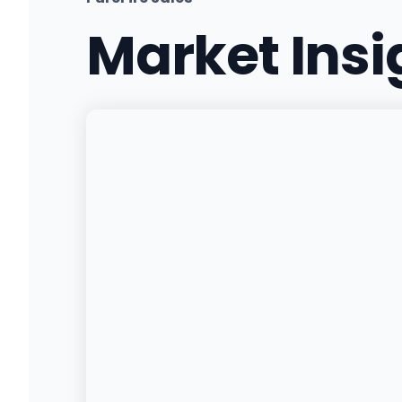
Market Ins