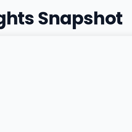
ights Snapshot