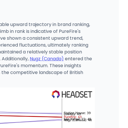
able upward trajectory in brand ranking,
 in rank is indicative of PureFire's
ave shown a consistent upward trend,
rienced fluctuations, ultimately ranking
intained a relatively stable position
Additionally,
Nugz (Canada)
entered the
 PureFire's momentum. These insights
n the competitive landscape of British