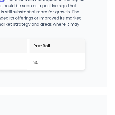
s could be seen as a positive sign that
 is still substantial room for growth. The
ed its offerings or improved its market
 market strategy and areas where it may
Pre-Roll
80