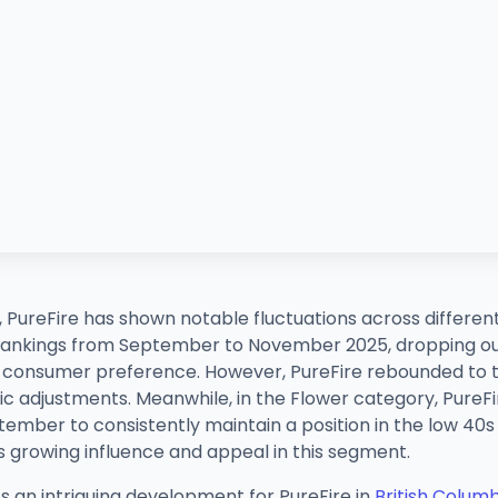
, PureFire has shown notable fluctuations across differe
 rankings from September to November 2025, dropping ou
 in consumer preference. However, PureFire rebounded to 
gic adjustments. Meanwhile, in the Flower category, Pur
tember to consistently maintain a position in the low 40s b
's growing influence and appeal in this segment.
s an intriguing development for PureFire in
British Colum