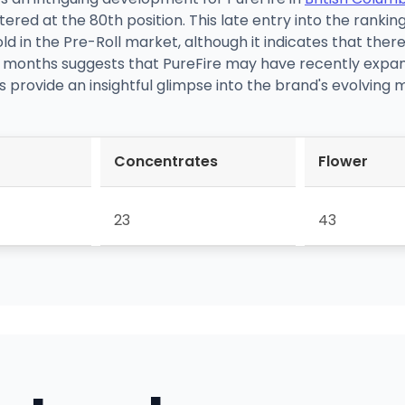
red at the 80th position. This late entry into the ranking
old in the Pre-Roll market, although it indicates that there
 months suggests that PureFire may have recently expand
 provide an insightful glimpse into the brand's evolving
Concentrates
Flower
23
43