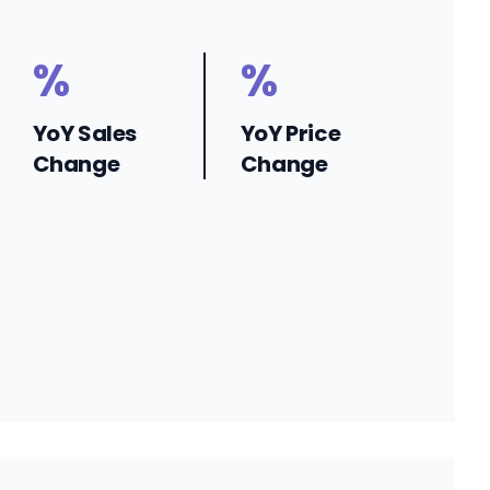
%
%
YoY Sales
YoY Price
Change
Change