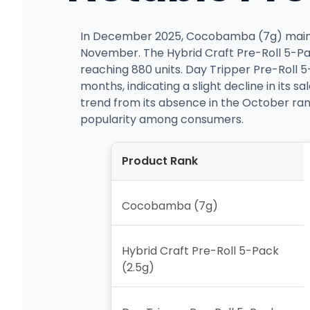
In December 2025, Cocobamba (7g) maintain
November. The Hybrid Craft Pre-Roll 5-Pac
reaching 880 units. Day Tripper Pre-Roll 
months, indicating a slight decline in its
trend from its absence in the October ranki
popularity among consumers.
Product Rank
Cocobamba (7g)
Hybrid Craft Pre-Roll 5-Pack
(2.5g)