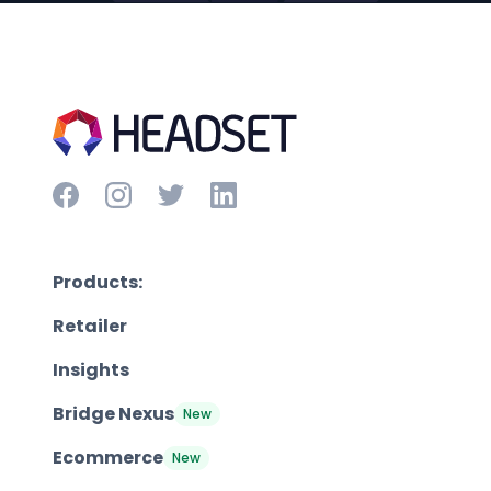
Products:
Retailer
Insights
Bridge Nexus
New
Ecommerce
New