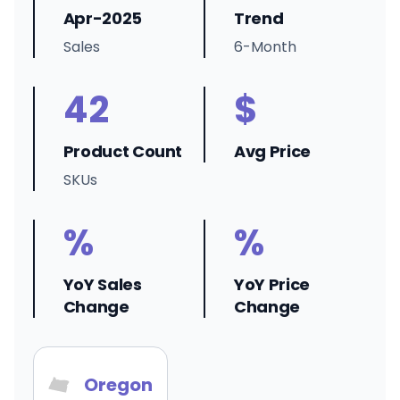
Apr-2025
Trend
Sales
6-Month
42
$
Product Count
Avg Price
SKUs
%
%
YoY Sales
YoY Price
Change
Change
Oregon