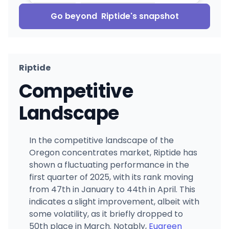
Go beyond
Riptide
's snapshot
Riptide
Competitive
Landscape
In the competitive landscape of the
Oregon concentrates market, Riptide has
shown a fluctuating performance in the
first quarter of 2025, with its rank moving
from 47th in January to 44th in April. This
indicates a slight improvement, albeit with
some volatility, as it briefly dropped to
50th place in March. Notably,
Eugreen