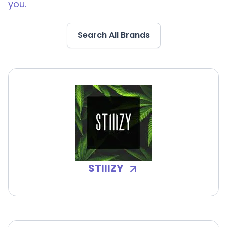
you.
Search All Brands
STIIIZY