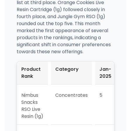
list at third place. Orange Cookies Live
Resin Cartridge (1g) followed closely in
fourth place, and Jungle Gym RSO (1g)
rounded out the top five. This month
marked the first appearance of several
products in the rankings, indicating a
significant shift in consumer preferences
towards these new offerings.
Product
Category
Jan-
Fe
Rank
2025
20
Nimbus
Concentrates
5
2
Snacks
RSO Live
Resin (1g)