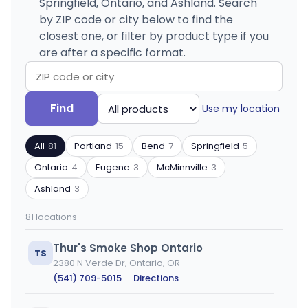
Springfield, Ontario, and Ashland. Search
by ZIP code or city below to find the
closest one, or filter by product type if you
are after a specific format.
Search
Filter
Find
Use my location
by
by
ZIP
product
All
81
Portland
15
Bend
7
Springfield
5
code
type
or
Ontario
4
Eugene
3
McMinnville
3
city
Ashland
3
81 locations
Thur's Smoke Shop Ontario
TS
2380 N Verde Dr, Ontario, OR
(541) 709-5015
·
Directions