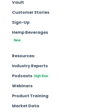
Vault
Customer Stories
Sign-Up
Hemp Beverages
New
Resources:
Industry Reports
Podcasts
High Rise
Webinars
Product Training
Market Data