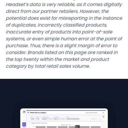
Headset’s data is very reliable, as it comes digitally
direct from our partner retailers. However, the
potential does exist for misreporting in the instance
of duplicates, incorrectly classified products,
inaccurate entry of products into point-of-sale
systems, or even simple human error at the point of
purchase. Thus, there is a slight margin of error to
consider. Brands listed on this page are ranked in
the top twenty within the market and product
category by total retail sales volume.