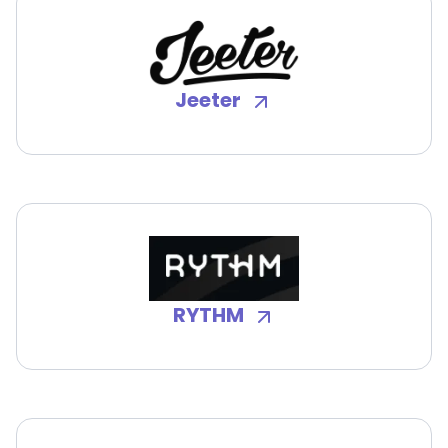
Jeeter
RYTHM