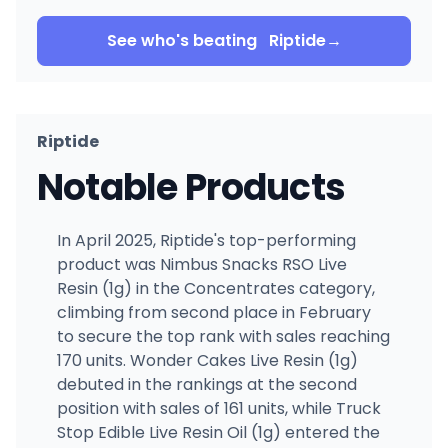
See who's beating
Riptide
→
Riptide
Notable Products
In April 2025, Riptide's top-performing
product was Nimbus Snacks RSO Live
Resin (1g) in the Concentrates category,
climbing from second place in February
to secure the top rank with sales reaching
170 units. Wonder Cakes Live Resin (1g)
debuted in the rankings at the second
position with sales of 161 units, while Truck
Stop Edible Live Resin Oil (1g) entered the