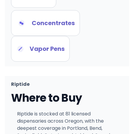
Concentrates
Vapor Pens
Riptide
Where to Buy
Riptide is stocked at 81 licensed
dispensaries across Oregon, with the
deepest coverage in Portland, Bend,