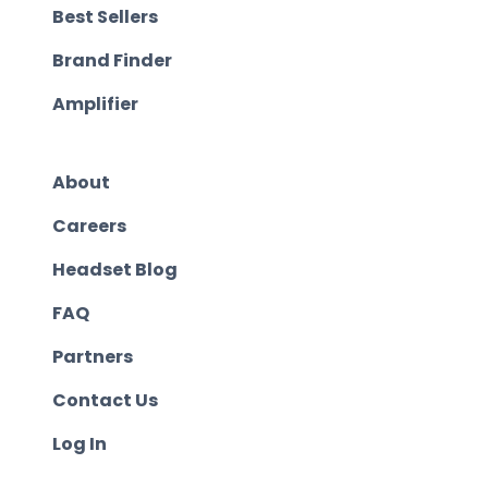
Best Sellers
Brand Finder
Amplifier
About
Careers
Headset Blog
FAQ
Partners
Contact Us
Log In