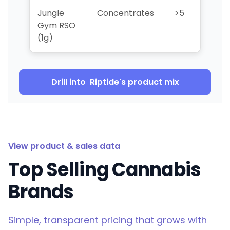
Jungle
Concentrates
>5
>5
Gym RSO
(1g)
Drill into
Riptide
's product mix
View product & sales data
Top Selling Cannabis
Brands
Simple, transparent pricing that grows with