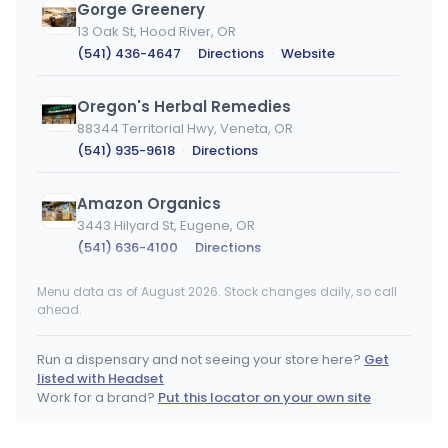
Gorge Greenery
13 Oak St, Hood River, OR
(541) 436-4647
·
Directions
·
Website
Oregon's Herbal Remedies
88344 Territorial Hwy, Veneta, OR
(541) 935-9618
·
Directions
Amazon Organics
3443 Hilyard St, Eugene, OR
(541) 636-4100
·
Directions
Menu data as of August 2026. Stock changes daily, so call
Sumpter's Nugget
ahead.
160 N. Mill St., Sumpter, OR
(541) 894-2939
·
Directions
·
Website
Run a dispensary and not seeing your store here?
Get
listed with Headset
Smooth Roots McMinnville
Work for a brand?
Put this locator on your own site
1500 SW Baker St, McMinnville, OR
(971) 261-2372
·
Directions
·
Website