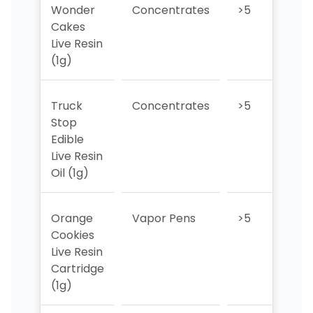
Wonder
Concentrates
>5
>5
Cakes
Live Resin
(1g)
Truck
Concentrates
>5
>5
Stop
Edible
Live Resin
Oil (1g)
Orange
Vapor Pens
>5
>5
Cookies
Live Resin
Cartridge
(1g)