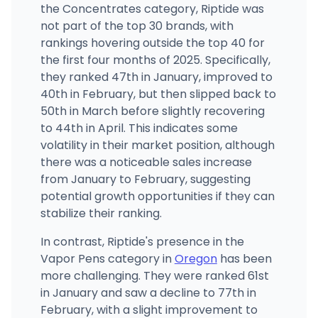
502 SE 16th St, Pendleton, OR
the Concentrates category, Riptide was
(541) 429-8760
·
Directions
not part of the top 30 brands, with
rankings hovering outside the top 40 for
the first four months of 2025. Specifically,
Smooth Roots Astoria
491 W Marine Dr, Astoria, OR
they ranked 47th in January, improved to
(503) 468-0360
·
Directions
·
Website
40th in February, but then slipped back to
50th in March before slightly recovering
to 44th in April. This indicates some
volatility in their market position, although
there was a noticeable sales increase
from January to February, suggesting
potential growth opportunities if they can
stabilize their ranking.
In contrast, Riptide's presence in the
Vapor Pens category in
Oregon
has been
more challenging. They were ranked 61st
in January and saw a decline to 77th in
February, with a slight improvement to