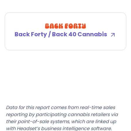
Back Forty / Back 40 Cannabis
Data for this report comes from real-time sales
reporting by participating cannabis retailers via
their point-of-sale systems, which are linked up
with Headset’s business intelligence software.