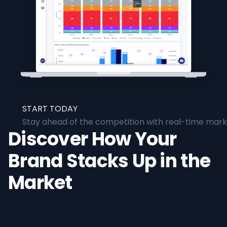
START TODAY
Stay ahead of the competition with real-time marke
Discover How Your
Brand Stacks Up in the
Market