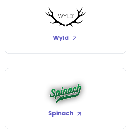
Wyld
Spinach