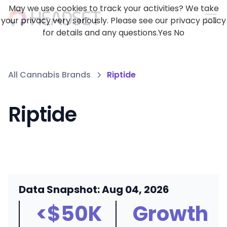
May we use cookies to track your activities? We take
your privacy very seriously. Please see our privacy policy
for details and any questions.
Yes
No
All Cannabis Brands
Riptide
Riptide
Data Snapshot: Aug 04, 2026
<$50K
Growth