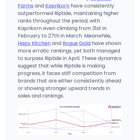
Farms
and
Kaprikorn
have consistently
outperformed Riptide, maintaining higher
ranks throughout the period, with
Kaprikorn even climbing from 31st in
February to 27th in March. Meanwhile,
Hapy Kitchen
and
Rogue Gold
have shown
more erratic rankings, yet both managed
to surpass Riptide in April. These dynamics
suggest that while Riptide is making
progress, it faces stiff competition from
brands that are either consistently ahead
or showing stronger upward trends in
sales and rankings.