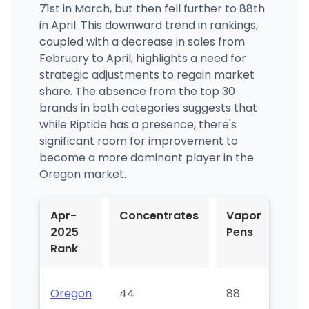
71st in March, but then fell further to 88th
in April. This downward trend in rankings,
coupled with a decrease in sales from
February to April, highlights a need for
strategic adjustments to regain market
share. The absence from the top 30
brands in both categories suggests that
while Riptide has a presence, there's
significant room for improvement to
become a more dominant player in the
Oregon market.
Apr-
Concentrates
Vapor
2025
Pens
Rank
Oregon
44
88