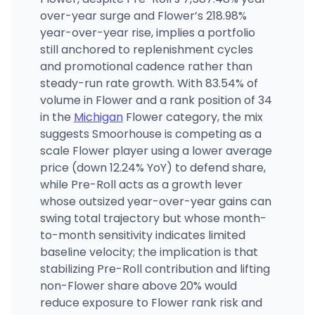
over-year surge and Flower’s 218.98%
year-over-year rise, implies a portfolio
still anchored to replenishment cycles
and promotional cadence rather than
steady-run rate growth. With 83.54% of
volume in Flower and a rank position of 34
in the
Michigan
Flower category, the mix
suggests Smoorhouse is competing as a
scale Flower player using a lower average
price (down 12.24% YoY) to defend share,
while Pre-Roll acts as a growth lever
whose outsized year-over-year gains can
swing total trajectory but whose month-
to-month sensitivity indicates limited
baseline velocity; the implication is that
stabilizing Pre-Roll contribution and lifting
non-Flower share above 20% would
reduce exposure to Flower rank risk and