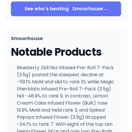
See who's beating
Smoorhouse
→
Smoorhouse
Notable Products
Blueberry Zkittlez Infused Pre-Roll 7-Pack
(3.5g) posted the steepest decline at
-59.1% MoM and slid to rank 10, while Magic
Sherblato Infused Pre-Roll 7-Pack (3.5g)
fell -48.9% to rank 9. In contrast, Lemon
Cream Cake Infused Flower (Bulk) rose
19.9% MoM and held rank 3, and Spiked
Papaya Infused Flower (3.5g) dropped
-34.1% to rank 7. With eight of the top ten
being Flower SKUs and only two Pre-Rolls