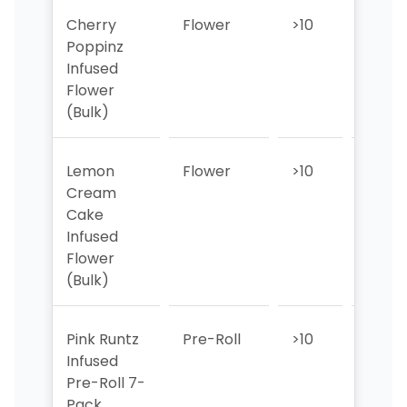
Cherry
Flower
>10
>10
Poppinz
Infused
Flower
(Bulk)
Lemon
Flower
>10
>10
Cream
Cake
Infused
Flower
(Bulk)
Pink Runtz
Pre-Roll
>10
>10
Infused
Pre-Roll 7-
Pack