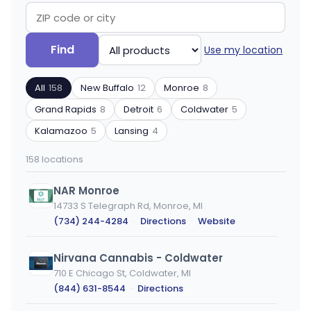
Search
Filter
Find
Use my location
by
by
ZIP
product
All
158
New Buffalo
12
Monroe
8
code
type
or
Grand Rapids
8
Detroit
6
Coldwater
5
city
Kalamazoo
5
Lansing
4
158 locations
NAR Monroe
14733 S Telegraph Rd, Monroe, MI
(734) 244-4284
·
Directions
·
Website
Nirvana Cannabis - Coldwater
710 E Chicago St, Coldwater, MI
(844) 631-8544
·
Directions