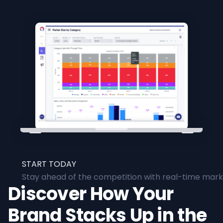
START TODAY
Stay ahead of the competition with real-time marke
Discover How Your
Brand Stacks Up in the