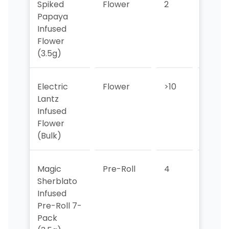
Spiked
Flower
2
>10
Papaya
Infused
Flower
(3.5g)
Electric
Flower
>10
>10
Lantz
Infused
Flower
(Bulk)
Magic
Pre-Roll
4
5
Sherblato
Infused
Pre-Roll 7-
Pack