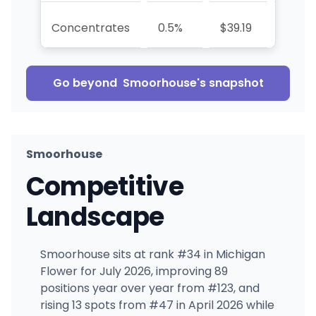
Concentrates
0.5%
$39.19
—
Go beyond
Smoorhouse
's snapshot
Smoorhouse
Competitive
Landscape
Smoorhouse sits at rank #34 in Michigan
Flower for July 2026, improving 89
positions year over year from #123, and
rising 13 spots from #47 in April 2026 while