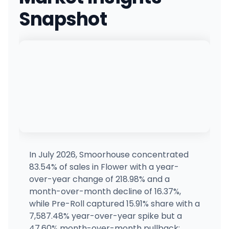
(269) 222-0420
·
Directions
Snapshot
PUFF Bay City
1680 Marquette Ave, Bay City, MI
(989) 778-1144
·
Directions
·
Website
Ascend Dispensary - Morenci
1096 E Main St, Morenci, MI
(517) 458-3002
·
Directions
Emerald Fire
2814 Cook Rd, West Branch, MI
(989) 312-5490
·
Directions
·
Website
In July 2026, Smoorhouse concentrated
83.54% of sales in Flower with a year-
Planet Jane
over-year change of 218.98% and a
815 N Huron St, Ypsilanti, MI
month-over-month decline of 16.37%,
(734) 961-7812
·
Directions
·
Website
while Pre-Roll captured 15.91% share with a
7,587.48% year-over-year spike but a
47.60% month-over-month pullback;
The Refinery (Detroit)