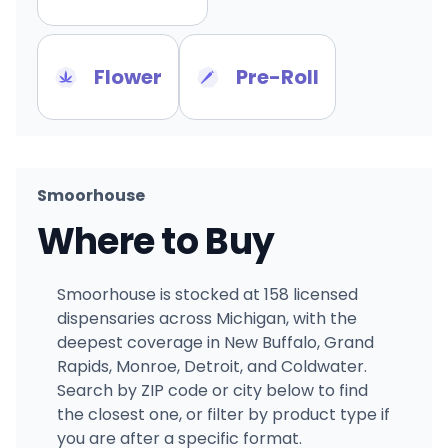
Flower
Pre-Roll
Smoorhouse
Where to Buy
Smoorhouse is stocked at 158 licensed
dispensaries across Michigan, with the
deepest coverage in New Buffalo, Grand
Rapids, Monroe, Detroit, and Coldwater.
Search by ZIP code or city below to find
the closest one, or filter by product type if
you are after a specific format.