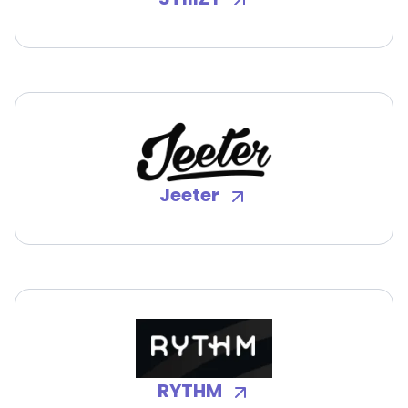
Jeeter
RYTHM