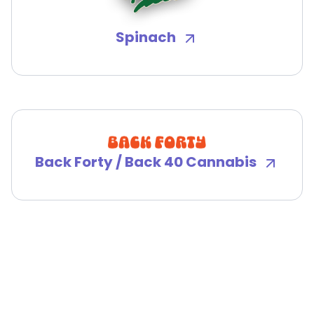
Spinach
Back Forty / Back 40 Cannabis