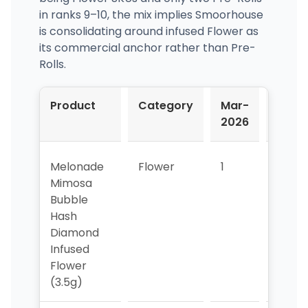
in ranks 9–10, the mix implies Smoorhouse
is consolidating around infused Flower as
its commercial anchor rather than Pre-
Rolls.
Product
Category
Mar-
Apr-
2026
2026
Melonade
Flower
1
2
Mimosa
Bubble
Hash
Diamond
Infused
Flower
(3.5g)