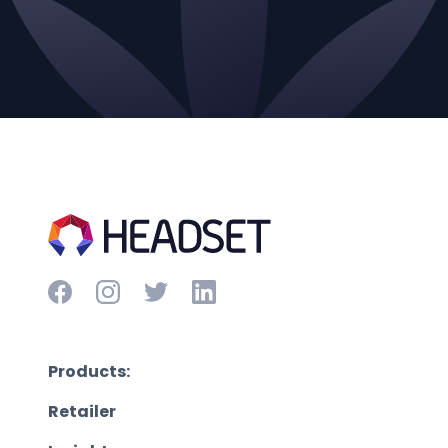
Products:
Retailer