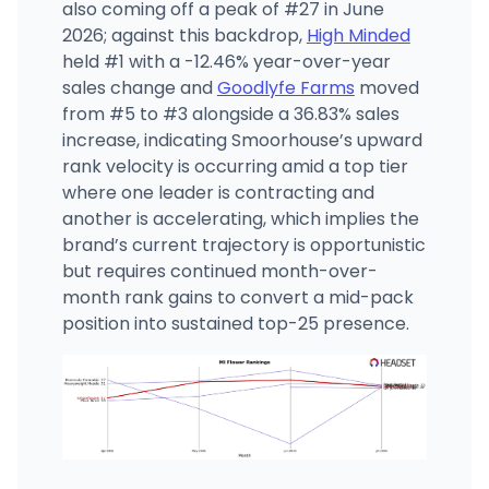
also coming off a peak of #27 in June
2026; against this backdrop,
High Minded
held #1 with a -12.46% year-over-year
sales change and
Goodlyfe Farms
moved
from #5 to #3 alongside a 36.83% sales
increase, indicating Smoorhouse’s upward
rank velocity is occurring amid a top tier
where one leader is contracting and
another is accelerating, which implies the
brand’s current trajectory is opportunistic
but requires continued month-over-
month rank gains to convert a mid-pack
position into sustained top-25 presence.