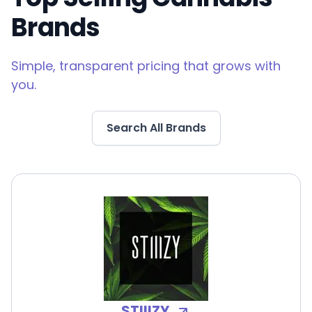
Brands
Simple, transparent pricing that grows with
you.
Search All Brands
STIIIZY