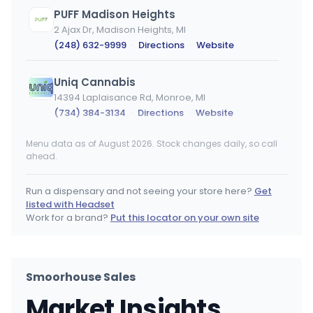
PUFF Madison Heights
2 Ajax Dr, Madison Heights, MI
(248) 632-9999
·
Directions
·
Website
Uniq Cannabis
14394 Laplaisance Rd, Monroe, MI
(734) 384-3134
·
Directions
·
Website
Menu data as of August 2026. Stock changes daily, so call
PUFF Monroe
ahead.
14750 Laplaisance Rd, Monroe, MI
(734) 430-0150
·
Directions
·
Website
Run a dispensary and not seeing your store here?
Get
listed with Headset
Primitiv
Work for a brand?
Put this locator on your own site
1286 S 11th St, Niles, MI
(269) 340-5318
·
Directions
Smoorhouse Sales
PUFF New Buffalo
Market Insights
11300 Holiday Dr, New Buffalo, MI