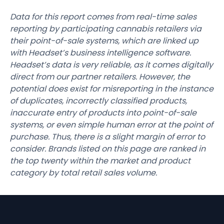
Data for this report comes from real-time sales
reporting by participating cannabis retailers via
their point-of-sale systems, which are linked up
with Headset’s business intelligence software.
Headset’s data is very reliable, as it comes digitally
direct from our partner retailers. However, the
potential does exist for misreporting in the instance
of duplicates, incorrectly classified products,
inaccurate entry of products into point-of-sale
systems, or even simple human error at the point of
purchase. Thus, there is a slight margin of error to
consider. Brands listed on this page are ranked in
the top twenty within the market and product
category by total retail sales volume.