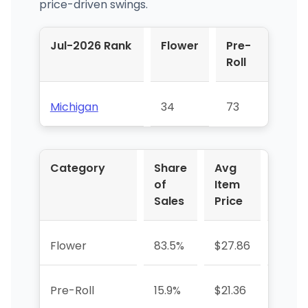
price-driven swings.
Jul-2026 Rank
Flower
Pre-
Roll
Michigan
34
73
Category
Share
Avg
YoY 
of
Item
Sales
Price
Flower
83.5%
$27.86
+219.
Pre-Roll
15.9%
$21.36
+758