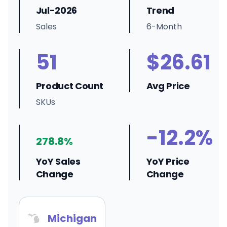
Jul-2026
Trend
Sales
6-Month
51
$26.61
Product Count
Avg Price
SKUs
-12.2%
278.8%
YoY Sales
YoY Price
Change
Change
Michigan