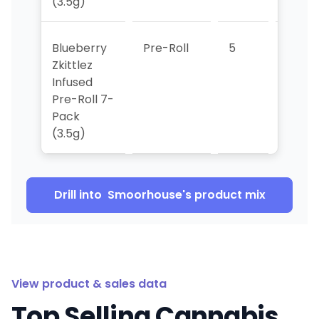
(3.5g)
Blueberry
Pre-Roll
5
1
Zkittlez
Infused
Pre-Roll 7-
Pack
(3.5g)
Drill into
Smoorhouse
's product mix
View product & sales data
Top Selling Cannabis