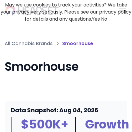
May we use cookies to track your activities? We take
your privacy very seriously. Please see our privacy policy
for details and any questions.
Yes
No
All Cannabis Brands
Smoorhouse
Smoorhouse
Data Snapshot: Aug 04, 2026
$500K+
Growth