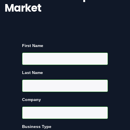
Market