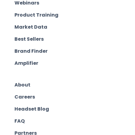
Webinars
Product Training
Market Data
Best Sellers
Brand Finder
Amplifier
About
Careers
Headset Blog
FAQ
Partners