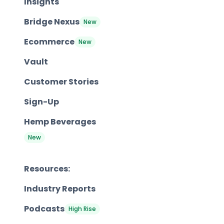
Insights
Bridge Nexus
New
Ecommerce
New
Vault
Customer Stories
Sign-Up
Hemp Beverages
New
Resources:
Industry Reports
Podcasts
High Rise