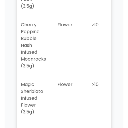
(3.5g)
Cherry
Flower
>10
7
Poppinz
Bubble
Hash
Infused
Moonrocks
(3.5g)
Magic
Flower
>10
6
Sherblato
Infused
Flower
(3.5g)