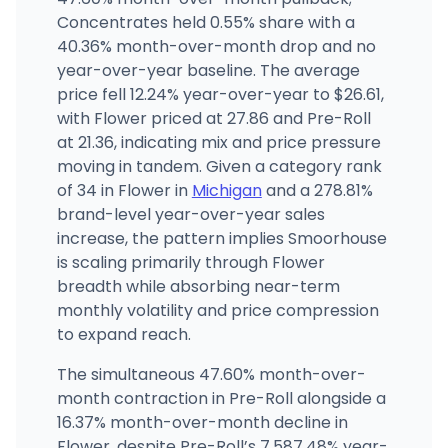
12641 Stout St, Detroit, MI
Concentrates held 0.55% share with a
(313) 693-4065
·
Directions
·
Website
40.36% month-over-month drop and no
year-over-year baseline. The average
price fell 12.24% year-over-year to $26.61,
with Flower priced at 27.86 and Pre-Roll
at 21.36, indicating mix and price pressure
moving in tandem. Given a category rank
of 34 in Flower in
Michigan
and a 278.81%
brand-level year-over-year sales
increase, the pattern implies Smoorhouse
is scaling primarily through Flower
breadth while absorbing near-term
monthly volatility and price compression
to expand reach.
The simultaneous 47.60% month-over-
month contraction in Pre-Roll alongside a
16.37% month-over-month decline in
Flower, despite Pre-Roll’s 7,587.48% year-