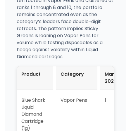
ten rooted in Vapor Pens and clustered at
ranks 1 through 8 and 10, the portfolio
remains concentrated even as the
category’s leaders face double-digit
retreats. The pattern implies Sticky
Greens is leaning on Vapor Pens for
volume while testing disposables as a
hedge against volatility within Liquid
Diamond cartridges.
Product
Category
Mar-
2026
Blue Shark
Vapor Pens
1
1
Liquid
Diamond
Cartridge
(1g)