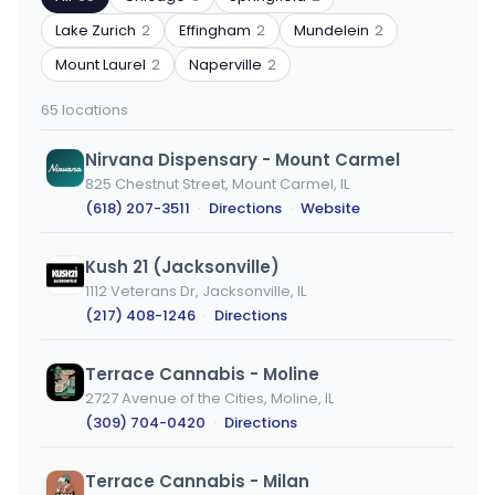
code
type
or
Lake Zurich
2
Effingham
2
Mundelein
2
city
Mount Laurel
2
Naperville
2
65 locations
Nirvana Dispensary - Mount Carmel
825 Chestnut Street, Mount Carmel, IL
(618) 207-3511
·
Directions
·
Website
Kush 21 (Jacksonville)
1112 Veterans Dr, Jacksonville, IL
(217) 408-1246
·
Directions
Terrace Cannabis - Moline
2727 Avenue of the Cities, Moline, IL
(309) 704-0420
·
Directions
Terrace Cannabis - Milan