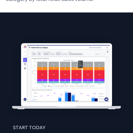
START TODAY