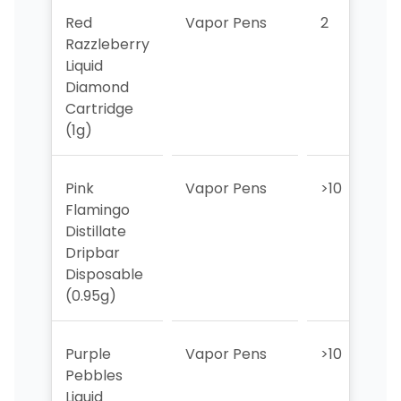
Red
Vapor Pens
2
2
Razzleberry
Liquid
Diamond
Cartridge
(1g)
Pink
Vapor Pens
>10
Flamingo
Distillate
Dripbar
Disposable
(0.95g)
Purple
Vapor Pens
>10
>
Pebbles
Liquid