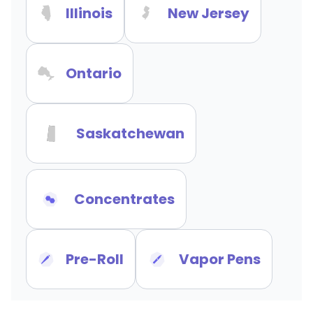
Illinois
New Jersey
Ontario
Saskatchewan
Concentrates
Pre-Roll
Vapor Pens