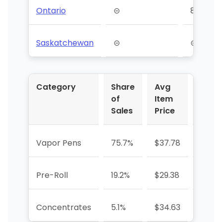
Ontario
⊝
84
Saskatchewan
⊝
⊝
Category
Share
Avg
YoY 
of
Item
Sales
Price
Vapor Pens
75.7%
$37.78
-32.1
Pre-Roll
19.2%
$29.38
-3.6%
Concentrates
5.1%
$34.63
+290