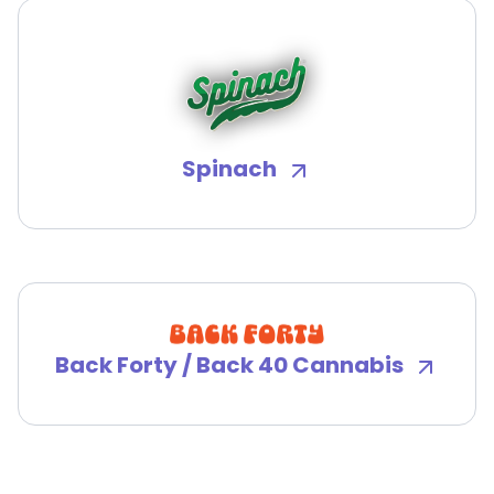
Spinach
Back Forty / Back 40 Cannabis