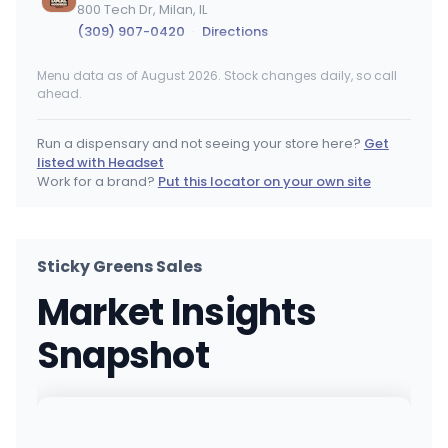
800 Tech Dr, Milan, IL
(309) 907-0420
·
Directions
Menu data as of August 2026. Stock changes daily, so call
Ash & Ivy Dispensary
ahead.
9 Rend Lk Plz, Benton, IL
(618) 663-3085
·
Directions
Run a dispensary and not seeing your store here?
Get
listed with Headset
Nirvana Dispensary - Lincoln Square
Work for a brand?
Put this locator on your own site
2301 W Lawrence Avenue, Chicago, IL
(872) 314-1315
·
Directions
·
Website
Sticky Greens Sales
Share
Market Insights
3600 S 6th St, Springfield, IL
(217) 441-8820
·
Directions
Snapshot
Nirvana Dispensary - Lake Zurich
676 S Rand Rd, Lake Zurich, IL
(847) 463-3157
·
Directions