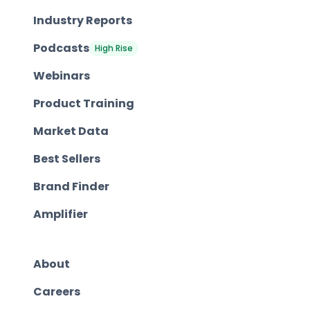
Industry Reports
Podcasts
High Rise
Webinars
Product Training
Market Data
Best Sellers
Brand Finder
Amplifier
About
Careers