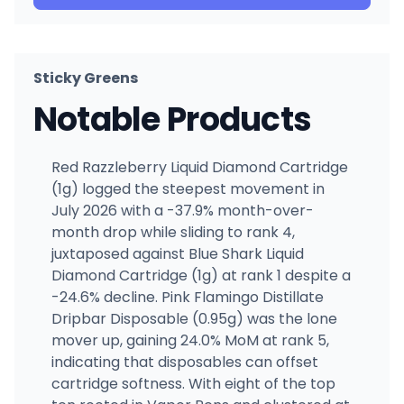
Sticky Greens
Notable Products
Red Razzleberry Liquid Diamond Cartridge
(1g) logged the steepest movement in
July 2026 with a -37.9% month-over-
month drop while sliding to rank 4,
juxtaposed against Blue Shark Liquid
Diamond Cartridge (1g) at rank 1 despite a
-24.6% decline. Pink Flamingo Distillate
Dripbar Disposable (0.95g) was the lone
mover up, gaining 24.0% MoM at rank 5,
indicating that disposables can offset
cartridge softness. With eight of the top