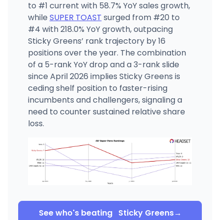
to #1 current with 58.7% YoY sales growth,
while
SUPER TOAST
surged from #20 to
#4 with 218.0% YoY growth, outpacing
Sticky Greens’ rank trajectory by 16
positions over the year. The combination
of a 5-rank YoY drop and a 3-rank slide
since April 2026 implies Sticky Greens is
ceding shelf position to faster-rising
incumbents and challengers, signaling a
need to counter sustained relative share
loss.
See who's beating
Sticky Greens
→