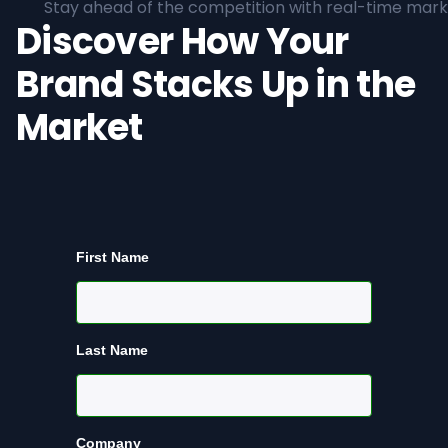
Stay ahead of the competition with real-time marke
Discover How Your
Brand Stacks Up in the
Market