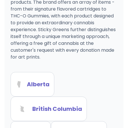
products. The brand offers an array of items -
from their signature flavored cartridges to
THC-O Gummies, with each product designed
to provide an extraordinary cannabis
experience. Sticky Greens further distinguishes
itself through a unique marketing approach,
offering a free gift of cannabis at the
customer's request with every donation made
for art prints.
Alberta
British Columbia