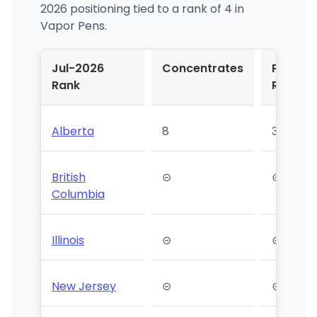
2026 positioning tied to a rank of 4 in
Vapor Pens.
Jul-2026
Concentrates
Pre-
Rank
Roll
Alberta
8
35
British
⊝
⊝
Columbia
Illinois
⊝
⊝
New Jersey
⊝
⊝