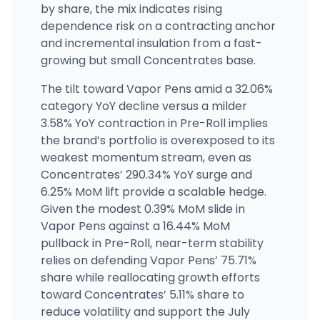
by share, the mix indicates rising
dependence risk on a contracting anchor
and incremental insulation from a fast-
growing but small Concentrates base.
The tilt toward Vapor Pens amid a 32.06%
category YoY decline versus a milder
3.58% YoY contraction in Pre-Roll implies
the brand’s portfolio is overexposed to its
weakest momentum stream, even as
Concentrates’ 290.34% YoY surge and
6.25% MoM lift provide a scalable hedge.
Given the modest 0.39% MoM slide in
Vapor Pens against a 16.44% MoM
pullback in Pre-Roll, near-term stability
relies on defending Vapor Pens’ 75.71%
share while reallocating growth efforts
toward Concentrates’ 5.11% share to
reduce volatility and support the July