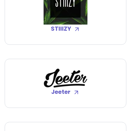
STIIIZY
Jeeter