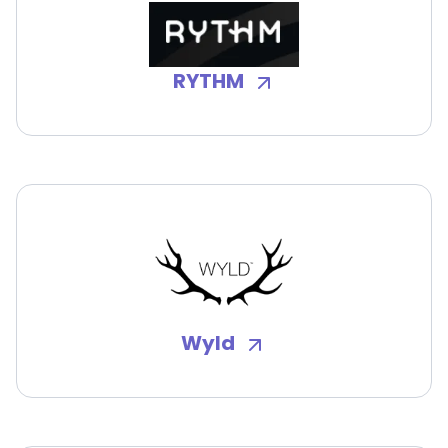
RYTHM
Wyld