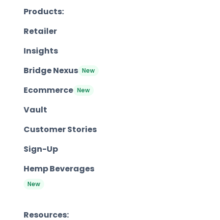
Products:
Retailer
Insights
Bridge Nexus
New
Ecommerce
New
Vault
Customer Stories
Sign-Up
Hemp Beverages
New
Resources: