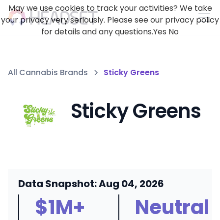
May we use cookies to track your activities? We take
your privacy very seriously. Please see our privacy policy
for details and any questions.
Yes
No
All Cannabis Brands
Sticky Greens
Sticky Greens
Data Snapshot: Aug 04, 2026
$1M+
Neutral