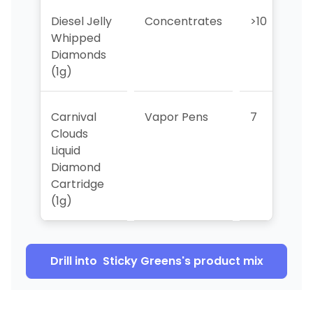
Diesel Jelly
Concentrates
>10
>
Whipped
Diamonds
(1g)
Carnival
Vapor Pens
7
Clouds
Liquid
Diamond
Cartridge
(1g)
Drill into
Sticky Greens
's product mix