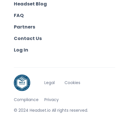
Headset Blog
FAQ
Partners
Contact Us
Log In
Legal
Cookies
Compliance
Privacy
© 2024 Headset.io All rights reserved.