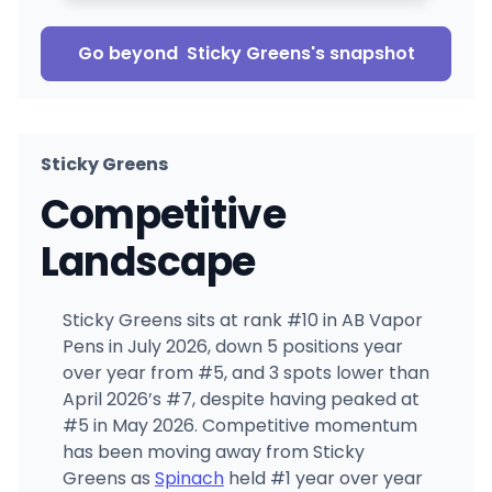
Go beyond
Sticky Greens
's snapshot
Sticky Greens
Competitive
Landscape
Sticky Greens sits at rank #10 in AB Vapor
Pens in July 2026, down 5 positions year
over year from #5, and 3 spots lower than
April 2026’s #7, despite having peaked at
#5 in May 2026. Competitive momentum
has been moving away from Sticky
Greens as
Spinach
held #1 year over year