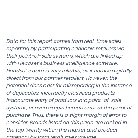
Data for this report comes from real-time sales
reporting by participating cannabis retailers via
their point-of-sale systems, which are linked up
with Headset’s business intelligence software.
Headset’s data is very reliable, as it comes digitally
direct from our partner retailers. However, the
potential does exist for misreporting in the instance
of duplicates, incorrectly classified products,
inaccurate entry of products into point-of-sale
systems, or even simple human error at the point of
purchase. Thus, there is a slight margin of error to
consider. Brands listed on this page are ranked in
the top twenty within the market and product
category by total retail sales volume.