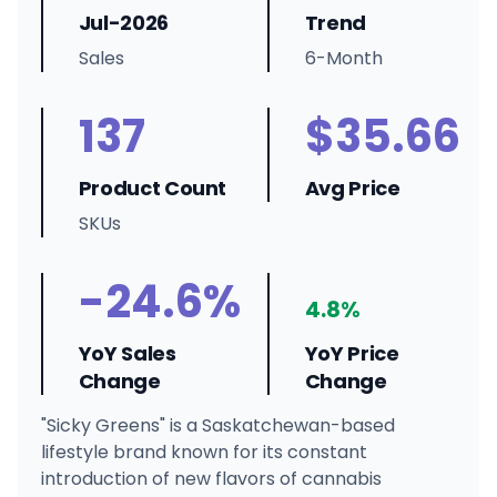
Jul-2026
Trend
Sales
6-Month
137
$35.66
Product Count
Avg Price
SKUs
-24.6%
4.8%
YoY Sales
YoY Price
Change
Change
"Sicky Greens" is a Saskatchewan-based
lifestyle brand known for its constant
introduction of new flavors of cannabis