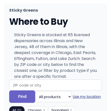
Sticky Greens
Where to Buy
Sticky Greens is stocked at 65 licensed
dispensaries across Illinois and New
Jersey, 48 of them in Illinois, with the
deepest coverage in Chicago, East Peoria,
Effingham, Fulton, and Lake Zurich. Search
by ZIP code or city below to find the
closest one, or filter by product type if you
are after a specific format.
Search
Filter
Find
Use my location
by
by
ZIP
product
All
65
Chicago
3
Springfield
2