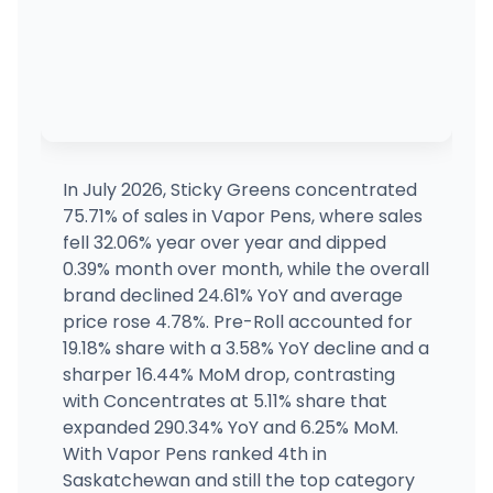
RISE Dispensaries Effingham - Adult Use
1011 Ford Ave Suite C, Effingham, IL
(217) 727-7715
·
Directions
RISE Dispensaries Effingham - Medical
MEDICAL ONLY
1011 Ford Ave Suite C, Effingham, IL
(217) 727-7715
·
Directions
In July 2026, Sticky Greens concentrated
75.71% of sales in Vapor Pens, where sales
Herb Social
fell 32.06% year over year and dipped
616 12TH ST, Lawrenceville, IL
0.39% month over month, while the overall
(773) 360-3545
·
Directions
·
Website
brand declined 24.61% YoY and average
price rose 4.78%. Pre-Roll accounted for
19.18% share with a 3.58% YoY decline and a
Nirvana Dispensary - Palatine
333 Lake Cook Rd, Palatine, IL
sharper 16.44% MoM drop, contrasting
(847) 637-5740
·
Directions
·
Website
with Concentrates at 5.11% share that
expanded 290.34% YoY and 6.25% MoM.
With Vapor Pens ranked 4th in
Saskatchewan and still the top category