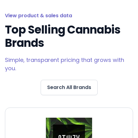
View product & sales data
Top Selling Cannabis
Brands
Simple, transparent pricing that grows with
you.
Search All Brands