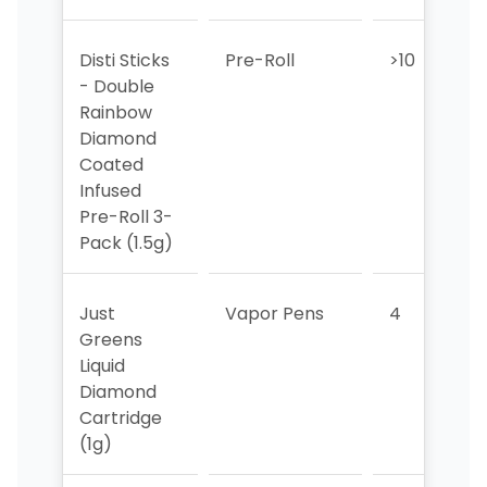
Disti Sticks
Pre-Roll
>10
>
- Double
Rainbow
Diamond
Coated
Infused
Pre-Roll 3-
Pack (1.5g)
Just
Vapor Pens
4
Greens
Liquid
Diamond
Cartridge
(1g)