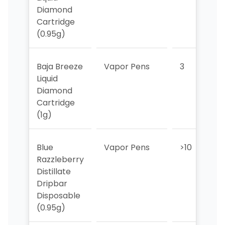
Diamond
Cartridge
(0.95g)
Baja Breeze
Vapor Pens
3
Liquid
Diamond
Cartridge
(1g)
Blue
Vapor Pens
>10
>
Razzleberry
Distillate
Dripbar
Disposable
(0.95g)