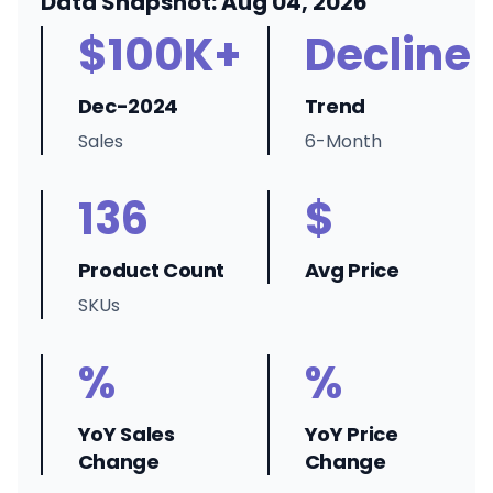
Data Snapshot: Aug 04, 2026
$100K+
Decline
Dec-2024
Trend
Sales
6-Month
136
$
Product Count
Avg Price
SKUs
%
%
YoY Sales
YoY Price
Change
Change