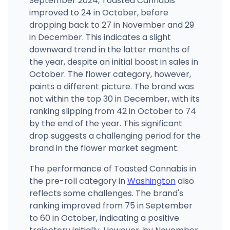
September 2024, Toasted Cannabis
(360) 828-5148
·
Directions
improved to 24 in October, before
dropping back to 27 in November and 29
in December. This indicates a slight
downward trend in the latter months of
the year, despite an initial boost in sales in
October. The flower category, however,
paints a different picture. The brand was
not within the top 30 in December, with its
ranking slipping from 42 in October to 74
by the end of the year. This significant
drop suggests a challenging period for the
brand in the flower market segment.
The performance of Toasted Cannabis in
the pre-roll category in
Washington
also
reflects some challenges. The brand's
ranking improved from 75 in September
to 60 in October, indicating a positive