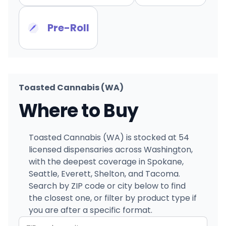
Pre-Roll
Toasted Cannabis (WA)
Where to Buy
Toasted Cannabis (WA) is stocked at 54
licensed dispensaries across Washington,
with the deepest coverage in Spokane,
Seattle, Everett, Shelton, and Tacoma.
Search by ZIP code or city below to find
the closest one, or filter by product type if
you are after a specific format.