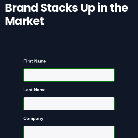
Brand Stacks Up in the
Market