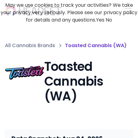
May we use cookies to track your activities? We take
your privacy very seriously. Please see our privacy policy
for details and any questions.
Yes
No
All Cannabis Brands
Toasted Cannabis (WA)
Toasted
Cannabis
(WA)