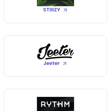
STIIIZY
Jeeter