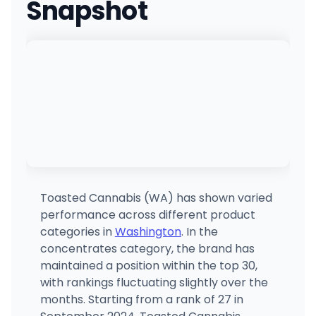
Snapshot
Cannabis and Glass - North
605 E Francis Ave, Spokane, WA
(509) 710-7118
·
Directions
·
Website
Apex Cannabis (Otis Orchards)
21502 E Gilbert Rd, Otis Orchards-East Farms, WA
(509) 922-9235
·
Directions
Diamond Green
4002 S 12th St, Tacoma, WA
(253) 301-3148
·
Directions
Toasted Cannabis (WA) has shown varied
performance across different product
Kush 21 Buckley
categories in
Washington
. In the
29393 WA-410, Buckley, WA
concentrates category, the brand has
(360) 761-7540
·
Directions
maintained a position within the top 30,
with rankings fluctuating slightly over the
months. Starting from a rank of 27 in
Sticky's Pot Shop
9411 NE Hwy 99, Vancouver, WA