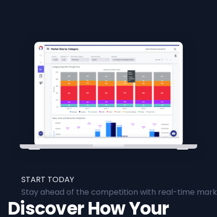
START TODAY
Stay ahead of the competition with real-time marke
Discover How Your