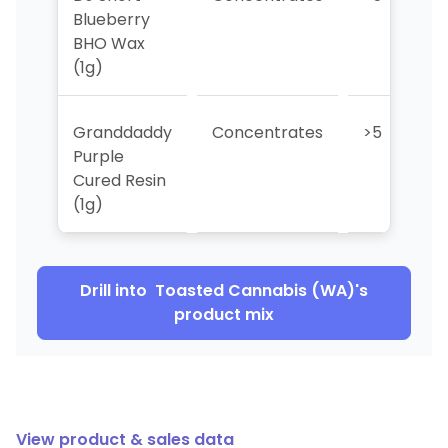
Blueberry
BHO Wax
(1g)
Granddaddy
Concentrates
>5
Purple
Cured Resin
(1g)
Drill into
Toasted Cannabis (WA)
's
product mix
View product & sales data