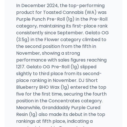
In December 2024, the top-performing
product for Toasted Cannabis (WA) was
Purple Punch Pre-Roll (1g) in the Pre-Roll
category, maintaining its first-place rank
consistently since September. Gelato OG
(3.5g) in the Flower category climbed to
the second position from the fifth in
November, showing a strong
performance with sales figures reaching
1217. Gelato OG Pre-Roll (1g) slipped
slightly to third place from its second-
place ranking in November. DJ Short
Blueberry BHO Wax (1g) entered the top
five for the first time, securing the fourth
position in the Concentrates category.
Meanwhile, Granddaddy Purple Cured
Resin (1g) also made its debut in the top
rankings at fifth place, indicating a