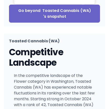
Go beyond
Toasted Cannabis (WA)
's snapshot
Toasted Cannabis (WA)
Competitive
Landscape
In the competitive landscape of the
Flower category in Washington, Toasted
Cannabis (WA) has experienced notable
fluctuations in its ranking over the last few
months. Starting strong in October 2024
with a rank of 42, Toasted Cannabis (WA)