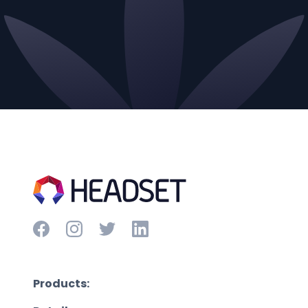
Products: