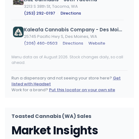
3213 S 38th St, Tacoma, WA
(253) 292-0197
·
Directions
Kaleafa Cannabis Company - Des Moines
25745 Pacific Hwy S, Des Moines, WA
(206) 460-0503
·
Directions
·
Website
Menu data as of August 2026. Stock changes daily, so call
Lucky Leaf
ahead.
1111 W 1st Ave, Spokane, WA
(509) 474-9616
·
Directions
Run a dispensary and not seeing your store here?
Get
listed with Headset
Cannabis and Glass - Valley
Work for a brand?
Put this locator on your own site
9403 E Trent Ave, Spokane Valley, WA
(509) 710-7118
·
Directions
·
Website
Toasted Cannabis (WA) Sales
Locals Canna House
Market Insights
9616 E Sprague Ave, Spokane Valley, WA
(509) 413-2796
·
Directions