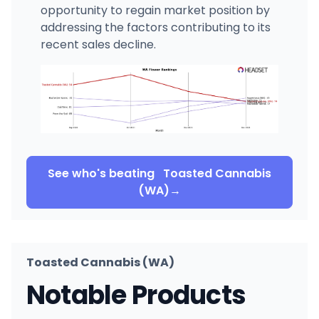
opportunity to regain market position by
addressing the factors contributing to its
recent sales decline.
See who's beating
Toasted Cannabis
(WA)
→
Toasted Cannabis (WA)
Notable Products