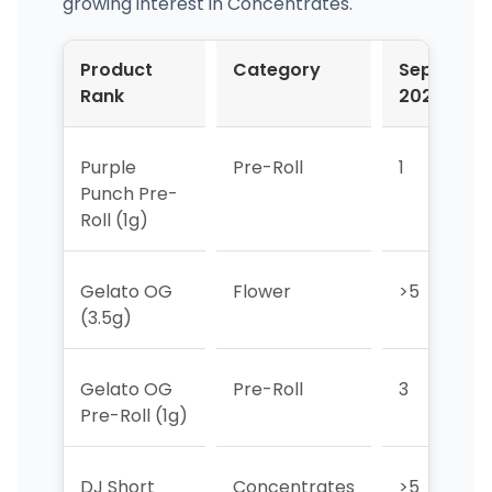
growing interest in Concentrates.
Product
Category
Sep-
Rank
2024
Purple
Pre-Roll
1
Punch Pre-
Roll (1g)
Gelato OG
Flower
>5
(3.5g)
Gelato OG
Pre-Roll
3
Pre-Roll (1g)
DJ Short
Concentrates
>5