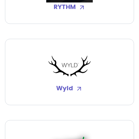
RYTHM
Wyld