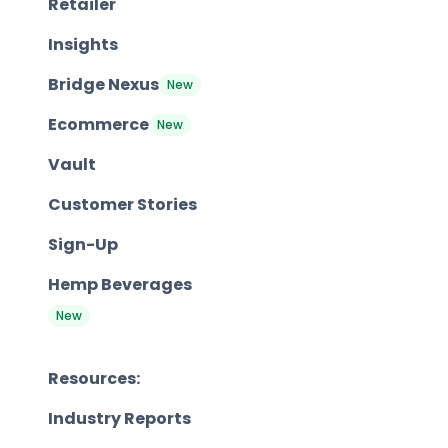
Retailer
Insights
Bridge Nexus
New
Ecommerce
New
Vault
Customer Stories
Sign-Up
Hemp Beverages
New
Resources:
Industry Reports