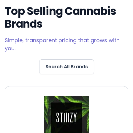
Top Selling Cannabis
Brands
Simple, transparent pricing that grows with
you.
Search All Brands