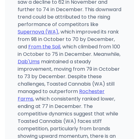
saw a decline to 62 in November and
further to 74 in December. This downward
trend could be attributed to the rising
performance of competitors like
Supernova (WA)
, which improved its rank
from 98 in October to 70 by December,
and
From the Soil
, which climbed from 100
in October to 75 in December. Meanwhile,
Dab'Ums
maintained a steady
improvement, moving from 79 in October
to 73 by December. Despite these
challenges, Toasted Cannabis (WA) still
managed to outperform
Rochester
Farms
, which consistently ranked lower,
ending at 77 in December. The
competitive dynamics suggest that while
Toasted Cannabis (WA) faces stiff
competition, particularly from brands
showing upward momentum, there is an