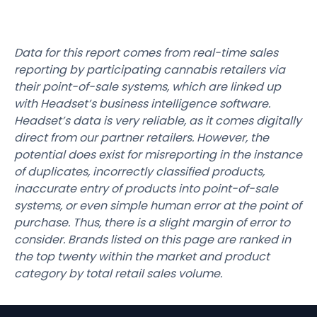
Data for this report comes from real-time sales
reporting by participating cannabis retailers via
their point-of-sale systems, which are linked up
with Headset’s business intelligence software.
Headset’s data is very reliable, as it comes digitally
direct from our partner retailers. However, the
potential does exist for misreporting in the instance
of duplicates, incorrectly classified products,
inaccurate entry of products into point-of-sale
systems, or even simple human error at the point of
purchase. Thus, there is a slight margin of error to
consider. Brands listed on this page are ranked in
the top twenty within the market and product
category by total retail sales volume.