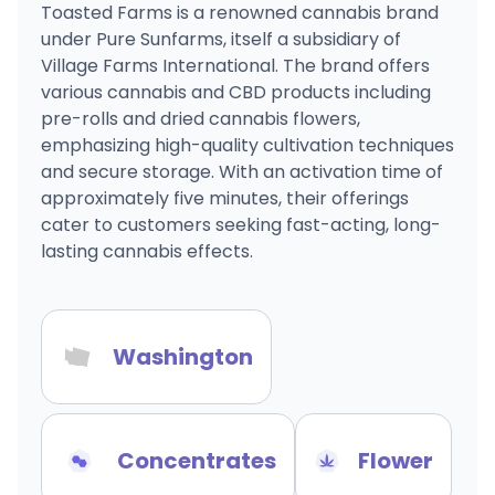
Toasted Farms is a renowned cannabis brand
under Pure Sunfarms, itself a subsidiary of
Village Farms International. The brand offers
various cannabis and CBD products including
pre-rolls and dried cannabis flowers,
emphasizing high-quality cultivation techniques
and secure storage. With an activation time of
approximately five minutes, their offerings
cater to customers seeking fast-acting, long-
lasting cannabis effects.
Washington
Concentrates
Flower