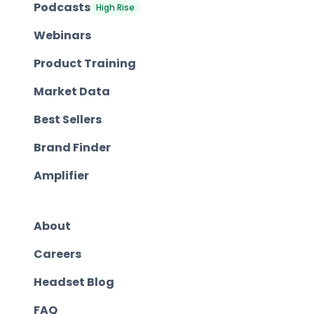
Podcasts
High Rise
Webinars
Product Training
Market Data
Best Sellers
Brand Finder
Amplifier
About
Careers
Headset Blog
FAQ