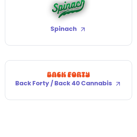
Spinach
Back Forty / Back 40 Cannabis