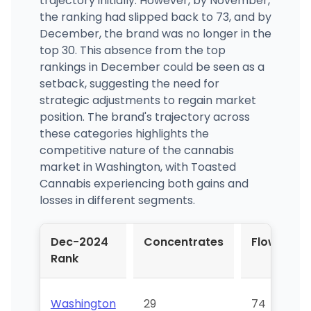
trajectory initially. However, by November,
the ranking had slipped back to 73, and by
December, the brand was no longer in the
top 30. This absence from the top
rankings in December could be seen as a
setback, suggesting the need for
strategic adjustments to regain market
position. The brand's trajectory across
these categories highlights the
competitive nature of the cannabis
market in Washington, with Toasted
Cannabis experiencing both gains and
losses in different segments.
Dec-2024
Concentrates
Flower
Rank
Washington
29
74