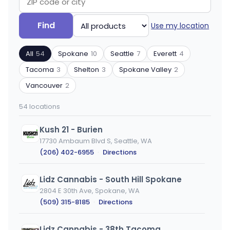
Search
Filter
Find
Use my location
by
by
ZIP
product
All
54
Spokane
10
Seattle
7
Everett
4
code
type
or
Tacoma
3
Shelton
3
Spokane Valley
2
city
Vancouver
2
54 locations
Kush 21 - Burien
17730 Ambaum Blvd S, Seattle, WA
(206) 402-6955
·
Directions
Lidz Cannabis - South Hill Spokane
2804 E 30th Ave, Spokane, WA
(509) 315-8185
·
Directions
Lidz Cannabis - 38th Tacoma