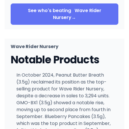
See who's beating
Wave Rider
Nursery
→
Wave Rider Nursery
Notable Products
In October 2024, Peanut Butter Breath
(3.5g) reclaimed its position as the top-
selling product for Wave Rider Nursery,
despite a decrease in sales to 3,294 units.
GMO-BX1 (3.5g) showed a notable rise,
moving up to second place from fourth in
September. Blueberry Pancakes (3.5g),
which was the top product in September,