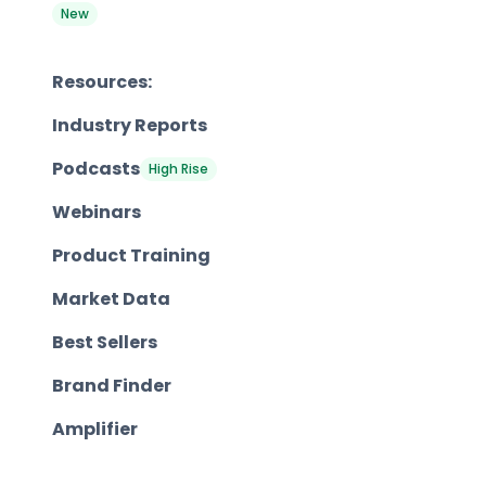
New
Resources:
Industry Reports
Podcasts
High Rise
Webinars
Product Training
Market Data
Best Sellers
Brand Finder
Amplifier