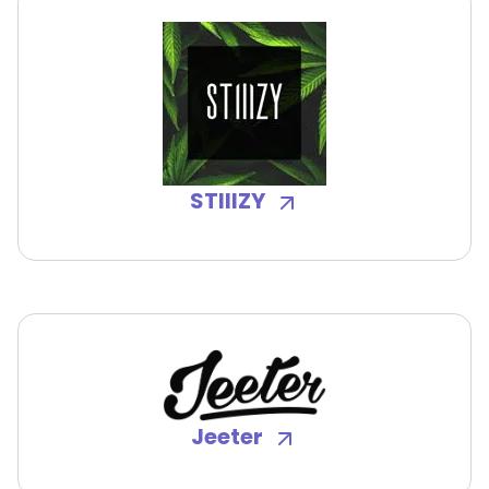
STIIIZY
Jeeter