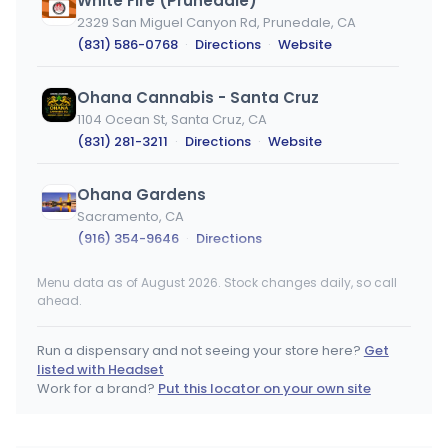
White Fire (Prunedale)
2329 San Miguel Canyon Rd, Prunedale, CA
(831) 586-0768
·
Directions
·
Website
Ohana Cannabis - Santa Cruz
1104 Ocean St, Santa Cruz, CA
(831) 281-3211
·
Directions
·
Website
Ohana Gardens
Sacramento, CA
(916) 354-9646
·
Directions
Menu data as of August 2026. Stock changes daily, so call
WESTSiDE CLLCTV
ahead.
872 Washington, Perris, CA
(951) 259-8696
·
Directions
·
Website
Run a dispensary and not seeing your store here?
Get
listed with Headset
Herbology Mchenry
Work for a brand?
Put this locator on your own site
2308 Mchenry Ave, Modesto, CA
(209) 404-6880
·
Directions
·
Website