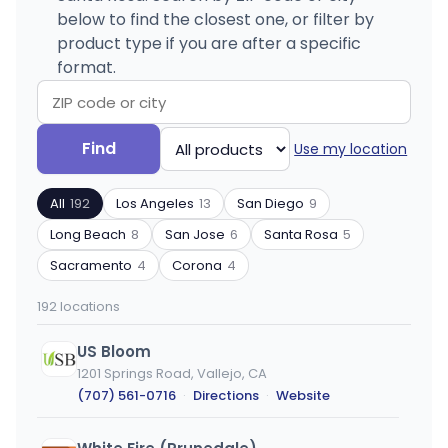
below to find the closest one, or filter by
product type if you are after a specific
format.
Search
Filter
Find
Use my location
by
by
ZIP
product
All
192
Los Angeles
13
San Diego
9
code
type
or
Long Beach
8
San Jose
6
Santa Rosa
5
city
Sacramento
4
Corona
4
192 locations
US Bloom
1201 Springs Road, Vallejo, CA
(707) 561-0716
·
Directions
·
Website