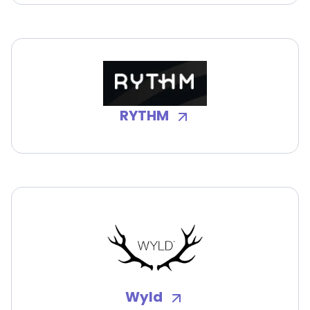
RYTHM
Wyld