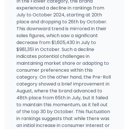
In the Flower category, the brand
(323) 568-1541
·
Directions
·
Website
experienced a decline in rankings from
July to October 2024, starting at 20th
place and dropping to 26th by October.
Better Daze Dispensary
216 E Rowland St, Covina, CA
This downward trend is mirrored in their
(626) 735-3293
·
Directions
·
Website
sales figures, which saw a significant
decrease from $1,605,430 in July to
$981,351 in October. Such a decline
indicates potential challenges in
maintaining market share or adapting to
consumer preferences within this
category. On the other hand, the Pre-Roll
category showed a brief improvement in
August, where the brand advanced to
48th place from 65th in July, but it failed
to maintain this momentum, as it fell out
of the top 30 by October. This fluctuation
in rankings suggests that while there was
an initial increase in consumer interest or