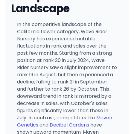
Landscape
In the competitive landscape of the
California flower category, Wave Rider
Nursery has experienced notable
fluctuations in rank and sales over the
past few months. Starting from a strong
position at rank 20 in July 2024, Wave
Rider Nursery saw a slight improvement to
rank 19 in August, but then experienced a
decline, falling to rank 21 in September
and further to rank 26 by October. This
downward trend in rank is mirrored by a
decrease in sales, with October's sales
figures significantly lower than those in
July. In contrast, competitors like
Maven
Genetics
and
Decibel Gardens
have
shown upward momentum. Maven