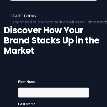
START TODAY
Stay ahead of the competition with real-time marke
Discover How Your
Brand Stacks Up in the
Market