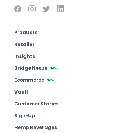
Products:
Retailer
Insights
Bridge Nexus
New
Ecommerce
New
Vault
Customer Stories
Sign-Up
Hemp Beverages