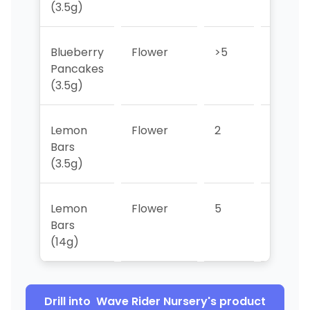
(3.5g)
Blueberry
Flower
>5
2
Pancakes
(3.5g)
Lemon
Flower
2
3
Bars
(3.5g)
Lemon
Flower
5
>5
Bars
(14g)
Drill into
Wave Rider Nursery
's product