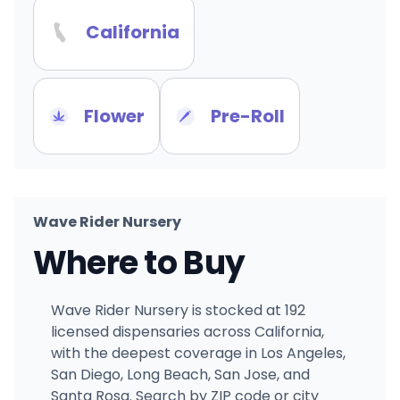
California
Flower
Pre-Roll
Wave Rider Nursery
Where to Buy
Wave Rider Nursery is stocked at 192
licensed dispensaries across California,
with the deepest coverage in Los Angeles,
San Diego, Long Beach, San Jose, and
Santa Rosa. Search by ZIP code or city