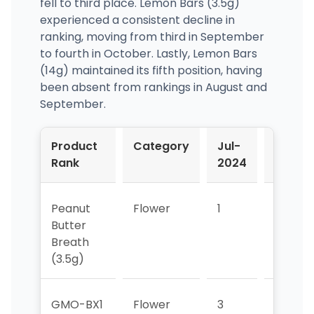
fell to third place. Lemon Bars (3.5g)
experienced a consistent decline in
ranking, moving from third in September
to fourth in October. Lastly, Lemon Bars
(14g) maintained its fifth position, having
been absent from rankings in August and
September.
Product
Category
Jul-
Aug-
Rank
2024
2024
Peanut
Flower
1
1
Butter
Breath
(3.5g)
GMO-BX1
Flower
3
>5