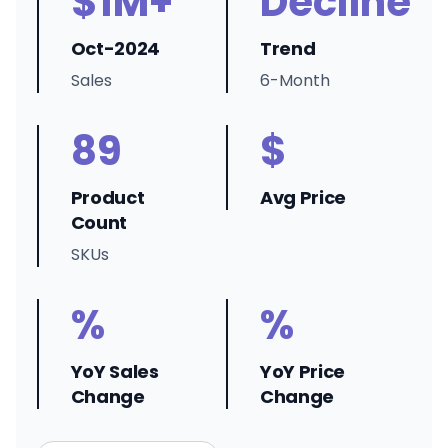
$1M+
Decline
Oct-2024
Trend
Sales
6-Month
89
$
Product
Avg Price
Count
SKUs
%
%
YoY Sales
YoY Price
Change
Change