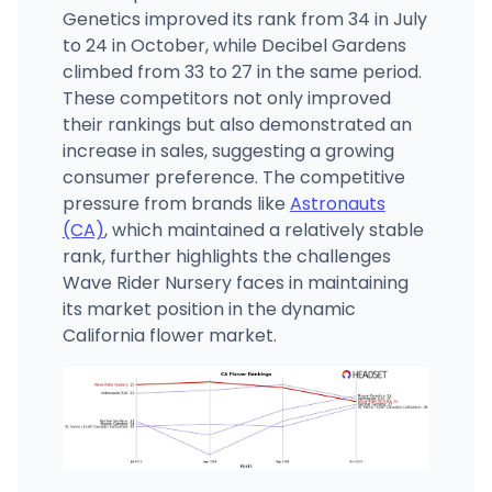
Genetics improved its rank from 34 in July
to 24 in October, while Decibel Gardens
climbed from 33 to 27 in the same period.
These competitors not only improved
their rankings but also demonstrated an
increase in sales, suggesting a growing
consumer preference. The competitive
pressure from brands like
Astronauts
(CA)
, which maintained a relatively stable
rank, further highlights the challenges
Wave Rider Nursery faces in maintaining
its market position in the dynamic
California flower market.