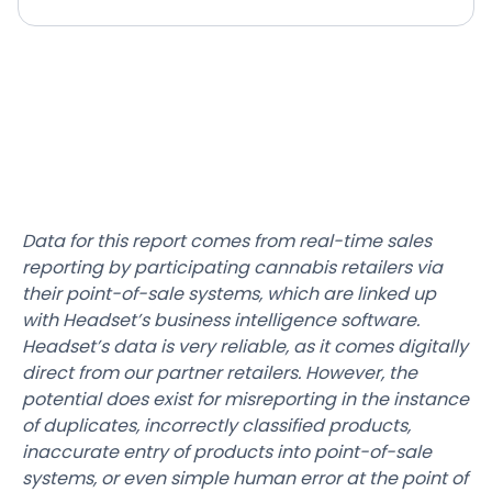
Data for this report comes from real-time sales
reporting by participating cannabis retailers via
their point-of-sale systems, which are linked up
with Headset’s business intelligence software.
Headset’s data is very reliable, as it comes digitally
direct from our partner retailers. However, the
potential does exist for misreporting in the instance
of duplicates, incorrectly classified products,
inaccurate entry of products into point-of-sale
systems, or even simple human error at the point of