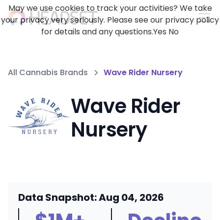
May we use cookies to track your activities? We take
your privacy very seriously. Please see our privacy policy
for details and any questions.
Yes
No
All Cannabis Brands
Wave Rider Nursery
Wave Rider
Nursery
Data Snapshot: Aug 04, 2026