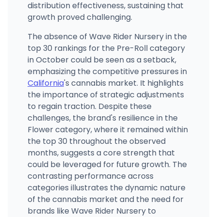
distribution effectiveness, sustaining that
growth proved challenging.
The absence of Wave Rider Nursery in the
top 30 rankings for the Pre-Roll category
in October could be seen as a setback,
emphasizing the competitive pressures in
California
's cannabis market. It highlights
the importance of strategic adjustments
to regain traction. Despite these
challenges, the brand's resilience in the
Flower category, where it remained within
the top 30 throughout the observed
months, suggests a core strength that
could be leveraged for future growth. The
contrasting performance across
categories illustrates the dynamic nature
of the cannabis market and the need for
brands like Wave Rider Nursery to