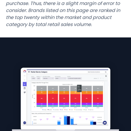
purchase. Thus, there is a slight margin of error to
consider. Brands listed on this page are ranked in
the top twenty within the market and product
category by total retail sales volume.