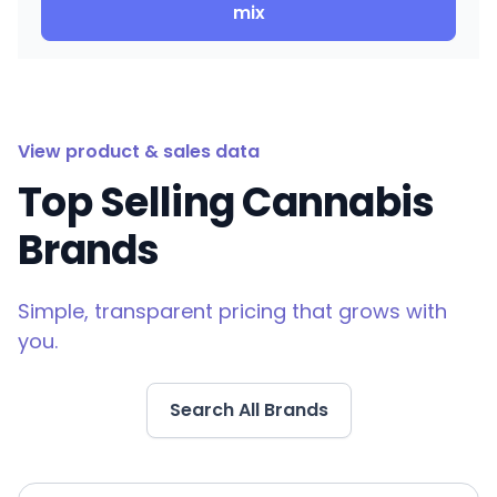
mix
View product & sales data
Top Selling Cannabis
Brands
Simple, transparent pricing that grows with
you.
Search All Brands