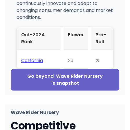
continuously innovate and adapt to
changing consumer demands and market
conditions.
Oct-2024
Flower
Pre-
Rank
Roll
California
26
⊝
Go beyond
Wave Rider Nursery
's snapshot
Wave Rider Nursery
Competitive