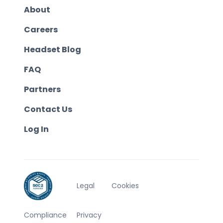
About
Careers
Headset Blog
FAQ
Partners
Contact Us
Log In
Legal
Cookies
Compliance
Privacy