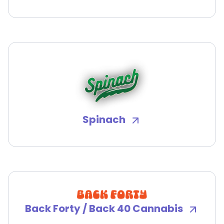
Spinach
Back Forty / Back 40 Cannabis