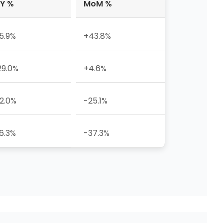
Y %
MoM %
5.9%
+43.8%
29.0%
+4.6%
2.0%
-25.1%
6.3%
-37.3%