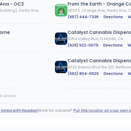
 Ana - OC3
From the Earth - Orange C
3122 Halladay Street (Entrance on West side of building), Santa Ana, CA
3023 S. Orange Ave, Santa Ana, 
(657) 444-7336
·
Directions
·
W
orne
Catalyst Cannabis Dispens
12154 Valley Blvd, El Monte, CA
(626) 522-0075
·
Directions
·
W
Catalyst Cannabis Dispens
9032 Artesia Blvd Ste 201, Bellflow
(562) 804-0629
·
Directions
·
W
rnardino
2675 N Ventura Rd #107, Port Hu
ll ahead.
(805) 414-1394
·
Directions
·
We
 listed with Headset
Work for a brand?
Put this locator on your own s
Catalyst Cannabis Dispens
10020 FIGUEROA ST S LOS ANGELES
(323) 305-3401
·
Directions
·
W