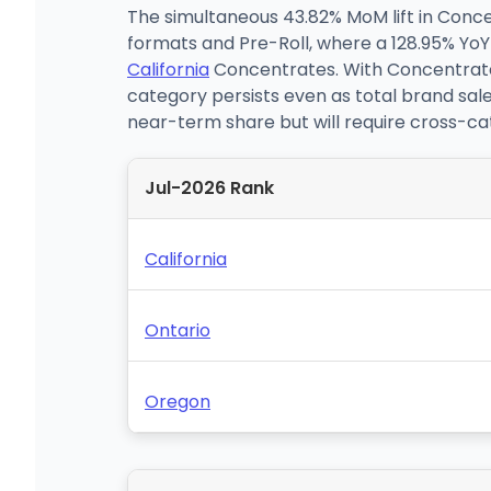
The simultaneous 43.82% MoM lift in Conc
formats and Pre-Roll, where a 128.95% YoY i
California
Concentrates. With Concentrates 
category persists even as total brand sale
near-term share but will require cross-cat
Jul-2026 Rank
California
Ontario
Oregon