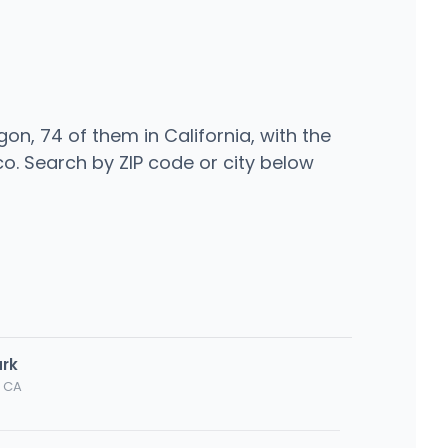
n, 74 of them in California, with the
o. Search by ZIP code or city below
ark
, CA