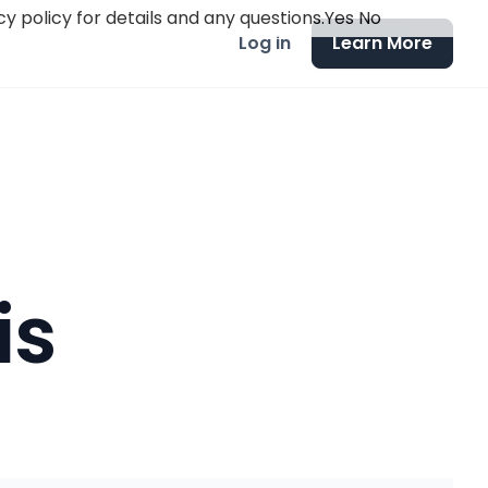
y policy for details and any questions.
Yes
No
Log in
Learn More
is