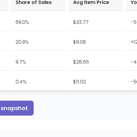
Share of Sales
Avg Item Price
Yo
69.0%
$33.77
-5
20.9%
$9.08
+1
9.7%
$28.65
-4
0.4%
$11.02
-5
s snapshot