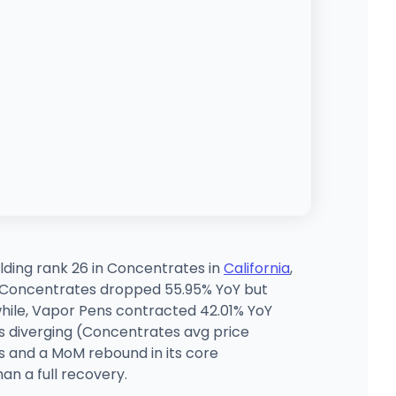
ding rank 26 in Concentrates in
California
,
x, Concentrates dropped 55.95% YoY but
hile, Vapor Pens contracted 42.01% YoY
s diverging (Concentrates avg price
ts and a MoM rebound in its core
an a full recovery.