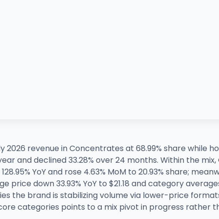
 2026 revenue in Concentrates at 68.99% share while hol
 year and declined 33.28% over 24 months. Within the mi
 128.95% YoY and rose 4.63% MoM to 20.93% share; meanw
age price down 33.93% YoY to $21.18 and category average
lies the brand is stabilizing volume via lower-price forma
ore categories points to a mix pivot in progress rather th