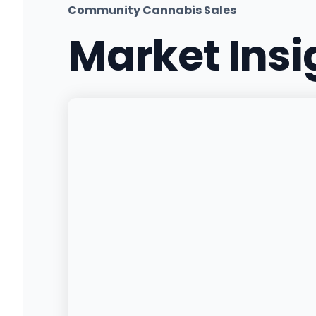
Community Cannabis Sales
Market Ins