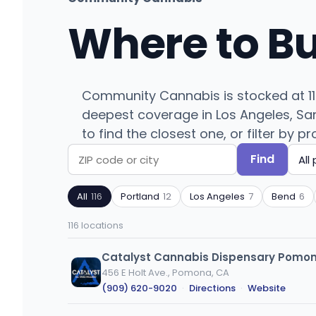
Where to B
Community Cannabis is stocked at 116
deepest coverage in Los Angeles, San
to find the closest one, or filter by p
Find
Search
Filter
by
by
All
116
Portland
12
Los Angeles
7
Bend
6
ZIP
product
code
type
116 locations
or
city
Catalyst Cannabis Dispensary Pomo
456 E Holt Ave., Pomona, CA
(909) 620-9020
·
Directions
·
Website