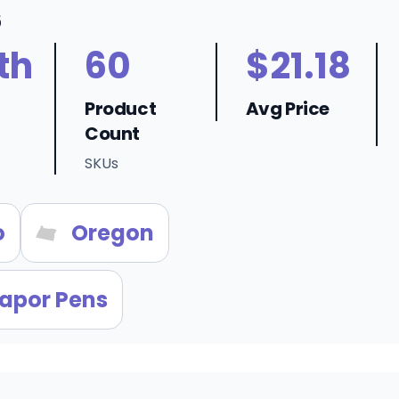
6
th
60
$21.18
Product
Avg Price
Count
SKUs
o
Oregon
apor Pens