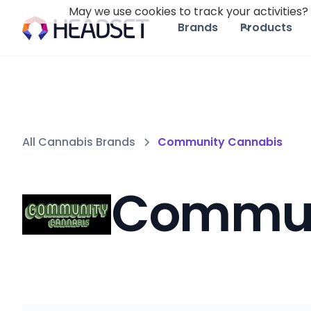
May we use cookies to track your activities? 
Brands
Products
All Cannabis Brands
Community Cannabis
Commun