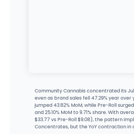
Community Cannabis concentrated its July
even as brand sales fell 47.29% year over
jumped 43.82% MoM, while Pre-Roll surged
and 25.10% MoM to 9.71% share. With aver
$33.77 vs Pre-Roll $9.08), the pattern imp
Concentrates, but the YoY contraction in c