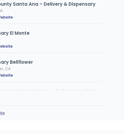
ounty Santa Ana – Delivery & Dispensary
CA
ebsite
ary El Monte
ebsite
ary Bellflower
er, CA
ebsite
From the Earth – Port Hueneme, Ventura County – Delivery and Dispensary
eneme, CA
bsite
ite
ary South LA - Figueroa
, CA 900034416, Los Angeles, CA
ebsite