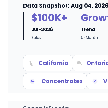
Data Snapshot: Aug 04, 202
$100K+
Grow
Jul-2026
Trend
Sales
6-Month
California
Ontari
Concentrates
V
Community Cannabis