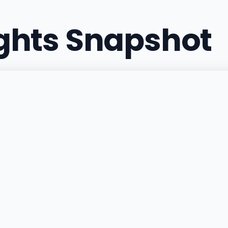
ights Snapshot