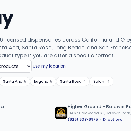
uy
 licensed dispensaries across California and Orego
ta Ana, Santa Rosa, Long Beach, and San Francisc
roduct type if you are after a specific format.
Use my location
Santa Ana
5
Eugene
5
Santa Rosa
4
Salem
4
na
Higher Ground - Baldwin P
13467 Dalewood ST, Baldwin Park
(626) 608-6975
·
Directions