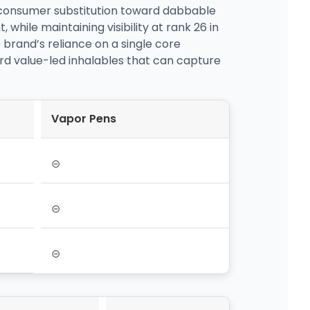
 consumer substitution toward dabbable
while maintaining visibility at rank 26 in
brand’s reliance on a single core
ard value-led inhalables that can capture
Vapor Pens
⊝
⊝
⊝