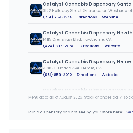
Catalyst Cannabis Dispensary Santa
(714) 754-1348
·
Directions
·
Website
Catalyst Cannabis Dispensary Hawth
14115 Crenshaw Blvd, Hawthorne, CA
(424) 832-2060
·
Directions
·
Website
Catalyst Cannabis Dispensary Hemet
41007 E. Florida Ave, Hemet, CA
(951) 658-2012
·
Directions
·
Website
Catalyst Cannabis Dispensary San Be
506 Inland Center Drive, San Bernardino, CA
Menu data as of August 2026. Stock changes daily, so ca
(909) 375-0480
·
Directions
·
Website
Run a dispensary and not seeing your store here?
Get
Goat Global
2299 Westwood Blvd, Los Angeles, CA
(424) 369-5005
·
Directions
·
Website