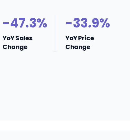
-47.3%
-33.9%
YoY Sales
YoY Price
Change
Change