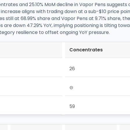
entrates and 25.10% MoM decline in Vapor Pens suggests
ncrease aligns with trading down at a sub-$10 price point, 
still at 68.99% share and Vapor Pens at 9.71% share, the 
s are down 47.29% YoY, implying positioning is tilting tow
egory resilience to offset ongoing YoY pressure.
Concentrates
26
⊝
59