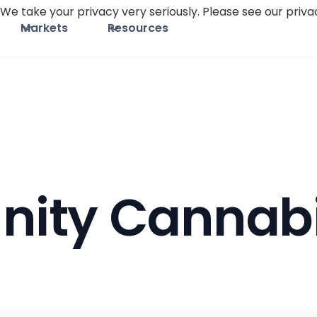
We take your privacy very seriously. Please see our privac
Markets
Resources
ity Cannab