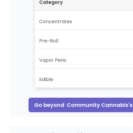
Category
Concentrates
Pre-Roll
Vapor Pens
Edible
Go beyond
Community Cannabis
'