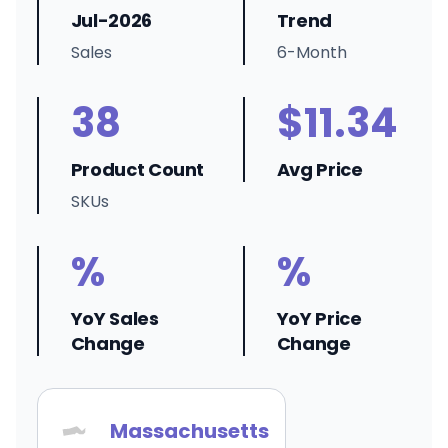
Jul-2026
Trend
Sales
6-Month
38
$11.34
Product Count
Avg Price
SKUs
%
%
YoY Sales
YoY Price
Change
Change
Massachusetts