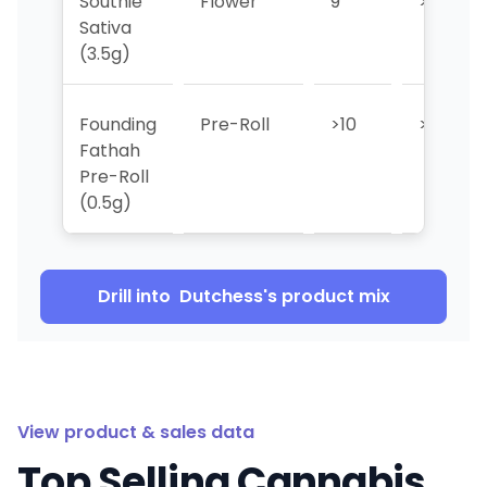
Southie
Flower
9
>10
Sativa
(3.5g)
Founding
Pre-Roll
>10
>10
Fathah
Pre-Roll
(0.5g)
Drill into
Dutchess
's product mix
View product & sales data
Top Selling Cannabis