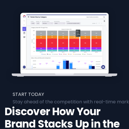
START TODAY
Stay ahead of the competition with real-time marke
Discover How Your
Brand Stacks Up in the