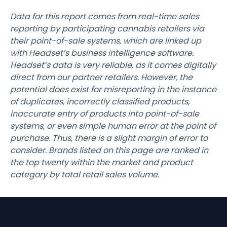
Data for this report comes from real-time sales
reporting by participating cannabis retailers via
their point-of-sale systems, which are linked up
with Headset’s business intelligence software.
Headset’s data is very reliable, as it comes digitally
direct from our partner retailers. However, the
potential does exist for misreporting in the instance
of duplicates, incorrectly classified products,
inaccurate entry of products into point-of-sale
systems, or even simple human error at the point of
purchase. Thus, there is a slight margin of error to
consider. Brands listed on this page are ranked in
the top twenty within the market and product
category by total retail sales volume.