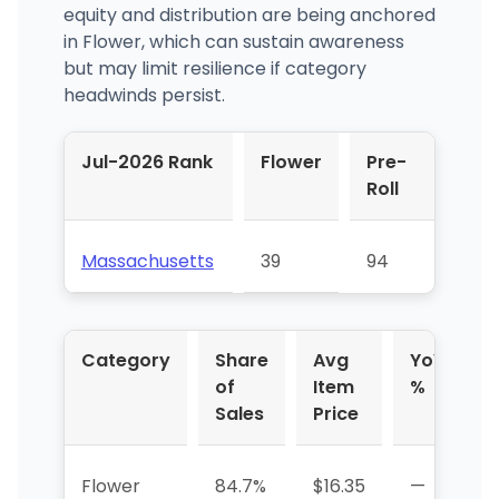
equity and distribution are being anchored
in Flower, which can sustain awareness
but may limit resilience if category
headwinds persist.
Jul-2026 Rank
Flower
Pre-
Roll
Massachusetts
39
94
Category
Share
Avg
YoY
of
Item
%
Sales
Price
Flower
84.7%
$16.35
—
-