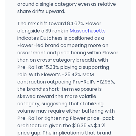
around a single category even as relative
share drifts upward.
The mix shift toward 84.67% Flower
alongside a 39 rank in
Massachusetts
indicates Dutchess is positioned as a
Flower-led brand competing more on
assortment and price tiering within Flower
than on cross-category breadth, with
Pre-Roll at 15.33% playing a supporting
role. With Flower’s -25.42% MoM
contraction outpacing Pre-Roll’s -12.96%,
the brand’s short-term exposure is
skewed toward the more volatile
category, suggesting that stabilizing
volume may require either buffering with
Pre-Roll or tightening Flower price-pack
architecture given the $16.35 vs $4.21
price gap. The implication is that brand