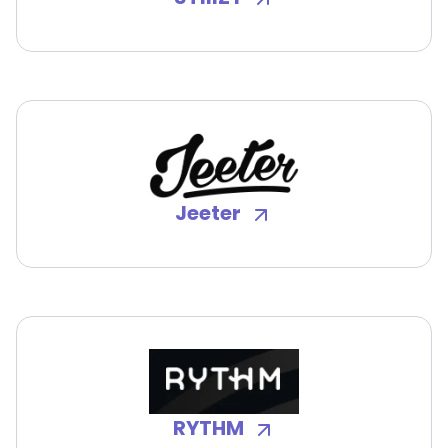
Jeeter
RYTHM