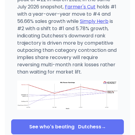
July 2026 snapshot,
Farmer's Cut
holds #1
with a year-over-year move to #4 and
56.66% sales growth while
Simply Herb
is
#2 with a shift to #1 and 5.78% growth,
indicating Dutchess’s downward rank
trajectory is driven more by competitive
outpacing than category contraction and
implies share recovery will require
reversing multi-month rank losses rather
than waiting for market lift.
See who's beating
Dutchess
→