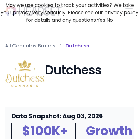
May we use cookies to track your activities? We take
your privacy very seriously. Please see our privacy policy
for details and any questions.
Yes
No
All Cannabis Brands
Dutchess
Dutchess
Data Snapshot: Aug 03, 2026
$100K+
Growth