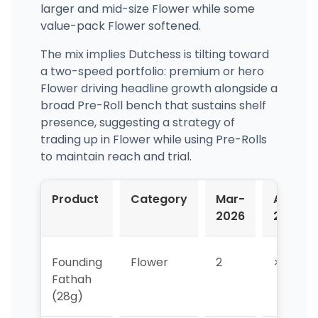
larger and mid-size Flower while some
value-pack Flower softened.
The mix implies Dutchess is tilting toward
a two-speed portfolio: premium or hero
Flower driving headline growth alongside a
broad Pre-Roll bench that sustains shelf
presence, suggesting a strategy of
trading up in Flower while using Pre-Rolls
to maintain reach and trial.
Product
Category
Mar-
Apr-
2026
2026
Founding
Flower
2
>10
Fathah
(28g)