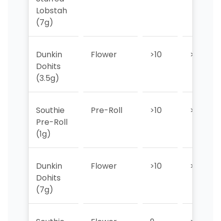
Lobstah
(7g)
Dunkin
Flower
>10
>10
Dohits
(3.5g)
Southie
Pre-Roll
>10
>10
Pre-Roll
(1g)
Dunkin
Flower
>10
>10
Dohits
(7g)