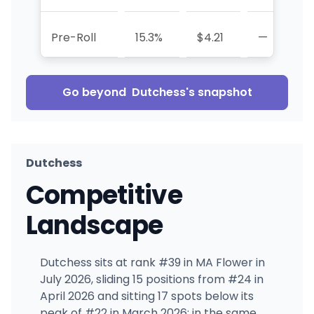
Pre-Roll
15.3%
$4.21
—
-
Go beyond
Dutchess
's snapshot
Dutchess
Competitive
Landscape
Dutchess sits at rank #39 in MA Flower in
July 2026, sliding 15 positions from #24 in
April 2026 and sitting 17 spots below its
peak of #22 in March 2026; in the same