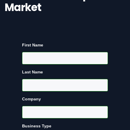
Market