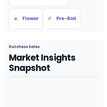
Flower
Pre-Roll
Dutchess Sales
Market Insights
Snapshot