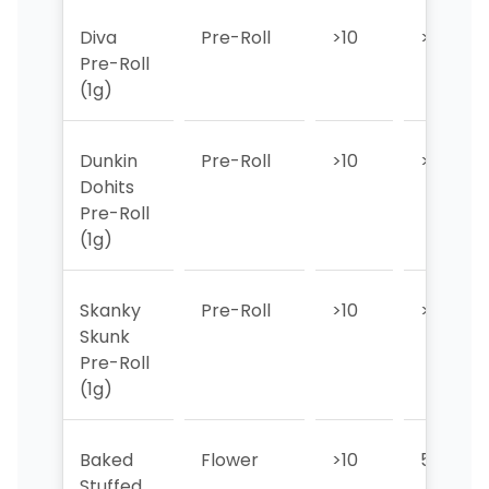
Diva
Pre-Roll
>10
>10
Pre-Roll
(1g)
Dunkin
Pre-Roll
>10
>10
Dohits
Pre-Roll
(1g)
Skanky
Pre-Roll
>10
>10
Skunk
Pre-Roll
(1g)
Baked
Flower
>10
5
Stuffed