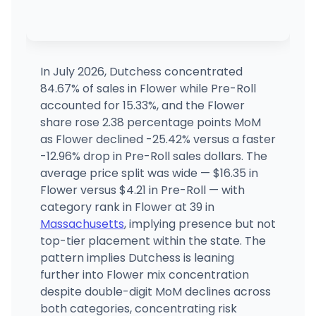
In July 2026, Dutchess concentrated
84.67% of sales in Flower while Pre-Roll
accounted for 15.33%, and the Flower
share rose 2.38 percentage points MoM
as Flower declined -25.42% versus a faster
-12.96% drop in Pre-Roll sales dollars. The
average price split was wide — $16.35 in
Flower versus $4.21 in Pre-Roll — with
category rank in Flower at 39 in
Massachusetts
, implying presence but not
top-tier placement within the state. The
pattern implies Dutchess is leaning
further into Flower mix concentration
despite double-digit MoM declines across
both categories, concentrating risk