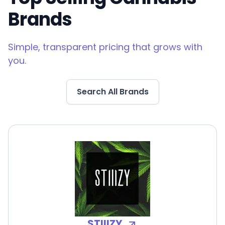
Brands
Simple, transparent pricing that grows with
you.
Search All Brands
STIIIZY