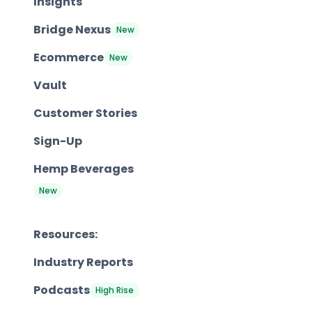
Insights
Bridge Nexus
New
Ecommerce
New
Vault
Customer Stories
Sign-Up
Hemp Beverages
New
Resources:
Industry Reports
Podcasts
High Rise