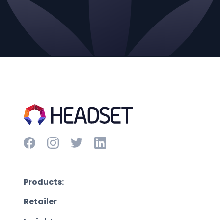
Products:
Retailer