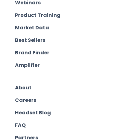
Webinars
Product Training
Market Data
Best Sellers
Brand Finder
Amplifier
About
Careers
Headset Blog
FAQ
Partners