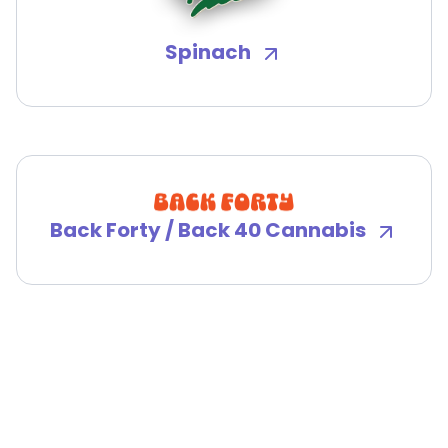
Spinach
Back Forty / Back 40 Cannabis