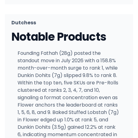
Dutchess
Notable Products
Founding Fathah (28g) posted the
standout move in July 2026 with a 158.8%
month-over-month surge to rank 1, while
Dunkin Dohits (7g) slipped 9.8% to rank 8.
Within the top ten, five SKUs are Pre-Rolls
clustered at ranks 2, 3, 4, 7, and 10,
signaling a format concentration even as
Flower anchors the leaderboard at ranks
1, 5, 6, 8, and 9. Baked Stuffed Lobstah (7g)
in Flower edged up 1.0% at rank 5, and
Dunkin Dohits (3.5g) gained 12.2% at rank
6, indicating momentum concentrated in