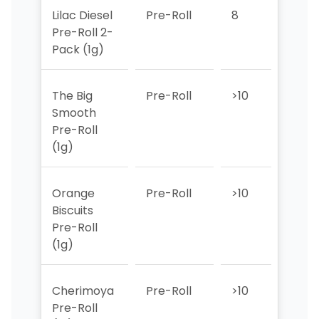
Lilac Diesel
Pre-Roll
8
>10
Pre-Roll 2-
Pack (1g)
The Big
Pre-Roll
>10
>10
Smooth
Pre-Roll
(1g)
Orange
Pre-Roll
>10
8
Biscuits
Pre-Roll
(1g)
Cherimoya
Pre-Roll
>10
7
Pre-Roll