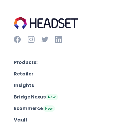
Products:
Retailer
Insights
Bridge Nexus
New
Ecommerce
New
Vault