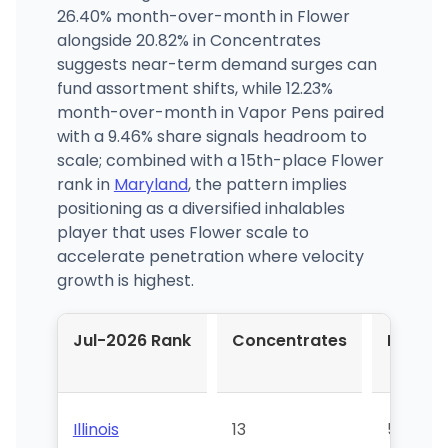
26.40% month-over-month in Flower
alongside 20.82% in Concentrates
suggests near-term demand surges can
fund assortment shifts, while 12.23%
month-over-month in Vapor Pens paired
with a 9.46% share signals headroom to
scale; combined with a 15th-place Flower
rank in
Maryland
, the pattern implies
positioning as a diversified inhalables
player that uses Flower scale to
accelerate penetration where velocity
growth is highest.
Jul-2026 Rank
Concentrates
Flower
Illinois
13
54