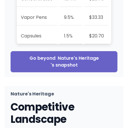
Vapor Pens
9.5%
$33.33
+73.2
Capsules
1.5%
$20.70
+37.2
Go beyond
Nature's Heritage
's snapshot
Nature's Heritage
Competitive
Landscape