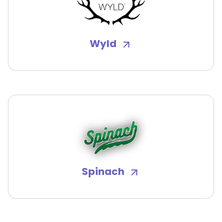
Wyld
Spinach