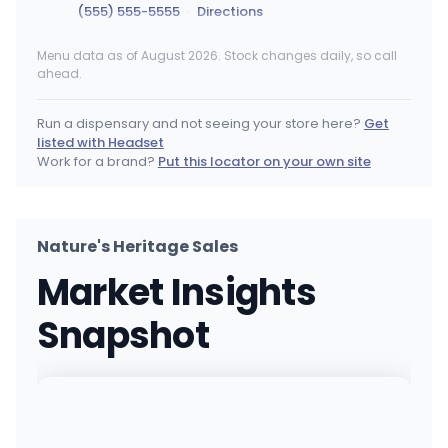
(555) 555-5555
·
Directions
Menu data as of August 2026. Stock changes daily, so call
Columbia Care - Smyrna (Dispensary – Medic
ahead.
200 S Dupont Blvd, Smyrna, DE
(302) 297-8614
·
Directions
Run a dispensary and not seeing your store here?
Get
listed with Headset
Columbia Care - Smyrna (Dispensary – Adult 
Work for a brand?
Put this locator on your own site
200 S Dupont Blvd, Smyrna, DE
(302) 297-8614
·
Directions
Nature's Heritage Sales
Columbia Care - Wilmington (Dispensary – Me
Market Insights
5606 Concord Pike, Wilmington, DE
(302) 416-4402
·
Directions
Snapshot
Columbia Care - Wilmington (Dispensary – Ad
5606 Concord Pike, Wilmington, DE
(302) 416-4402
·
Directions