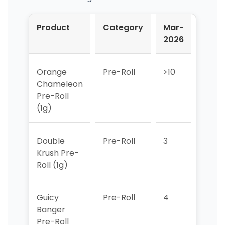
Product
Category
Mar-
Apr-
2026
2026
Orange
Pre-Roll
>10
>10
Chameleon
Pre-Roll
(1g)
Double
Pre-Roll
3
2
Krush Pre-
Roll (1g)
Guicy
Pre-Roll
4
>10
Banger
Pre-Roll