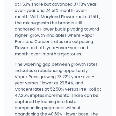
at 1.53% share but advanced 37.18% year-
over-year and 24.51% month-over-
month. With Maryland Flower ranked 15th,
the mix suggests the brand is still
anchored in Flower but is pivoting toward
higher-growth inhalables where Vapor
Pens and Concentrates are outpacing
Flower on both year-over-year and
month-over-month trajectories.
The widening gap between growth rates
indicates a rebalancing opportunity:
Vapor Pens growing 73.22% year-over-
year versus Flower at 29.54%, and
Concentrates at 52.50% versus Pre-Roll at
47.25% implies incremental share can be
captured by leaning into faster
compounding segments without
abandoning the 40.69% Flower base. The