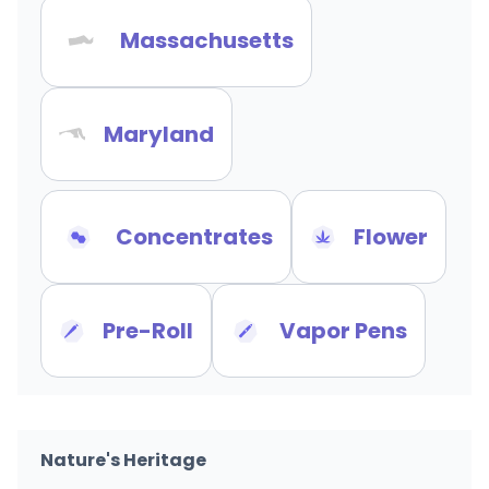
Massachusetts
Maryland
Concentrates
Flower
Pre-Roll
Vapor Pens
Nature's Heritage