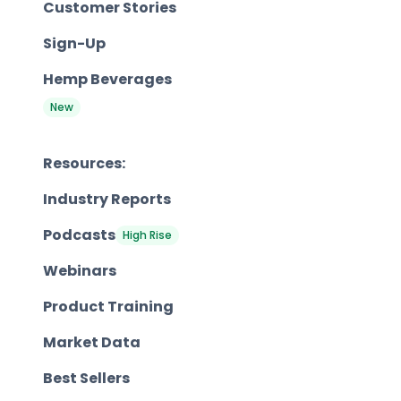
Customer Stories
Sign-Up
Hemp Beverages
New
Resources:
Industry Reports
Podcasts
High Rise
Webinars
Product Training
Market Data
Best Sellers