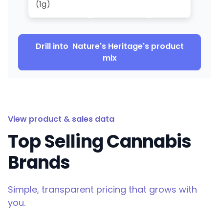
(1g)
Drill into
Nature's Heritage
's product
mix
View product & sales data
Top Selling Cannabis
Brands
Simple, transparent pricing that grows with
you.