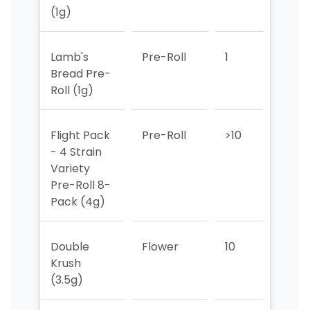
(1g)
Lamb's
Pre-Roll
1
1
Bread Pre-
Roll (1g)
Flight Pack
Pre-Roll
>10
4
- 4 Strain
Variety
Pre-Roll 8-
Pack (4g)
Double
Flower
10
6
Krush
(3.5g)