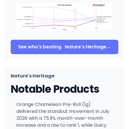
See who's beating
Nature's Heritage
→
Nature's Heritage
Notable Products
Orange Chameleon Pre-Roll (1g)
delivered the standout movement in July
2026 with a 75.9% month-over-month
increase and a rise to rank 1, while Guicy