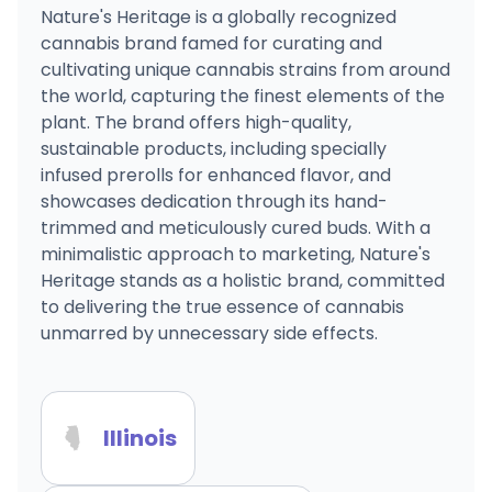
Nature's Heritage is a globally recognized
cannabis brand famed for curating and
cultivating unique cannabis strains from around
the world, capturing the finest elements of the
plant. The brand offers high-quality,
sustainable products, including specially
infused prerolls for enhanced flavor, and
showcases dedication through its hand-
trimmed and meticulously cured buds. With a
minimalistic approach to marketing, Nature's
Heritage stands as a holistic brand, committed
to delivering the true essence of cannabis
unmarred by unnecessary side effects.
Illinois