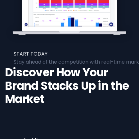
START TODAY
Stay ahead of the competition with real-time marke
Discover How Your
Brand Stacks Up in the
Market