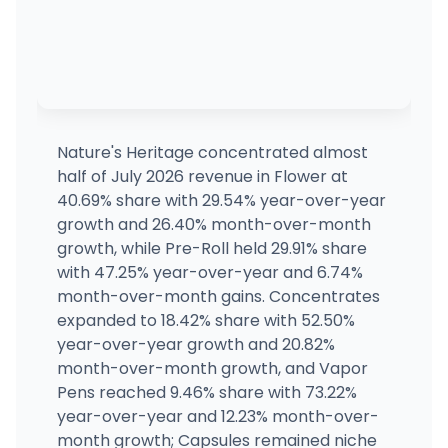
Columbia Care - Rehoboth Beach (Dispensary 
36725 Bayside Outlet Dr, Rehoboth Beach, DE
(302) 212-0033
·
Directions
Columbia Care - Rehoboth Beach (Dispensary
36725 Bayside Outlet Dr, Rehoboth Beach, DE
(302) 212-0033
·
Directions
Nature's Heritage concentrated almost
half of July 2026 revenue in Flower at
MA, Middleboro (Rec)
40.69% share with 29.54% year-over-year
29 Harding St, Middleborough, MA
growth and 26.40% month-over-month
(508) 738-4833
·
Directions
growth, while Pre-Roll held 29.91% share
with 47.25% year-over-year and 6.74%
month-over-month gains. Concentrates
MA, Middleboro (Med)
MEDICAL ONLY
29 Harding St, Middleborough, MA
expanded to 18.42% share with 52.50%
(508) 738-4833
·
Directions
year-over-year growth and 20.82%
month-over-month growth, and Vapor
Pens reached 9.46% share with 73.22%
year-over-year and 12.23% month-over-
month growth; Capsules remained niche