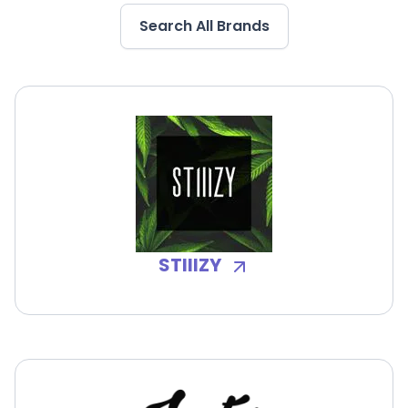
Search All Brands
STIIIZY