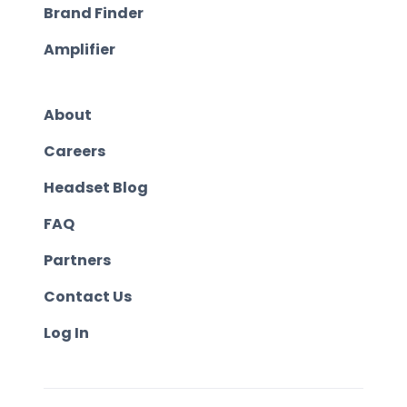
Brand Finder
Amplifier
About
Careers
Headset Blog
FAQ
Partners
Contact Us
Log In