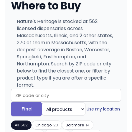
Where to Buy
Nature's Heritage is stocked at 562
licensed dispensaries across
Massachusetts, Illinois, and 2 other states,
270 of them in Massachusetts, with the
deepest coverage in Boston, Worcester,
Springfield, Easthampton, and
Northampton. Search by ZIP code or city
below to find the closest one, or filter by
product type if you are after a specific
format.
Search
Filter
Find
Use my location
by
by
ZIP
product
All
562
Chicago
23
Baltimore
14
code
type