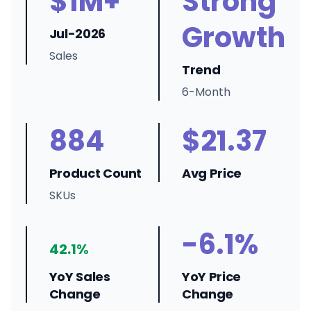
$1M+
Strong
Growth
Jul-2026
Sales
Trend
6-Month
884
$21.37
Product Count
Avg Price
SKUs
-6.1%
42.1%
YoY Sales
YoY Price
Change
Change