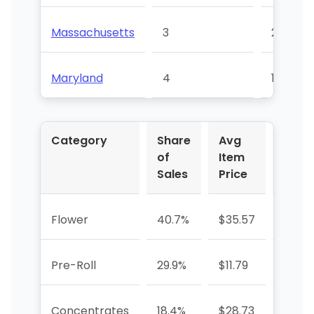
Massachusetts
3
21
Maryland
4
15
Category
Share
Avg
YoY 
of
Item
Sales
Price
Flower
40.7%
$35.57
+29.5
Pre-Roll
29.9%
$11.79
+47.
Concentrates
18.4%
$28.73
+52.