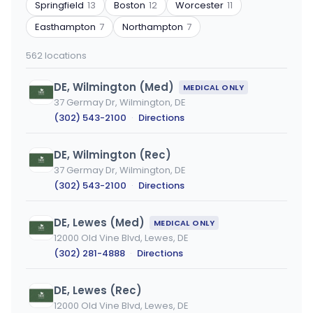
or
Springfield
13
Boston
12
Worcester
11
city
Easthampton
7
Northampton
7
562 locations
DE, Wilmington (Med)
MEDICAL ONLY
37 Germay Dr, Wilmington, DE
(302) 543-2100
·
Directions
DE, Wilmington (Rec)
37 Germay Dr, Wilmington, DE
(302) 543-2100
·
Directions
DE, Lewes (Med)
MEDICAL ONLY
12000 Old Vine Blvd, Lewes, DE
(302) 281-4888
·
Directions
DE, Lewes (Rec)
12000 Old Vine Blvd, Lewes, DE