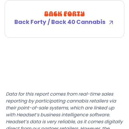
Back Forty / Back 40 Cannabis
Data for this report comes from real-time sales
reporting by participating cannabis retailers via
their point-of-sale systems, which are linked up
with Headset’s business intelligence software.
Headset’s data is very reliable, as it comes digitally
direct from our partner retailers. However, the