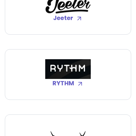
Jeeter
RYTHM