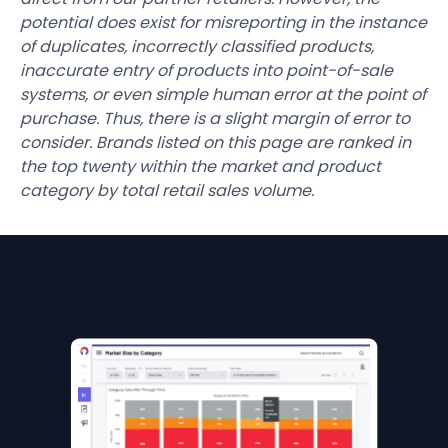
potential does exist for misreporting in the instance
of duplicates, incorrectly classified products,
inaccurate entry of products into point-of-sale
systems, or even simple human error at the point of
purchase. Thus, there is a slight margin of error to
consider. Brands listed on this page are ranked in
the top twenty within the market and product
category by total retail sales volume.