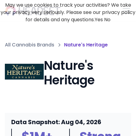
May we use cookies to track your activities? We take
your privacy very seriously. Please see our privacy policy
for details and any questions.
Yes
No
All Cannabis Brands
Nature's Heritage
Nature's
Heritage
Data Snapshot: Aug 04, 2026