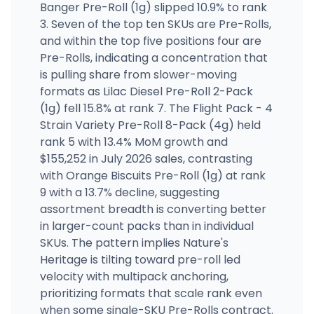
Banger Pre-Roll (1g) slipped 10.9% to rank
3. Seven of the top ten SKUs are Pre-Rolls,
and within the top five positions four are
Pre-Rolls, indicating a concentration that
is pulling share from slower-moving
formats as Lilac Diesel Pre-Roll 2-Pack
(1g) fell 15.8% at rank 7. The Flight Pack - 4
Strain Variety Pre-Roll 8-Pack (4g) held
rank 5 with 13.4% MoM growth and
$155,252 in July 2026 sales, contrasting
with Orange Biscuits Pre-Roll (1g) at rank
9 with a 13.7% decline, suggesting
assortment breadth is converting better
in larger-count packs than in individual
SKUs. The pattern implies Nature's
Heritage is tilting toward pre-roll led
velocity with multipack anchoring,
prioritizing formats that scale rank even
when some single-SKU Pre-Rolls contract.