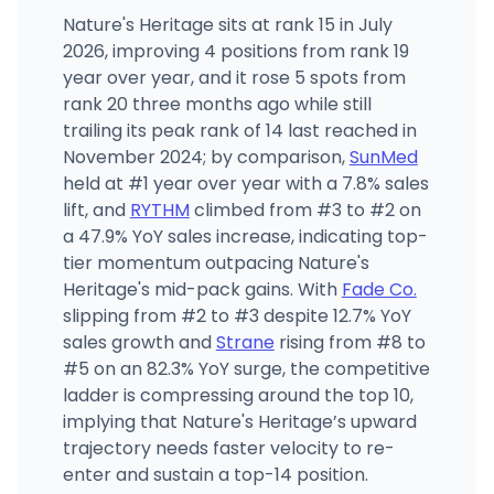
Nature's Heritage sits at rank 15 in July
2026, improving 4 positions from rank 19
year over year, and it rose 5 spots from
rank 20 three months ago while still
trailing its peak rank of 14 last reached in
November 2024; by comparison,
SunMed
held at #1 year over year with a 7.8% sales
lift, and
RYTHM
climbed from #3 to #2 on
a 47.9% YoY sales increase, indicating top-
tier momentum outpacing Nature's
Heritage's mid-pack gains. With
Fade Co.
slipping from #2 to #3 despite 12.7% YoY
sales growth and
Strane
rising from #8 to
#5 on an 82.3% YoY surge, the competitive
ladder is compressing around the top 10,
implying that Nature's Heritage’s upward
trajectory needs faster velocity to re-
enter and sustain a top-14 position.