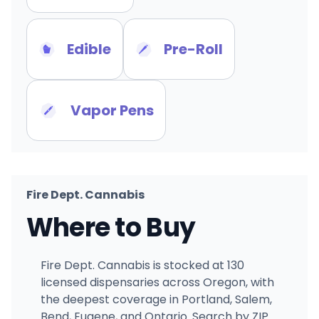
Edible
Pre-Roll
Vapor Pens
Fire Dept. Cannabis
Where to Buy
Fire Dept. Cannabis is stocked at 130
licensed dispensaries across Oregon, with
the deepest coverage in Portland, Salem,
Bend, Eugene, and Ontario. Search by ZIP