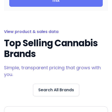
mix
View product & sales data
Top Selling Cannabis
Brands
Simple, transparent pricing that grows with
you.
Search All Brands