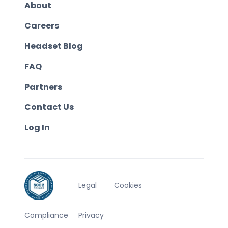
About
Careers
Headset Blog
FAQ
Partners
Contact Us
Log In
Legal
Cookies
Compliance
Privacy