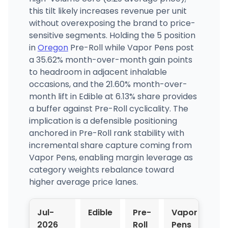
this tilt likely increases revenue per unit
without overexposing the brand to price-
sensitive segments. Holding the 5 position
in
Oregon
Pre-Roll while Vapor Pens post
a 35.62% month-over-month gain points
to headroom in adjacent inhalable
occasions, and the 21.60% month-over-
month lift in Edible at 6.13% share provides
a buffer against Pre-Roll cyclicality. The
implication is a defensible positioning
anchored in Pre-Roll rank stability with
incremental share capture coming from
Vapor Pens, enabling margin leverage as
category weights rebalance toward
higher average price lanes.
Jul-
Edible
Pre-
Vapor
2026
Roll
Pens