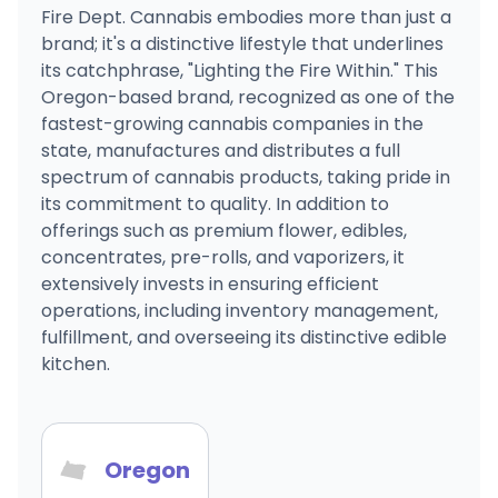
Fire Dept. Cannabis embodies more than just a
brand; it's a distinctive lifestyle that underlines
its catchphrase, "Lighting the Fire Within." This
Oregon-based brand, recognized as one of the
fastest-growing cannabis companies in the
state, manufactures and distributes a full
spectrum of cannabis products, taking pride in
its commitment to quality. In addition to
offerings such as premium flower, edibles,
concentrates, pre-rolls, and vaporizers, it
extensively invests in ensuring efficient
operations, including inventory management,
fulfillment, and overseeing its distinctive edible
kitchen.
Oregon