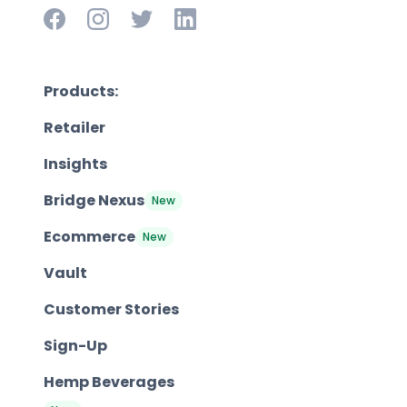
Products:
Retailer
Insights
Bridge Nexus
New
Ecommerce
New
Vault
Customer Stories
Sign-Up
Hemp Beverages