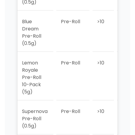
(0.5g)
Blue
Pre-Roll
>10
>10
Dream
Pre-Roll
(0.5g)
Lemon
Pre-Roll
>10
>10
Royale
Pre-Roll
10-Pack
(5g)
Supernova
Pre-Roll
>10
>10
Pre-Roll
(0.5g)