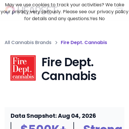
May we use cookies to track your activities? We take
your privacy very seriously. Please see our privacy policy
for details and any questions.
Yes
No
All Cannabis Brands
Fire Dept. Cannabis
Fire Dept.
Cannabis
Data Snapshot: Aug 04, 2026