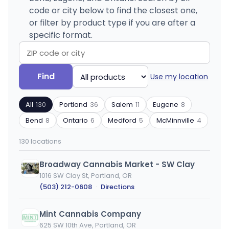
code or city below to find the closest one,
or filter by product type if you are after a
specific format.
Search
Filter
Find
Use my location
by
by
ZIP
product
All
130
Portland
36
Salem
11
Eugene
8
code
type
or
Bend
8
Ontario
6
Medford
5
McMinnville
4
city
130 locations
Broadway Cannabis Market - SW Clay
1016 SW Clay St, Portland, OR
(503) 212-0608
·
Directions
Mint Cannabis Company
625 SW 10th Ave, Portland, OR