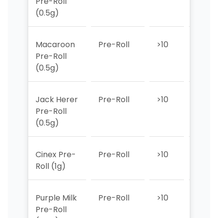
Pre-Roll
(0.5g)
Macaroon
Pre-Roll
>10
>10
Pre-Roll
(0.5g)
Jack Herer
Pre-Roll
>10
>10
Pre-Roll
(0.5g)
Cinex Pre-
Pre-Roll
>10
6
Roll (1g)
Purple Milk
Pre-Roll
>10
>10
Pre-Roll