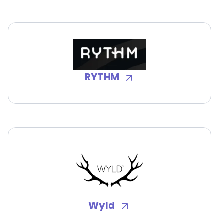
RYTHM
Wyld