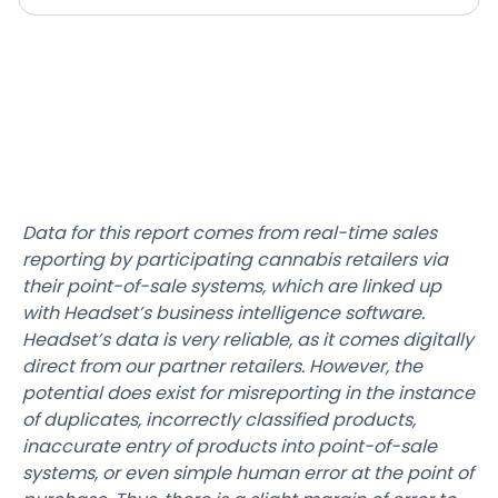
Data for this report comes from real-time sales
reporting by participating cannabis retailers via
their point-of-sale systems, which are linked up
with Headset’s business intelligence software.
Headset’s data is very reliable, as it comes digitally
direct from our partner retailers. However, the
potential does exist for misreporting in the instance
of duplicates, incorrectly classified products,
inaccurate entry of products into point-of-sale
systems, or even simple human error at the point of