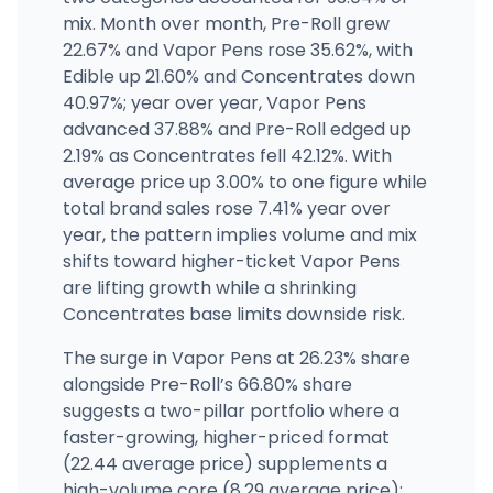
mix. Month over month, Pre-Roll grew
22.67% and Vapor Pens rose 35.62%, with
Broadway Cannabis Market - McLoughlin Blvd
5035 SE McLoughlin Blvd, Portland, OR
Edible up 21.60% and Concentrates down
(503) 212-0608
·
Directions
40.97%; year over year, Vapor Pens
advanced 37.88% and Pre-Roll edged up
2.19% as Concentrates fell 42.12%. With
average price up 3.00% to one figure while
total brand sales rose 7.41% year over
year, the pattern implies volume and mix
shifts toward higher-ticket Vapor Pens
are lifting growth while a shrinking
Concentrates base limits downside risk.
The surge in Vapor Pens at 26.23% share
alongside Pre-Roll’s 66.80% share
suggests a two-pillar portfolio where a
faster-growing, higher-priced format
(22.44 average price) supplements a
high-volume core (8.29 average price);