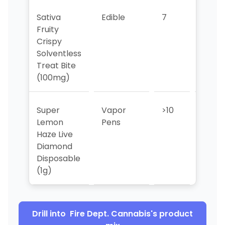
Sativa
Edible
7
8
Fruity
Crispy
Solventless
Treat Bite
(100mg)
Super
Vapor
>10
>10
Lemon
Pens
Haze Live
Diamond
Disposable
(1g)
Drill into
Fire Dept. Cannabis
's product