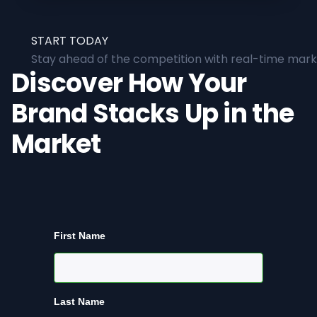
START TODAY
Stay ahead of the competition with real-time marke
Discover How Your
Brand Stacks Up in the
Market