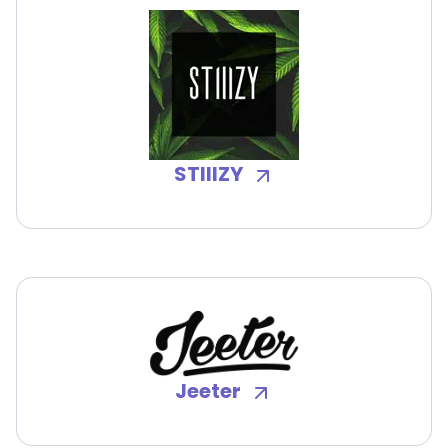
STIIIZY
Jeeter