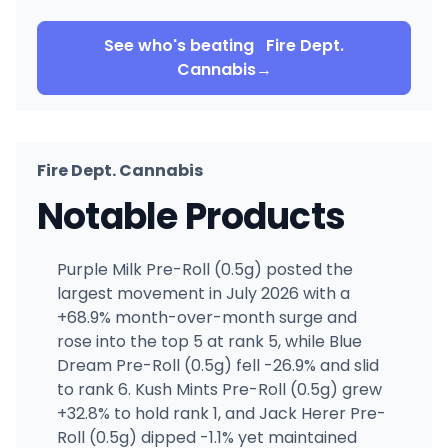
See who's beating
Fire Dept.
Cannabis
→
Fire Dept. Cannabis
Notable Products
Purple Milk Pre-Roll (0.5g) posted the
largest movement in July 2026 with a
+68.9% month-over-month surge and
rose into the top 5 at rank 5, while Blue
Dream Pre-Roll (0.5g) fell -26.9% and slid
to rank 6. Kush Mints Pre-Roll (0.5g) grew
+32.8% to hold rank 1, and Jack Herer Pre-
Roll (0.5g) dipped -1.1% yet maintained