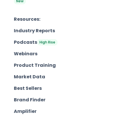
New
Resources:
Industry Reports
Podcasts
High Rise
Webinars
Product Training
Market Data
Best Sellers
Brand Finder
Amplifier