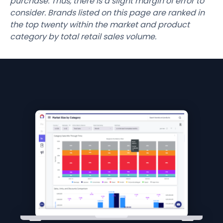
purchase. Thus, there is a slight margin of error to
consider. Brands listed on this page are ranked in
the top twenty within the market and product
category by total retail sales volume.