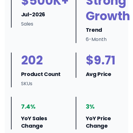
$500K+
Strong
Growth
Jul-2026
Sales
Trend
6-Month
202
$9.71
Product Count
Avg Price
SKUs
7.4%
3%
YoY Sales
YoY Price
Change
Change