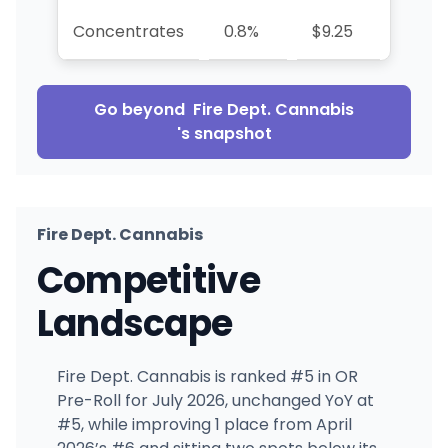
Concentrates
0.8%
$9.25
-42.1
Go beyond
Fire Dept. Cannabis
's snapshot
Fire Dept. Cannabis
Competitive
Landscape
Fire Dept. Cannabis is ranked #5 in OR
Pre-Roll for July 2026, unchanged YoY at
#5, while improving 1 place from April