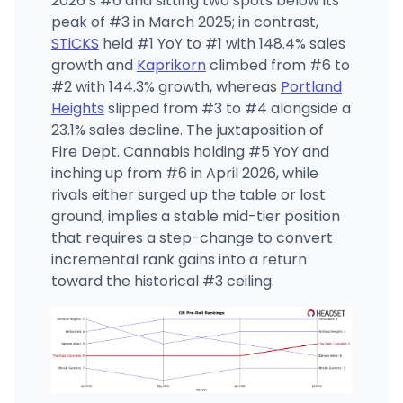
2026’s #6 and sitting two spots below its
peak of #3 in March 2025; in contrast,
STiCKS
held #1 YoY to #1 with 148.4% sales
growth and
Kaprikorn
climbed from #6 to
#2 with 144.3% growth, whereas
Portland
Heights
slipped from #3 to #4 alongside a
23.1% sales decline. The juxtaposition of
Fire Dept. Cannabis holding #5 YoY and
inching up from #6 in April 2026, while
rivals either surged up the table or lost
ground, implies a stable mid-tier position
that requires a step-change to convert
incremental rank gains into a return
toward the historical #3 ceiling.