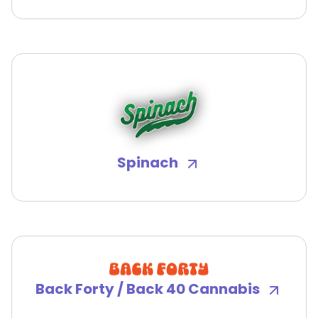
Spinach
Back Forty / Back 40 Cannabis