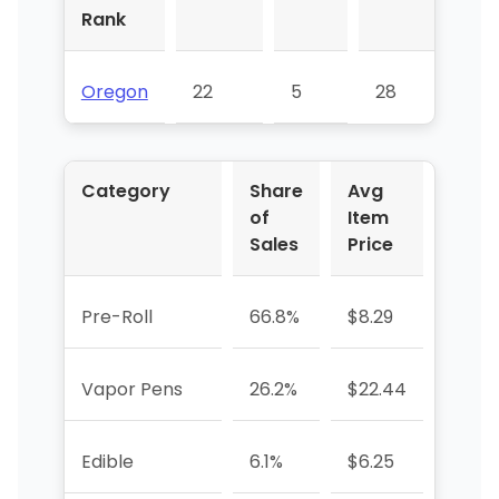
Rank
Oregon
22
5
28
Category
Share
Avg
YoY 
of
Item
Sales
Price
Pre-Roll
66.8%
$8.29
+2.2%
Vapor Pens
26.2%
$22.44
+37.
Edible
6.1%
$6.25
+3.8