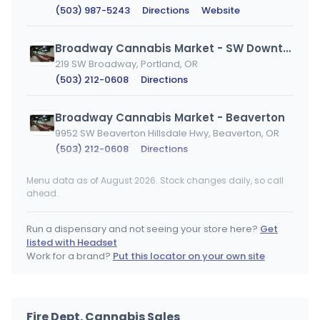
(503) 987-5243
·
Directions
·
Website
Broadway Cannabis Market - SW Downtown
219 SW Broadway, Portland, OR
(503) 212-0608
·
Directions
Broadway Cannabis Market - Beaverton
9952 SW Beaverton Hillsdale Hwy, Beaverton, OR
(503) 212-0608
·
Directions
Menu data as of August 2026. Stock changes daily, so call
Mint Cannabis Company - Hillsboro
ahead.
Hillsboro, OR
(503) 987-5243
·
Directions
Run a dispensary and not seeing your store here?
Get
listed with Headset
Broadway Cannabis Market - NW Pearl
Work for a brand?
Put this locator on your own site
427 NW Broadway, Portland, OR
(503) 212-0608
·
Directions
Fire Dept. Cannabis Sales