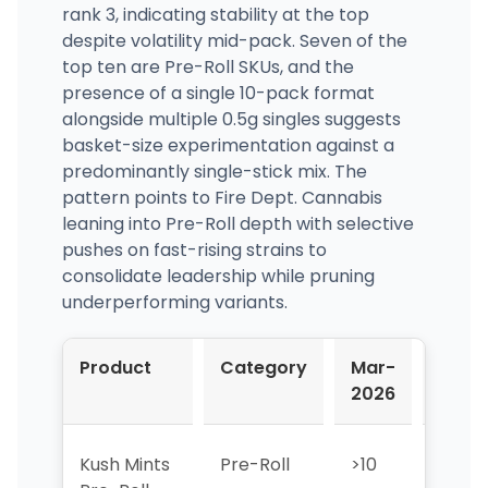
rank 3, indicating stability at the top
despite volatility mid-pack. Seven of the
top ten are Pre-Roll SKUs, and the
presence of a single 10-pack format
alongside multiple 0.5g singles suggests
basket-size experimentation against a
predominantly single-stick mix. The
pattern points to Fire Dept. Cannabis
leaning into Pre-Roll depth with selective
pushes on fast-rising strains to
consolidate leadership while pruning
underperforming variants.
Product
Category
Mar-
Apr-
2026
2026
Kush Mints
Pre-Roll
>10
>10