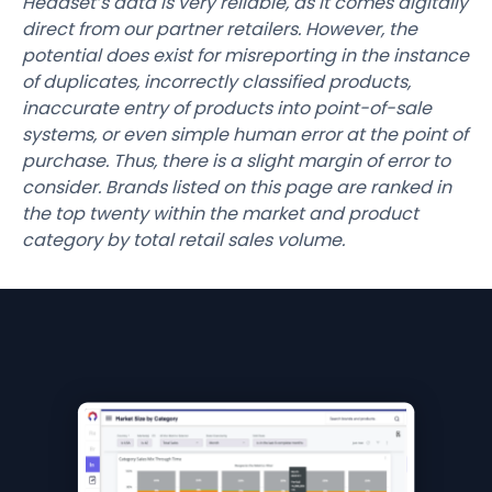
Headset’s data is very reliable, as it comes digitally
direct from our partner retailers. However, the
potential does exist for misreporting in the instance
of duplicates, incorrectly classified products,
inaccurate entry of products into point-of-sale
systems, or even simple human error at the point of
purchase. Thus, there is a slight margin of error to
consider. Brands listed on this page are ranked in
the top twenty within the market and product
category by total retail sales volume.