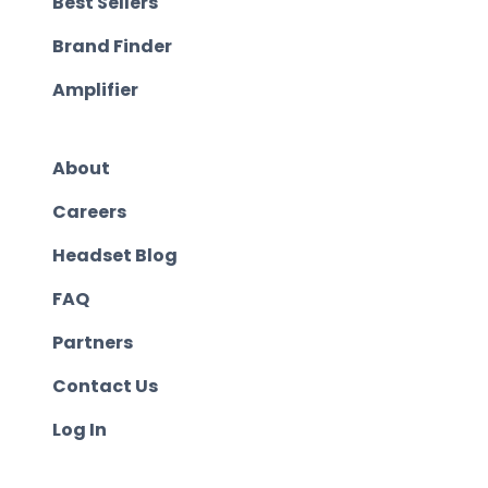
Best Sellers
Brand Finder
Amplifier
About
Careers
Headset Blog
FAQ
Partners
Contact Us
Log In