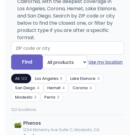
California, with the deepest coverage in
Los Angeles, Corona, Hemet, Lake Elsinore,
and San Diego. Search by ZIP code or city
below to find the closest one, or filter by
product type if you are after a specific
format.
Search
Filter
Find
Use my location
by
by
ZIP
product
All
122
Los Angeles
9
Lake Elsinore
4
code
type
or
San Diego
4
Hemet
4
Corona
4
city
Modesto
3
Perris
3
122 locations
Phenos
1234 Mchenry Ave Suite C, Modesto, CA