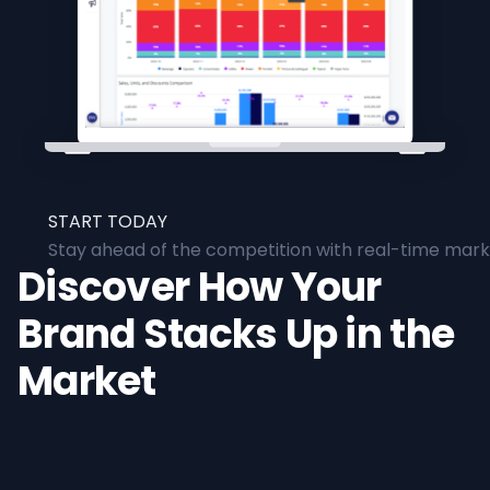
START TODAY
Stay ahead of the competition with real-time marke
Discover How Your
Brand Stacks Up in the
Market