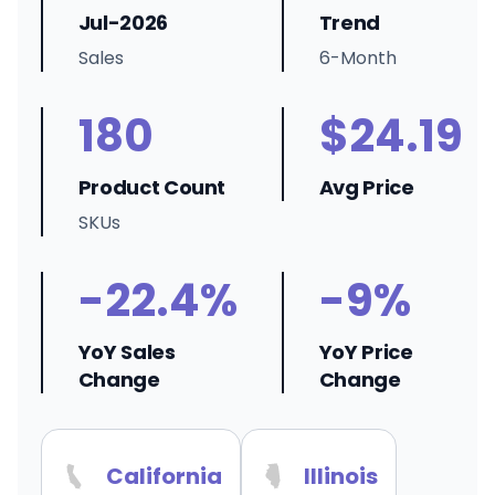
Jul-2026
Trend
Sales
6-Month
180
$24.19
Product Count
Avg Price
SKUs
-22.4%
-9%
YoY Sales
YoY Price
Change
Change
California
Illinois