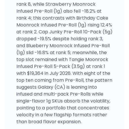
rank 8, while Strawberry Moonrock
Infused Pre-Roll (1g) also fell -18.2% at
rank 4; this contrasts with Birthday Cake
Moonrock Infused Pre-Roll (1g) rising 12.4%
at rank 2. Cap Junky Pre-Roll 10-Pack (5g)
dropped -19.5% despite holding rank 3,
and Blueberry Moonrock Infused Pre-Roll
(1g) slid -16.8% at rank 5; meanwhile, the
top slot remained with Tangie Moonrock
Infused Pre-Roll 5-Pack (3.5g) at rank 1
with $19,364 in July 2026. With eight of the
top ten coming from Pre-Roll, the pattern
suggests Galaxy (CA) is leaning into
infused and multi-pack Pre-Rolls while
single-flavor 1g SKUs absorb the volatility,
pointing to a portfolio that concentrates
velocity in a few flagship formats rather
than broad flavor expansion.