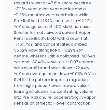
toward Flower at 47.61% share despite a
Off the Charts - Manteca
-31.18% year-over-year decline and a
2325 W Yosemite Ave, Manteca, CA
-11.98% month-over-month slide, while
(209) 815-9088
·
Directions
·
Website
Pre-Roll held 41.34% share with a -12.97%
YoY change but a 14.40% MoM increase.
Smaller formats pivoted upward: Vapor
Off the Charts - National City
1930 Cleveland Ave, National City, CA
Pens rose 91.50% MoM with a near-flat
(619) 856-4247
·
Directions
·
Website
-1.15% YoY, and Concentrates climbed
56.52% MoM alongside a -10.29% YoY
decline, whereas Edible collapsed -90.64%
YoY and -80.40% MoM to just 0.07% share.
With overall brand sales down -22.44%
YoY and average price down -9.03% YoY to
$24.19, the pattern implies a migration
from high-priced Flower toward value-
leaning inhalables, concentrating volume
into Pre-Roll and re-accelerating in Vapor
Pens as an offset to Flower contraction.