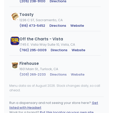
(209) 238-9100
·
Directions
Toasty
1236 C ST, Sacramento, CA
(916) 473-5452
·
Directions
·
Website
Off the Charts - Vista
1745 E. Vista Way Suite 10, Vista, CA
(760) 295-0009
·
Directions
·
Website
Firehouse
1601 Main St., Turlock, CA
(209) 269-2233
·
Directions
·
Website
Menu data as of August 2026. Stock changes daily, so call
R2H Dispensary
ahead.
29370 Hunco Way, Lake Elsinore, CA
(951) 674-1420
·
Directions
Run a dispensary and not seeing your store here?
Get
listed with Headset
PACKS
Work for a brand?
Put this locator on your own site