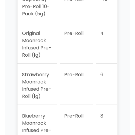
Pre-Roll 10-
Pack (5g)
Original
Pre-Roll
4
>10
Moonrock
Infused Pre-
Roll (1g)
Strawberry
Pre-Roll
6
4
Moonrock
Infused Pre-
Roll (1g)
Blueberry
Pre-Roll
8
6
Moonrock
Infused Pre-