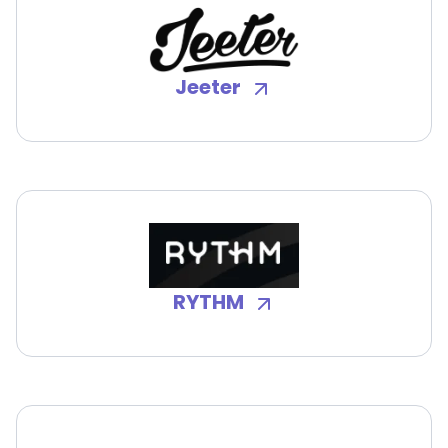
Jeeter
RYTHM