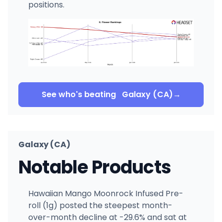
positions.
See who's beating
Galaxy (CA)
→
Galaxy (CA)
Notable Products
Hawaiian Mango Moonrock Infused Pre-
roll (1g) posted the steepest month-
over-month decline at -29.6% and sat at