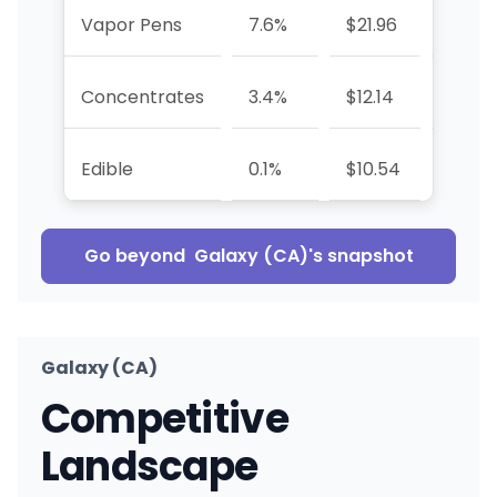
Vapor Pens
7.6%
$21.96
-1.1%
Concentrates
3.4%
$12.14
-10.3
Edible
0.1%
$10.54
-90.6
Go beyond
Galaxy (CA)
's snapshot
Galaxy (CA)
Competitive
Landscape