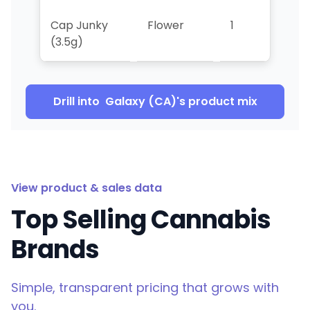
Cap Junky
Flower
1
>10
(3.5g)
Drill into
Galaxy (CA)
's product mix
View product & sales data
Top Selling Cannabis
Brands
Simple, transparent pricing that grows with
you.