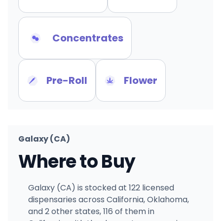
Concentrates
Pre-Roll
Flower
Galaxy (CA)
Where to Buy
Galaxy (CA) is stocked at 122 licensed
dispensaries across California, Oklahoma,
and 2 other states, 116 of them in