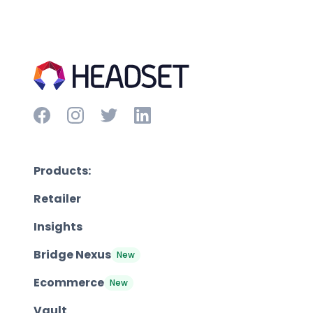
Products:
Retailer
Insights
Bridge Nexus
New
Ecommerce
New
Vault