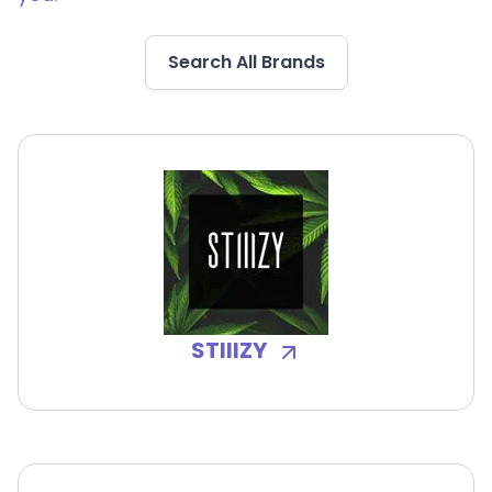
Search All Brands
STIIIZY