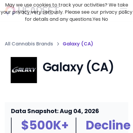
May we use cookies to track your activities? We take
your privacy very seriously. Please see our privacy policy
for details and any questions.
Yes
No
All Cannabis Brands
Galaxy (CA)
Galaxy (CA)
Data Snapshot: Aug 04, 2026
$500K+
Decline