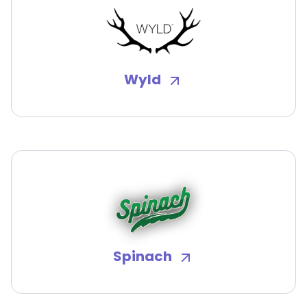
Wyld
Spinach