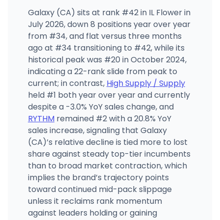
Galaxy (CA) sits at rank #42 in IL Flower in
July 2026, down 8 positions year over year
from #34, and flat versus three months
ago at #34 transitioning to #42, while its
historical peak was #20 in October 2024,
indicating a 22-rank slide from peak to
current; in contrast,
High Supply / Supply
held #1 both year over year and currently
despite a -3.0% YoY sales change, and
RYTHM
remained #2 with a 20.8% YoY
sales increase, signaling that Galaxy
(CA)’s relative decline is tied more to lost
share against steady top-tier incumbents
than to broad market contraction, which
implies the brand’s trajectory points
toward continued mid-pack slippage
unless it reclaims rank momentum
against leaders holding or gaining