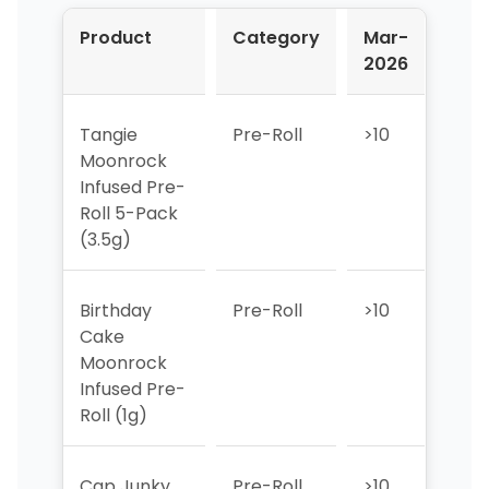
Product
Category
Mar-
Apr
2026
202
Tangie
Pre-Roll
>10
2
Moonrock
Infused Pre-
Roll 5-Pack
(3.5g)
Birthday
Pre-Roll
>10
>10
Cake
Moonrock
Infused Pre-
Roll (1g)
Cap Junky
Pre-Roll
>10
>10