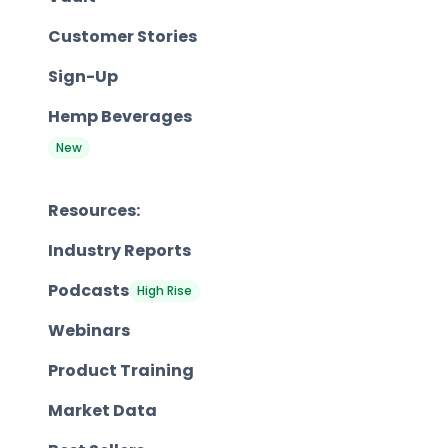
Customer Stories
Sign-Up
Hemp Beverages
New
Resources:
Industry Reports
Podcasts
High Rise
Webinars
Product Training
Market Data