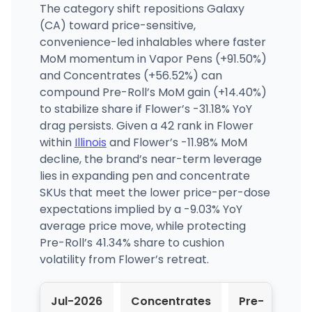
The category shift repositions Galaxy
(CA) toward price-sensitive,
convenience-led inhalables where faster
MoM momentum in Vapor Pens (+91.50%)
and Concentrates (+56.52%) can
compound Pre-Roll’s MoM gain (+14.40%)
to stabilize share if Flower’s -31.18% YoY
drag persists. Given a 42 rank in Flower
within
Illinois
and Flower’s -11.98% MoM
decline, the brand’s near-term leverage
lies in expanding pen and concentrate
SKUs that meet the lower price-per-dose
expectations implied by a -9.03% YoY
average price move, while protecting
Pre-Roll’s 41.34% share to cushion
volatility from Flower’s retreat.
Jul-2026
Concentrates
Pre-
Flo