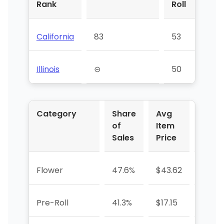
Rank
Roll
California
83
53
⊝
Illinois
⊝
50
42
Category
Share
Avg
YoY 
of
Item
Sales
Price
Flower
47.6%
$43.62
-31.2
Pre-Roll
41.3%
$17.15
-13.0