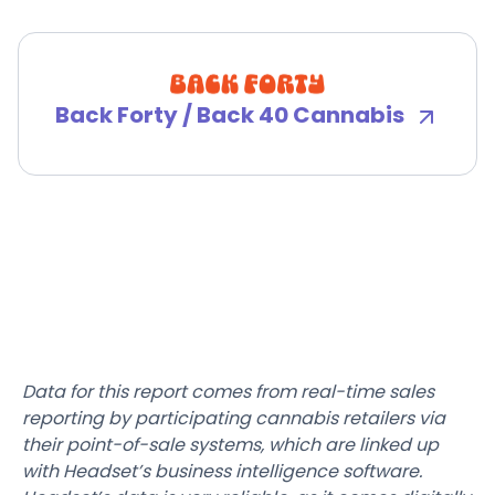
Back Forty / Back 40 Cannabis
Data for this report comes from real-time sales
reporting by participating cannabis retailers via
their point-of-sale systems, which are linked up
with Headset’s business intelligence software.