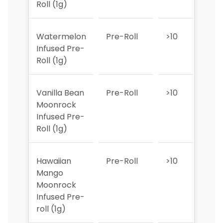
Roll (1g)
Watermelon
Pre-Roll
>10
6
Infused Pre-
Roll (1g)
Vanilla Bean
Pre-Roll
>10
9
Moonrock
Infused Pre-
Roll (1g)
Hawaiian
Pre-Roll
>10
6
Mango
Moonrock
Infused Pre-
roll (1g)