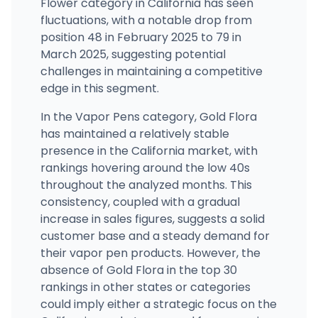
Flower category in California has seen
fluctuations, with a notable drop from
position 48 in February 2025 to 79 in
March 2025, suggesting potential
challenges in maintaining a competitive
edge in this segment.
In the Vapor Pens category, Gold Flora
has maintained a relatively stable
presence in the California market, with
rankings hovering around the low 40s
throughout the analyzed months. This
consistency, coupled with a gradual
increase in sales figures, suggests a solid
customer base and a steady demand for
their vapor pen products. However, the
absence of Gold Flora in the top 30
rankings in other states or categories
could imply either a strategic focus on the