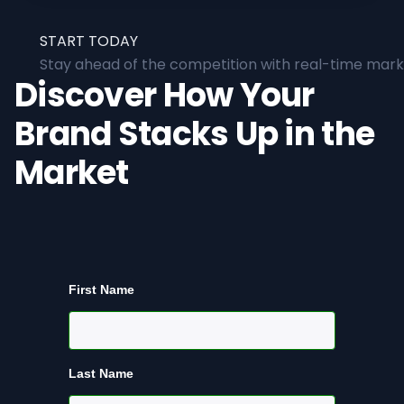
START TODAY
Stay ahead of the competition with real-time marke
Discover How Your
Brand Stacks Up in the
Market