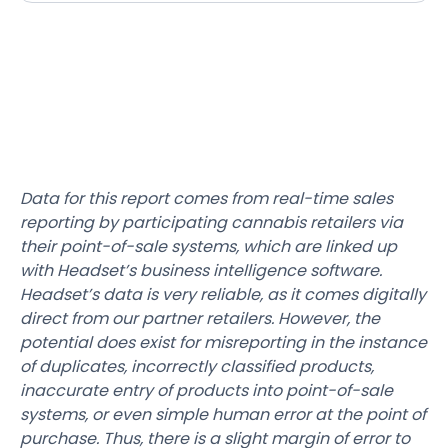
Data for this report comes from real-time sales
reporting by participating cannabis retailers via
their point-of-sale systems, which are linked up
with Headset’s business intelligence software.
Headset’s data is very reliable, as it comes digitally
direct from our partner retailers. However, the
potential does exist for misreporting in the instance
of duplicates, incorrectly classified products,
inaccurate entry of products into point-of-sale
systems, or even simple human error at the point of
purchase. Thus, there is a slight margin of error to