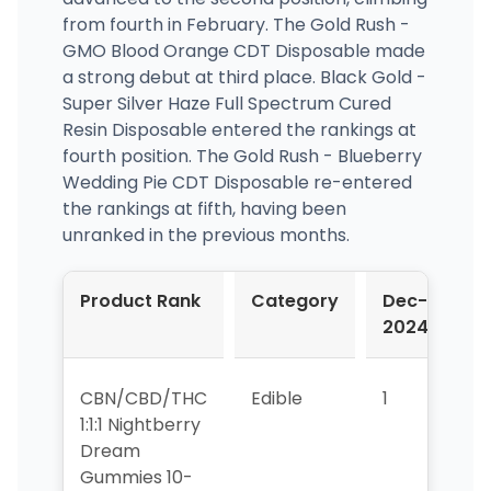
from fourth in February. The Gold Rush -
GMO Blood Orange CDT Disposable made
a strong debut at third place. Black Gold -
Super Silver Haze Full Spectrum Cured
Resin Disposable entered the rankings at
fourth position. The Gold Rush - Blueberry
Wedding Pie CDT Disposable re-entered
the rankings at fifth, having been
unranked in the previous months.
Product Rank
Category
Dec-
J
2024
2
CBN/CBD/THC
Edible
1
1
1:1:1 Nightberry
Dream
Gummies 10-