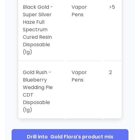
Black Gold -
Vapor
>5
>
Super Silver
Pens
Haze Full
Spectrum
Cured Resin
Disposable
(1g)
Gold Rush -
Vapor
2
>
Blueberry
Pens
Wedding Pie
CDT
Disposable
(1g)
Drill into
Gold Flora
's product mix