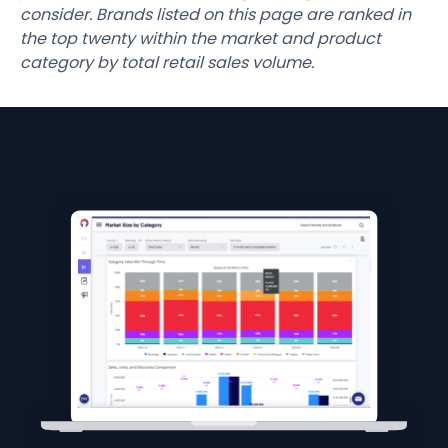
consider. Brands listed on this page are ranked in
the top twenty within the market and product
category by total retail sales volume.