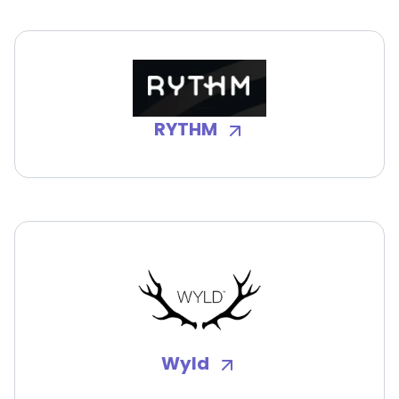
RYTHM
Wyld