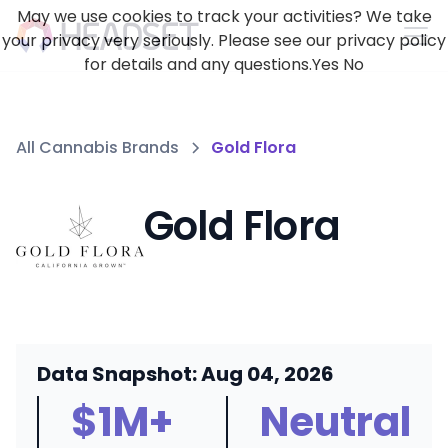
May we use cookies to track your activities? We take
your privacy very seriously. Please see our privacy policy
for details and any questions.
Yes
No
All Cannabis Brands
Gold Flora
Gold Flora
Data Snapshot: Aug 04, 2026
$1M+
Neutral