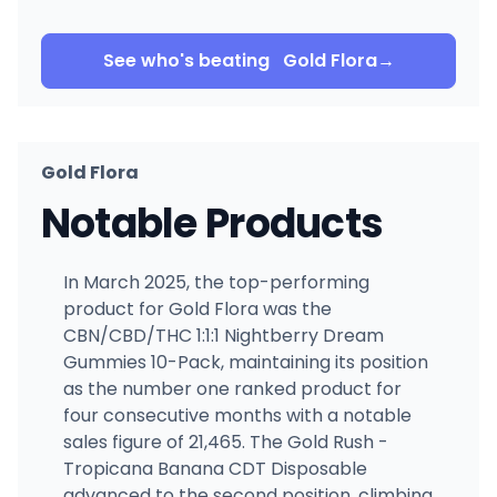
See who's beating
Gold Flora
→
Gold Flora
Notable Products
In March 2025, the top-performing
product for Gold Flora was the
CBN/CBD/THC 1:1:1 Nightberry Dream
Gummies 10-Pack, maintaining its position
as the number one ranked product for
four consecutive months with a notable
sales figure of 21,465. The Gold Rush -
Tropicana Banana CDT Disposable
advanced to the second position, climbing