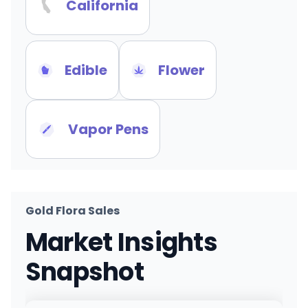
California
Edible
Flower
Vapor Pens
Gold Flora Sales
Market Insights
Snapshot