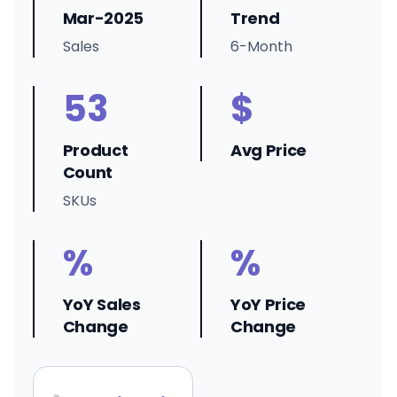
Mar-2025
Trend
Sales
6-Month
53
$
Product
Avg Price
Count
SKUs
%
%
YoY Sales
YoY Price
Change
Change