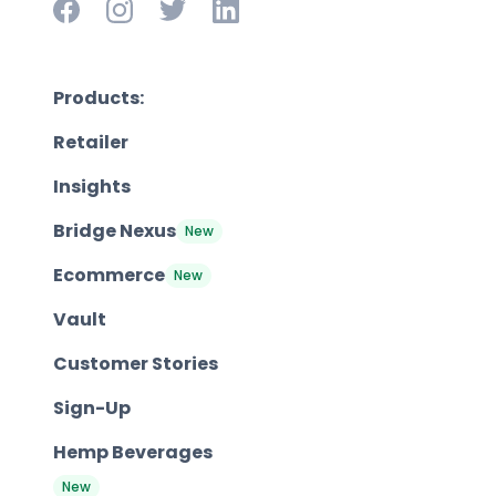
Products:
Retailer
Insights
Bridge Nexus
New
Ecommerce
New
Vault
Customer Stories
Sign-Up
Hemp Beverages
New