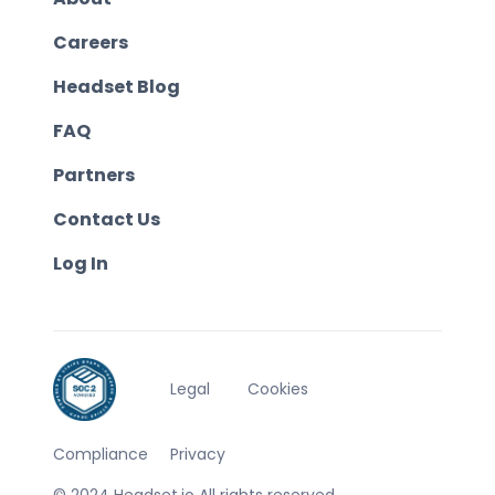
Careers
Headset Blog
FAQ
Partners
Contact Us
Log In
Legal
Cookies
Compliance
Privacy
© 2024 Headset.io All rights reserved.