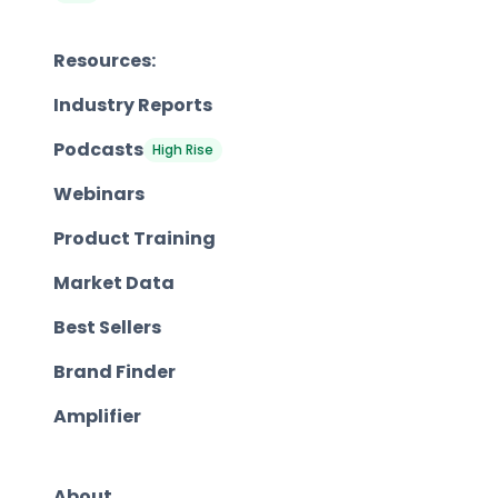
Resources:
Industry Reports
Podcasts
High Rise
Webinars
Product Training
Market Data
Best Sellers
Brand Finder
Amplifier
About