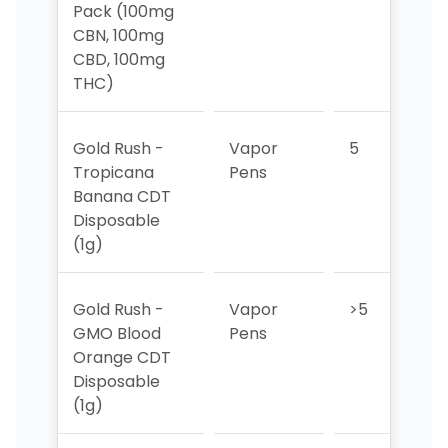
Pack (100mg
CBN, 100mg
CBD, 100mg
THC)
Gold Rush -
Vapor
5
5
Tropicana
Pens
Banana CDT
Disposable
(1g)
Gold Rush -
Vapor
>5
>
GMO Blood
Pens
Orange CDT
Disposable
(1g)