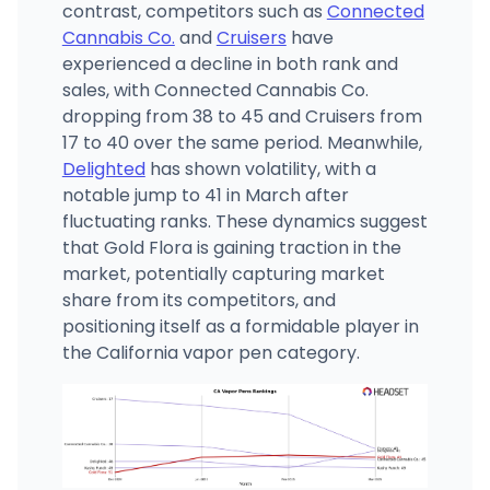
contrast, competitors such as
Connected
Cannabis Co.
and
Cruisers
have
experienced a decline in both rank and
sales, with Connected Cannabis Co.
dropping from 38 to 45 and Cruisers from
17 to 40 over the same period. Meanwhile,
Delighted
has shown volatility, with a
notable jump to 41 in March after
fluctuating ranks. These dynamics suggest
that Gold Flora is gaining traction in the
market, potentially capturing market
share from its competitors, and
positioning itself as a formidable player in
the California vapor pen category.