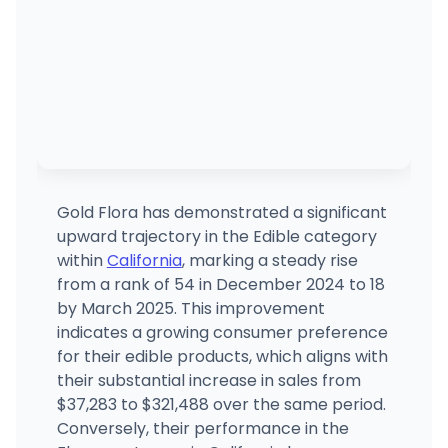
Gold Flora has demonstrated a significant
upward trajectory in the Edible category
within
California
, marking a steady rise
from a rank of 54 in December 2024 to 18
by March 2025. This improvement
indicates a growing consumer preference
for their edible products, which aligns with
their substantial increase in sales from
$37,283 to $321,488 over the same period.
Conversely, their performance in the