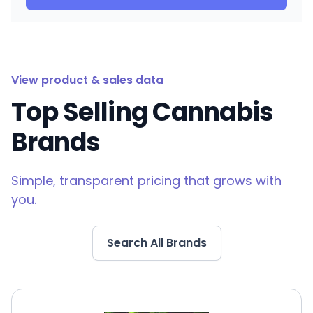
View product & sales data
Top Selling Cannabis
Brands
Simple, transparent pricing that grows with
you.
Search All Brands