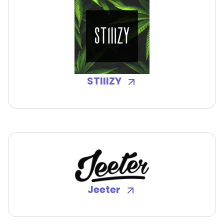
STIIIZY
Jeeter