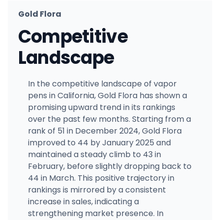
Gold Flora
Competitive
Landscape
In the competitive landscape of vapor
pens in California, Gold Flora has shown a
promising upward trend in its rankings
over the past few months. Starting from a
rank of 51 in December 2024, Gold Flora
improved to 44 by January 2025 and
maintained a steady climb to 43 in
February, before slightly dropping back to
44 in March. This positive trajectory in
rankings is mirrored by a consistent
increase in sales, indicating a
strengthening market presence. In