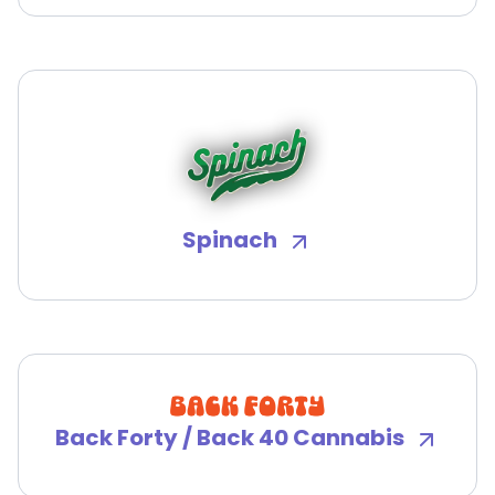
Spinach
Back Forty / Back 40 Cannabis