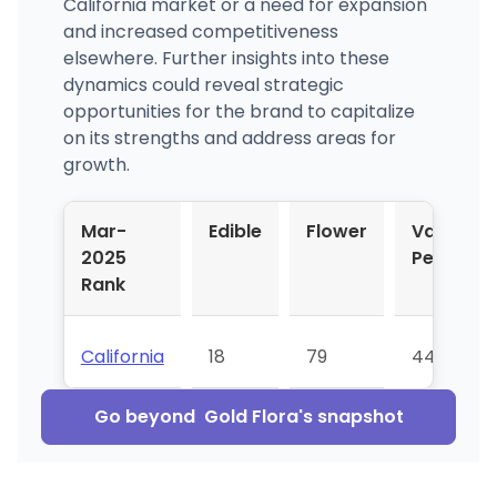
California market or a need for expansion
and increased competitiveness
elsewhere. Further insights into these
dynamics could reveal strategic
opportunities for the brand to capitalize
on its strengths and address areas for
growth.
Mar-
Edible
Flower
Vapor
2025
Pens
Rank
California
18
79
44
Go beyond
Gold Flora
's snapshot