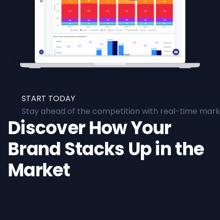
START TODAY
Stay ahead of the competition with real-time marke
Discover How Your
Brand Stacks Up in the
Market