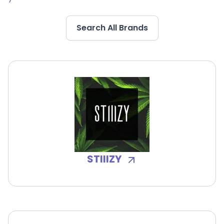
Search All Brands
STIIIZY