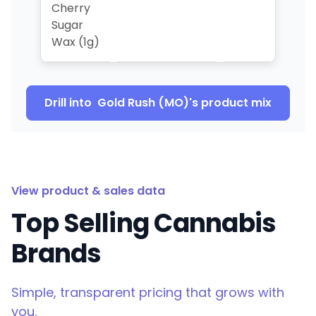
Cherry
Sugar
Wax (1g)
Drill into
Gold Rush (MO)
's product mix
View product & sales data
Top Selling Cannabis
Brands
Simple, transparent pricing that grows with
you.