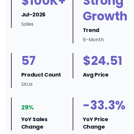
$100K+
Strong
Growth
Jul-2026
Sales
Trend
6-Month
57
$24.51
Product Count
Avg Price
SKUs
-33.3%
29%
YoY Sales
YoY Price
Change
Change