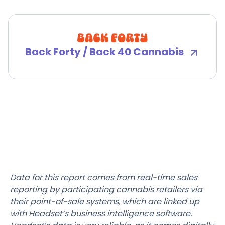
Back Forty / Back 40 Cannabis
Data for this report comes from real-time sales
reporting by participating cannabis retailers via
their point-of-sale systems, which are linked up
with Headset’s business intelligence software.