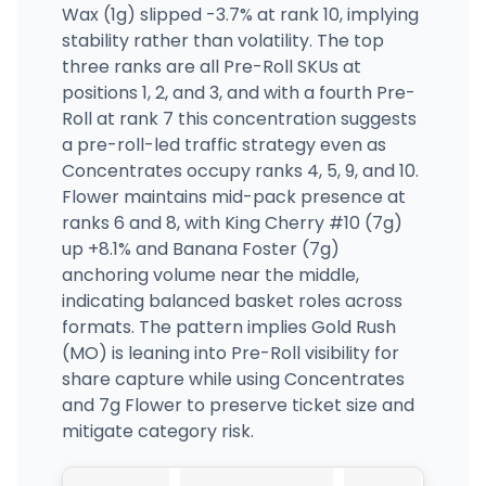
Wax (1g) slipped -3.7% at rank 10, implying
stability rather than volatility. The top
three ranks are all Pre-Roll SKUs at
positions 1, 2, and 3, and with a fourth Pre-
Roll at rank 7 this concentration suggests
a pre-roll-led traffic strategy even as
Concentrates occupy ranks 4, 5, 9, and 10.
Flower maintains mid-pack presence at
ranks 6 and 8, with King Cherry #10 (7g)
up +8.1% and Banana Foster (7g)
anchoring volume near the middle,
indicating balanced basket roles across
formats. The pattern implies Gold Rush
(MO) is leaning into Pre-Roll visibility for
share capture while using Concentrates
and 7g Flower to preserve ticket size and
mitigate category risk.