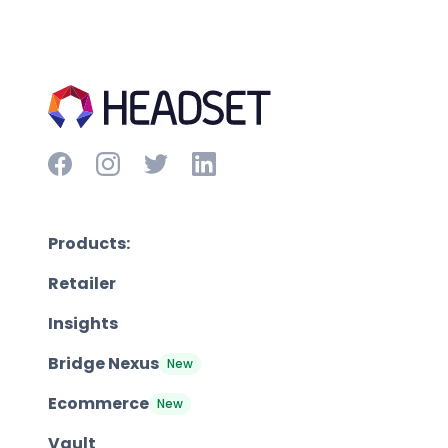
Products:
Retailer
Insights
Bridge Nexus
New
Ecommerce
New
Vault