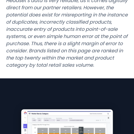
Headset’s data is very reliable, as it comes digitally
direct from our partner retailers. However, the
potential does exist for misreporting in the instance
of duplicates, incorrectly classified products,
inaccurate entry of products into point-of-sale
systems, or even simple human error at the point of
purchase. Thus, there is a slight margin of error to
consider. Brands listed on this page are ranked in
the top twenty within the market and product
category by total retail sales volume.