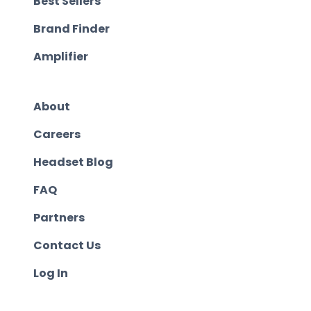
Best Sellers
Brand Finder
Amplifier
About
Careers
Headset Blog
FAQ
Partners
Contact Us
Log In