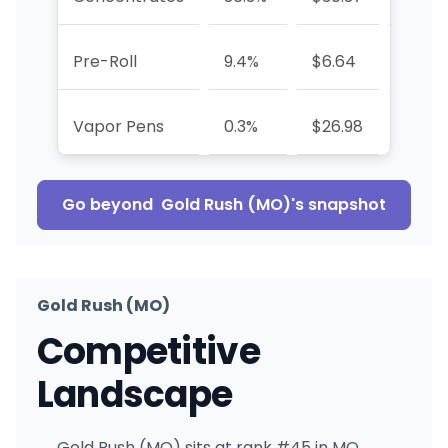
Pre-Roll
9.4%
$6.64
+393
Vapor Pens
0.3%
$26.98
-93.6
Go beyond
Gold Rush (MO)
's snapshot
Gold Rush (MO)
Competitive
Landscape
Gold Rush (MO) sits at rank #45 in MO