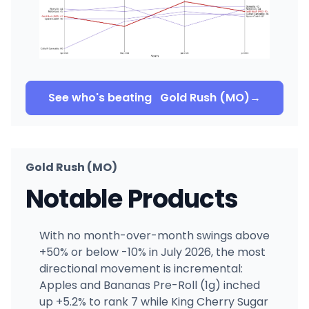
See who's beating
Gold Rush (MO)
→
Gold Rush (MO)
Notable Products
With no month-over-month swings above
+50% or below -10% in July 2026, the most
directional movement is incremental:
Apples and Bananas Pre-Roll (1g) inched
up +5.2% to rank 7 while King Cherry Sugar