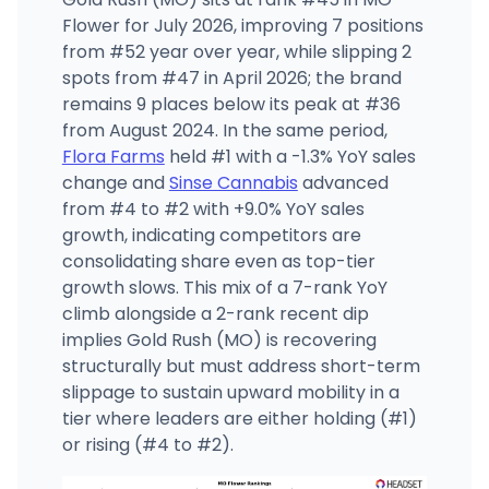
Flower for July 2026, improving 7 positions
from #52 year over year, while slipping 2
spots from #47 in April 2026; the brand
remains 9 places below its peak at #36
from August 2024. In the same period,
Flora Farms
held #1 with a -1.3% YoY sales
change and
Sinse Cannabis
advanced
from #4 to #2 with +9.0% YoY sales
growth, indicating competitors are
consolidating share even as top-tier
growth slows. This mix of a 7-rank YoY
climb alongside a 2-rank recent dip
implies Gold Rush (MO) is recovering
structurally but must address short-term
slippage to sustain upward mobility in a
tier where leaders are either holding (#1)
or rising (#4 to #2).