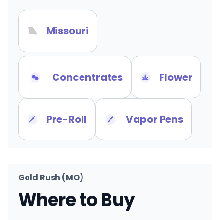
Missouri
Concentrates
Flower
Pre-Roll
Vapor Pens
Gold Rush (MO)
Where to Buy