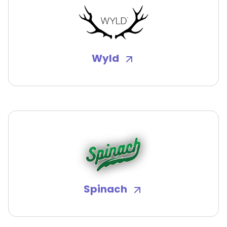
Wyld
Spinach