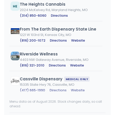
The Heights Cannabis
HE
2024 McKelvey Rd, Maryland Heights, MO
(314) 850-6060
·
Directions
From The Earth Dispensary State Line
1221 W 103rd St, Kansas City, MO
(816) 200-1072
·
Directions
·
Website
Riverside Wellness
4403 NW Gateway Avenue, Riverside, MO
(816) 321-2010
·
Directions
·
Website
Cassville Dispensary
MEDICAL ONLY
15335 State Hwy 76, Cassville, MO
(417) 665-1990
·
Directions
·
Website
Menu data as of August 2026. Stock changes daily, so call
Cassville Dispensary (Rec)
ahead.
15335 State Hwy 76, Cassville, MO