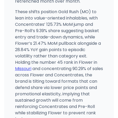
retrenched month over month.
These shifts position Gold Rush (MO) to
lean into value-oriented inhalables, with
Concentrates’ 125.73% MoM jump and
Pre-Roll’s 9.39% share suggesting basket
entry and trade-down dynamics, while
Flower’s 21.47% MoM pullback alongside a
28.84% YoY gain points to episodic
volatility rather than category exit.
Holding the number 45 rank in Flower in
Missouri
and concentrating 90.29% of sales
across Flower and Concentrates, the
brand is tilting toward formats that can
defend share via lower price points and
promotional elasticity, implying that
sustained growth will come from
reinforcing Concentrates and Pre-Roll
while stabilizing Flower to prevent rank