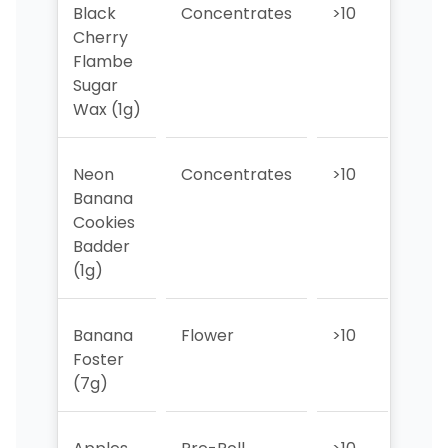
Black
Concentrates
>10
>10
Cherry
Flambe
Sugar
Wax (1g)
Neon
Concentrates
>10
>10
Banana
Cookies
Badder
(1g)
Banana
Flower
>10
>10
Foster
(7g)