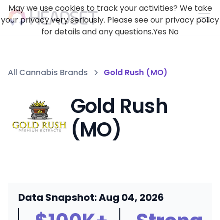
May we use cookies to track your activities? We take
your privacy very seriously. Please see our privacy policy
for details and any questions.
Yes
No
All Cannabis Brands
Gold Rush (MO)
Gold Rush
(MO)
Data Snapshot: Aug 04, 2026