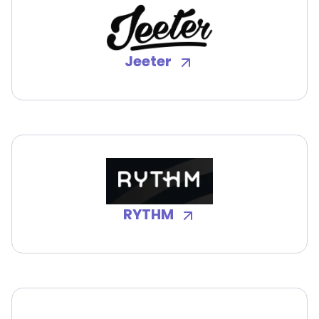
Jeeter
RYTHM