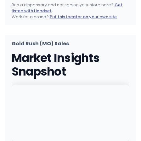
(417) 665-1990
·
Directions
·
Website
Run a dispensary and not seeing your store here?
Get
listed with Headset
Local Cannabis Company
Work for a brand?
Put this locator on your own site
1004 W 45th St, Kansas City, MO
(816) 287-4455
·
Directions
·
Website
Gold Rush (MO) Sales
Bodega Boyz - Miami
MEDICAL ONLY
Market Insights
502 HENLEY ST, Miami, OK
(918) 308-9133
·
Directions
·
Website
Snapshot
Terrabis - O'Fallon, MO REC & MED
1172 W Terra Ln, O'Fallon, MO
(636) 695-8369
·
Directions
Terrabis - Springfield, MO REC & MED
850 E Kearney St, Springfield, MO
(417) 708-6399
·
Directions
Bodega Boyz - Durant
MEDICAL ONLY