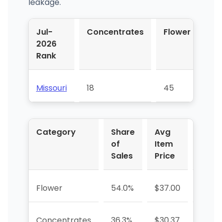
leakage.
Jul-
Concentrates
Flower
Pr
2026
Rol
Rank
Missouri
18
45
56
Category
Share
Avg
YoY 
of
Item
Sales
Price
Flower
54.0%
$37.00
+28.
Concentrates
36.3%
$30.37
+26.3