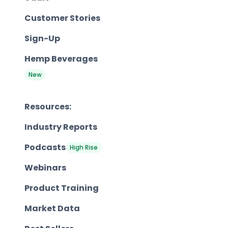
Customer Stories
Sign-Up
Hemp Beverages
New
Resources:
Industry Reports
Podcasts
High Rise
Webinars
Product Training
Market Data