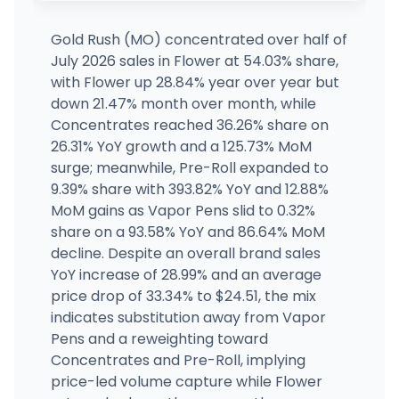
523 W Main Street, Durant, OK
(580) 634-2608
·
Directions
·
Website
Gold Rush (MO) concentrated over half of
July 2026 sales in Flower at 54.03% share,
Bodega Boyz - 71st
with Flower up 28.84% year over year but
MEDICAL ONLY
7030 S. Sheridan Road Suite 100, Tulsa, OK
down 21.47% month over month, while
(539) 444-7004
·
Directions
·
Website
Concentrates reached 36.26% share on
26.31% YoY growth and a 125.73% MoM
surge; meanwhile, Pre-Roll expanded to
Native Medicine
MEDICAL ONLY
117 E CHEROKEE AVE, Nowata, OK
9.39% share with 393.82% YoY and 12.88%
(918) 467-0467
·
Directions
MoM gains as Vapor Pens slid to 0.32%
share on a 93.58% YoY and 86.64% MoM
decline. Despite an overall brand sales
YoY increase of 28.99% and an average
price drop of 33.34% to $24.51, the mix
indicates substitution away from Vapor
Pens and a reweighting toward
Concentrates and Pre-Roll, implying
price-led volume capture while Flower