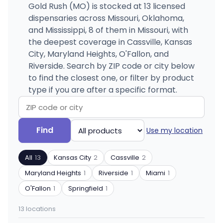
Gold Rush (MO) is stocked at 13 licensed
dispensaries across Missouri, Oklahoma,
and Mississippi, 8 of them in Missouri, with
the deepest coverage in Cassville, Kansas
City, Maryland Heights, O'Fallon, and
Riverside. Search by ZIP code or city below
to find the closest one, or filter by product
type if you are after a specific format.
Search
Filter
Find
Use my location
by
by
ZIP
product
All
13
Kansas City
2
Cassville
2
code
type
or
Maryland Heights
1
Riverside
1
Miami
1
city
O'Fallon
1
Springfield
1
13 locations