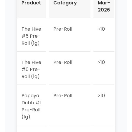
Product
Category
Mar-
Apr
2026
202
The Hive
Pre-Roll
>10
>10
#5 Pre-
Roll (1g)
The Hive
Pre-Roll
>10
>10
#6 Pre-
Roll (1g)
Papaya
Pre-Roll
>10
>10
Dubb #1
Pre-Roll
(1g)