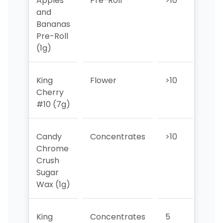
Apples
Pre-Roll
>10
9
and
Bananas
Pre-Roll
(1g)
King
Flower
>10
>10
Cherry
#10 (7g)
Candy
Concentrates
>10
>10
Chrome
Crush
Sugar
Wax (1g)
King
Concentrates
5
>10