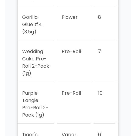
Gorilla
Flower
8
7
Glue #4
(3.5g)
Wedding
Pre-Roll
7
5
Cake Pre-
Roll 2-Pack
(1g)
Purple
Pre-Roll
10
8
Tangie
Pre-Roll 2-
Pack (1g)
Tiger's
Vapor
6
9