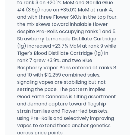
to rank 3 on +20.1% MoM and Gorilla Glue
#4 (3.5g) rose on +35.0% MoM at rank 4,
and with three Flower SKUs in the top four,
the mix skews toward inhalable flower
despite Pre-Rolls occupying ranks 1 and 5.
Strawberry Lemonade Distillate Cartridge
(1g) increased +23.7% MoM at rank 9 while
Tiger's Blood Distillate Cartridge (1g) in
rank 7 grew +3.9%, and two Blue
Raspberry Vapor Pens entered at ranks 8
and 10 with $12,259 combined sales,
signaling vapes are stabilizing but not
setting the pace. The pattern implies
Good Earth Cannabis is tilting assortment
and demand capture toward flagship
strain families and Flower-led baskets,
using Pre-Rolls and selectively improving
vapes to extend those anchor genetics
across price points.