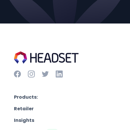
Products:
Retailer
Insights