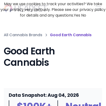
May we use cookies to track your activities? We take
your privacy very seriously. Please see our privacy policy
for details and any questions.
Yes
No
All Cannabis Brands
Good Earth Cannabis
Good Earth
Cannabis
Data Snapshot: Aug 04, 2026