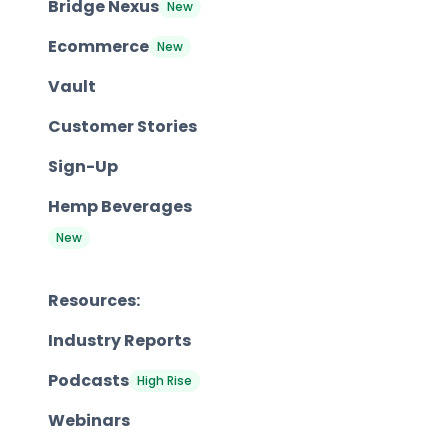
Bridge Nexus
New
Ecommerce
New
Vault
Customer Stories
Sign-Up
Hemp Beverages
New
Resources:
Industry Reports
Podcasts
High Rise
Webinars