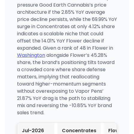
pressure Good Earth Cannabis’s price
architecture if the 2.85% YoY average
price decline persists, while the 69.99% YoY
surge in Concentrates at only 4.12% share
indicates a scalable niche that could
offset the 14.01% YoY Flower decline if
expanded. Given a rank of 48 in Flower in
Washington
alongside Flower’s 45.28%
share, the brand’s positioning tilts toward
a crowded core where share defense
matters, implying that reallocating
toward higher-momentum segments
without overexposing to Vapor Pens’
21.87% YoY drag is the path to stabilizing
mix and reversing the -10.85% YoY brand
sales trend.
Jul-2026
Concentrates
Flower