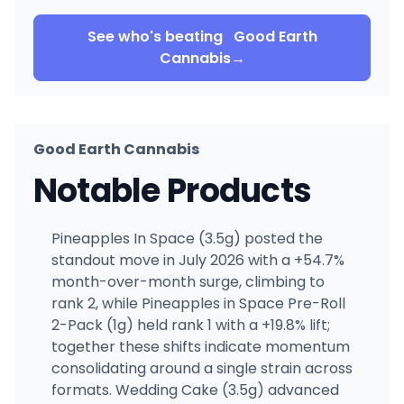
See who's beating
Good Earth
Cannabis
→
Good Earth Cannabis
Notable Products
Pineapples In Space (3.5g) posted the
standout move in July 2026 with a +54.7%
month-over-month surge, climbing to
rank 2, while Pineapples in Space Pre-Roll
2-Pack (1g) held rank 1 with a +19.8% lift;
together these shifts indicate momentum
consolidating around a single strain across
formats. Wedding Cake (3.5g) advanced