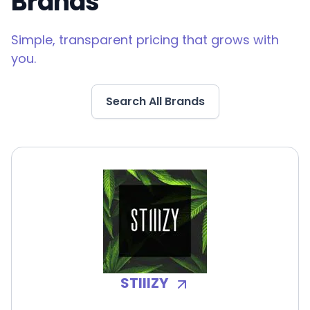
Brands
Simple, transparent pricing that grows with
you.
Search All Brands
STIIIZY