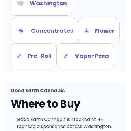
Washington
Concentrates
Flower
Pre-Roll
Vapor Pens
Good Earth Cannabis
Where to Buy
Good Earth Cannabis is stocked at 44
licensed dispensaries across Washington,