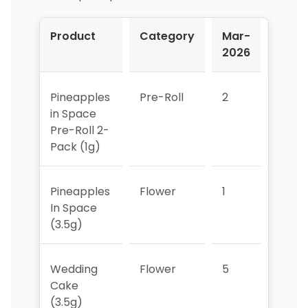
Product
Category
Mar-
Apr-
2026
2026
Pineapples
Pre-Roll
2
2
in Space
Pre-Roll 2-
Pack (1g)
Pineapples
Flower
1
4
In Space
(3.5g)
Wedding
Flower
5
3
Cake
(3.5g)