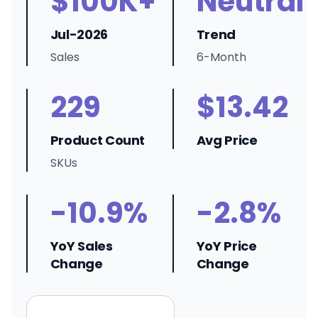
$100K+
Neutral
Jul-2026
Trend
Sales
6-Month
229
$13.42
Product Count
Avg Price
SKUs
-10.9%
-2.8%
YoY Sales
YoY Price
Change
Change