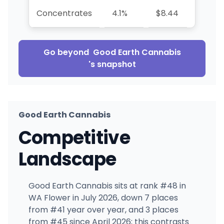
Concentrates
4.1%
$8.44
+70.0
Go beyond
Good Earth Cannabis
's snapshot
Good Earth Cannabis
Competitive
Landscape
Good Earth Cannabis sits at rank #48 in
WA Flower in July 2026, down 7 places
from #41 year over year, and 3 places
from #45 since April 2026; this contrasts