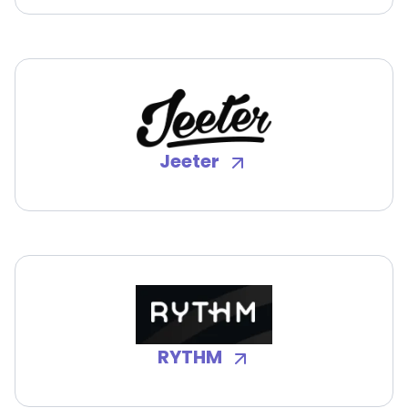
Jeeter
RYTHM