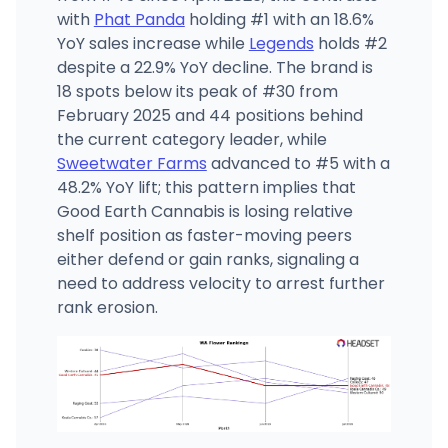
with
Phat Panda
holding #1 with an 18.6%
YoY sales increase while
Legends
holds #2
despite a 22.9% YoY decline. The brand is
18 spots below its peak of #30 from
February 2025 and 44 positions behind
the current category leader, while
Sweetwater Farms
advanced to #5 with a
48.2% YoY lift; this pattern implies that
Good Earth Cannabis is losing relative
shelf position as faster-moving peers
either defend or gain ranks, signaling a
need to address velocity to arrest further
rank erosion.