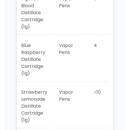
Blood
Pens
Distillate
Cartridge
(1g)
Blue
Vapor
4
6
Raspberry
Pens
Distillate
Cartridge
(1g)
Strawberry
Vapor
>10
>10
Lemonade
Pens
Distillate
Cartridge
(1g)