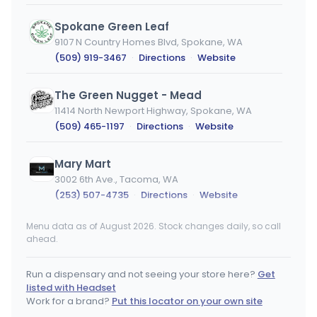
Spokane Green Leaf
9107 N Country Homes Blvd, Spokane, WA
(509) 919-3467
·
Directions
·
Website
The Green Nugget - Mead
11414 North Newport Highway, Spokane, WA
(509) 465-1197
·
Directions
·
Website
Mary Mart
3002 6th Ave., Tacoma, WA
(253) 507-4735
·
Directions
·
Website
Menu data as of August 2026. Stock changes daily, so call
Lovely Buds North
ahead.
1919 E Francis Ave, Spokane, WA
(509) 443-5238
·
Directions
Run a dispensary and not seeing your store here?
Get
listed with Headset
Sticky's Pot Shop
Work for a brand?
Put this locator on your own site
9411 NE Hwy 99, Vancouver, WA