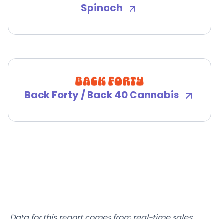
Spinach
Back Forty / Back 40 Cannabis
Data for this report comes from real-time sales