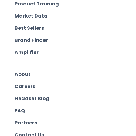
Product Training
Market Data
Best Sellers
Brand Finder
Amplifier
About
Careers
Headset Blog
FAQ
Partners
Contact Us