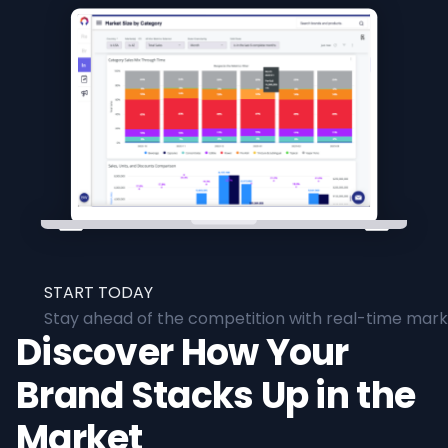
START TODAY
Stay ahead of the competition with real-time marke
Discover How Your
Brand Stacks Up in the
Market