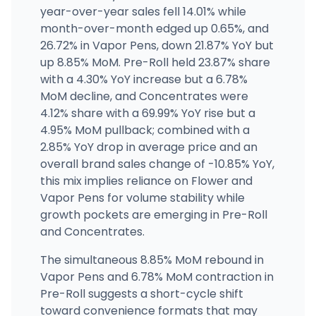
Lovely Buds Sprague
year-over-year sales fell 14.01% while
4107 E Sprague Ave, Spokane, WA
month-over-month edged up 0.65%, and
(509) 474-0461
·
Directions
26.72% in Vapor Pens, down 21.87% YoY but
up 8.85% MoM. Pre-Roll held 23.87% share
with a 4.30% YoY increase but a 6.78%
Cannabis Country Store (Battle Ground)
1910 W Main St, Battle Ground, WA
MoM decline, and Concentrates were
(360) 723-0073
·
Directions
4.12% share with a 69.99% YoY rise but a
4.95% MoM pullback; combined with a
2.85% YoY drop in average price and an
overall brand sales change of -10.85% YoY,
this mix implies reliance on Flower and
Vapor Pens for volume stability while
growth pockets are emerging in Pre-Roll
and Concentrates.
The simultaneous 8.85% MoM rebound in
Vapor Pens and 6.78% MoM contraction in
Pre-Roll suggests a short-cycle shift
toward convenience formats that may