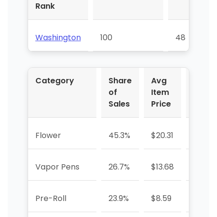
Rank
Washington
100
48
Category
Share
Avg
YoY %
of
Item
Sales
Price
Flower
45.3%
$20.31
-14.0
Vapor Pens
26.7%
$13.68
-21.9%
Pre-Roll
23.9%
$8.59
+4.3%