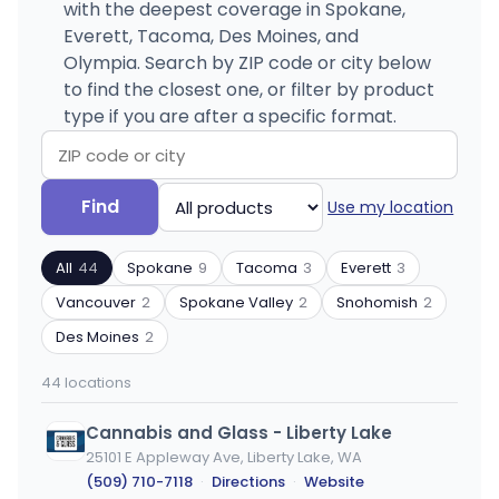
with the deepest coverage in Spokane,
Everett, Tacoma, Des Moines, and
Olympia. Search by ZIP code or city below
to find the closest one, or filter by product
type if you are after a specific format.
Search
Filter
Find
Use my location
by
by
ZIP
product
All
44
Spokane
9
Tacoma
3
Everett
3
code
type
or
Vancouver
2
Spokane Valley
2
Snohomish
2
city
Des Moines
2
44 locations
Cannabis and Glass - Liberty Lake
25101 E Appleway Ave, Liberty Lake, WA
(509) 710-7118
·
Directions
·
Website