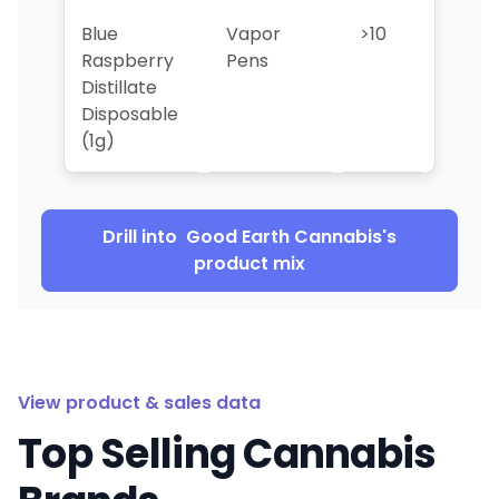
Blue
Vapor
>10
>10
Raspberry
Pens
Distillate
Disposable
(1g)
Drill into
Good Earth Cannabis
's
product mix
View product & sales data
Top Selling Cannabis