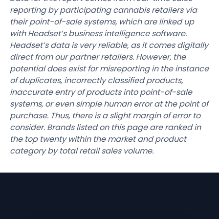
reporting by participating cannabis retailers via
their point-of-sale systems, which are linked up
with Headset’s business intelligence software.
Headset’s data is very reliable, as it comes digitally
direct from our partner retailers. However, the
potential does exist for misreporting in the instance
of duplicates, incorrectly classified products,
inaccurate entry of products into point-of-sale
systems, or even simple human error at the point of
purchase. Thus, there is a slight margin of error to
consider. Brands listed on this page are ranked in
the top twenty within the market and product
category by total retail sales volume.