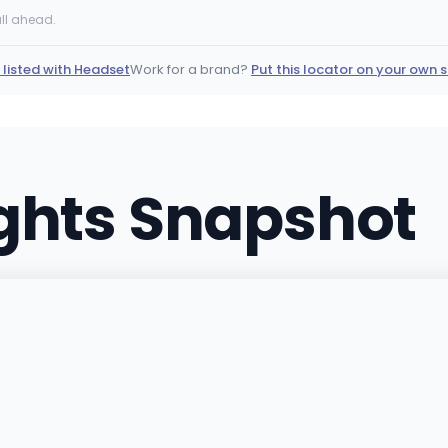
11451 O'Brien Ct, New Buffa
ll ahead.
(269) 215-0876
·
Directi
 listed with Headset
Work for a brand?
Put this locator on your own s
JARS Cannabis – Sa
6790 Just Barns Dr, Fennvil
(269) 346-0420
·
Direct
ights Snapshot