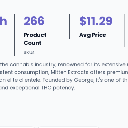
6
h
266
$11.29
Product
Avg Price
Count
SKUs
n the cannabis industry, renowned for its extensive
istent consumption, Mitten Extracts offers premiu
an elite clientele. Founded by George, it's one of 
 and exceptional THC potency.