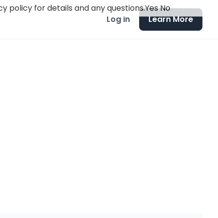
y policy for details and any questions.
Yes
No
Log in
Learn More