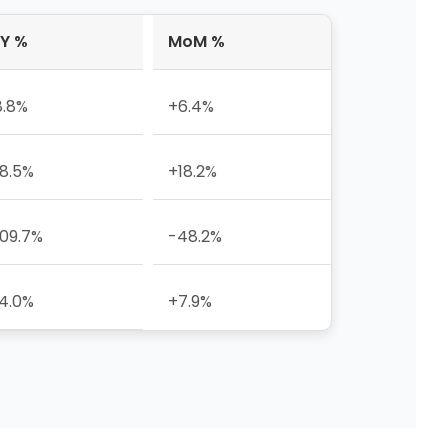
Y %
MoM %
8.8%
+6.4%
8.5%
+18.2%
09.7%
-48.2%
4.0%
+7.9%