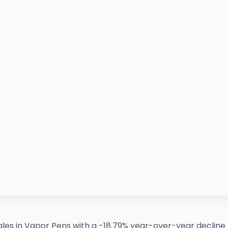
les in Vapor Pens with a -18.79% year-over-year decline