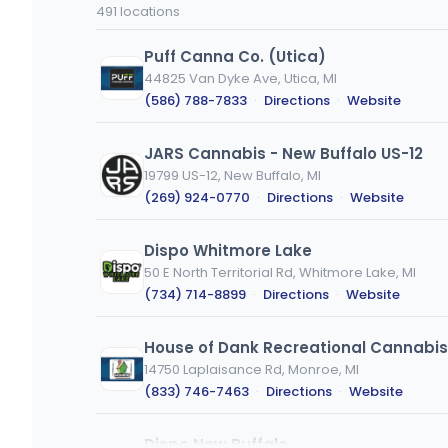
code
type
491 locations
or
city
Puff Canna Co. (Utica)
44825 Van Dyke Ave, Utica, MI
(586) 788-7833
·
Directions
·
Website
JARS Cannabis - New Buffalo US-12
19799 US-12, New Buffalo, MI
(269) 924-0770
·
Directions
·
Website
Dispo Whitmore Lake
50 E North Territorial Rd, Whitmore Lake, MI
(734) 714-8899
·
Directions
·
Website
House of Dank Recreational Cannabis
14750 Laplaisance Rd, Monroe, MI
(833) 746-7463
·
Directions
·
Website
Dispo New Buffalo