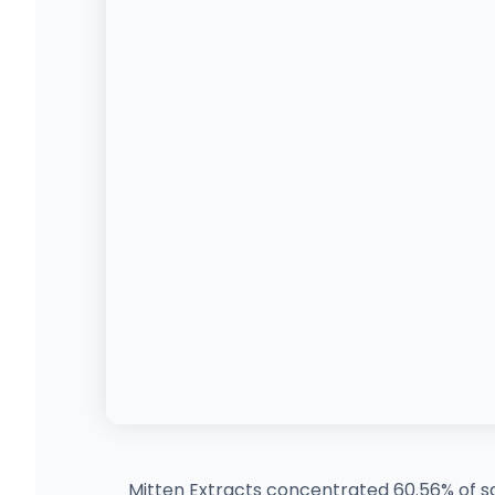
Mitten Extracts concentrated 60.56% of sa