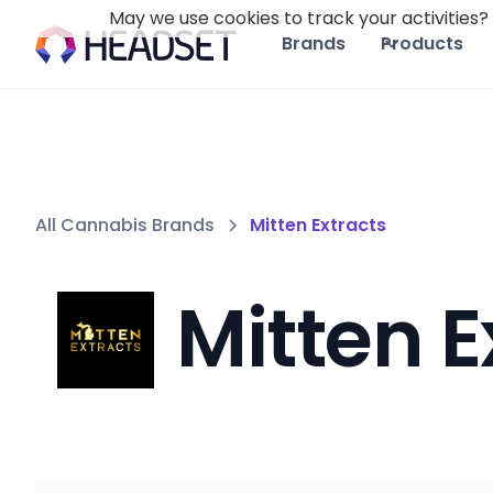
May we use cookies to track your activities? 
Brands
Products
All Cannabis Brands
Mitten Extracts
Mitten E