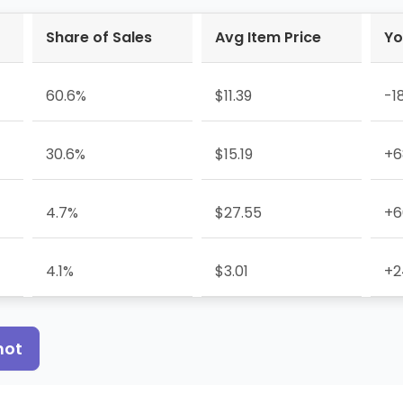
Share of Sales
Avg Item Price
Yo
60.6%
$11.39
-1
30.6%
$15.19
+6
4.7%
$27.55
+6
4.1%
$3.01
+2
hot