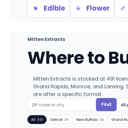
Edible
Flower
Mitten Extracts
Where to B
Mitten Extracts is stocked at 491 lic
Grand Rapids, Monroe, and Lansing. Se
are after a specific format.
Find
Search
Filter
by
by
All
491
Detroit
39
New Buffalo
36
Grand R
ZIP
product