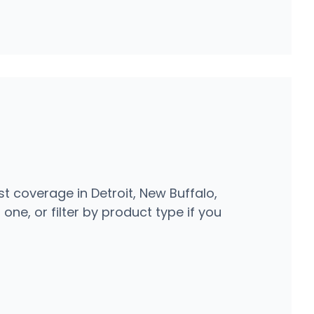
t coverage in Detroit, New Buffalo,
one, or filter by product type if you