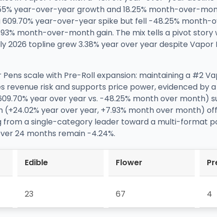
8.55% year-over-year growth and 18.25% month-over-mo
 a 609.70% year-over-year spike but fell -48.25% month-
3% month-over-month gain. The mix tells a pivot story w
uly 2026 topline grew 3.38% year over year despite Vapor
 Pens scale with Pre-Roll expansion: maintaining a #2 Va
s revenue risk and supports price power, evidenced by a
(609.70% year over year vs. -48.25% month over month) su
wth (+24.02% year over year, +7.93% month over month) of
ing from a single-category leader toward a multi-format po
 over 24 months remain -4.24%.
Edible
Flower
Pr
23
67
4