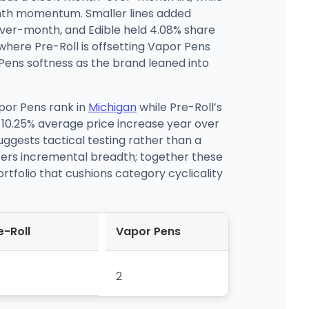
nth momentum. Smaller lines added
over-month, and Edible held 4.08% share
here Pre-Roll is offsetting Vapor Pens
 Pens softness as the brand leaned into
por Pens rank in
Michigan
while Pre-Roll’s
 10.25% average price increase year over
ggests tactical testing rather than a
fers incremental breadth; together these
rtfolio that cushions category cyclicality
e-Roll
Vapor Pens
2