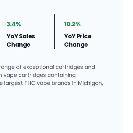
3.4%
10.2%
YoY Sales
YoY Price
Change
Change
 range of exceptional cartridges and
m vape cartridges containing
the largest THC vape brands in Michigan,