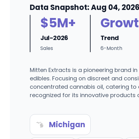
Data Snapshot: Aug 04, 202
$5M+
Growt
Jul-2026
Trend
Sales
6-Month
Mitten Extracts is a pioneering brand i
edibles. Focusing on discreet and cons
concentrated cannabis oil, catering to 
recognized for its innovative products
Michigan