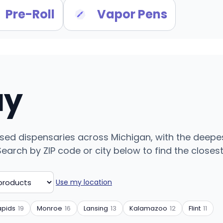
Pre-Roll
Vapor Pens
uy
ensed dispensaries across Michigan, with the deepes
arch by ZIP code or city below to find the closest 
Use my location
apids
19
Monroe
16
Lansing
13
Kalamazoo
12
Flint
11