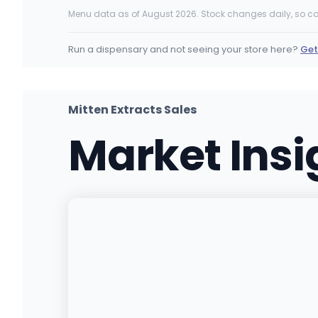
19325 US-12, Grand Beach, MI
Menu data as of August 2026. Stock changes daily, so ca
(313) 746-7420
·
Directions
·
Website
Run a dispensary and not seeing your store here?
Get
Bowdega Cannabis Store - Utica
45411 Park Ave, Utica, MI
(586) 788-7778
·
Directions
·
Website
Mitten Extracts Sales
Market Ins