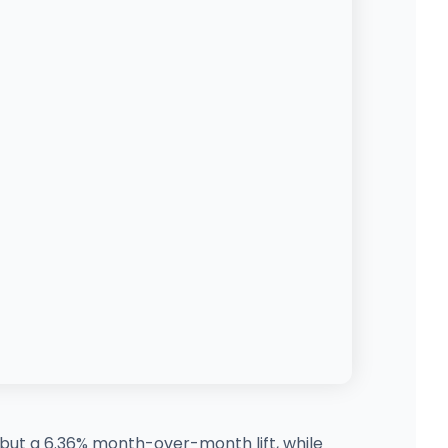
 but a 6.36% month-over-month lift, while