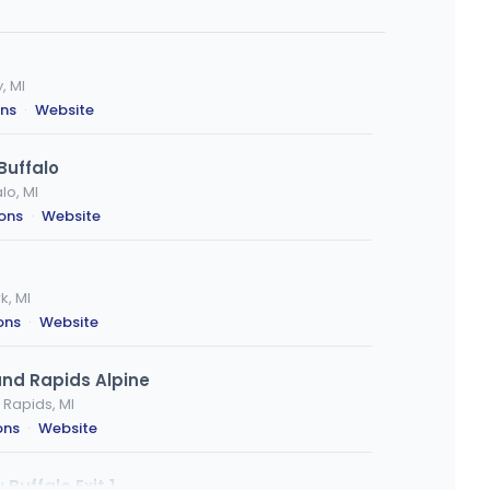
, MI
ons
·
Website
Buffalo
lo, MI
ions
·
Website
k, MI
ons
·
Website
nd Rapids Alpine
 Rapids, MI
ons
·
Website
Buffalo Exit 1