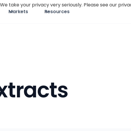
We take your privacy very seriously. Please see our privac
Markets
Resources
xtracts