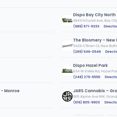
Dispo Bay City North
3843 N Euclid Ave, Bay City
(989) 671-9333
·
Directi
The Bloomery – New 
11429 O'Brien Ct, New Buffa
(269) 546-0546
·
Direct
Dispo Hazel Park
634 W 9 Mile Rd, Hazel Par
(248) 275-5555
·
Directi
 - Monroe
JARS Cannabis – Gra
1815 Alpine Ave NW, Grand
(616) 805-9900
·
Directi
JARS Cannabis - New 