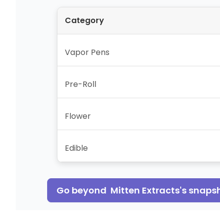
Category
Vapor Pens
Pre-Roll
Flower
Edible
Go beyond
Mitten Extracts
's snaps