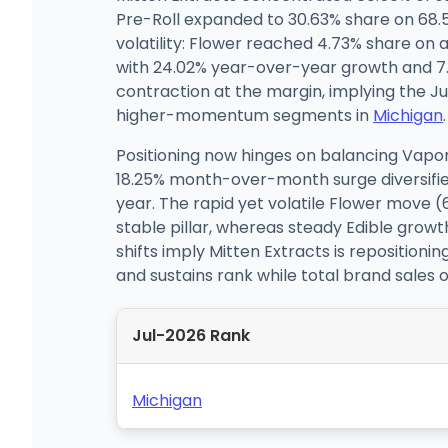
Pre-Roll expanded to 30.63% share on 6
volatility: Flower reached 4.73% share on
with 24.02% year-over-year growth and 7.9
contraction at the margin, implying the J
higher-momentum segments in
Michigan
.
Positioning now hinges on balancing Vapor
18.25% month-over-month surge diversifie
year. The rapid yet volatile Flower move 
stable pillar, whereas steady Edible gro
shifts imply Mitten Extracts is reposition
and sustains rank while total brand sales
Jul-2026 Rank
Michigan