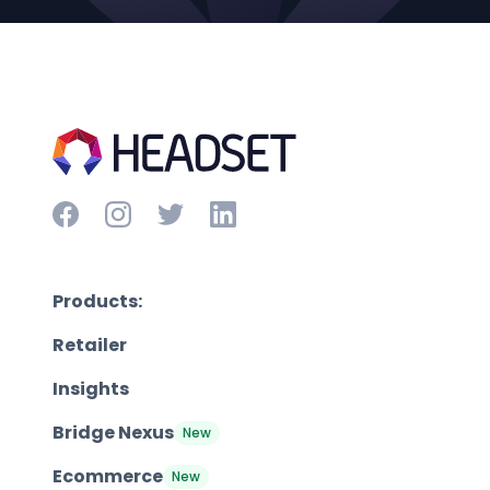
Products:
Retailer
Insights
Bridge Nexus
New
Ecommerce
New