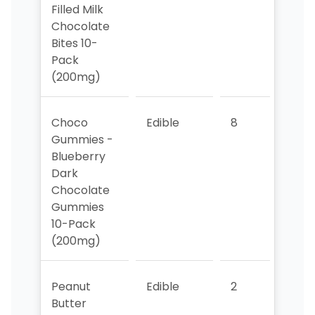
Filled Milk
Chocolate
Bites 10-
Pack
(200mg)
Choco
Edible
8
8
Gummies -
Blueberry
Dark
Chocolate
Gummies
10-Pack
(200mg)
Peanut
Edible
2
2
Butter