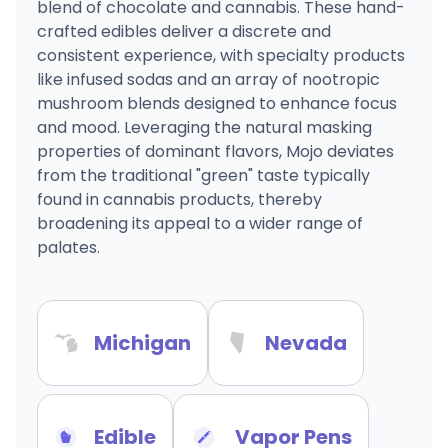
blend of chocolate and cannabis. These hand-
crafted edibles deliver a discrete and
consistent experience, with specialty products
like infused sodas and an array of nootropic
mushroom blends designed to enhance focus
and mood. Leveraging the natural masking
properties of dominant flavors, Mojo deviates
from the traditional "green" taste typically
found in cannabis products, thereby
broadening its appeal to a wider range of
palates.
Michigan
Nevada
Edible
Vapor Pens