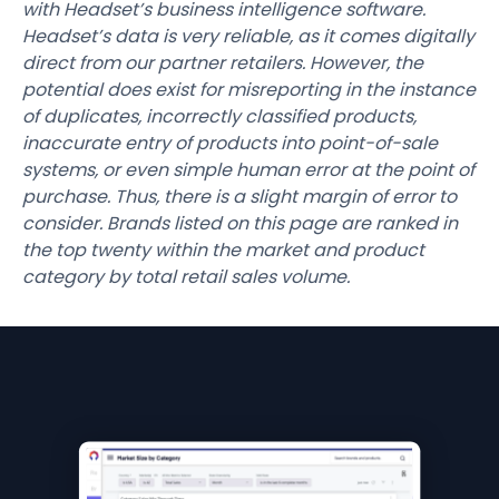
with Headset’s business intelligence software.
Headset’s data is very reliable, as it comes digitally
direct from our partner retailers. However, the
potential does exist for misreporting in the instance
of duplicates, incorrectly classified products,
inaccurate entry of products into point-of-sale
systems, or even simple human error at the point of
purchase. Thus, there is a slight margin of error to
consider. Brands listed on this page are ranked in
the top twenty within the market and product
category by total retail sales volume.