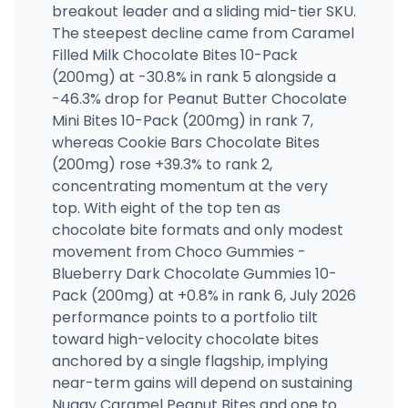
breakout leader and a sliding mid-tier SKU.
The steepest decline came from Caramel
Filled Milk Chocolate Bites 10-Pack
(200mg) at -30.8% in rank 5 alongside a
-46.3% drop for Peanut Butter Chocolate
Mini Bites 10-Pack (200mg) in rank 7,
whereas Cookie Bars Chocolate Bites
(200mg) rose +39.3% to rank 2,
concentrating momentum at the very
top. With eight of the top ten as
chocolate bite formats and only modest
movement from Choco Gummies -
Blueberry Dark Chocolate Gummies 10-
Pack (200mg) at +0.8% in rank 6, July 2026
performance points to a portfolio tilt
toward high-velocity chocolate bites
anchored by a single flagship, implying
near-term gains will depend on sustaining
Nuggy Caramel Peanut Bites and one to