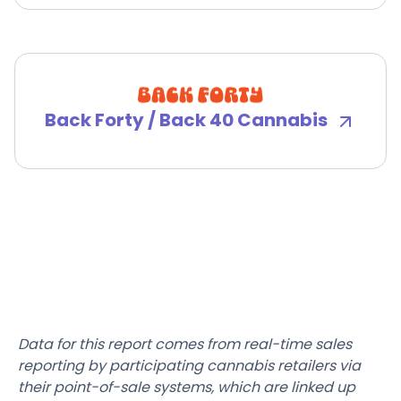
Back Forty / Back 40 Cannabis
Data for this report comes from real-time sales
reporting by participating cannabis retailers via
their point-of-sale systems, which are linked up