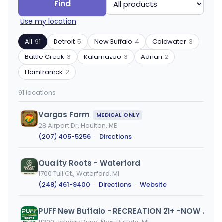
Search
Filter
Find
by
by
Use my location
ZIP
product
code
type
All
91
Detroit
5
New Buffalo
4
Coldwater
3
or
Battle Creek
3
Kalamazoo
3
Adrian
2
city
Hamtramck
2
91 locations
Vargas Farm
MEDICAL ONLY
28 Airport Dr, Houlton, ME
(207) 405-5256
·
Directions
Quality Roots - Waterford
1700 Tull Ct., Waterford, MI
(248) 461-9400
·
Directions
·
Website
PUFF New Buffalo - RECREATION 21+ -NOW OPEN!
11300 Holiday Drive, New Buffalo, MI