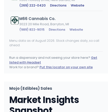
(269) 222-0420
·
Directions
·
Website
M66 Cannabis Co.
3023 20 Mile Road, Barryton, MI
(989) 822-9015
·
Directions
·
Website
Menu data as of August 2026. Stock changes daily, so call
Y&Z Grow LLC
MEDICAL ONLY
ahead.
201 Norridgewock Road, Fairfield, ME
(207) 560-5858
·
Directions
·
Website
Run a dispensary and not seeing your store here?
Get
listed with Headset
Joyology Monroe
Work for a brand?
Put this locator on your own site
14930 Laplaisance Rd, Monroe, MI
(734) 344-4463
·
Directions
·
Website
Mojo (Edibles) Sales
BanZen
Market Insights
55 S Michigan Ave, Coldwater, MI
(517) 781-5132
·
Directions
·
Website
Snapshot