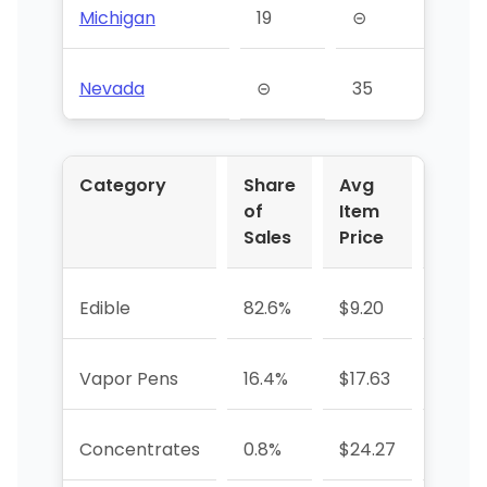
Michigan
19
⊝
Nevada
⊝
35
Category
Share
Avg
YoY 
of
Item
Sales
Price
Edible
82.6%
$9.20
-13.3
Vapor Pens
16.4%
$17.63
+6.4
Concentrates
0.8%
$24.27
-80.