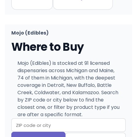
Mojo (Edibles)
Where to Buy
Mojo (Edibles) is stocked at 91 licensed
dispensaries across Michigan and Maine,
74 of them in Michigan, with the deepest
coverage in Detroit, New Buffalo, Battle
Creek, Coldwater, and Kalamazoo. Search
by ZIP code or city below to find the
closest one, or filter by product type if you
are after a specific format.