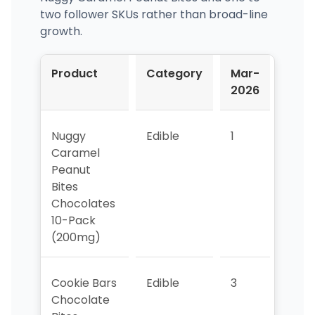
two follower SKUs rather than broad-line
growth.
Product
Category
Mar-
Apr-
2026
202
Nuggy
Edible
1
1
Caramel
Peanut
Bites
Chocolates
10-Pack
(200mg)
Cookie Bars
Edible
3
5
Chocolate