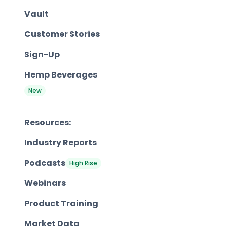
Vault
Customer Stories
Sign-Up
Hemp Beverages
New
Resources:
Industry Reports
Podcasts
High Rise
Webinars
Product Training
Market Data