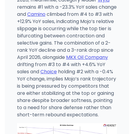
remains #1 with a -23.3% YoY sales change
and
Camino
climbed from #4 to #3 with
+12.9% YoY sales, indicating Mojo’s relative
slippage is occurring while the top tier is
bifurcating between contraction and
selective gains. The combination of a 2-
rank YoY decline and a 3-rank drop since
April 2026, alongside
MKX Oil Company
drifting from #3 to #4 with +4.6% YoY
sales and
Choice
holding #2 with a -0.4%
YoY change, implies Mojo’s rank trajectory
is being pressured by competitors that
are either stabilizing at the top or gaining
share despite broader softness, pointing
to a need for share defense rather than
short-term rebound expectations.