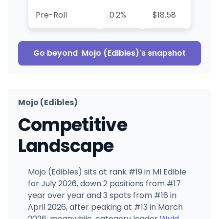
Pre-Roll
0.2%
$18.58
+99.7
Go beyond
Mojo (Edibles)
's snapshot
Mojo (Edibles)
Competitive
Landscape
Mojo (Edibles) sits at rank #19 in MI Edible
for July 2026, down 2 positions from #17
year over year and 3 spots from #16 in
April 2026, after peaking at #13 in March
2026; meanwhile, category leader
Wyld