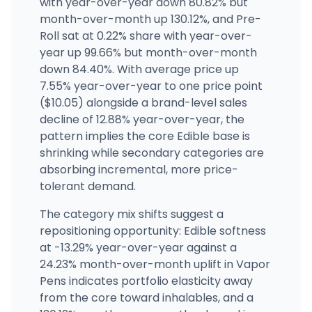
with year-over-year down 80.82% but
month-over-month up 130.12%, and Pre-
Roll sat at 0.22% share with year-over-
year up 99.66% but month-over-month
down 84.40%. With average price up
7.55% year-over-year to one price point
($10.05) alongside a brand-level sales
decline of 12.88% year-over-year, the
pattern implies the core Edible base is
shrinking while secondary categories are
absorbing incremental, more price-
tolerant demand.
The category mix shifts suggest a
repositioning opportunity: Edible softness
at -13.29% year-over-year against a
24.23% month-over-month uplift in Vapor
Pens indicates portfolio elasticity away
from the core toward inhalables, and a