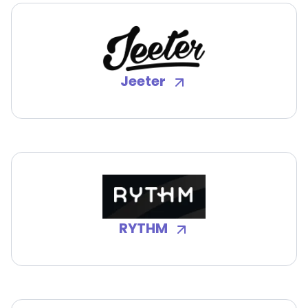
Jeeter
RYTHM