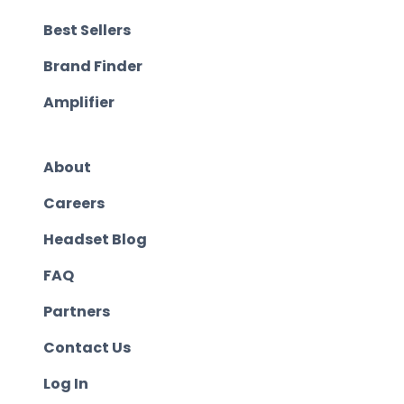
Best Sellers
Brand Finder
Amplifier
About
Careers
Headset Blog
FAQ
Partners
Contact Us
Log In