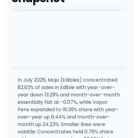
Joyology Orion
4898 Bald Mountain Rd, Auburn Hills, MI
(248) 997-5777
·
Directions
·
Website
Exotics Cannabis - Adrian - NOW OPEN!
1579 W Maumee St, Adrian, MI
(517) 458-8898
·
Directions
·
Website
Elevated Exotics - Menominee
1012 20th AVE, Menominee, MI
(906) 424-5420
·
Directions
·
Website
In July 2026, Mojo (Edibles) concentrated
82.63% of sales in Edible with year-over-
The Green Door Watervliet - REC
year down 13.29% and month-over-month
3801 N M-140, Watervliet, MI
essentially flat at -0.07%, while Vapor
(269) 201-7051
·
Directions
·
Website
Pens expanded to 16.39% share with year-
over-year up 6.44% and month-over-
month up 24.23%. Smaller lines were
Elevated Exotics - Escanaba
923 LUDINGTON ST, Escanaba, MI
volatile: Concentrates held 0.76% share
(906) 261-0206
·
Directions
·
Website