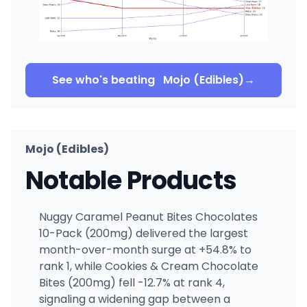
See who's beating
Mojo (Edibles)
→
Mojo (Edibles)
Notable Products
Nuggy Caramel Peanut Bites Chocolates
10-Pack (200mg) delivered the largest
month-over-month surge at +54.8% to
rank 1, while Cookies & Cream Chocolate
Bites (200mg) fell -12.7% at rank 4,
signaling a widening gap between a