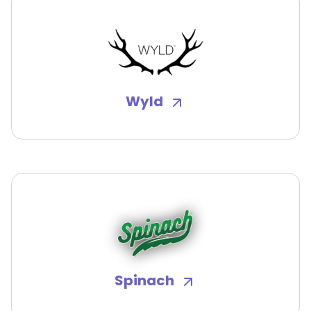
Wyld
Spinach