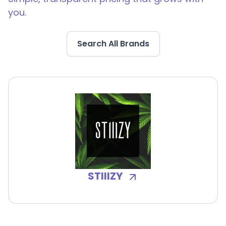
you.
Search All Brands
STIIIZY