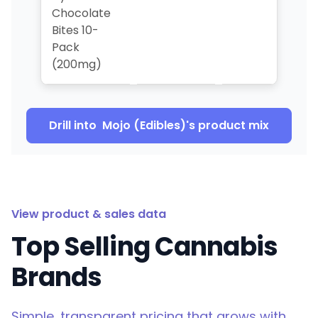
Chocolate
Bites 10-
Pack
(200mg)
Drill into
Mojo (Edibles)
's product mix
View product & sales data
Top Selling Cannabis
Brands
Simple, transparent pricing that grows with