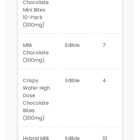
Chocolate
Mini Bites
10-Pack
(200mg)
Milk
Edible
7
9
Chocolate
(200mg)
Crispy
Edible
4
3
Wafer High
Dose
Chocolate
Bites
(200mg)
Hybrid Milk
Edible
10
>10