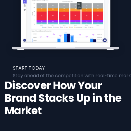
START TODAY
Stay ahead of the competition with real-time marke
Discover How Your
Brand Stacks Up in the
Market