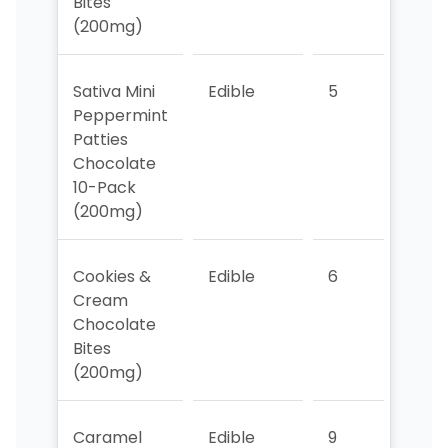
Bites
(200mg)
Sativa Mini
Edible
5
7
Peppermint
Patties
Chocolate
10-Pack
(200mg)
Cookies &
Edible
6
6
Cream
Chocolate
Bites
(200mg)
Caramel
Edible
9
4