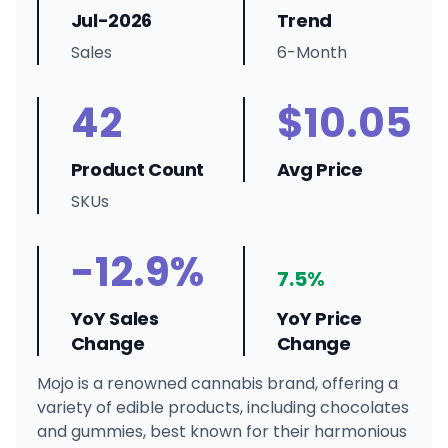
Jul-2026
Trend
Sales
6-Month
42
$10.05
Product Count
Avg Price
SKUs
-12.9%
7.5%
YoY Sales
YoY Price
Change
Change
Mojo is a renowned cannabis brand, offering a
variety of edible products, including chocolates
and gummies, best known for their harmonious