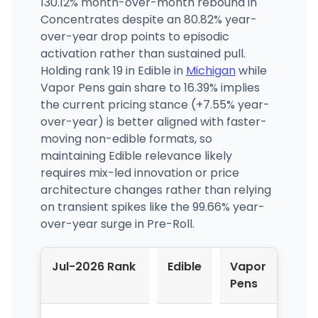
130.12% month-over-month rebound in
Concentrates despite an 80.82% year-
over-year drop points to episodic
activation rather than sustained pull.
Holding rank 19 in Edible in
Michigan
while
Vapor Pens gain share to 16.39% implies
the current pricing stance (+7.55% year-
over-year) is better aligned with faster-
moving non-edible formats, so
maintaining Edible relevance likely
requires mix-led innovation or price
architecture changes rather than relying
on transient spikes like the 99.66% year-
over-year surge in Pre-Roll.
Jul-2026 Rank
Edible
Vapor
Pens