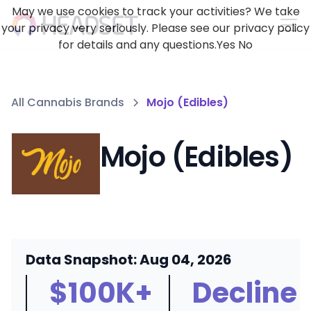
May we use cookies to track your activities? We take
your privacy very seriously. Please see our privacy policy
for details and any questions.
Yes
No
All Cannabis Brands
Mojo (Edibles)
Mojo (Edibles)
Data Snapshot: Aug 04, 2026
$100K+
Decline