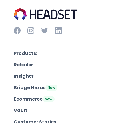
Products:
Retailer
Insights
Bridge Nexus
New
Ecommerce
New
Vault
Customer Stories