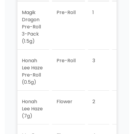
Magik
Pre-Roll
1
1
Dragon
Pre-Roll
3-Pack
(1.5g)
Honah
Pre-Roll
3
2
Lee Haze
Pre-Roll
(0.5g)
Honah
Flower
2
3
Lee Haze
(7g)