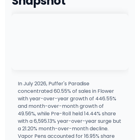
Snapshot
In July 2026, Puffer's Paradise
concentrated 60.55% of sales in Flower
with year-over-year growth of 446.55%
and month-over-month growth of
49.56%, while Pre-Roll held 14.44% share
with a 6,595.13% year-over-year surge but
a 21.20% month-over-month decline.
Vapor Pens accounted for 16.95% share