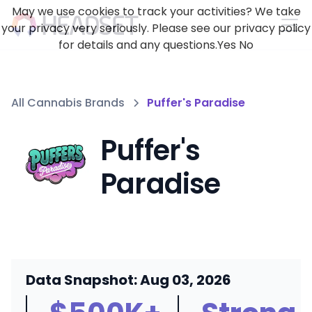
May we use cookies to track your activities? We take
your privacy very seriously. Please see our privacy policy
for details and any questions.
Yes
No
All Cannabis Brands
Puffer's Paradise
Puffer's
Paradise
Data Snapshot: Aug 03, 2026