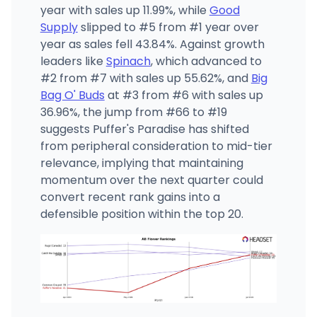
year with sales up 11.99%, while
Good
Supply
slipped to #5 from #1 year over
year as sales fell 43.84%. Against growth
leaders like
Spinach
, which advanced to
#2 from #7 with sales up 55.62%, and
Big
Bag O' Buds
at #3 from #6 with sales up
36.96%, the jump from #66 to #19
suggests Puffer's Paradise has shifted
from peripheral consideration to mid-tier
relevance, implying that maintaining
momentum over the next quarter could
convert recent rank gains into a
defensible position within the top 20.