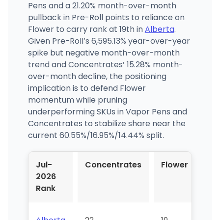
Pens and a 21.20% month-over-month
pullback in Pre-Roll points to reliance on
Flower to carry rank at 19th in
Alberta
.
Given Pre-Roll’s 6,595.13% year-over-year
spike but negative month-over-month
trend and Concentrates’ 15.28% month-
over-month decline, the positioning
implication is to defend Flower
momentum while pruning
underperforming SKUs in Vapor Pens and
Concentrates to stabilize share near the
current 60.55%/16.95%/14.44% split.
Jul-
Concentrates
Flower
Pr
2026
Rol
Rank