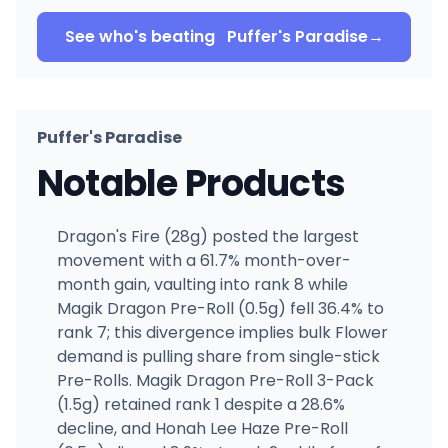
See who's beating
Puffer's Paradise
→
Puffer's Paradise
Notable Products
Dragon's Fire (28g) posted the largest
movement with a 61.7% month-over-
month gain, vaulting into rank 8 while
Magik Dragon Pre-Roll (0.5g) fell 36.4% to
rank 7; this divergence implies bulk Flower
demand is pulling share from single-stick
Pre-Rolls. Magik Dragon Pre-Roll 3-Pack
(1.5g) retained rank 1 despite a 28.6%
decline, and Honah Lee Haze Pre-Roll