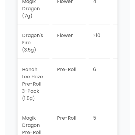
Magik
Flower
4
5
Dragon
(7g)
Dragon's
Flower
>10
>10
Fire
(3.5g)
Honah
Pre-Roll
6
6
Lee Haze
Pre-Roll
3-Pack
(1.5g)
Magik
Pre-Roll
5
4
Dragon
Pre-Roll