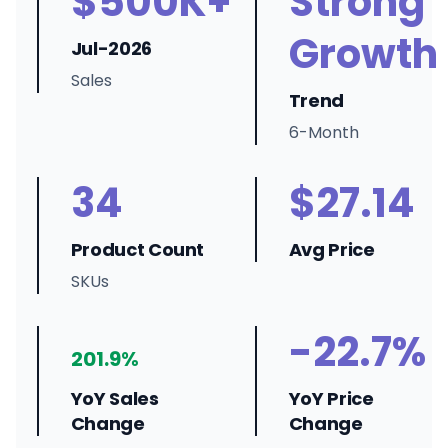
$500K+
Strong
Growth
Jul-2026
Sales
Trend
6-Month
34
$27.14
Product Count
Avg Price
SKUs
-22.7%
201.9%
YoY Sales
YoY Price
Change
Change