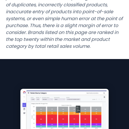
of duplicates, incorrectly classified products,
inaccurate entry of products into point-of-sale
systems, or even simple human error at the point of
purchase. Thus, there is a slight margin of error to
consider. Brands listed on this page are ranked in
the top twenty within the market and product
category by total retail sales volume.