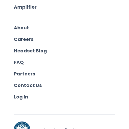
Amplifier
About
Careers
Headset Blog
FAQ
Partners
Contact Us
Log In