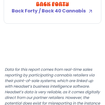
Back Forty / Back 40 Cannabis
Data for this report comes from real-time sales
reporting by participating cannabis retailers via
their point-of-sale systems, which are linked up
with Headset’s business intelligence software.
Headset’s data is very reliable, as it comes digitally
direct from our partner retailers. However, the
potential does exist for misreporting in the instance