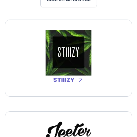
STIIIZY