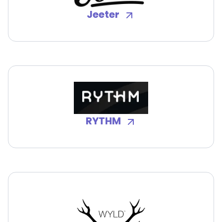
Jeeter
RYTHM