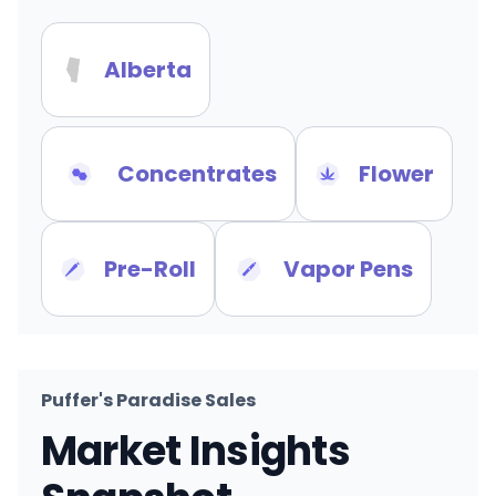
Alberta
Concentrates
Flower
Pre-Roll
Vapor Pens
Puffer's Paradise Sales
Market Insights