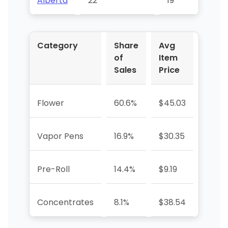
Alberta
22
19
73
Category
Share
Avg
YoY 
of
Item
Sales
Price
Flower
60.6%
$45.03
+446
Vapor Pens
16.9%
$30.35
-22.
Pre-Roll
14.4%
$9.19
+6595
Concentrates
8.1%
$38.54
—