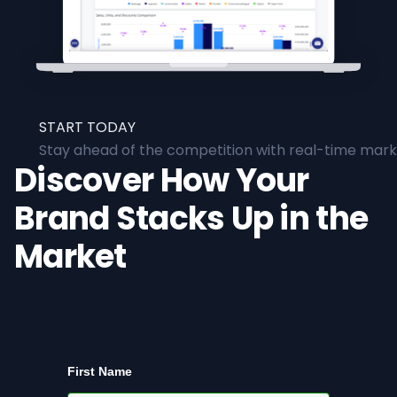
START TODAY
Stay ahead of the competition with real-time marke
Discover How Your
Brand Stacks Up in the
Market