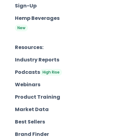
Sign-Up
Hemp Beverages
New
Resources:
Industry Reports
Podcasts
High Rise
Webinars
Product Training
Market Data
Best Sellers
Brand Finder