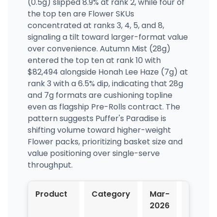
(0.5g) slipped 8.9% at rank 2, while four of
the top ten are Flower SKUs
concentrated at ranks 3, 4, 5, and 8,
signaling a tilt toward larger-format value
over convenience. Autumn Mist (28g)
entered the top ten at rank 10 with
$82,494 alongside Honah Lee Haze (7g) at
rank 3 with a 6.5% dip, indicating that 28g
and 7g formats are cushioning topline
even as flagship Pre-Rolls contract. The
pattern suggests Puffer's Paradise is
shifting volume toward higher-weight
Flower packs, prioritizing basket size and
value positioning over single-serve
throughput.
Product
Category
Mar-
Apr-
2026
2026