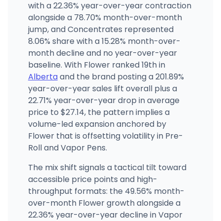
with a 22.36% year-over-year contraction
alongside a 78.70% month-over-month
jump, and Concentrates represented
8.06% share with a 15.28% month-over-
month decline and no year-over-year
baseline. With Flower ranked 19th in
Alberta
and the brand posting a 201.89%
year-over-year sales lift overall plus a
22.71% year-over-year drop in average
price to $27.14, the pattern implies a
volume-led expansion anchored by
Flower that is offsetting volatility in Pre-
Roll and Vapor Pens.
The mix shift signals a tactical tilt toward
accessible price points and high-
throughput formats: the 49.56% month-
over-month Flower growth alongside a
22.36% year-over-year decline in Vapor