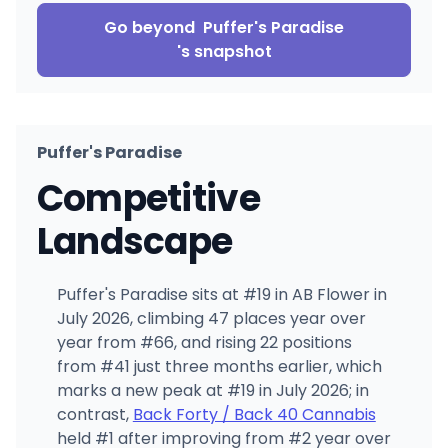
Go beyond
Puffer's Paradise
's snapshot
Puffer's Paradise
Competitive
Landscape
Puffer's Paradise sits at #19 in AB Flower in
July 2026, climbing 47 places year over
year from #66, and rising 22 positions
from #41 just three months earlier, which
marks a new peak at #19 in July 2026; in
contrast,
Back Forty / Back 40 Cannabis
held #1 after improving from #2 year over