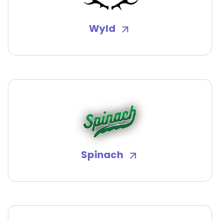
Wyld
Spinach