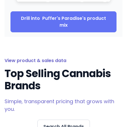
Drill into
Puffer's Paradise
's product
mix
View product & sales data
Top Selling Cannabis
Brands
Simple, transparent pricing that grows with
you.
Search All Brands