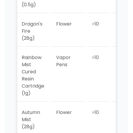
(0.5g)
Dragon's
Flower
>10
>10
Fire
(28g)
Rainbow
Vapor
>10
>10
Mist
Pens
Cured
Resin
Cartridge
(1g)
Autumn
Flower
>10
>10
Mist
(28g)