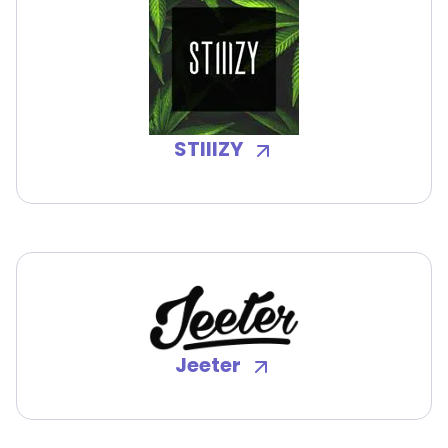
STIIIZY
Jeeter