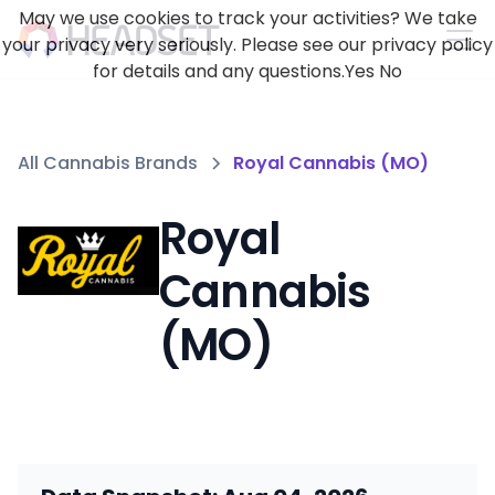
May we use cookies to track your activities? We take
your privacy very seriously. Please see our privacy policy
for details and any questions.
Yes
No
All Cannabis Brands
Royal Cannabis (MO)
Royal
Cannabis
(MO)