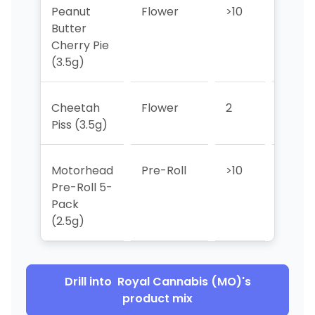
Peanut
Flower
>10
>10
Butter
Cherry Pie
(3.5g)
Cheetah
Flower
2
2
Piss (3.5g)
Motorhead
Pre-Roll
>10
>10
Pre-Roll 5-
Pack
(2.5g)
Drill into
Royal Cannabis (MO)
's
product mix