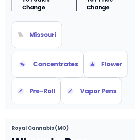
Change
Change
Missouri
Concentrates
Flower
Pre-Roll
Vapor Pens
Royal Cannabis (MO)