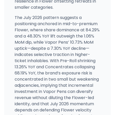
resilience in Flower offsetting retreats in
smaller categories.
The July 2026 pattern suggests a
positioning anchored in mid-to-premium
Flower, where share dominance at 84.29%
and a 48.30% YoY lift outweigh the 1.06%
MoM dip, while Vapor Pens’ 10.73% MoM
uptick—despite a 7.30% YoY decline—
indicates selective traction in higher-
ticket inhalables. With Pre-Roll shrinking
13.26% YoY and Concentrates collapsing
68.19% YoY, the brand’s exposure risk is
concentrated in two small but weakening
adjacencies, implying that incremental
investment in Vapor Pens can diversify
revenue without diluting the Flower-led
identity, and that July 2026 momentum
depends on defending Flower velocity