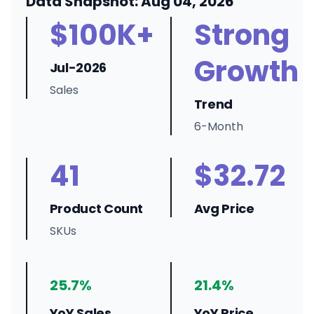
Data Snapshot: Aug 04, 2026
$100K+
Strong
Growth
Jul-2026
Sales
Trend
6-Month
41
$32.72
Product Count
Avg Price
SKUs
25.7%
21.4%
YoY Sales
YoY Price