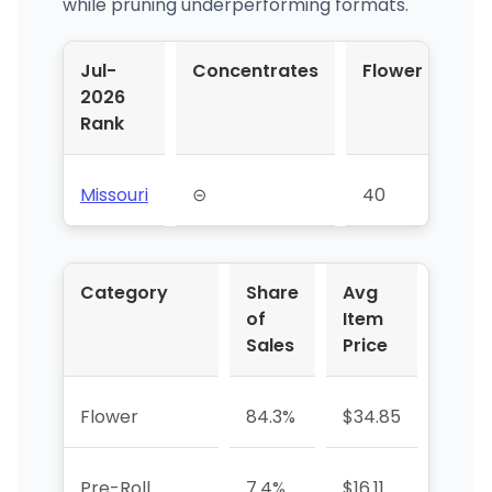
while pruning underperforming formats.
Jul-
Concentrates
Flower
Pr
2026
Rol
Rank
Missouri
⊝
40
65
Category
Share
Avg
YoY 
of
Item
Sales
Price
Flower
84.3%
$34.85
+48.
Pre-Roll
7.4%
$16.11
-13.3