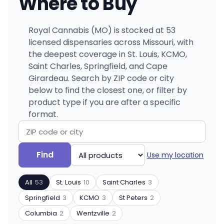
Where to Buy
Royal Cannabis (MO) is stocked at 53
licensed dispensaries across Missouri, with
the deepest coverage in St. Louis, KCMO,
Saint Charles, Springfield, and Cape
Girardeau. Search by ZIP code or city
below to find the closest one, or filter by
product type if you are after a specific
format.
Search
Filter
Find
Use my location
by
by
ZIP
product
All
53
St. Louis
10
Saint Charles
3
code
type
or
Springfield
3
KCMO
3
St Peters
2
city
Columbia
2
Wentzville
2