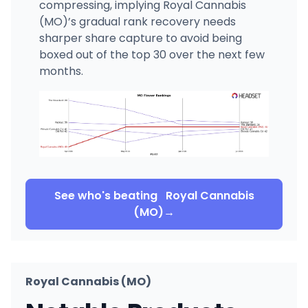
compressing, implying Royal Cannabis
(MO)’s gradual rank recovery needs
sharper share capture to avoid being
boxed out of the top 30 over the next few
months.
See who's beating
Royal Cannabis
(MO)
→
Royal Cannabis (MO)