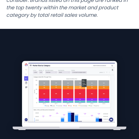
consider. Brands listed on this page are ranked in
the top twenty within the market and product
category by total retail sales volume.