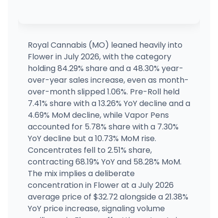
Kind Goods - Affton
MEDICAL ONLY
9355 Gravois Rd, St. Louis, MO
(636) 484-9400
·
Directions
·
Website
Royal Cannabis (MO) leaned heavily into
Flower in July 2026, with the category
Kind Goods - Soulard
holding 84.29% share and a 48.30% year-
1631 S Broadway, St. Louis, MO
over-year sales increase, even as month-
(314) 788-7602
·
Directions
·
Website
over-month slipped 1.06%. Pre-Roll held
7.41% share with a 13.26% YoY decline and a
4.69% MoM decline, while Vapor Pens
Root 66 - Saint Peters (MED)
MEDICAL ONLY
3004 S. St.Peters Pkwy, Saint Charles, MO
accounted for 5.78% share with a 7.30%
(636) 373-8329
·
Directions
·
Website
YoY decline but a 10.73% MoM rise.
Concentrates fell to 2.51% share,
contracting 68.19% YoY and 58.28% MoM.
The mix implies a deliberate
concentration in Flower at a July 2026
average price of $32.72 alongside a 21.38%
YoY price increase, signaling volume