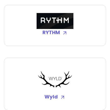
RYTHM
Wyld