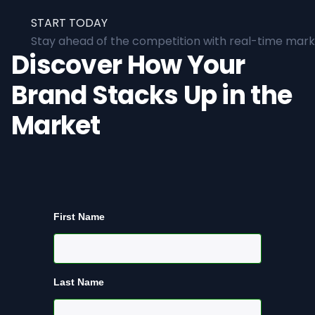
START TODAY
Stay ahead of the competition with real-time marke
Discover How Your
Brand Stacks Up in the
Market