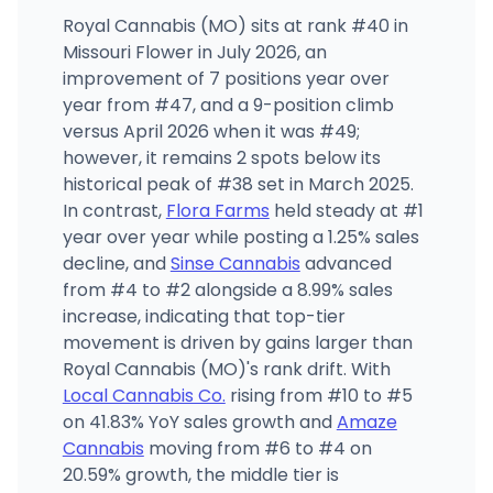
Royal Cannabis (MO) sits at rank #40 in
Missouri Flower in July 2026, an
improvement of 7 positions year over
year from #47, and a 9-position climb
versus April 2026 when it was #49;
however, it remains 2 spots below its
historical peak of #38 set in March 2025.
In contrast,
Flora Farms
held steady at #1
year over year while posting a 1.25% sales
decline, and
Sinse Cannabis
advanced
from #4 to #2 alongside a 8.99% sales
increase, indicating that top-tier
movement is driven by gains larger than
Royal Cannabis (MO)'s rank drift. With
Local Cannabis Co.
rising from #10 to #5
on 41.83% YoY sales growth and
Amaze
Cannabis
moving from #6 to #4 on
20.59% growth, the middle tier is