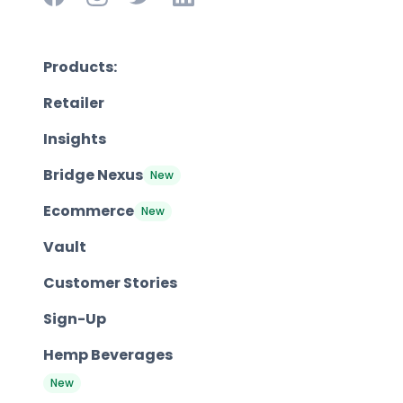
Products:
Retailer
Insights
Bridge Nexus
New
Ecommerce
New
Vault
Customer Stories
Sign-Up
Hemp Beverages
New