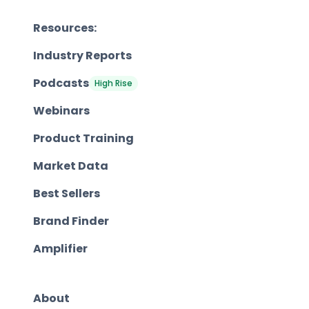
Resources:
Industry Reports
Podcasts
High Rise
Webinars
Product Training
Market Data
Best Sellers
Brand Finder
Amplifier
About