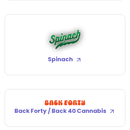
Spinach
Back Forty / Back 40 Cannabis