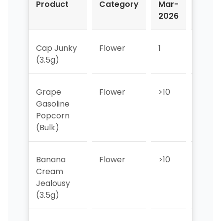
Product
Category
Mar-
Apr-
2026
2026
Cap Junky
Flower
1
1
(3.5g)
Grape
Flower
>10
>10
Gasoline
Popcorn
(Bulk)
Banana
Flower
>10
3
Cream
Jealousy
(3.5g)