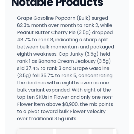
Notable Products
Grape Gasoline Popcorn (Bulk) surged
82.3% month over month to rank 2, while
Peanut Butter Cherry Pie (3.5g) dropped
48.7% to rank 8, indicating a sharp split
between bulk momentum and packaged
eighth weakness. Cap Junky (3.5g) held
rank 1 as Banana Cream Jealousy (3.5g)
slid 37.4% to rank 3 and Grape Gasoline
(3.5g) fell 35.7% to rank 5, concentrating
the declines within eighths even as one
bulk variant expanded. With eight of the
top ten SKUs in Flower and only one non-
Flower item above $8,900, the mix points
to a pivot toward bulk Flower velocity
over traditional 3.5g units.