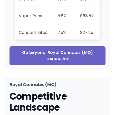
Vapor Pens
5.8%
$68.57
-7.3%
Concentrates
2.5%
$27.25
-68.
Go beyond
Royal Cannabis (MO)
's snapshot
Royal Cannabis (MO)
Competitive
Landscape