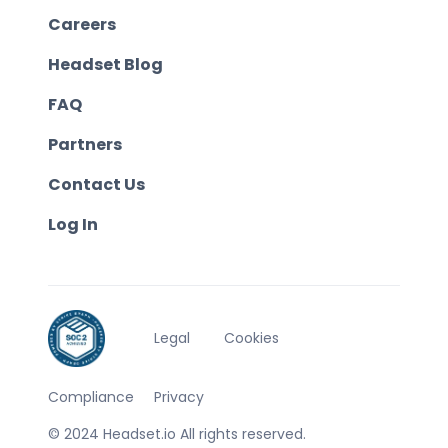
Careers
Headset Blog
FAQ
Partners
Contact Us
Log In
Legal
Cookies
Compliance
Privacy
© 2024 Headset.io All rights reserved.