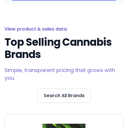
View product & sales data
Top Selling Cannabis
Brands
Simple, transparent pricing that grows with
you.
Search All Brands