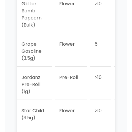
Glitter
Flower
>10
8
Bomb
Popcorn
(Bulk)
Grape
Flower
5
7
Gasoline
(3.5g)
Jordanz
Pre-Roll
>10
>10
Pre-Roll
(1g)
Star Child
Flower
>10
>10
(3.5g)