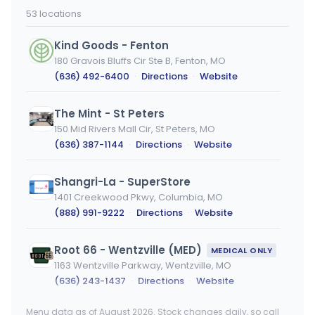
53 locations
Kind Goods - Fenton
180 Gravois Bluffs Cir Ste B, Fenton, MO
(636) 492-6400
·
Directions
·
Website
The Mint - St Peters
150 Mid Rivers Mall Cir, St Peters, MO
(636) 387-1144
·
Directions
·
Website
Shangri-La - SuperStore
1401 Creekwood Pkwy, Columbia, MO
(888) 991-9222
·
Directions
·
Website
Root 66 - Wentzville (MED)
MEDICAL ONLY
1163 Wentzville Parkway, Wentzville, MO
(636) 243-1437
·
Directions
·
Website
Menu data as of August 2026. Stock changes daily, so call