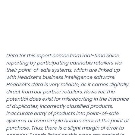
Data for this report comes from real-time sales
reporting by participating cannabis retailers via
their point-of-sale systems, which are linked up
with Headset’s business intelligence software.
Headset’s data is very reliable, as it comes digitally
direct from our partner retailers. However, the
potential does exist for misreporting in the instance
of duplicates, incorrectly classified products,
inaccurate entry of products into point-of-sale
systems, or even simple human error at the point of
purchase. Thus, there is a slight margin of error to