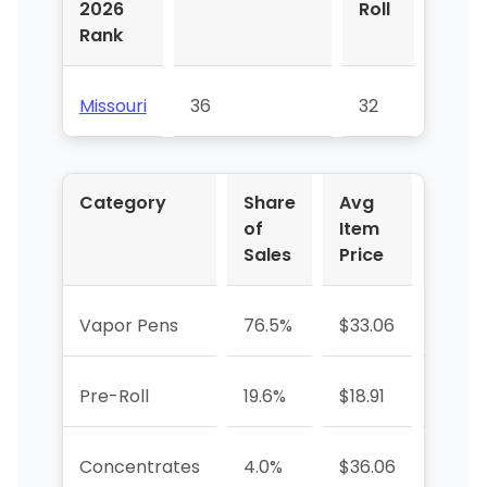
2026
Roll
Pens
Rank
Missouri
36
32
21
Category
Share
Avg
YoY 
of
Item
Sales
Price
Vapor Pens
76.5%
$33.06
-9.7%
Pre-Roll
19.6%
$18.91
-58.
Concentrates
4.0%
$36.06
-41.0