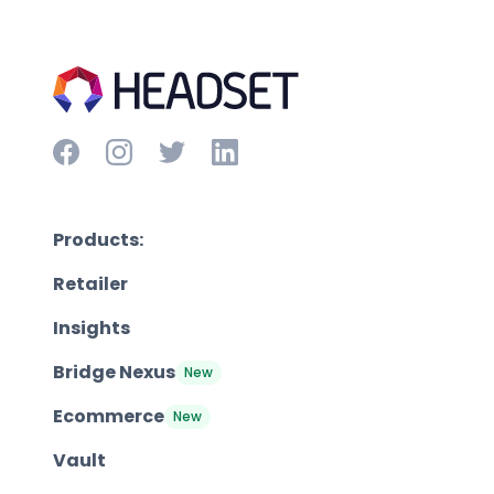
Products:
Retailer
Insights
Bridge Nexus
New
Ecommerce
New
Vault