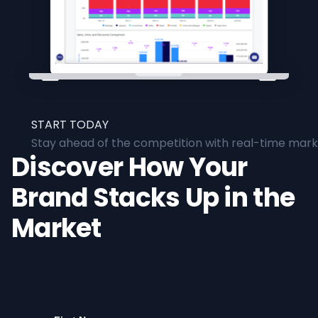
START TODAY
Stay ahead of the competition with real-time marke
Discover How Your
Brand Stacks Up in the
Market