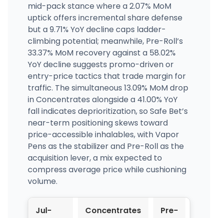
mid-pack stance where a 2.07% MoM
uptick offers incremental share defense
but a 9.71% YoY decline caps ladder-
climbing potential; meanwhile, Pre-Roll’s
33.37% MoM recovery against a 58.02%
YoY decline suggests promo-driven or
entry-price tactics that trade margin for
traffic. The simultaneous 13.09% MoM drop
in Concentrates alongside a 41.00% YoY
fall indicates deprioritization, so Safe Bet’s
near-term positioning skews toward
price-accessible inhalables, with Vapor
Pens as the stabilizer and Pre-Roll as the
acquisition lever, a mix expected to
compress average price while cushioning
volume.
Jul-
Concentrates
Pre-
Vapo