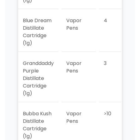
(1g)
Blue Dream
Vapor
4
4
Distillate
Pens
Cartridge
(1g)
Granddaddy
Vapor
3
2
Purple
Pens
Distillate
Cartridge
(1g)
Bubba Kush
Vapor
>10
>10
Distillate
Pens
Cartridge
(1g)