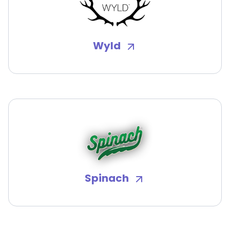
Wyld
Spinach