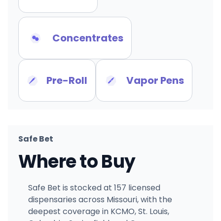
Concentrates
Pre-Roll
Vapor Pens
Safe Bet
Where to Buy
Safe Bet is stocked at 157 licensed
dispensaries across Missouri, with the
deepest coverage in KCMO, St. Louis,