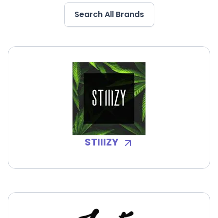
Search All Brands
STIIIZY