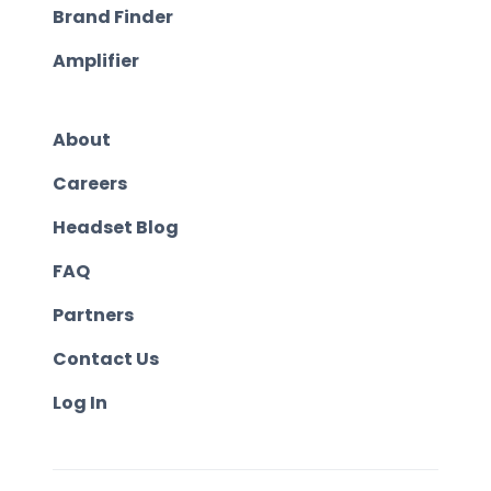
Brand Finder
Amplifier
About
Careers
Headset Blog
FAQ
Partners
Contact Us
Log In