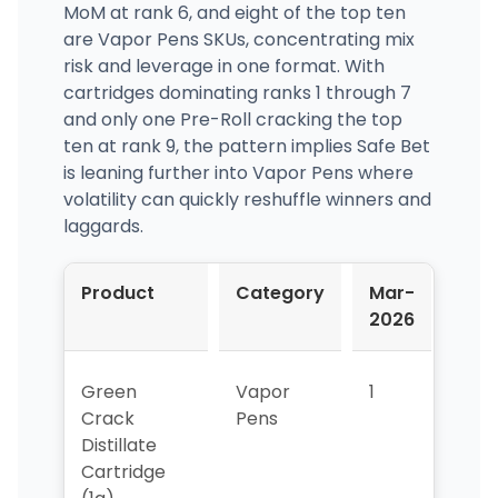
MoM at rank 6, and eight of the top ten
are Vapor Pens SKUs, concentrating mix
risk and leverage in one format. With
cartridges dominating ranks 1 through 7
and only one Pre-Roll cracking the top
ten at rank 9, the pattern implies Safe Bet
is leaning further into Vapor Pens where
volatility can quickly reshuffle winners and
laggards.
Product
Category
Mar-
Apr
2026
202
Green
Vapor
1
1
Crack
Pens
Distillate
Cartridge