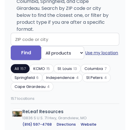
Columbia, Springfield, and Cape
Girardeau. Search by ZIP code or city
below to find the closest one, or filter by
product type if you are after a specific
format.
Search
Filter
Find
Use my location
by
by
ZIP
product
All
157
KCMO
15
St. Louis
13
Columbia
7
code
type
or
Springfield
6
Independence
4
St Peters
4
city
Cape Girardeau
4
157 locations
ReLeaf Resources
13836 S U.S. 71 Hwy, Grandview, MO
(816) 597-4768
·
Directions
·
Website