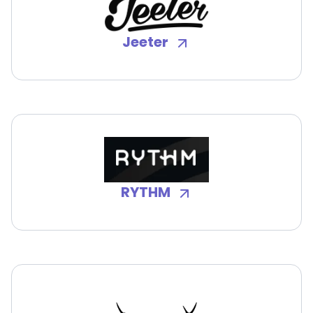
Jeeter
RYTHM