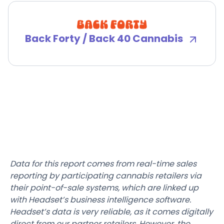
Back Forty / Back 40 Cannabis
Data for this report comes from real-time sales
reporting by participating cannabis retailers via
their point-of-sale systems, which are linked up
with Headset’s business intelligence software.
Headset’s data is very reliable, as it comes digitally
direct from our partner retailers. However, the