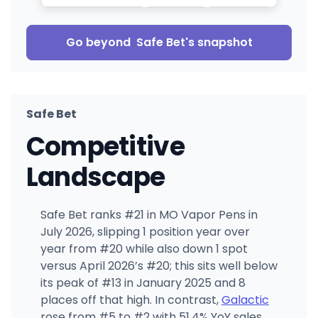
Go beyond
Safe Bet
's snapshot
Safe Bet
Competitive
Landscape
Safe Bet ranks #21 in MO Vapor Pens in
July 2026, slipping 1 position year over
year from #20 while also down 1 spot
versus April 2026’s #20; this sits well below
its peak of #13 in January 2025 and 8
places off that high. In contrast,
Galactic
rose from #5 to #2 with 51.4% YoY sales