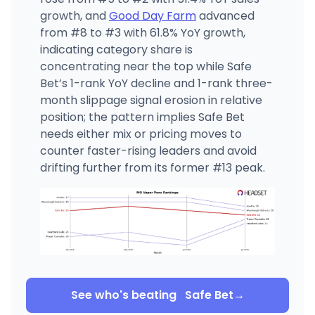
growth, and
Good Day Farm
advanced
from #8 to #3 with 61.8% YoY growth,
indicating category share is
concentrating near the top while Safe
Bet’s 1-rank YoY decline and 1-rank three-
month slippage signal erosion in relative
position; the pattern implies Safe Bet
needs either mix or pricing moves to
counter faster-rising leaders and avoid
drifting further from its former #13 peak.
See who's beating
Safe Bet
→