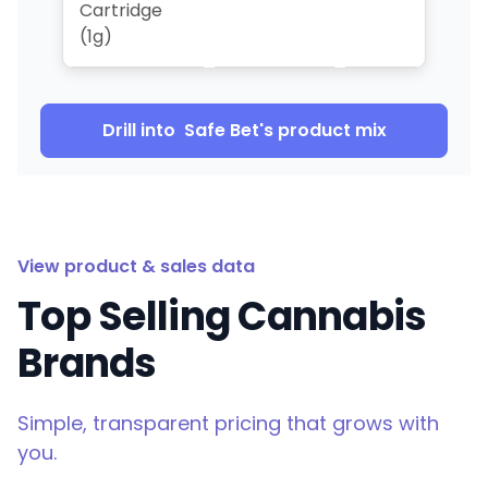
Cartridge
(1g)
Drill into
Safe Bet
's product mix
View product & sales data
Top Selling Cannabis
Brands
Simple, transparent pricing that grows with
you.