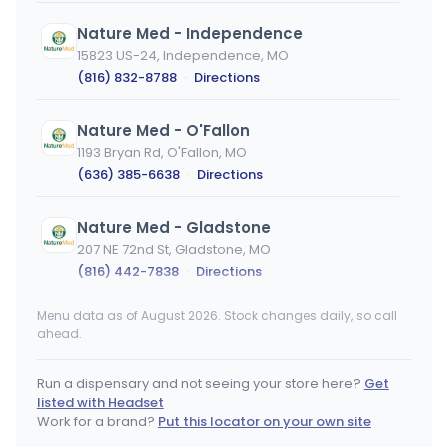
Nature Med - Independence
15823 US-24, Independence, MO
(816) 832-8788
·
Directions
Nature Med - O'Fallon
1193 Bryan Rd, O'Fallon, MO
(636) 385-6638
·
Directions
Nature Med - Gladstone
207 NE 72nd St, Gladstone, MO
(816) 442-7838
·
Directions
Menu data as of August 2026. Stock changes daily, so call
Greenlight Dispensary - Stateline
ahead.
13531 Madison Ave, KCMO, MO
(816) 819-5420
·
Directions
·
Website
Run a dispensary and not seeing your store here?
Get
listed with Headset
Greenlight Dispensary - Rock Port
Work for a brand?
Put this locator on your own site
105 Speedy's Dr, Rock Port, MO