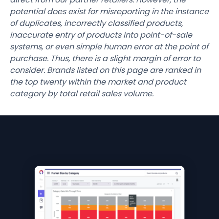
potential does exist for misreporting in the instance
of duplicates, incorrectly classified products,
inaccurate entry of products into point-of-sale
systems, or even simple human error at the point of
purchase. Thus, there is a slight margin of error to
consider. Brands listed on this page are ranked in
the top twenty within the market and product
category by total retail sales volume.