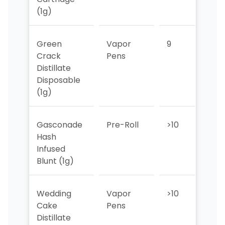
(1g)
Green
Vapor
9
3
Crack
Pens
Distillate
Disposable
(1g)
Gasconade
Pre-Roll
>10
>10
Hash
Infused
Blunt (1g)
Wedding
Vapor
>10
10
Cake
Pens
Distillate