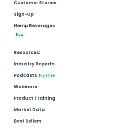
Customer Stories
Sign-Up
Hemp Beverages
New
Resources:
Industry Reports
Podcasts
High Rise
Webinars
Product Training
Market Data
Best Sellers