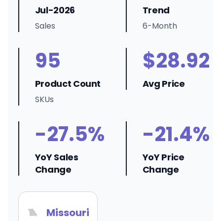
Jul-2026
Trend
Sales
6-Month
95
$28.92
Product Count
Avg Price
SKUs
-27.5%
-21.4%
YoY Sales
YoY Price
Change
Change
Missouri