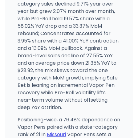
Fresh Karma - Parkville (Old)
category sales declined 9.71% year over
16209 MO-45, Parkville, MO
year but grew 2.07% month over month,
(913) 981-3511
·
Directions
·
Website
while Pre-Roll held 19.57% share with a
58.02% YoY drop and a 33.37% MoM
rebound; Concentrates accounted for
CODES - Cardwell
3646 State Hwy AC, Cardwell, MO
3.95% share with a 41.00% YoY contraction
(417) 988-6842
·
Directions
·
Website
and a 13.09% MoM pullback. Against a
brand-level sales decline of 27.55% YoY
and an average price down 21.35% YoY to
$28.92, the mix skews toward the one
category with MoM growth, implying Safe
Bet is leaning on incremental Vapor Pen
recovery while Pre-Roll volatility lifts
near-term volume without offsetting
deep YoY attrition.
Positioning-wise, a 76.48% dependence on
Vapor Pens paired with a state-category
rank of 21 in
Missouri
Vapor Pens sets a