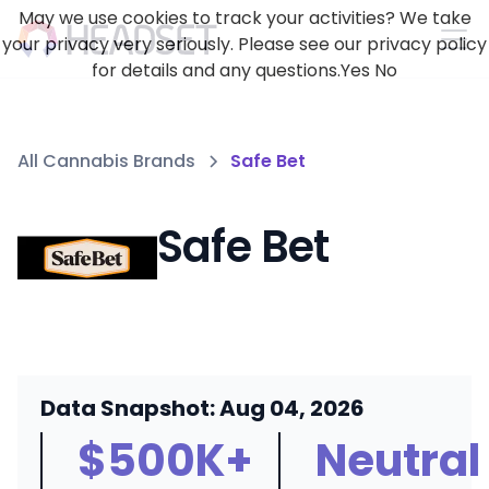
May we use cookies to track your activities? We take
your privacy very seriously. Please see our privacy policy
for details and any questions.
Yes
No
All Cannabis Brands
Safe Bet
Safe Bet
Data Snapshot: Aug 04, 2026
$500K+
Neutral