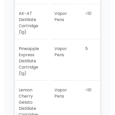
AK-47
Vapor
>10
6
Distillate
Pens
Cartridge
(1g)
Pineapple
Vapor
5
7
Express
Pens
Distillate
Cartridge
(1g)
Lemon
Vapor
>10
9
Cherry
Pens
Gelato
Distillate
Cartridge