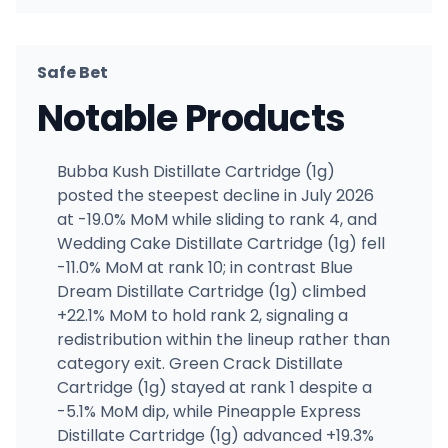
Safe Bet
Notable Products
Bubba Kush Distillate Cartridge (1g)
posted the steepest decline in July 2026
at -19.0% MoM while sliding to rank 4, and
Wedding Cake Distillate Cartridge (1g) fell
-11.0% MoM at rank 10; in contrast Blue
Dream Distillate Cartridge (1g) climbed
+22.1% MoM to hold rank 2, signaling a
redistribution within the lineup rather than
category exit. Green Crack Distillate
Cartridge (1g) stayed at rank 1 despite a
-5.1% MoM dip, while Pineapple Express
Distillate Cartridge (1g) advanced +19.3%