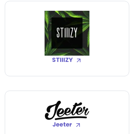
STIIIZY
Jeeter