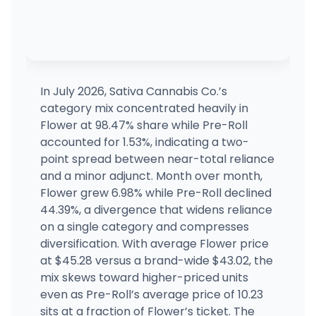
In July 2026, Sativa Cannabis Co.’s
category mix concentrated heavily in
Flower at 98.47% share while Pre-Roll
accounted for 1.53%, indicating a two-
point spread between near-total reliance
and a minor adjunct. Month over month,
Flower grew 6.98% while Pre-Roll declined
44.39%, a divergence that widens reliance
on a single category and compresses
diversification. With average Flower price
at $45.28 versus a brand-wide $43.02, the
mix skews toward higher-priced units
even as Pre-Roll’s average price of 10.23
sits at a fraction of Flower’s ticket. The