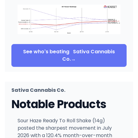
See who's beating
Sativa Cannabis
Co.
→
Sativa Cannabis Co.
Notable Products
Sour Haze Ready To Roll Shake (14g)
posted the sharpest movement in July
2026 with a 120.4% month-over-month