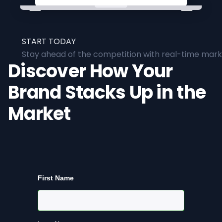
START TODAY
Stay ahead of the competition with real-time marke
Discover How Your
Brand Stacks Up in the
Market