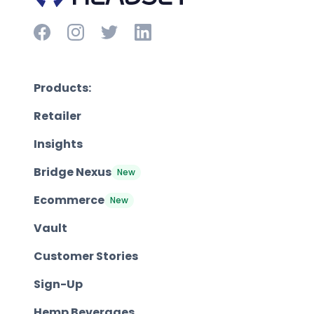
Products:
Retailer
Insights
Bridge Nexus
New
Ecommerce
New
Vault
Customer Stories
Sign-Up
Hemp Beverages