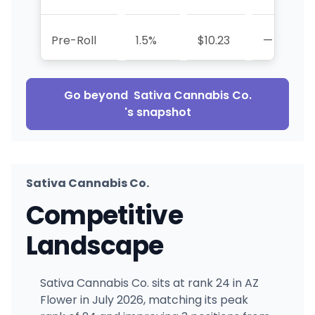
Pre-Roll
1.5%
$10.23
—
Go beyond
Sativa Cannabis Co.
's snapshot
Sativa Cannabis Co.
Competitive
Landscape
Sativa Cannabis Co. sits at rank 24 in AZ
Flower in July 2026, matching its peak