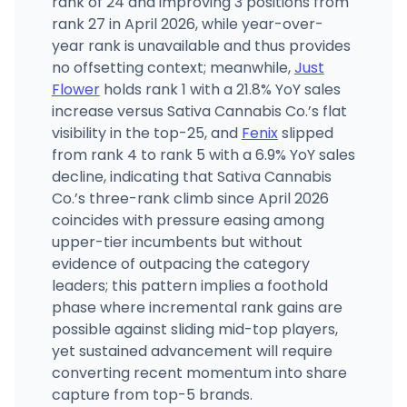
rank of 24 and improving 3 positions from
rank 27 in April 2026, while year-over-
year rank is unavailable and thus provides
no offsetting context; meanwhile,
Just
Flower
holds rank 1 with a 21.8% YoY sales
increase versus Sativa Cannabis Co.’s flat
visibility in the top-25, and
Fenix
slipped
from rank 4 to rank 5 with a 6.9% YoY sales
decline, indicating that Sativa Cannabis
Co.’s three-rank climb since April 2026
coincides with pressure easing among
upper-tier incumbents but without
evidence of outpacing the category
leaders; this pattern implies a foothold
phase where incremental rank gains are
possible against sliding mid-top players,
yet sustained advancement will require
converting recent momentum into share
capture from top-5 brands.