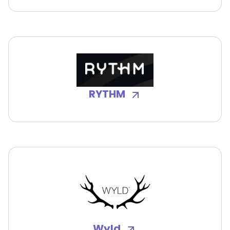
RYTHM
Wyld