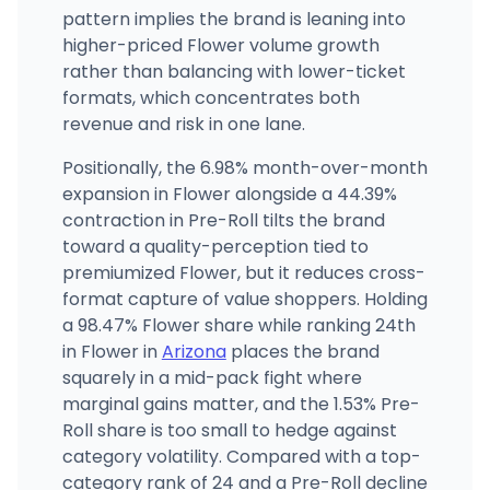
pattern implies the brand is leaning into
higher-priced Flower volume growth
rather than balancing with lower-ticket
formats, which concentrates both
revenue and risk in one lane.
Positionally, the 6.98% month-over-month
expansion in Flower alongside a 44.39%
contraction in Pre-Roll tilts the brand
toward a quality-perception tied to
premiumized Flower, but it reduces cross-
format capture of value shoppers. Holding
a 98.47% Flower share while ranking 24th
in Flower in
Arizona
places the brand
squarely in a mid-pack fight where
marginal gains matter, and the 1.53% Pre-
Roll share is too small to hedge against
category volatility. Compared with a top-
category rank of 24 and a Pre-Roll decline