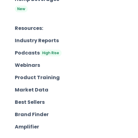
New
Resources:
Industry Reports
Podcasts
High Rise
Webinars
Product Training
Market Data
Best Sellers
Brand Finder
Amplifier