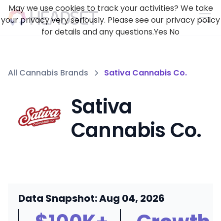
May we use cookies to track your activities? We take
your privacy very seriously. Please see our privacy policy
for details and any questions.
Yes
No
All Cannabis Brands
Sativa Cannabis Co.
Sativa
Cannabis Co.
Data Snapshot: Aug 04, 2026