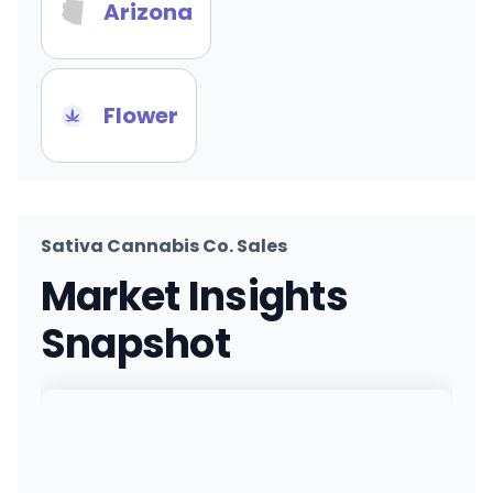
Arizona
Flower
Sativa Cannabis Co. Sales
Market Insights
Snapshot