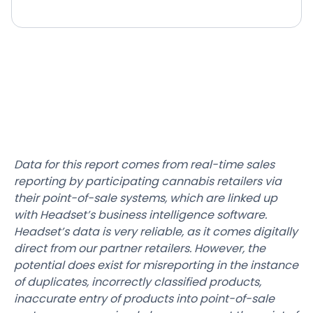
Data for this report comes from real-time sales
reporting by participating cannabis retailers via
their point-of-sale systems, which are linked up
with Headset’s business intelligence software.
Headset’s data is very reliable, as it comes digitally
direct from our partner retailers. However, the
potential does exist for misreporting in the instance
of duplicates, incorrectly classified products,
inaccurate entry of products into point-of-sale