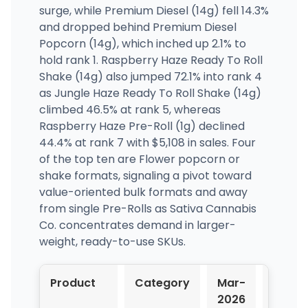
surge, while Premium Diesel (14g) fell 14.3%
and dropped behind Premium Diesel
Popcorn (14g), which inched up 2.1% to
hold rank 1. Raspberry Haze Ready To Roll
Shake (14g) also jumped 72.1% into rank 4
as Jungle Haze Ready To Roll Shake (14g)
climbed 46.5% at rank 5, whereas
Raspberry Haze Pre-Roll (1g) declined
44.4% at rank 7 with $5,108 in sales. Four
of the top ten are Flower popcorn or
shake formats, signaling a pivot toward
value-oriented bulk formats and away
from single Pre-Rolls as Sativa Cannabis
Co. concentrates demand in larger-
weight, ready-to-use SKUs.
Product
Category
Mar-
Apr-
2026
2026