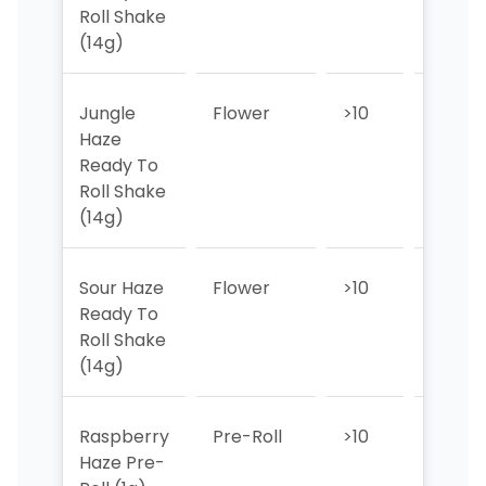
Roll Shake
(14g)
Jungle
Flower
>10
>10
Haze
Ready To
Roll Shake
(14g)
Sour Haze
Flower
>10
>10
Ready To
Roll Shake
(14g)
Raspberry
Pre-Roll
>10
4
Haze Pre-