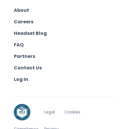
About
Careers
Headset Blog
FAQ
Partners
Contact Us
Log In
Legal
Cookies