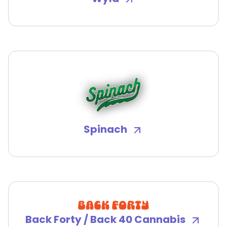
Spinach
Back Forty / Back 40 Cannabis