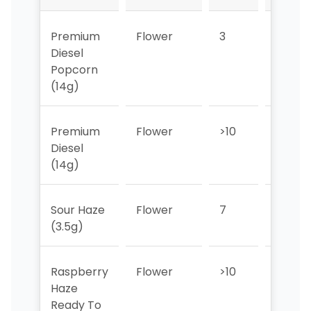
Premium
Flower
3
3
Diesel
Popcorn
(14g)
Premium
Flower
>10
>10
Diesel
(14g)
Sour Haze
Flower
7
>10
(3.5g)
Raspberry
Flower
>10
>10
Haze
Ready To