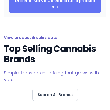
Drill into
Sativa Cannabis Co.
's product
mix
View product & sales data
Top Selling Cannabis
Brands
Simple, transparent pricing that grows with
you.
Search All Brands