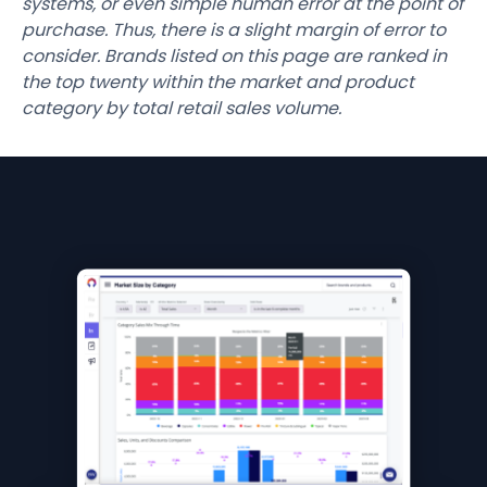
systems, or even simple human error at the point of
purchase. Thus, there is a slight margin of error to
consider. Brands listed on this page are ranked in
the top twenty within the market and product
category by total retail sales volume.