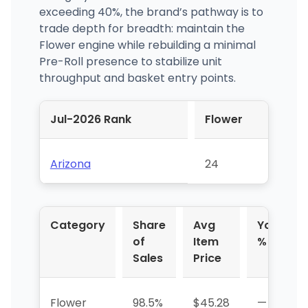
exceeding 40%, the brand’s pathway is to
trade depth for breadth: maintain the
Flower engine while rebuilding a minimal
Pre-Roll presence to stabilize unit
throughput and basket entry points.
Jul-2026 Rank
Flower
Arizona
24
Category
Share
Avg
YoY
of
Item
%
Sales
Price
Flower
98.5%
$45.28
—