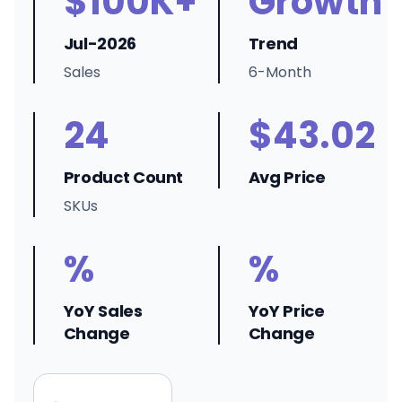
$100K+
Growth
Jul-2026
Trend
Sales
6-Month
24
$43.02
Product Count
Avg Price
SKUs
%
%
YoY Sales
YoY Price
Change
Change