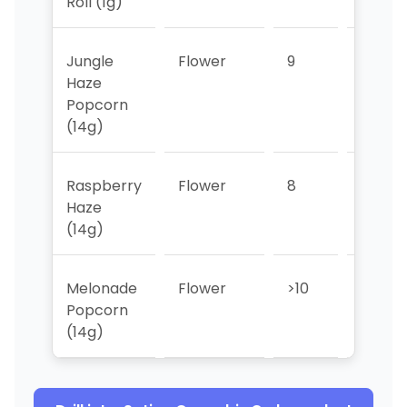
Roll (1g)
Jungle
Flower
9
9
Haze
Popcorn
(14g)
Raspberry
Flower
8
>10
Haze
(14g)
Melonade
Flower
>10
>10
Popcorn
(14g)