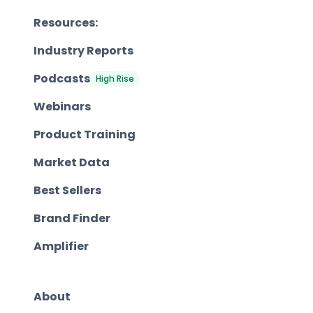
Resources:
Industry Reports
Podcasts
High Rise
Webinars
Product Training
Market Data
Best Sellers
Brand Finder
Amplifier
About