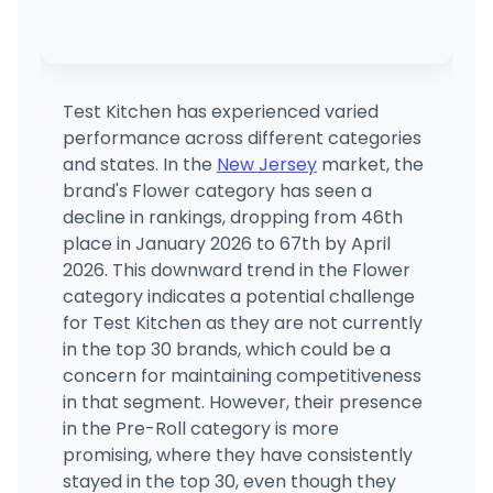
Test Kitchen has experienced varied
performance across different categories
and states. In the
New Jersey
market, the
brand's Flower category has seen a
decline in rankings, dropping from 46th
place in January 2026 to 67th by April
2026. This downward trend in the Flower
category indicates a potential challenge
for Test Kitchen as they are not currently
in the top 30 brands, which could be a
concern for maintaining competitiveness
in that segment. However, their presence
in the Pre-Roll category is more
promising, where they have consistently
stayed in the top 30, even though they