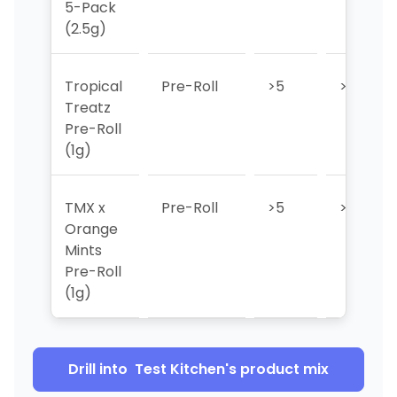
5-Pack
(2.5g)
Tropical
Pre-Roll
>5
>5
Treatz
Pre-Roll
(1g)
TMX x
Pre-Roll
>5
>5
Orange
Mints
Pre-Roll
(1g)
Drill into
Test Kitchen
's product mix