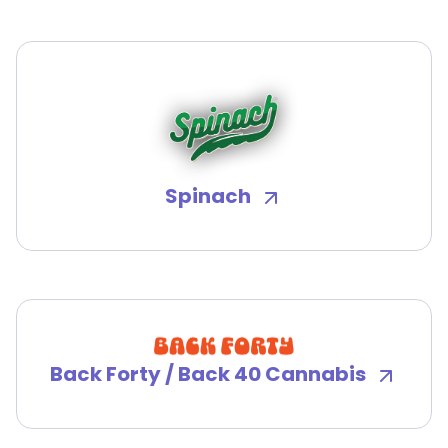
Spinach
Back Forty / Back 40 Cannabis