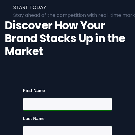
START TODAY
Stay ahead of the competition with real-time marke
Discover How Your
Brand Stacks Up in the
Market