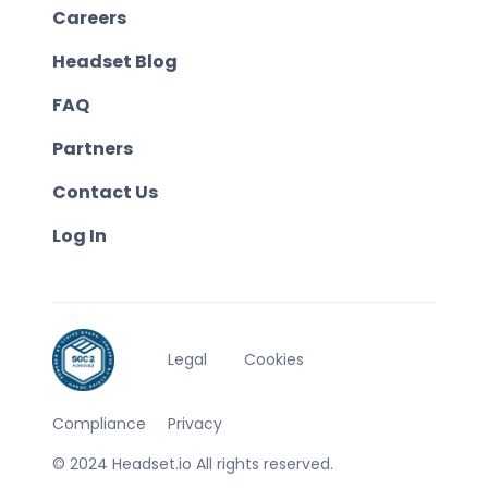
Careers
Headset Blog
FAQ
Partners
Contact Us
Log In
Legal
Cookies
Compliance
Privacy
© 2024 Headset.io All rights reserved.