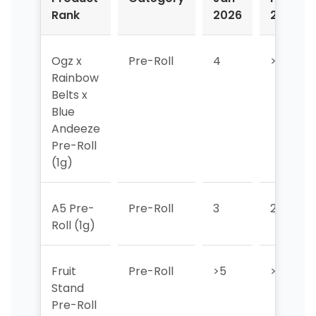
Rank
2026
2026
Ogz x
Pre-Roll
4
>5
Rainbow
Belts x
Blue
Andeeze
Pre-Roll
(1g)
A5 Pre-
Pre-Roll
3
2
Roll (1g)
Fruit
Pre-Roll
>5
>5
Stand
Pre-Roll