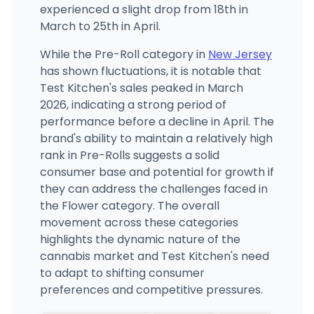
experienced a slight drop from 18th in
March to 25th in April.
While the Pre-Roll category in
New Jersey
has shown fluctuations, it is notable that
Test Kitchen's sales peaked in March
2026, indicating a strong period of
performance before a decline in April. The
brand's ability to maintain a relatively high
rank in Pre-Rolls suggests a solid
consumer base and potential for growth if
they can address the challenges faced in
the Flower category. The overall
movement across these categories
highlights the dynamic nature of the
cannabis market and Test Kitchen's need
to adapt to shifting consumer
preferences and competitive pressures.