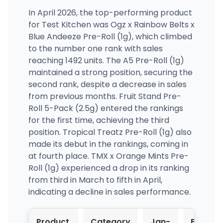
In April 2026, the top-performing product
for Test Kitchen was Ogz x Rainbow Belts x
Blue Andeeze Pre-Roll (1g), which climbed
to the number one rank with sales
reaching 1492 units. The A5 Pre-Roll (1g)
maintained a strong position, securing the
second rank, despite a decrease in sales
from previous months. Fruit Stand Pre-
Roll 5-Pack (2.5g) entered the rankings
for the first time, achieving the third
position. Tropical Treatz Pre-Roll (1g) also
made its debut in the rankings, coming in
at fourth place. TMX x Orange Mints Pre-
Roll (1g) experienced a drop in its ranking
from third in March to fifth in April,
indicating a decline in sales performance.
Product
Category
Jan-
Feb-