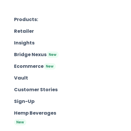
Products:
Retailer
Insights
Bridge Nexus
New
Ecommerce
New
Vault
Customer Stories
Sign-Up
Hemp Beverages
New