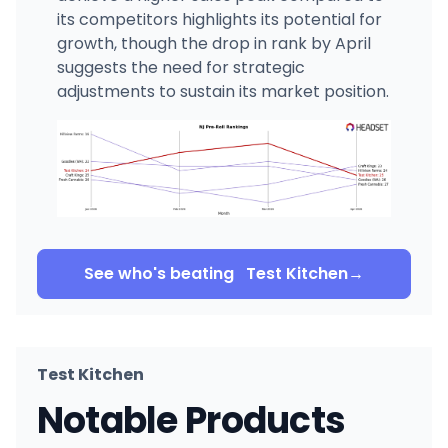
its competitors highlights its potential for
growth, though the drop in rank by April
suggests the need for strategic
adjustments to sustain its market position.
See who's beating
Test Kitchen
→
Test Kitchen
Notable Products