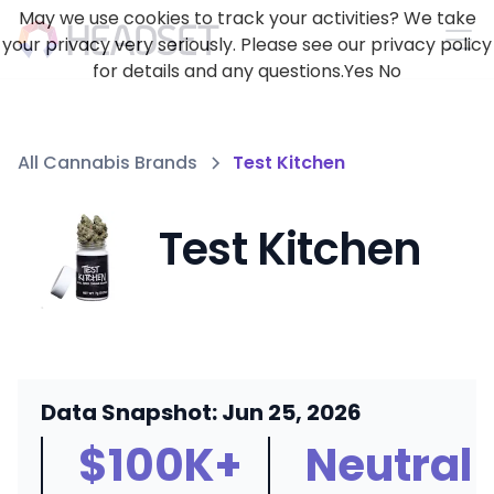
May we use cookies to track your activities? We take
your privacy very seriously. Please see our privacy policy
for details and any questions.
Yes
No
All Cannabis Brands
Test Kitchen
Test Kitchen
Data Snapshot: Jun 25, 2026
$100K+
Neutral