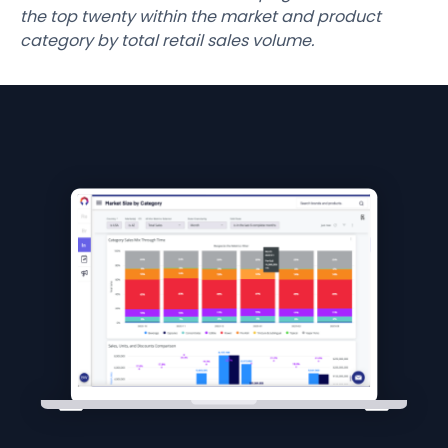
the top twenty within the market and product
category by total retail sales volume.