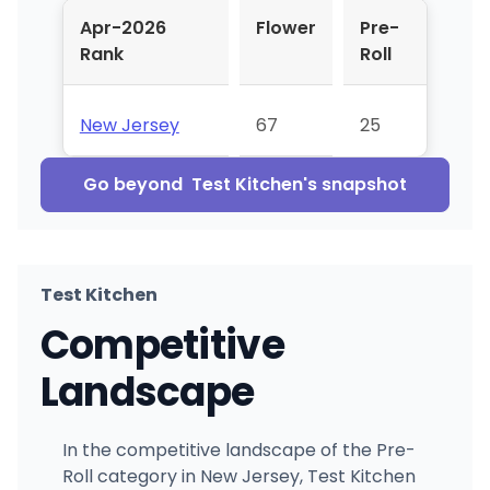
Apr-2026
Flower
Pre-
Rank
Roll
New Jersey
67
25
Go beyond
Test Kitchen
's snapshot
Test Kitchen
Competitive
Landscape
In the competitive landscape of the Pre-
Roll category in New Jersey, Test Kitchen