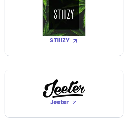
STIIIZY
Jeeter