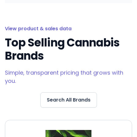
View product & sales data
Top Selling Cannabis
Brands
Simple, transparent pricing that grows with
you.
Search All Brands