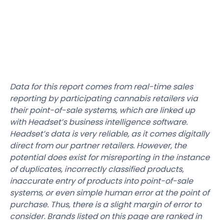
Data for this report comes from real-time sales
reporting by participating cannabis retailers via
their point-of-sale systems, which are linked up
with Headset’s business intelligence software.
Headset’s data is very reliable, as it comes digitally
direct from our partner retailers. However, the
potential does exist for misreporting in the instance
of duplicates, incorrectly classified products,
inaccurate entry of products into point-of-sale
systems, or even simple human error at the point of
purchase. Thus, there is a slight margin of error to
consider. Brands listed on this page are ranked in