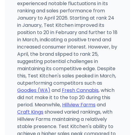
experienced notable fluctuations in its
ranking and sales performance from
January to April 2026. Starting at rank 24
in January, Test Kitchen improved its
position to 20 in February and further to 18
in March, indicating a positive trend and
increased consumer interest. However, by
April, the brand slipped to rank 25,
suggesting potential challenges in
maintaining its competitive edge. Despite
this, Test Kitchen's sales peaked in March,
outperforming competitors such as
Goodies (WA)
and
Fresh Cannabis
, which
did not make it to the top 20 during this
period. Meanwhile,
Hillview Farms
and
Craft Kings
showed varied rankings, with
Hillview Farms maintaining a relatively
stable presence. Test Kitchen's ability to
achieve a higher sales peak compared to