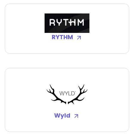
RYTHM
Wyld