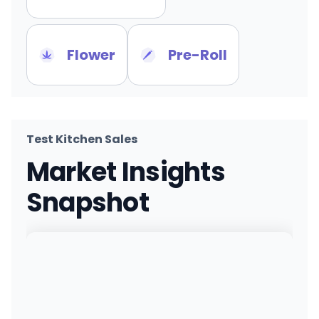
Flower
Pre-Roll
Test Kitchen Sales
Market Insights
Snapshot