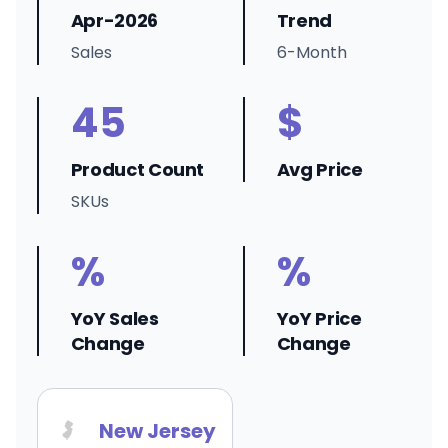
Apr-2026
Trend
Sales
6-Month
45
$
Product Count
Avg Price
SKUs
%
%
YoY Sales
YoY Price
Change
Change
New Jersey