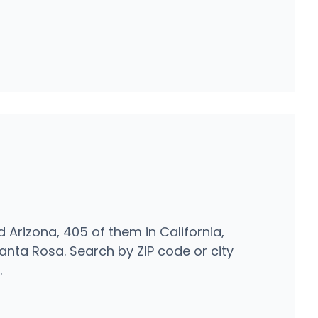
d Arizona, 405 of them in California,
nta Rosa. Search by ZIP code or city
.