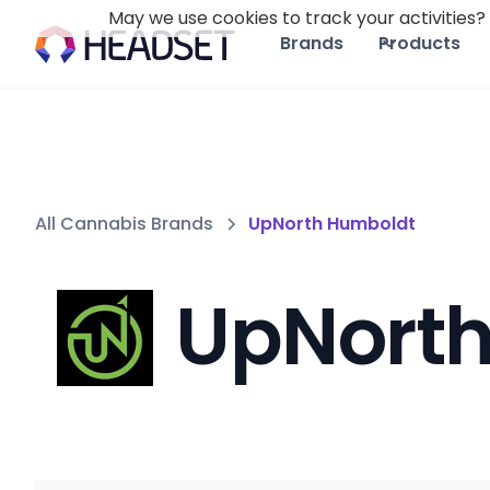
May we use cookies to track your activities? 
Brands
Products
All Cannabis Brands
UpNorth Humboldt
UpNort