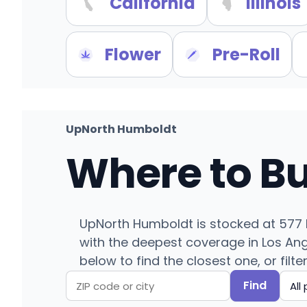
California
Illinois
Flower
Pre-Roll
UpNorth Humboldt
Where to B
UpNorth Humboldt is stocked at 577 li
with the deepest coverage in Los Ang
below to find the closest one, or filte
Find
Search
Filter