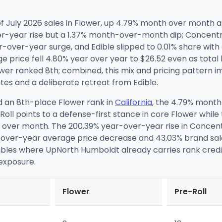
July 2026 sales in Flower, up 4.79% month over month and
er-year rise but a 1.37% month-over-month dip; Concentr
ver-year surge, and Edible slipped to 0.01% share with
 price fell 4.80% year over year to $26.52 even as total
wer ranked 8th; combined, this mix and pricing pattern 
tes and a deliberate retreat from Edible.
d an 8th-place Flower rank in
California
, the 4.79% mont
ll points to a defense-first stance in core Flower while 
over month. The 200.39% year-over-year rise in Concen
ar-over-year average price decrease and 43.03% brand sale
lables where UpNorth Humboldt already carries rank credibi
 exposure.
Flower
Pre-Roll