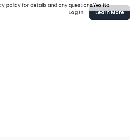
y policy for details and any questions.
Yes
No
Log in
Learn More