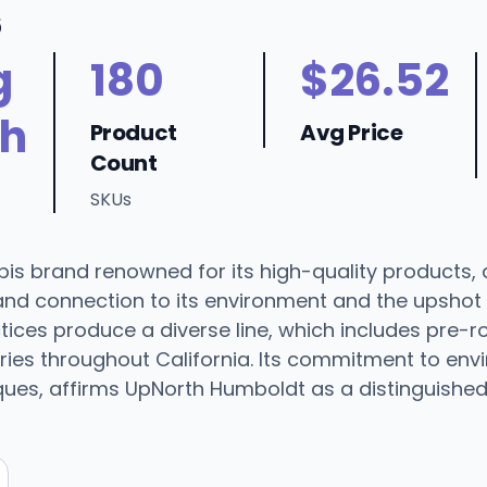
6
g
180
$26.52
h
Product
Avg Price
Count
SKUs
s brand renowned for its high-quality products, 
nd connection to its environment and the upsho
ices produce a diverse line, which includes pre-rol
es throughout California. Its commitment to envir
iques, affirms UpNorth Humboldt as a distinguishe