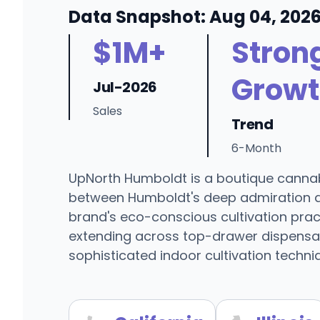
Data Snapshot: Aug 04, 202
$1M+
Stron
Growt
Jul-2026
Sales
Trend
6-Month
UpNorth Humboldt is a boutique cannabi
between Humboldt's deep admiration a
brand's eco-conscious cultivation pract
extending across top-drawer dispensari
sophisticated indoor cultivation techn