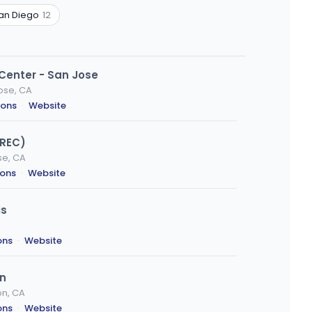
an Diego
12
 Center - San Jose
ose, CA
ions
·
Website
(REC)
se, CA
ions
·
Website
is
ons
·
Website
on
on, CA
ons
·
Website