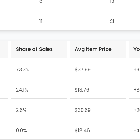
8
13
11
21
Share of Sales
Avg Item Price
Yo
73.3%
$37.89
+3
24.1%
$13.76
+8
2.6%
$30.69
+2
0.0%
$18.46
-4