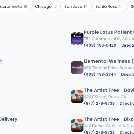
Sacramento
18
Chicago
17
San Jose
14
Santa Rosa
14
S
Purple Lotus Patient
752 Commercial St, San J
(408) 456-0420
·
Direct
Elemental Wellness 
Y
985 Timothy Drive, San Jo
(408) 433-3344
·
Direct
The Artist Tree - Dav
420 F Street, Davis, CA
(877) 278-8733
·
Directi
elivery
The Artist Tree - Dix
240 Dorset Ct, Suite A, Dix
(877) 278-8733
·
Directi