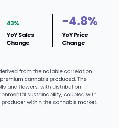
-4.8%
43%
YoY Sales
YoY Price
Change
Change
derived from the notable correlation
t premium cannabis produced. The
ls and flowers, with distribution
onmental sustainability, coupled with
d producer within the cannabis market.