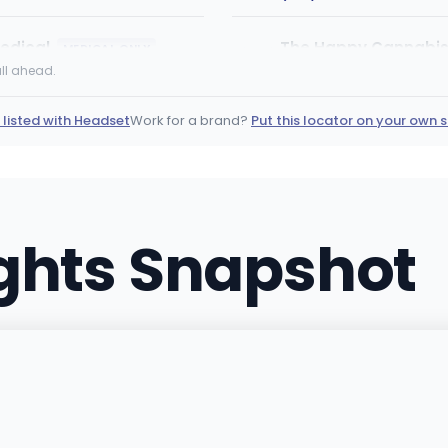
edical
The Happy Cannabis 
MEDICAL ONLY
4777 Stenstrom Rd, Rockfor
ll ahead.
(779) 368-5154
·
Directi
 listed with Headset
Work for a brand?
Put this locator on your own s
Natural Healing Cent
998 Huston Street, Grover
(805) 201-1498
·
Directi
ights Snapshot