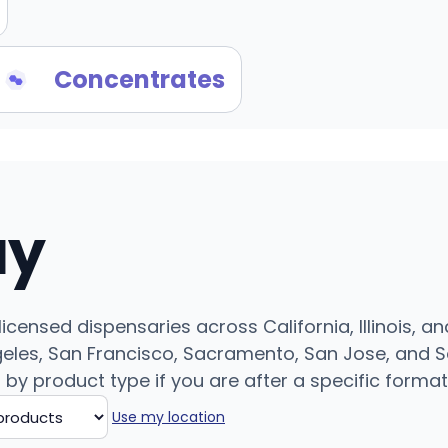
Concentrates
uy
censed dispensaries across California, Illinois, an
eles, San Francisco, Sacramento, San Jose, and Sa
r by product type if you are after a specific format
Use my location