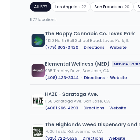
by
by
All
577
Los Angeles
22
San Francisco
20
ZIP
product
code
type
577 locations
or
city
The Happy Cannabis Co. Loves Park
4120 North Bell School Road, Loves Park, IL
(779) 303-0420
·
Directions
·
Website
Elemental Wellness (MED)
MEDICAL ONL
985 Timothy Drive, San Jose, CA
(408) 433-3344
·
Directions
·
Website
HAZE - Saratoga Ave.
1158 Saratoga Ave, San Jose, CA
(408) 266-4293
·
Directions
·
Website
The Highlands Weed Dispensary and D
7000 Tesla Rd, Livermore, CA
(925) 722-5525
·
Directions
·
Website