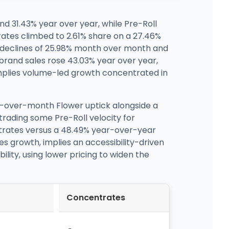
 31.43% year over year, while Pre-Roll
ates climbed to 2.61% share on a 27.46%
 declines of 25.98% month over month and
 brand sales rose 43.03% year over year,
implies volume-led growth concentrated in
h-over-month Flower uptick alongside a
trading some Pre-Roll velocity for
trates versus a 48.49% year-over-year
s growth, implies an accessibility-driven
lity, using lower pricing to widen the
Concentrates