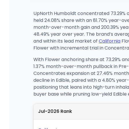
UpNorth Humboldt concentrated 73.29% of 
held 24.08% share with an 81.70% year-ov
month-over-month gain and 200.39% year-o
48.49% year over year. The brand’s average
and within its lead market of
California
Flo
Flower with incremental trial in Concentra
With Flower anchoring share at 73.29% an
1.37% month-over-month pullback in Pre-Ro
Concentrates expansion at 27.46% month 
decline in Edible, paired with a 4.80% ye
positioning that leans into high-turn inha
buyer base while pruning low-yield Edible
Jul-2026 Rank