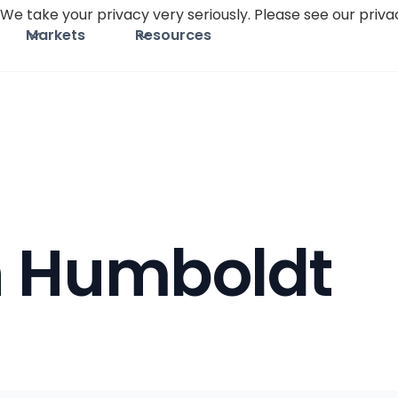
We take your privacy very seriously. Please see our privac
Markets
Resources
h Humboldt