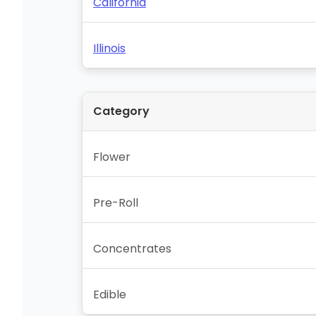
California
Illinois
Category
Flower
Pre-Roll
Concentrates
Edible