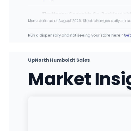
The Happy Cannabis Co. Rockford - M
4777 Stenstrom Rd, Rockford, IL
Menu data as of August 2026. Stock changes daily, so ca
(779) 368-5154
·
Directions
·
Website
Run a dispensary and not seeing your store here?
Get
Terrabis - Grayville, IL
105 Koehler St, Grayville, IL
(314) 714-6585
·
Directions
UpNorth Humboldt Sales
Market Ins