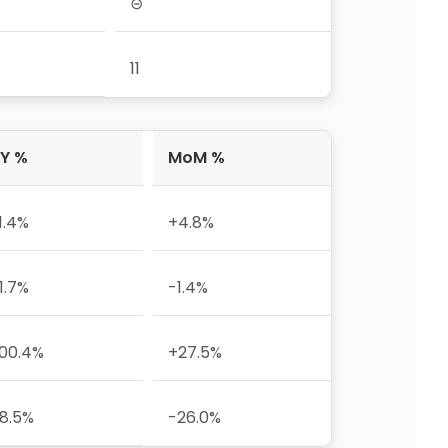
⊝
11
Y %
MoM %
1.4%
+4.8%
1.7%
-1.4%
00.4%
+27.5%
8.5%
-26.0%