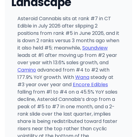
Landscape
Asteroid Cannabis sits at rank #7 in CT
Edible in July 2026 after slipping 2
positions from rank #5 in June 2026, and it
is down 2 ranks versus 3 months ago when
it also held #5; meanwhile,
Soundview
leads at #1 after moving up from #2 year
over year with 13.6% sales growth, and
Camino
advanced from #4 to #2 with
177.9% YoY growth. With
Wana
steady at
#3 year over year and
Encore Edibles
falling from #1 to #4 on a 45.5% YoY sales
decline, Asteroid Cannabis’s drop from a
peak of #5 to #7 in one month, and a 2-
rank slide over the last quarter, implies
share is being redistributed toward faster
risers near the top rather than cyclic
volatility at the bottom of the