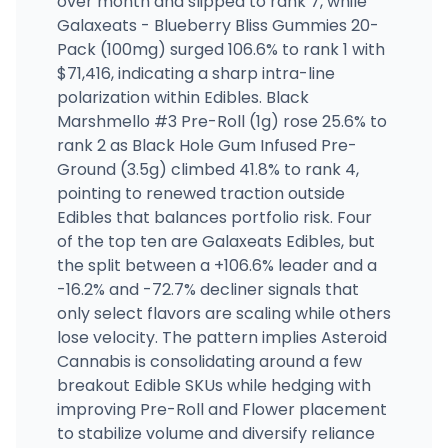
over month and slipped to rank 7, while
Galaxeats - Blueberry Bliss Gummies 20-
Pack (100mg) surged 106.6% to rank 1 with
$71,416, indicating a sharp intra-line
polarization within Edibles. Black
Marshmello #3 Pre-Roll (1g) rose 25.6% to
rank 2 as Black Hole Gum Infused Pre-
Ground (3.5g) climbed 41.8% to rank 4,
pointing to renewed traction outside
Edibles that balances portfolio risk. Four
of the top ten are Galaxeats Edibles, but
the split between a +106.6% leader and a
-16.2% and -72.7% decliner signals that
only select flavors are scaling while others
lose velocity. The pattern implies Asteroid
Cannabis is consolidating around a few
breakout Edible SKUs while hedging with
improving Pre-Roll and Flower placement
to stabilize volume and diversify reliance