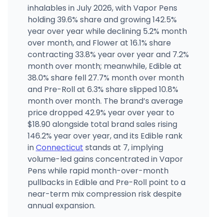
inhalables in July 2026, with Vapor Pens
Shangri-La - Norwalk (430 Main Ave.)
holding 39.6% share and growing 142.5%
430 Main Ave, Norwalk, CT
year over year while declining 5.2% month
(203) 286-7503
·
Directions
over month, and Flower at 16.1% share
contracting 33.8% year over year and 7.2%
month over month; meanwhile, Edible at
Sara's Dispensary LLC
SS
33 Berlin Rd, Cromwell, CT
38.0% share fell 27.7% month over month
(860) 398-6828
·
Directions
and Pre-Roll at 6.3% share slipped 10.8%
month over month. The brand’s average
price dropped 42.9% year over year to
$18.90 alongside total brand sales rising
146.2% year over year, and its Edible rank
in
Connecticut
stands at 7, implying
volume-led gains concentrated in Vapor
Pens while rapid month-over-month
pullbacks in Edible and Pre-Roll point to a
near-term mix compression risk despite
annual expansion.