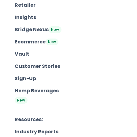
Retailer
Insights
Bridge Nexus
New
Ecommerce
New
Vault
Customer Stories
Sign-Up
Hemp Beverages
New
Resources:
Industry Reports