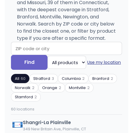
and Missouri, 39 of them in Connecticut,
with the deepest coverage in Stratford,
Branford, Montville, Newington, and
Norwalk. Search by ZIP code or city below
to find the closest one, or filter by product
type if you are after a specific format.
Search
Filter
Find
Use my location
by
by
ZIP
product
All
60
Stratford
3
Columbia
2
Branford
2
code
type
or
Norwalk
2
Orange
2
Montville
2
city
Stamford
2
60 locations
Shangri-La Plainville
349 New Britain Ave, Plainville, CT