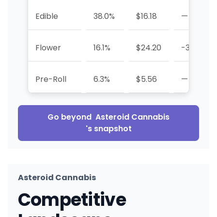
Edible
38.0%
$16.18
—
Flower
16.1%
$24.20
-33.8%
Pre-Roll
6.3%
$5.56
—
Go beyond
Asteroid Cannabis
's snapshot
Asteroid Cannabis
Competitive