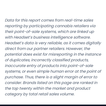
Data for this report comes from real-time sales
reporting by participating cannabis retailers via
their point-of-sale systems, which are linked up
with Headset’s business intelligence software.
Headset’s data is very reliable, as it comes digitally
direct from our partner retailers. However, the
potential does exist for misreporting in the instance
of duplicates, incorrectly classified products,
inaccurate entry of products into point-of-sale
systems, or even simple human error at the point of
purchase. Thus, there is a slight margin of error to
consider. Brands listed on this page are ranked in
the top twenty within the market and product
category by total retail sales volume.