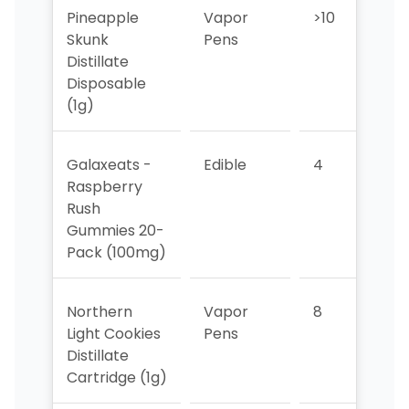
Pineapple
Vapor
>10
>10
Skunk
Pens
Distillate
Disposable
(1g)
Galaxeats -
Edible
4
4
Raspberry
Rush
Gummies 20-
Pack (100mg)
Northern
Vapor
8
>10
Light Cookies
Pens
Distillate
Cartridge (1g)