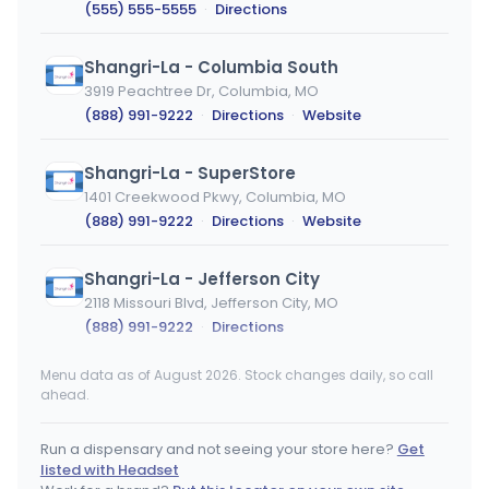
(555) 555-5555
·
Directions
Shangri-La - Columbia South
3919 Peachtree Dr, Columbia, MO
(888) 991-9222
·
Directions
·
Website
Shangri-La - SuperStore
1401 Creekwood Pkwy, Columbia, MO
(888) 991-9222
·
Directions
·
Website
Shangri-La - Jefferson City
2118 Missouri Blvd, Jefferson City, MO
(888) 991-9222
·
Directions
Menu data as of August 2026. Stock changes daily, so call
RISE Dispensaries Branford - Medical
MEDICAL ONLY
ahead.
471 East Main Street, Branford, CT
(203) 488-1388
·
Directions
Run a dispensary and not seeing your store here?
Get
listed with Headset