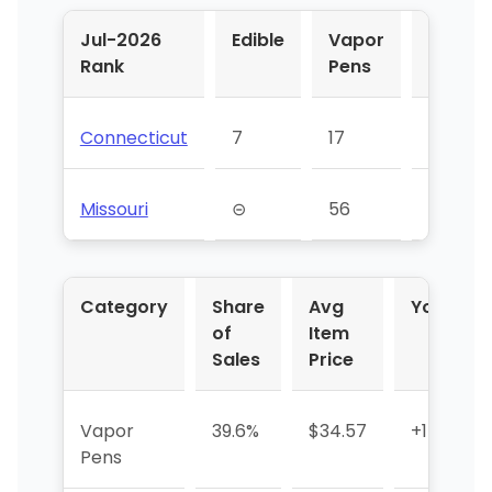
Jul-2026
Edible
Vapor
Flower
Rank
Pens
Connecticut
7
17
⊝
Missouri
⊝
56
53
Category
Share
Avg
YoY %
of
Item
Sales
Price
Vapor
39.6%
$34.57
+142.5%
Pens