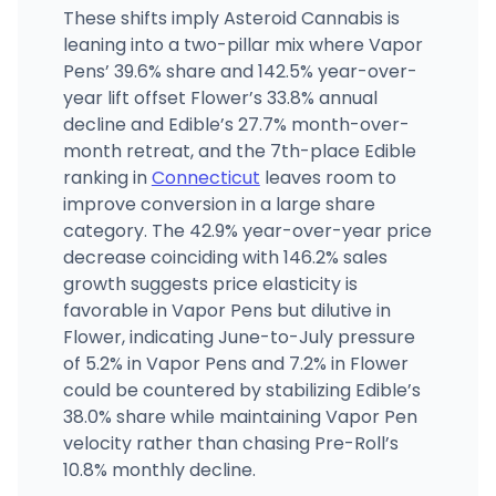
These shifts imply Asteroid Cannabis is
leaning into a two-pillar mix where Vapor
Pens’ 39.6% share and 142.5% year-over-
year lift offset Flower’s 33.8% annual
decline and Edible’s 27.7% month-over-
month retreat, and the 7th-place Edible
ranking in
Connecticut
leaves room to
improve conversion in a large share
category. The 42.9% year-over-year price
decrease coinciding with 146.2% sales
growth suggests price elasticity is
favorable in Vapor Pens but dilutive in
Flower, indicating June-to-July pressure
of 5.2% in Vapor Pens and 7.2% in Flower
could be countered by stabilizing Edible’s
38.0% share while maintaining Vapor Pen
velocity rather than chasing Pre-Roll’s
10.8% monthly decline.