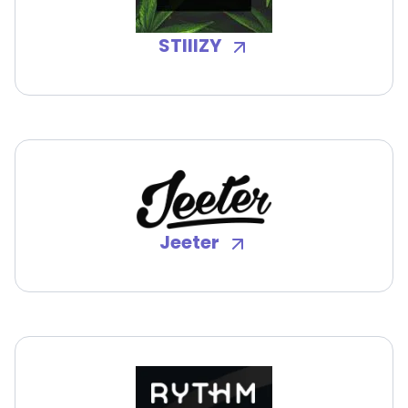
STIIIZY
Jeeter