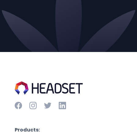
Products: