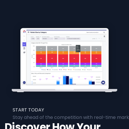
START TODAY
Stay ahead of the competition with real-time marke
Discover How Your