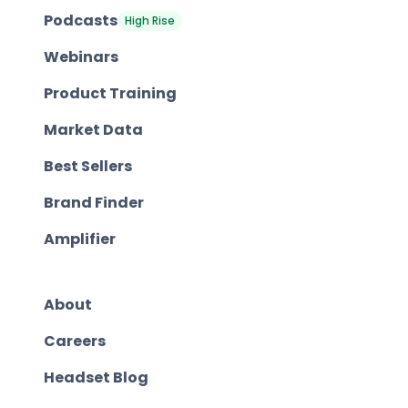
Podcasts
High Rise
Webinars
Product Training
Market Data
Best Sellers
Brand Finder
Amplifier
About
Careers
Headset Blog