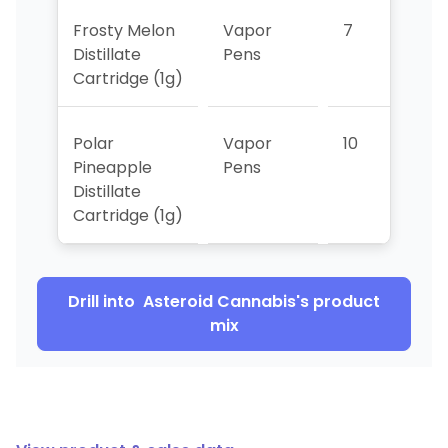
Frosty Melon
Vapor
7
>10
Distillate
Pens
Cartridge (1g)
Polar
Vapor
10
9
Pineapple
Pens
Distillate
Cartridge (1g)
Drill into
Asteroid Cannabis
's product
mix