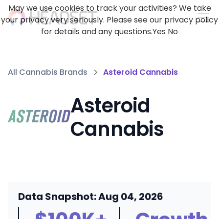
May we use cookies to track your activities? We take
your privacy very seriously. Please see our privacy policy
for details and any questions.
Yes
No
All Cannabis Brands
Asteroid Cannabis
Asteroid
Cannabis
Data Snapshot: Aug 04, 2026