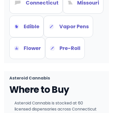
Connecticut
Missouri
Edible
Vapor Pens
Flower
Pre-Roll
Asteroid Cannabis
Where to Buy
Asteroid Cannabis is stocked at 60
licensed dispensaries across Connecticut