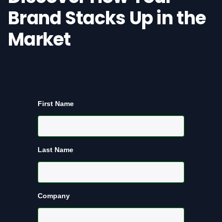
Brand Stacks Up in the
Market