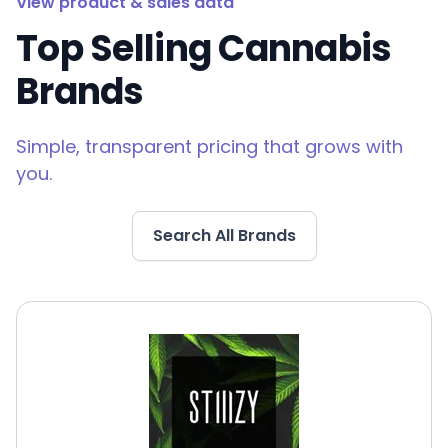
View product & sales data
Top Selling Cannabis
Brands
Simple, transparent pricing that grows with
you.
Search All Brands