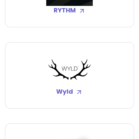
RYTHM
Wyld