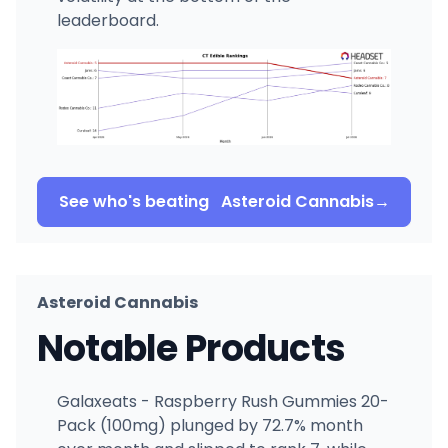
leaderboard.
See who's beating
Asteroid Cannabis
→
Asteroid Cannabis
Notable Products
Galaxeats - Raspberry Rush Gummies 20-
Pack (100mg) plunged by 72.7% month