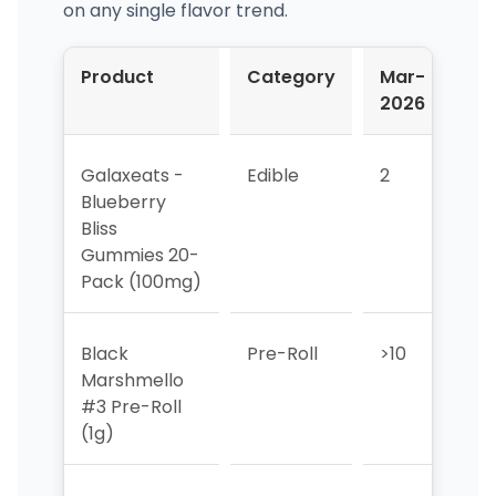
on any single flavor trend.
Product
Category
Mar-
Ap
2026
20
Galaxeats -
Edible
2
5
Blueberry
Bliss
Gummies 20-
Pack (100mg)
Black
Pre-Roll
>10
>10
Marshmello
#3 Pre-Roll
(1g)