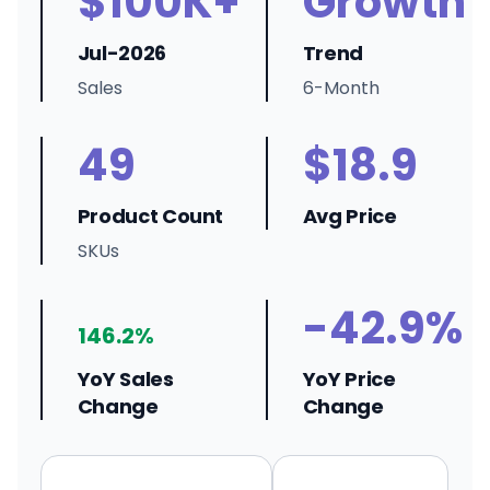
$100K+
Growth
Jul-2026
Trend
Sales
6-Month
49
$18.9
Product Count
Avg Price
SKUs
-42.9%
146.2%
YoY Sales
YoY Price
Change
Change