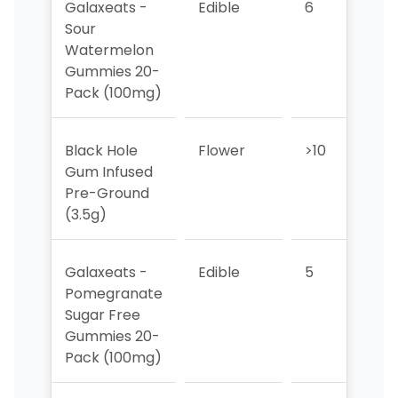
Galaxeats -
Edible
6
8
Sour
Watermelon
Gummies 20-
Pack (100mg)
Black Hole
Flower
>10
>10
Gum Infused
Pre-Ground
(3.5g)
Galaxeats -
Edible
5
6
Pomegranate
Sugar Free
Gummies 20-
Pack (100mg)