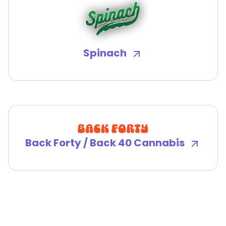
Spinach
Back Forty / Back 40 Cannabis