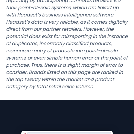
reporting by participating cannabis retailers via
their point-of-sale systems, which are linked up
with Headset’s business intelligence software.
Headset’s data is very reliable, as it comes digitally
direct from our partner retailers. However, the
potential does exist for misreporting in the instance
of duplicates, incorrectly classified products,
inaccurate entry of products into point-of-sale
systems, or even simple human error at the point of
purchase. Thus, there is a slight margin of error to
consider. Brands listed on this page are ranked in
the top twenty within the market and product
category by total retail sales volume.