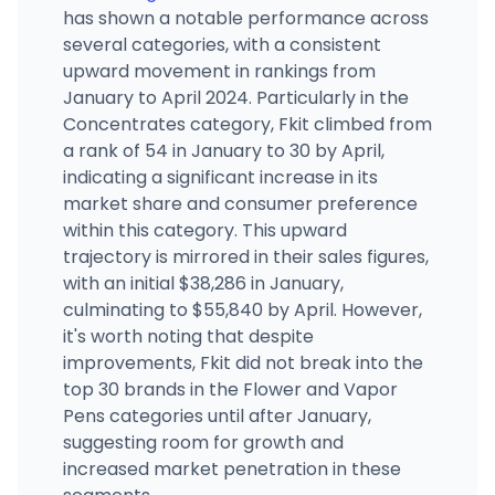
has shown a notable performance across
The Happy Crop Shoppe Cashmere
several categories, with a consistent
5736 Vale Rd, Cashmere, WA
upward movement in rankings from
(509) 888-2454
·
Directions
·
Website
January to April 2024. Particularly in the
Concentrates category, Fkit climbed from
a rank of 54 in January to 30 by April,
Super Chronic Club - Central District
2413 E Union St, Seattle, WA
indicating a significant increase in its
(206) 420-2180
·
Directions
·
Website
market share and consumer preference
within this category. This upward
trajectory is mirrored in their sales figures,
with an initial $38,286 in January,
culminating to $55,840 by April. However,
it's worth noting that despite
improvements, Fkit did not break into the
top 30 brands in the Flower and Vapor
Pens categories until after January,
suggesting room for growth and
increased market penetration in these