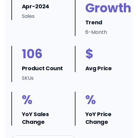
Growth
Apr-2024
Sales
Trend
6-Month
106
$
Product Count
Avg Price
SKUs
%
%
YoY Sales
YoY Price
Change
Change