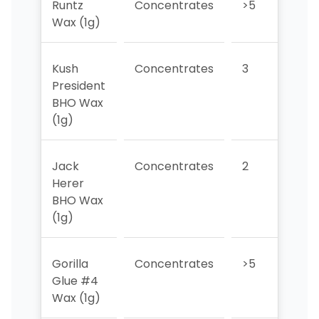
Runtz
Concentrates
>5
>5
Wax (1g)
Kush
Concentrates
3
1
President
BHO Wax
(1g)
Jack
Concentrates
2
2
Herer
BHO Wax
(1g)
Gorilla
Concentrates
>5
3
Glue #4
Wax (1g)