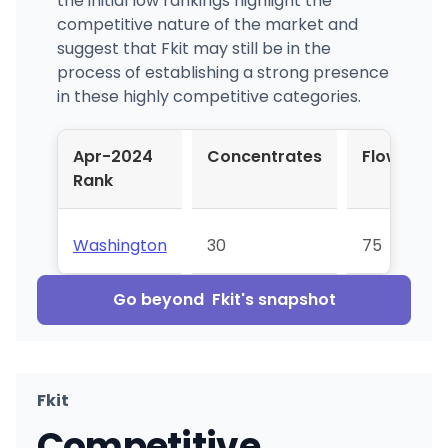
the initial low rankings highlight the
competitive nature of the market and
suggest that Fkit may still be in the
process of establishing a strong presence
in these highly competitive categories.
Apr-2024
Concentrates
Flower
Rank
Washington
30
75
Go beyond
Fkit
's snapshot
Fkit
Competitive