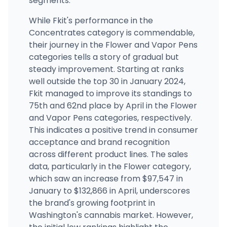
segments.
While Fkit's performance in the
Concentrates category is commendable,
their journey in the Flower and Vapor Pens
categories tells a story of gradual but
steady improvement. Starting at ranks
well outside the top 30 in January 2024,
Fkit managed to improve its standings to
75th and 62nd place by April in the Flower
and Vapor Pens categories, respectively.
This indicates a positive trend in consumer
acceptance and brand recognition
across different product lines. The sales
data, particularly in the Flower category,
which saw an increase from $97,547 in
January to $132,866 in April, underscores
the brand's growing footprint in
Washington's cannabis market. However,