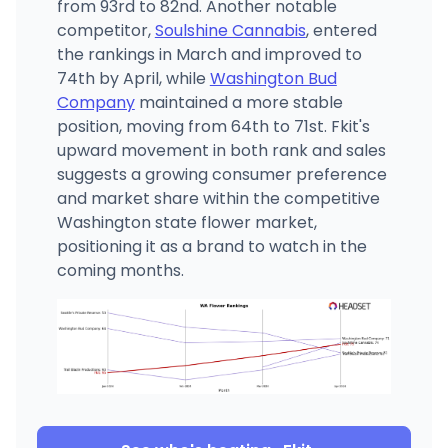
from 93rd to 82nd. Another notable
competitor,
Soulshine Cannabis
, entered
the rankings in March and improved to
74th by April, while
Washington Bud
Company
maintained a more stable
position, moving from 64th to 71st. Fkit's
upward movement in both rank and sales
suggests a growing consumer preference
and market share within the competitive
Washington state flower market,
positioning it as a brand to watch in the
coming months.