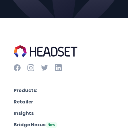
Products:
Retailer
Insights
Bridge Nexus
New