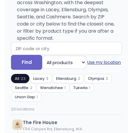
across Washington, with the deepest
coverage in Lacey, Ellensburg, Olympia,
Seattle, and Cashmere. Search by ZIP
code or city below to find the closest one,
or filter by product type if you are after a
specific format.
Search
Filter
Find
Use my location
by
by
ZIP
product
All
23
Lacey
3
Ellensburg
2
Olympia
2
code
type
or
Seattle
2
Wenatchee
1
Tukwila
1
city
Union Gap
1
23 locations
The Fire House
1714 Canyon Rd, Ellensburg, WA