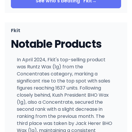
See who's beating
Fkit
→
Fkit
Notable Products
In April 2024, Fkit's top-selling product
was Runtz Wax (1g) from the
Concentrates category, marking a
significant rise to the top spot with sales
figures reaching 1637 units. Following
closely behind, Kush President BHO Wax
(1g), also a Concentrate, secured the
second rank with a slight decrease in
ranking from the previous month. The
third place was taken by Jack Herer BHO
Wax (1g), maintaining a consistent