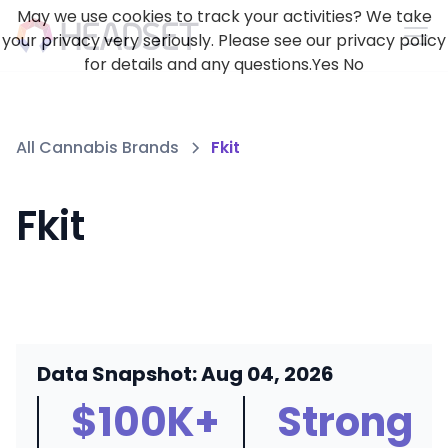
May we use cookies to track your activities? We take
your privacy very seriously. Please see our privacy policy
for details and any questions.
Yes
No
All Cannabis Brands
Fkit
Fkit
Data Snapshot: Aug 04, 2026
$100K+
Strong