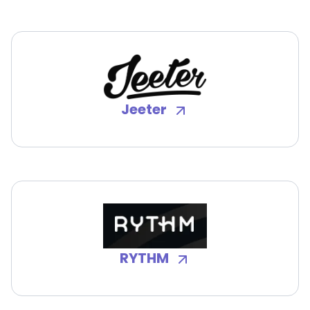
Jeeter
RYTHM