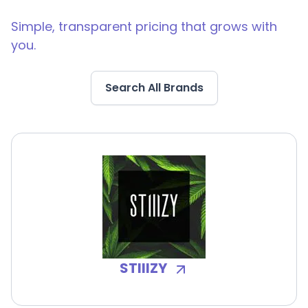
Simple, transparent pricing that grows with
you.
Search All Brands
STIIIZY