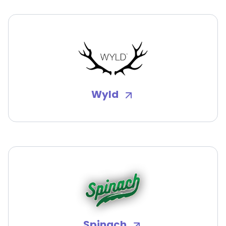
Wyld
Spinach