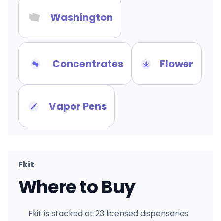
Washington
Concentrates
Flower
Vapor Pens
Fkit
Where to Buy
Fkit is stocked at 23 licensed dispensaries