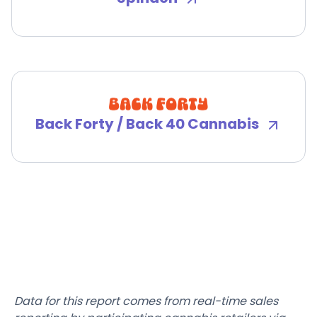
Back Forty / Back 40 Cannabis
Data for this report comes from real-time sales