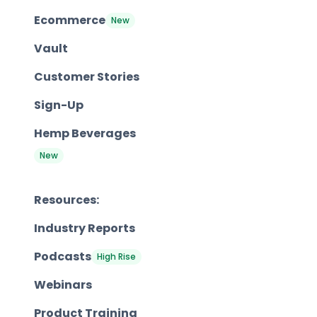
Ecommerce
New
Vault
Customer Stories
Sign-Up
Hemp Beverages
New
Resources:
Industry Reports
Podcasts
High Rise
Webinars
Product Training