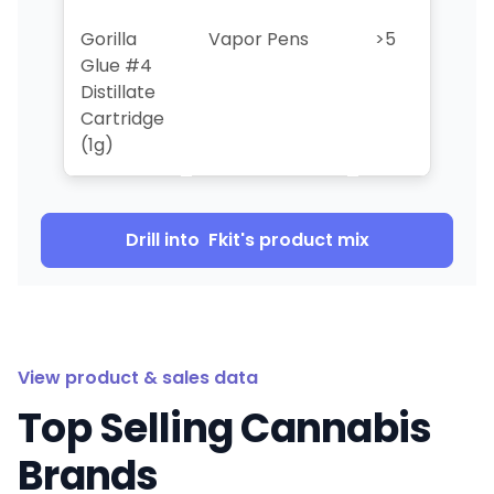
Gorilla
Vapor Pens
>5
>5
Glue #4
Distillate
Cartridge
(1g)
Drill into
Fkit
's product mix
View product & sales data
Top Selling Cannabis
Brands