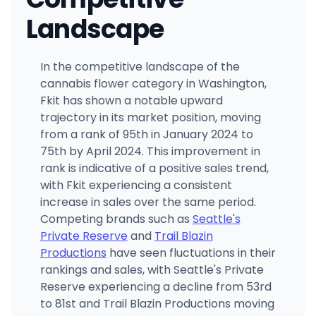
Landscape
In the competitive landscape of the
cannabis flower category in Washington,
Fkit has shown a notable upward
trajectory in its market position, moving
from a rank of 95th in January 2024 to
75th by April 2024. This improvement in
rank is indicative of a positive sales trend,
with Fkit experiencing a consistent
increase in sales over the same period.
Competing brands such as
Seattle's
Private Reserve
and
Trail Blazin
Productions
have seen fluctuations in their
rankings and sales, with Seattle's Private
Reserve experiencing a decline from 53rd
to 81st and Trail Blazin Productions moving