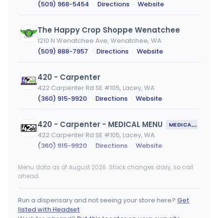
(509) 968-5454
·
Directions
·
Website
The Happy Crop Shoppe Wenatchee
1210 N Wenatchee Ave, Wenatchee, WA
(509) 888-7957
·
Directions
·
Website
420 - Carpenter
422 Carpenter Rd SE #105, Lacey, WA
(360) 915-9920
·
Directions
·
Website
420 - Carpenter - MEDICAL MENU
MEDICAL ONLY
422 Carpenter Rd SE #105, Lacey, WA
(360) 915-9920
·
Directions
·
Website
Menu data as of August 2026. Stock changes daily, so call
Kush Kollection - Tukwila
ahead.
5301 Southcenter Blvd Ste B, Tukwila, WA
(206) 848-3490
·
Directions
·
Website
Run a dispensary and not seeing your store here?
Get
listed with Headset