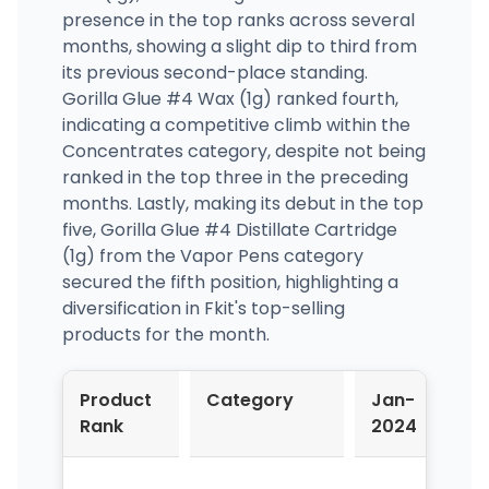
presence in the top ranks across several
months, showing a slight dip to third from
its previous second-place standing.
Gorilla Glue #4 Wax (1g) ranked fourth,
indicating a competitive climb within the
Concentrates category, despite not being
ranked in the top three in the preceding
months. Lastly, making its debut in the top
five, Gorilla Glue #4 Distillate Cartridge
(1g) from the Vapor Pens category
secured the fifth position, highlighting a
diversification in Fkit's top-selling
products for the month.
Product
Category
Jan-
Fe
Rank
2024
20