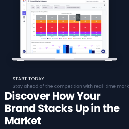
START TODAY
Stay ahead of the competition with real-time marke
Discover How Your
Brand Stacks Up in the
Market