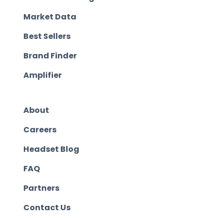
Market Data
Best Sellers
Brand Finder
Amplifier
About
Careers
Headset Blog
FAQ
Partners
Contact Us