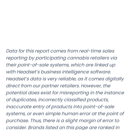
Data for this report comes from real-time sales
reporting by participating cannabis retailers via
their point-of-sale systems, which are linked up
with Headset’s business intelligence software.
Headset’s data is very reliable, as it comes digitally
direct from our partner retailers. However, the
potential does exist for misreporting in the instance
of duplicates, incorrectly classified products,
inaccurate entry of products into point-of-sale
systems, or even simple human error at the point of
purchase. Thus, there is a slight margin of error to
consider. Brands listed on this page are ranked in