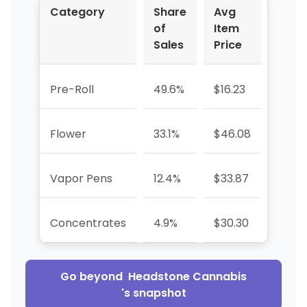
Category
Share
Avg
YoY 
of
Item
Sales
Price
Pre-Roll
49.6%
$16.23
+586
Flower
33.1%
$46.08
+656
Vapor Pens
12.4%
$33.87
—
Concentrates
4.9%
$30.30
+919
Go beyond
Headstone Cannabis
's snapshot