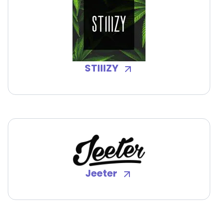
STIIIZY
Jeeter