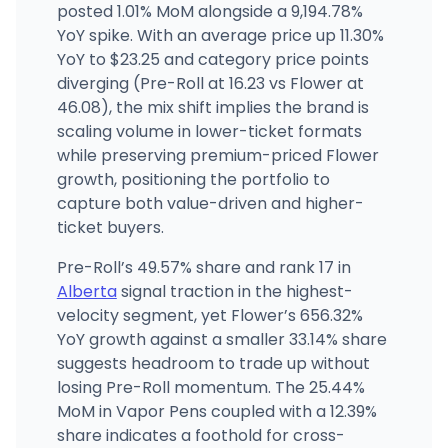
posted 1.01% MoM alongside a 9,194.78%
YoY spike. With an average price up 11.30%
YoY to $23.25 and category price points
diverging (Pre-Roll at 16.23 vs Flower at
46.08), the mix shift implies the brand is
scaling volume in lower-ticket formats
while preserving premium-priced Flower
growth, positioning the portfolio to
capture both value-driven and higher-
ticket buyers.
Pre-Roll’s 49.57% share and rank 17 in
Alberta
signal traction in the highest-
velocity segment, yet Flower’s 656.32%
YoY growth against a smaller 33.14% share
suggests headroom to trade up without
losing Pre-Roll momentum. The 25.44%
MoM in Vapor Pens coupled with a 12.39%
share indicates a foothold for cross-