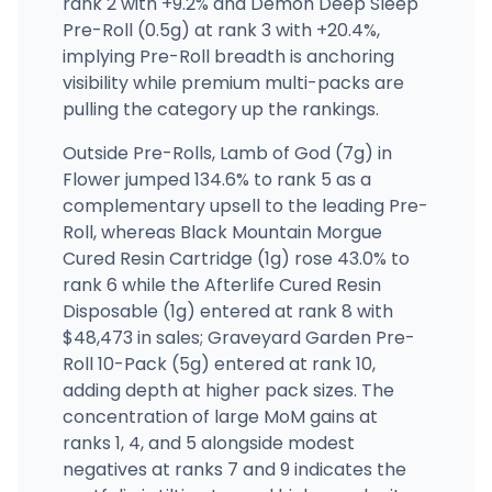
rank 2 with +9.2% and Demon Deep Sleep
Pre-Roll (0.5g) at rank 3 with +20.4%,
implying Pre-Roll breadth is anchoring
visibility while premium multi-packs are
pulling the category up the rankings.
Outside Pre-Rolls, Lamb of God (7g) in
Flower jumped 134.6% to rank 5 as a
complementary upsell to the leading Pre-
Roll, whereas Black Mountain Morgue
Cured Resin Cartridge (1g) rose 43.0% to
rank 6 while the Afterlife Cured Resin
Disposable (1g) entered at rank 8 with
$48,473 in sales; Graveyard Garden Pre-
Roll 10-Pack (5g) entered at rank 10,
adding depth at higher pack sizes. The
concentration of large MoM gains at
ranks 1, 4, and 5 alongside modest
negatives at ranks 7 and 9 indicates the