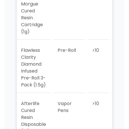
Morgue
Cured
Resin
Cartridge
(1g)
Flawless
Pre-Roll
>10
>10
Clarity
Diamond
Infused
Pre-Roll 3-
Pack (1.5g)
Afterlife
Vapor
>10
4
Cured
Pens
Resin
Disposable