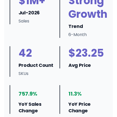
$1M+
Strong
Growth
Jul-2026
Sales
Trend
6-Month
42
$23.25
Product Count
Avg Price
SKUs
757.9%
11.3%
YoY Sales
YoY Price
Change
Change