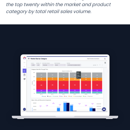
the top twenty within the market and product
category by total retail sales volume.