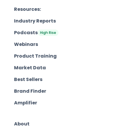
Resources:
Industry Reports
Podcasts
High Rise
Webinars
Product Training
Market Data
Best Sellers
Brand Finder
Amplifier
About