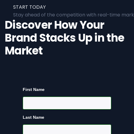
START TODAY
Stay ahead of the competition with real-time marke
Discover How Your
Brand Stacks Up in the
Market