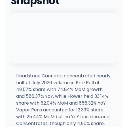
Snapshot
Headstone Cannabis concentrated nearly
half of July 2026 volume in Pre-Roll at
49.57% share with 74.84% MoM growth
and 586.37% YoY, while Flower held 33.14%
share with 52.04% MoM and 656.32% YoY.
Vapor Pens accounted for 12.39% share
with 25.44% MoM but no YoY baseline, and
Concentrates, though only 4.90% share,