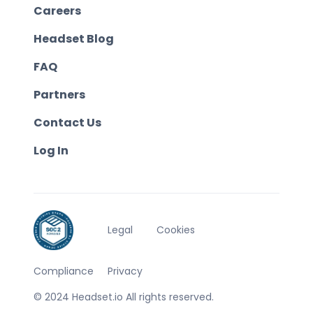
Careers
Headset Blog
FAQ
Partners
Contact Us
Log In
Legal
Cookies
Compliance
Privacy
© 2024 Headset.io All rights reserved.