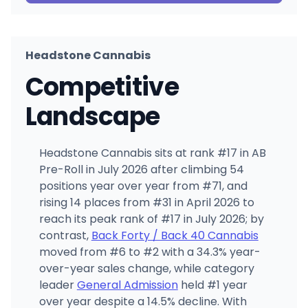
Headstone Cannabis
Competitive
Landscape
Headstone Cannabis sits at rank #17 in AB
Pre-Roll in July 2026 after climbing 54
positions year over year from #71, and
rising 14 places from #31 in April 2026 to
reach its peak rank of #17 in July 2026; by
contrast,
Back Forty / Back 40 Cannabis
moved from #6 to #2 with a 34.3% year-
over-year sales change, while category
leader
General Admission
held #1 year
over year despite a 14.5% decline. With