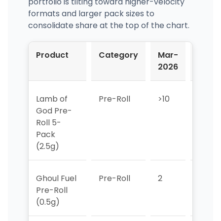
portfolio is tilting toward higher-velocity
formats and larger pack sizes to
consolidate share at the top of the chart.
Product
Category
Mar-
Apr-
2026
2026
Lamb of
Pre-Roll
>10
>10
God Pre-
Roll 5-
Pack
(2.5g)
Ghoul Fuel
Pre-Roll
2
2
Pre-Roll
(0.5g)