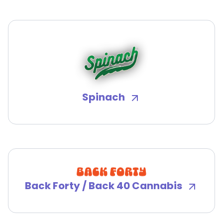
Spinach
Back Forty / Back 40 Cannabis