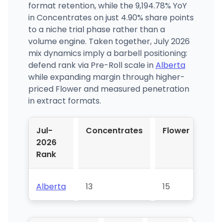
format retention, while the 9,194.78% YoY
in Concentrates on just 4.90% share points
to a niche trial phase rather than a
volume engine. Taken together, July 2026
mix dynamics imply a barbell positioning:
defend rank via Pre-Roll scale in
Alberta
while expanding margin through higher-
priced Flower and measured penetration
in extract formats.
Jul-
Concentrates
Flower
Pr
2026
Rol
Rank
Alberta
13
15
17