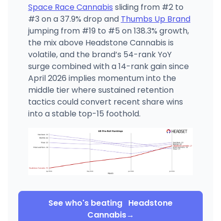
Space Race Cannabis
sliding from #2 to
#3 on a 37.9% drop and
Thumbs Up Brand
jumping from #19 to #5 on 138.3% growth,
the mix above Headstone Cannabis is
volatile, and the brand’s 54-rank YoY
surge combined with a 14-rank gain since
April 2026 implies momentum into the
middle tier where sustained retention
tactics could convert recent share wins
into a stable top-15 foothold.
See who's beating
Headstone
Cannabis
→