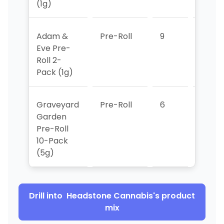
(1g)
Adam &
Pre-Roll
9
3
Eve Pre-
Roll 2-
Pack (1g)
Graveyard
Pre-Roll
6
>10
Garden
Pre-Roll
10-Pack
(5g)
Drill into
Headstone Cannabis
's product
mix