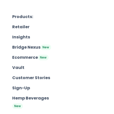
Products:
Retailer
Insights
Bridge Nexus
New
Ecommerce
New
Vault
Customer Stories
Sign-Up
Hemp Beverages
New