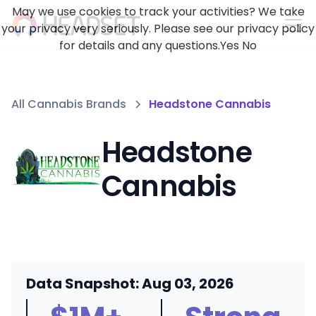
May we use cookies to track your activities? We take
your privacy very seriously. Please see our privacy policy
for details and any questions.
Yes
No
All Cannabis Brands
Headstone Cannabis
Headstone
Cannabis
Data Snapshot: Aug 03, 2026