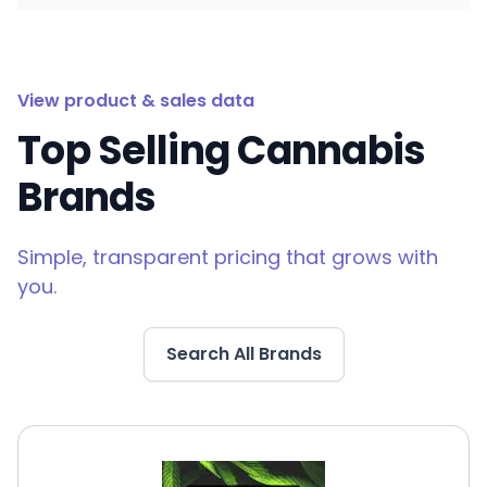
View product & sales data
Top Selling Cannabis
Brands
Simple, transparent pricing that grows with
you.
Search All Brands