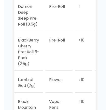
Demon
Pre-Roll
1
1
Deep
Sleep Pre-
Roll (0.5g)
BlackBerry
Pre-Roll
>10
>10
Cherry
Pre-Roll 5-
Pack
(2.5g)
Lamb of
Flower
>10
>10
God (7g)
Black
Vapor
>10
>10
Mountain
Pens