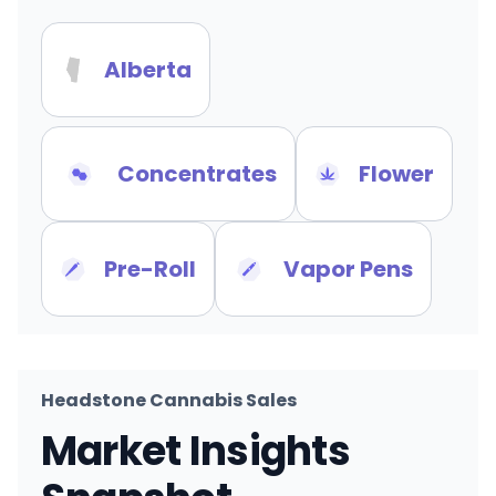
Alberta
Concentrates
Flower
Pre-Roll
Vapor Pens
Headstone Cannabis Sales
Market Insights