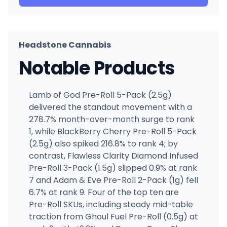
Headstone Cannabis
Notable Products
Lamb of God Pre-Roll 5-Pack (2.5g)
delivered the standout movement with a
278.7% month-over-month surge to rank
1, while BlackBerry Cherry Pre-Roll 5-Pack
(2.5g) also spiked 216.8% to rank 4; by
contrast, Flawless Clarity Diamond Infused
Pre-Roll 3-Pack (1.5g) slipped 0.9% at rank
7 and Adam & Eve Pre-Roll 2-Pack (1g) fell
6.7% at rank 9. Four of the top ten are
Pre-Roll SKUs, including steady mid-table
traction from Ghoul Fuel Pre-Roll (0.5g) at