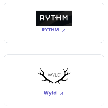
RYTHM
Wyld